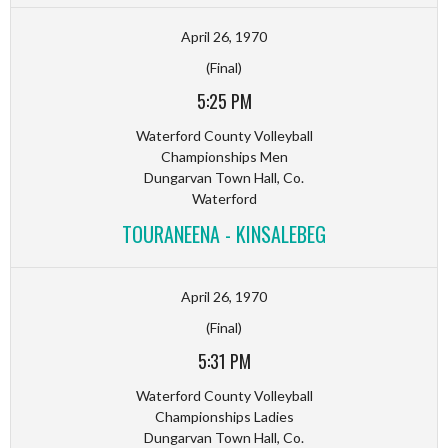
April 26, 1970
(Final)
5:25 PM
Waterford County Volleyball
Championships Men
Dungarvan Town Hall, Co.
Waterford
TOURANEENA - KINSALEBEG
April 26, 1970
(Final)
5:31 PM
Waterford County Volleyball
Championships Ladies
Dungarvan Town Hall, Co.