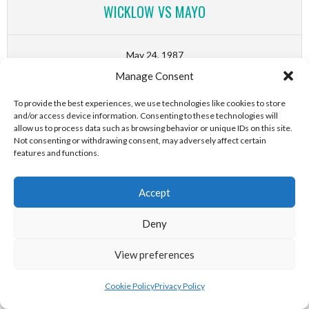
WICKLOW VS MAYO
May 24, 1987
Manage Consent
(First Round)
0
-
1
To provide the best experiences, we use technologies like cookies to store
and/or access device information. Consenting to these technologies will
GAA All-Ireland SHC B Senior
allow us to process data such as browsing behavior or unique IDs on this site.
Hurling Home Championship
Not consenting or withdrawing consent, may adversely affect certain
features and functions.
DERRY VS DOWN
Accept
May 24, 1987
Deny
(Final)
4
-
3
View preferences
GAA All-Ireland SHC B British
Cookie Policy
Privacy Policy
Provincial Hurling Championship
Watford GAA, Hertfordshire