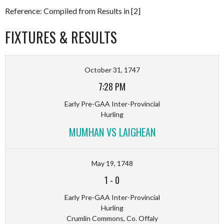
Reference: Compiled from Results in [2]
FIXTURES & RESULTS
October 31, 1747
7:28 PM
Early Pre-GAA Inter-Provincial
Hurling
MUMHAN VS LAIGHEAN
May 19, 1748
1
-
0
Early Pre-GAA Inter-Provincial
Hurling
Crumlin Commons, Co. Offaly