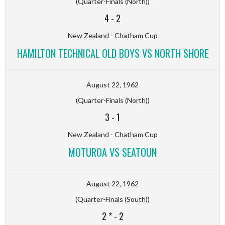
(Quarter-Finals (North))
4
-
2
New Zealand - Chatham Cup
HAMILTON TECHNICAL OLD BOYS VS NORTH SHORE
August 22, 1962
(Quarter-Finals (North))
3
-
1
New Zealand - Chatham Cup
MOTUROA VS SEATOUN
August 22, 1962
(Quarter-Finals (South))
2 *
-
2