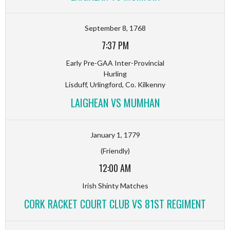
September 8, 1768
7:37 PM
Early Pre-GAA Inter-Provincial
Hurling
Lisduff, Urlingford, Co. Kilkenny
LAIGHEAN VS MUMHAN
January 1, 1779
(Friendly)
12:00 AM
Irish Shinty Matches
CORK RACKET COURT CLUB VS 81ST REGIMENT