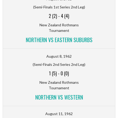
(Semi-Finals 1st Series 2nd Leg)
2 (2)
-
4 (4)
New Zealand Rothmans
Tournament
NORTHERN VS EASTERN SUBURBS
August 8, 1962
(Semi-Finals 2nd Series 2nd Leg)
1 (5)
-
0 (0)
New Zealand Rothmans
Tournament
NORTHERN VS WESTERN
August 11, 1962