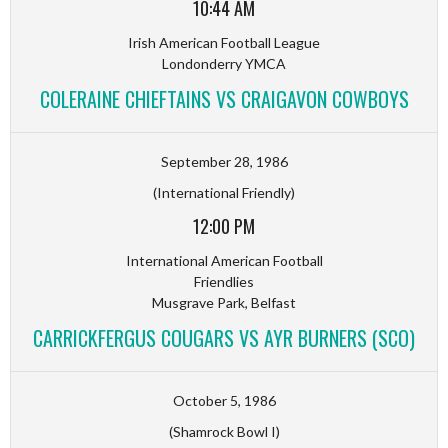
10:44 AM
Irish American Football League
Londonderry YMCA
COLERAINE CHIEFTAINS VS CRAIGAVON COWBOYS
September 28, 1986
(International Friendly)
12:00 PM
International American Football
Friendlies
Musgrave Park, Belfast
CARRICKFERGUS COUGARS VS AYR BURNERS (SCO)
October 5, 1986
(Shamrock Bowl I)