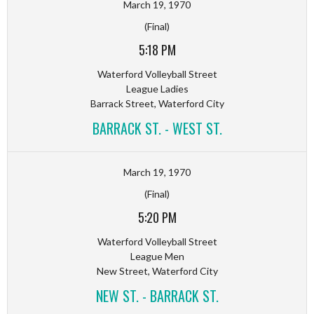
March 19, 1970
(Final)
5:18 PM
Waterford Volleyball Street
League Ladies
Barrack Street, Waterford City
BARRACK ST. - WEST ST.
March 19, 1970
(Final)
5:20 PM
Waterford Volleyball Street
League Men
New Street, Waterford City
NEW ST. - BARRACK ST.