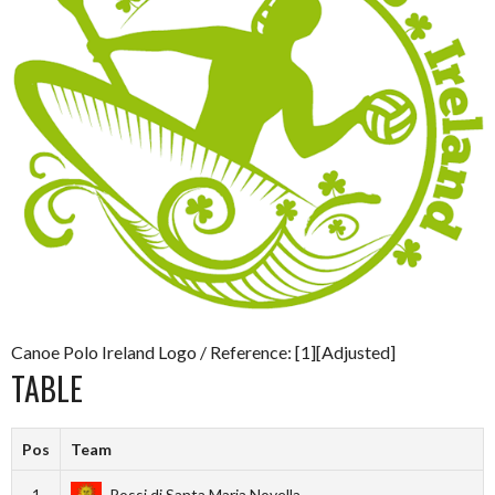
Canoe Polo Ireland Logo / Reference: [1][Adjusted]
TABLE
Pos
Team
1
Rossi di Santa Maria Novella