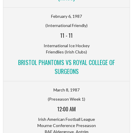
February 6, 1987
(International Friendly)
11
-
11
International Ice Hockey
Friendlies (Irish Clubs)
BRISTOL PHANTOMS VS ROYAL COLLEGE OF
SURGEONS
March 8, 1987
(Preseason Week 1)
12:00 AM
Irish American Football League
Mourne Conference Preseason
RAF Aldergrove, Antrim