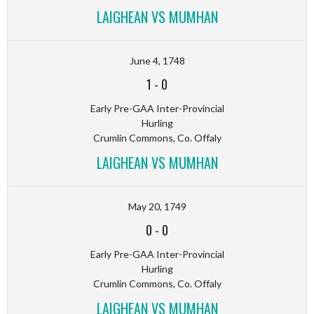
LAIGHEAN VS MUMHAN
June 4, 1748
1
-
0
Early Pre-GAA Inter-Provincial
Hurling
Crumlin Commons, Co. Offaly
LAIGHEAN VS MUMHAN
May 20, 1749
0
-
0
Early Pre-GAA Inter-Provincial
Hurling
Crumlin Commons, Co. Offaly
LAIGHEAN VS MUMHAN