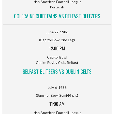
Irish American Football League
Portrush
COLERAINE CHIEFTAINS VS BELFAST BLITZERS
June 22, 1986
(Capitol Bowl 2nd Leg)
12:00 PM
Capitol Bowl
Cooke Rugby Club, Belfast
BELFAST BLITZERS VS DUBLIN CELTS
July 6, 1986
(Summer Bowl Semi-Finals)
11:00 AM
Irish American Football League