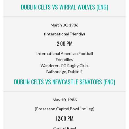
DUBLIN CELTS VS WIRRAL WOLVES (ENG)
March 30, 1986
(International Friendly)
2:00 PM
International American Football
Friendlies
Wanderers FC Rugby Club,
Ballsbridge, Dublin 4
DUBLIN CELTS VS NEWCASTLE SENATORS (ENG)
May 10, 1986
(Preseason Capitol Bowl 1st Leg)
12:00 PM
Capitol Bowl