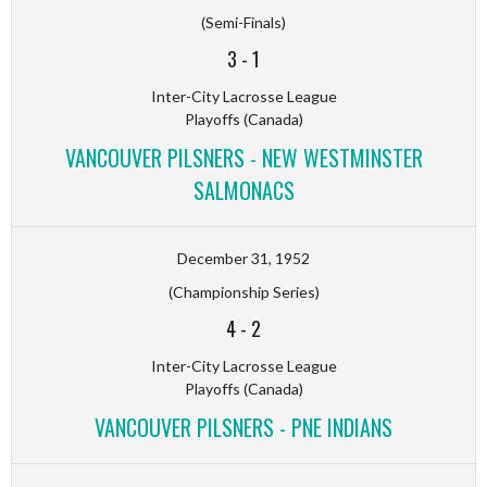
(Semi-Finals)
3
-
1
Inter-City Lacrosse League
Playoffs (Canada)
VANCOUVER PILSNERS - NEW WESTMINSTER
SALMONACS
December 31, 1952
(Championship Series)
4
-
2
Inter-City Lacrosse League
Playoffs (Canada)
VANCOUVER PILSNERS - PNE INDIANS