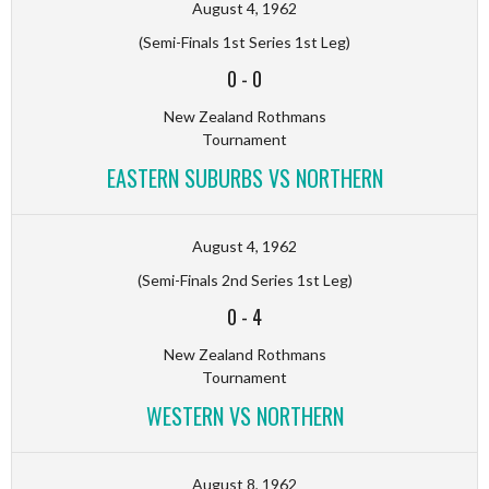
August 4, 1962
(Semi-Finals 1st Series 1st Leg)
0
-
0
New Zealand Rothmans
Tournament
EASTERN SUBURBS VS NORTHERN
August 4, 1962
(Semi-Finals 2nd Series 1st Leg)
0
-
4
New Zealand Rothmans
Tournament
WESTERN VS NORTHERN
August 8, 1962