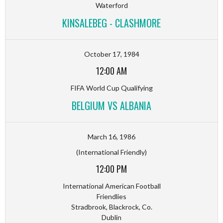
Waterford
KINSALEBEG - CLASHMORE
October 17, 1984
12:00 AM
FIFA World Cup Qualifying
BELGIUM VS ALBANIA
March 16, 1986
(International Friendly)
12:00 PM
International American Football
Friendlies
Stradbrook, Blackrock, Co.
Dublin