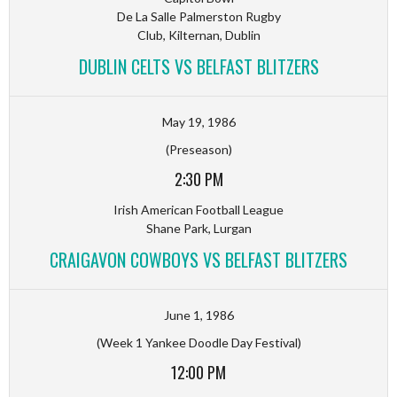
De La Salle Palmerston Rugby
Club, Kilternan, Dublin
DUBLIN CELTS VS BELFAST BLITZERS
May 19, 1986
(Preseason)
2:30 PM
Irish American Football League
Shane Park, Lurgan
CRAIGAVON COWBOYS VS BELFAST BLITZERS
June 1, 1986
(Week 1 Yankee Doodle Day Festival)
12:00 PM