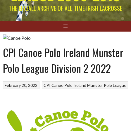
THE EIRBALL ARCHIVE OF ALL-TIME IRISH LACROSSE
CPI Canoe Polo Ireland Munster
Polo League Division 2 2022
February 20, 2022
CPI Canoe Polo Ireland
Munster Polo League