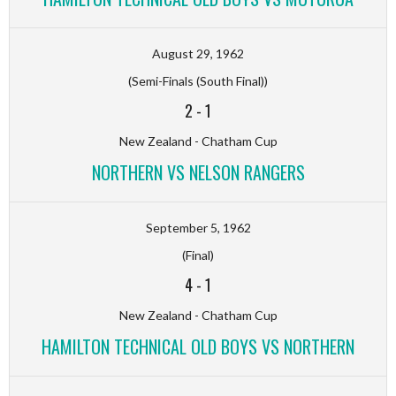
August 29, 1962
(Semi-Finals (South Final))
2
-
1
New Zealand - Chatham Cup
NORTHERN VS NELSON RANGERS
September 5, 1962
(Final)
4
-
1
New Zealand - Chatham Cup
HAMILTON TECHNICAL OLD BOYS VS NORTHERN