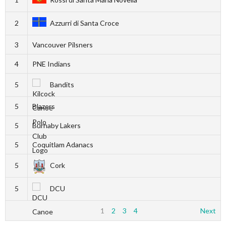
2
Azzurri di Santa Croce
3
Vancouver Pilsners
4
PNE Indians
5
Bandits
5
Blazers
5
Burnaby Lakers
5
Coquitlam Adanacs
5
Cork
5
DCU
1
2
3
4
Next