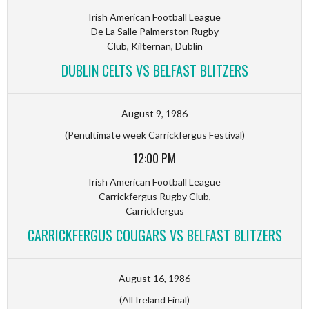
Irish American Football League
De La Salle Palmerston Rugby
Club, Kilternan, Dublin
DUBLIN CELTS VS BELFAST BLITZERS
August 9, 1986
(Penultimate week Carrickfergus Festival)
12:00 PM
Irish American Football League
Carrickfergus Rugby Club,
Carrickfergus
CARRICKFERGUS COUGARS VS BELFAST BLITZERS
August 16, 1986
(All Ireland Final)