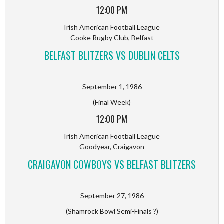
12:00 PM
Irish American Football League
Cooke Rugby Club, Belfast
BELFAST BLITZERS VS DUBLIN CELTS
September 1, 1986
(Final Week)
12:00 PM
Irish American Football League
Goodyear, Craigavon
CRAIGAVON COWBOYS VS BELFAST BLITZERS
September 27, 1986
(Shamrock Bowl Semi-Finals ?)