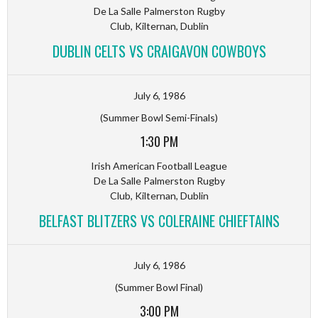
De La Salle Palmerston Rugby
Club, Kilternan, Dublin
DUBLIN CELTS VS CRAIGAVON COWBOYS
July 6, 1986
(Summer Bowl Semi-Finals)
1:30 PM
Irish American Football League
De La Salle Palmerston Rugby
Club, Kilternan, Dublin
BELFAST BLITZERS VS COLERAINE CHIEFTAINS
July 6, 1986
(Summer Bowl Final)
3:00 PM