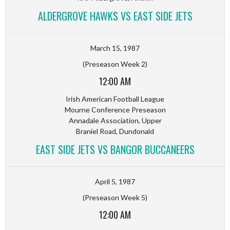
ALDERGROVE HAWKS VS EAST SIDE JETS
March 15, 1987
(Preseason Week 2)
12:00 AM
Irish American Football League
Mourne Conference Preseason
Annadale Association, Upper
Braniel Road, Dundonald
EAST SIDE JETS VS BANGOR BUCCANEERS
April 5, 1987
(Preseason Week 5)
12:00 AM