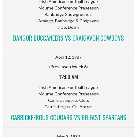
Irish American Football League
Mourne Conference Preseason
Banbridge Showgrounds,
Armagh, Banbridge & Craigavon
/ Co. Down
BANGOR BUCCANEERS VS CRAIGAVON COWBOYS
April 12, 1987
(Preseason Week 6)
12:00 AM
Irish American Football League
Mourne Conference Preseason
Carreras Sports Club,
Carrickfergus, Co. Antrim
CARRICKFERGUS COUGARS VS BELFAST SPARTANS
May 3, 1987