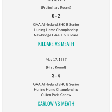
(Preliminary Round)
0
-
2
GAA All-Ireland SHC B Senior
Hurling Home Championship
Newbridge GAA, Co. Kildare
KILDARE VS MEATH
May 17, 1987
(First Round)
3
-
4
GAA All-Ireland SHC B Senior
Hurling Home Championship
Cullen Park, Carlow
CARLOW VS MEATH