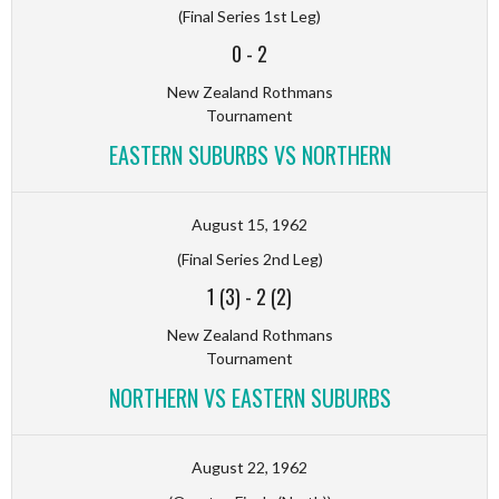
(Final Series 1st Leg)
0
-
2
New Zealand Rothmans
Tournament
EASTERN SUBURBS VS NORTHERN
August 15, 1962
(Final Series 2nd Leg)
1 (3)
-
2 (2)
New Zealand Rothmans
Tournament
NORTHERN VS EASTERN SUBURBS
August 22, 1962