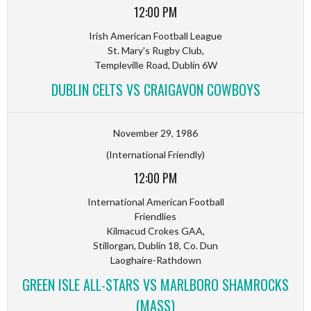
12:00 PM
Irish American Football League
St. Mary's Rugby Club,
Templeville Road, Dublin 6W
DUBLIN CELTS VS CRAIGAVON COWBOYS
November 29, 1986
(International Friendly)
12:00 PM
International American Football
Friendlies
Kilmacud Crokes GAA,
Stillorgan, Dublin 18, Co. Dun
Laoghaire-Rathdown
GREEN ISLE ALL-STARS VS MARLBORO SHAMROCKS
(MASS)