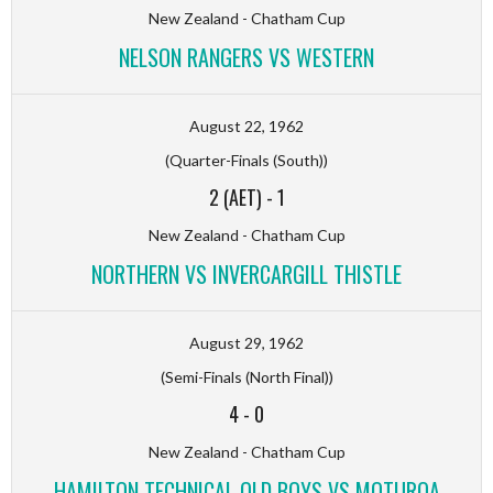
New Zealand - Chatham Cup
NELSON RANGERS VS WESTERN
August 22, 1962
(Quarter-Finals (South))
2 (AET)
-
1
New Zealand - Chatham Cup
NORTHERN VS INVERCARGILL THISTLE
August 29, 1962
(Semi-Finals (North Final))
4
-
0
New Zealand - Chatham Cup
HAMILTON TECHNICAL OLD BOYS VS MOTUROA