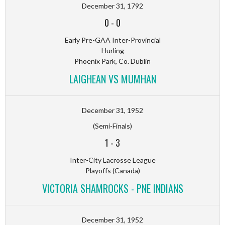
December 31, 1792
0
-
0
Early Pre-GAA Inter-Provincial
Hurling
Phoenix Park, Co. Dublin
LAIGHEAN VS MUMHAN
December 31, 1952
(Semi-Finals)
1
-
3
Inter-City Lacrosse League
Playoffs (Canada)
VICTORIA SHAMROCKS - PNE INDIANS
December 31, 1952