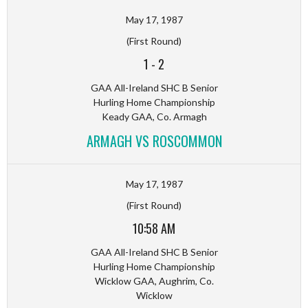
May 17, 1987
(First Round)
1
-
2
GAA All-Ireland SHC B Senior
Hurling Home Championship
Keady GAA, Co. Armagh
ARMAGH VS ROSCOMMON
May 17, 1987
(First Round)
10:58 AM
GAA All-Ireland SHC B Senior
Hurling Home Championship
Wicklow GAA, Aughrim, Co.
Wicklow