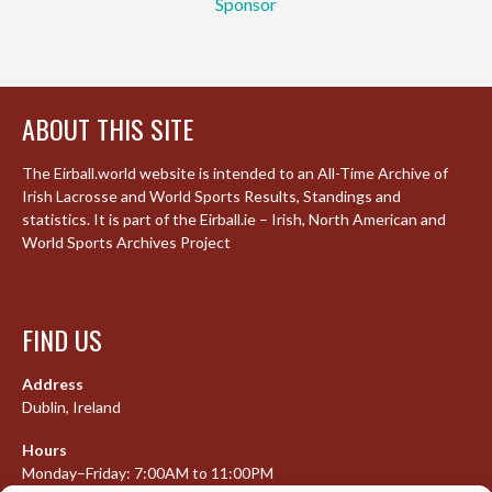
Sponsor
ABOUT THIS SITE
The Eirball.world website is intended to an All-Time Archive of
Irish Lacrosse and World Sports Results, Standings and
statistics. It is part of the Eirball.ie – Irish, North American and
World Sports Archives Project
FIND US
Address
Dublin, Ireland
Hours
Monday–Friday: 7:00AM to 11:00PM