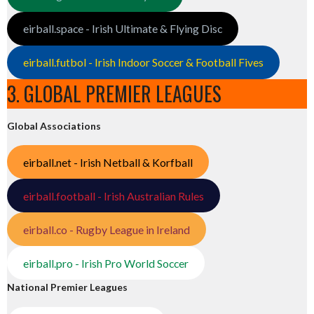
eirball.space - Irish Ultimate & Flying Disc
eirball.futbol - Irish Indoor Soccer & Football Fives
3. GLOBAL PREMIER LEAGUES
Global Associations
eirball.net - Irish Netball & Korfball
eirball.football - Irish Australian Rules
eirball.co - Rugby League in Ireland
eirball.pro - Irish Pro World Soccer
National Premier Leagues