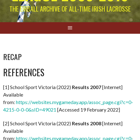
THE EIRBALL ARCHIVE OF ALL-TIME IRISH LACROSSE
RECAP
REFERENCES
[1] School Sport Victoria (2022)
Results 2007
[Internet]
Available
from:
https://websites.mygameday.app/assoc_page.cgi?c=0-
4215-0-0-0&sID=49021
[Accessed 19 February 2022]
[2] School Sport Victoria (2022)
Results 2008
[Internet]
Available
from:
https://websites.mygameday.app/assoc_page.cgi?c=0-