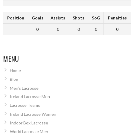
Position
Goals
Assists
Shots
SoG
Penalties
0
0
0
0
0
MENU
Home
Blog
Men’s Lacrosse
Ireland Lacrosse Men
Lacrosse Teams
Ireland Lacrosse Women
Indoor Box Lacrosse
World Lacrosse Men