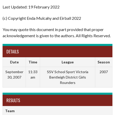
Last Updated: 19 February 2022
(c) Copyright Enda Mulcahy and Eirball 2022
You may quote this document in part provided that proper
acknowledgement is given to the authors. All Rights Reserved.
DETAILS
Date
Time
League
Season
September
11:33
SSV School Sport Victoria
2007
30, 2007
am
Bentleigh District Girls
Rounders
RESULTS
Team