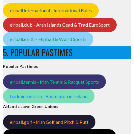
eirball.international - International Rules
eirball.club - Aran Islands Cead & Trad EuroSport
eirball.earth - Hipball & World Sports
5. POPULAR PASTIMES
Popular Pastimes
eirball.tennis - Irish Tennis & Racquet Sports
badminton.irish - Badminton in Ireland
Atlantic Lawn Green Unions
eirball.golf - Irish Golf and Pitch & Putt