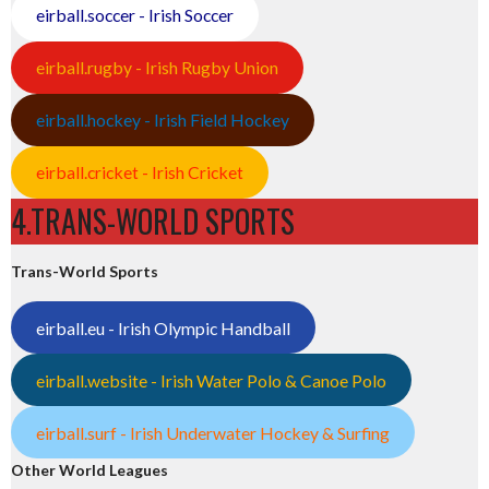
eirball.soccer - Irish Soccer
eirball.rugby - Irish Rugby Union
eirball.hockey - Irish Field Hockey
eirball.cricket - Irish Cricket
4.TRANS-WORLD SPORTS
Trans-World Sports
eirball.eu - Irish Olympic Handball
eirball.website - Irish Water Polo & Canoe Polo
eirball.surf - Irish Underwater Hockey & Surfing
Other World Leagues