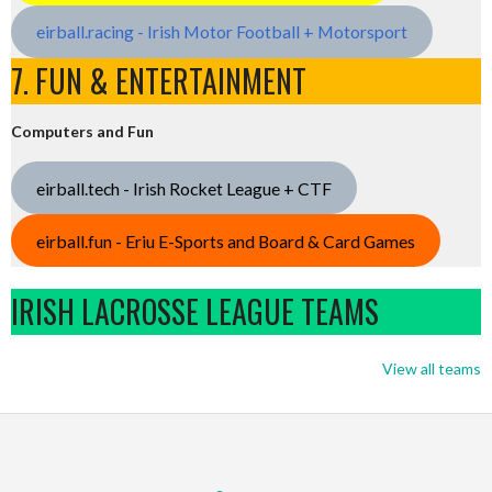
eirball.racing - Irish Motor Football + Motorsport
7. FUN & ENTERTAINMENT
Computers and Fun
eirball.tech - Irish Rocket League + CTF
eirball.fun - Eriu E-Sports and Board & Card Games
IRISH LACROSSE LEAGUE TEAMS
View all teams