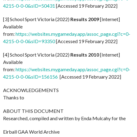
4215-0-0-0&sID=50431
[Accessed 19 February 2022]
[3] School Sport Victoria (2022)
Results 2009
[Internet]
Available
from:
https://websites.mygameday.app/assoc_page.cgi?c=0-
4215-0-0-0&sID=93350
[Accessed 19 February 2022]
[4] School Sport Victoria (2022)
Results 2010
[Internet]
Available
from:
https://websites.mygameday.app/assoc_page.cgi?c=0-
4215-0-0-0&sID=156156
[Accessed 19 February 2022]
ACKNOWLEDGEMENTS
Thanks to
ABOUT THIS DOCUMENT
Researched, compiled and written by Enda Mulcahy for the
Eirball GAA World Archive