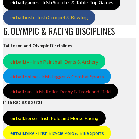
eirball.games - Irish Snooker & Table-Top Games
eirball.irish - Irish Croquet & Bowling
6. OLYMPIC & RACING DISCIPLINES
Tailteann and Olympic Disciplines
eirball.tv - Irish Paintball, Darts & Archery
eirball.online - Irish Jugger & Combat Sports
eirball.run - Irish Roller Derby & Track and Field
Irish Racing Boards
eirball.horse - Irish Polo and Horse Racing
eirball.bike - Irish Bicycle Polo & Bike Sports