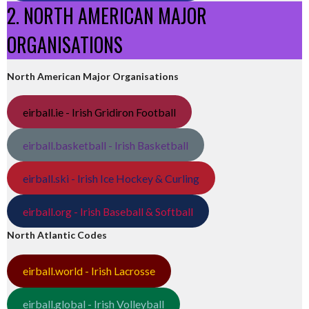
2. NORTH AMERICAN MAJOR
ORGANISATIONS
North American Major Organisations
eirball.ie - Irish Gridiron Football
eirball.basketball - Irish Basketball
eirball.ski - Irish Ice Hockey & Curling
eirball.org - Irish Baseball & Softball
North Atlantic Codes
eirball.world - Irish Lacrosse
eirball.global - Irish Volleyball