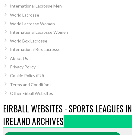
International Lacrosse Men
World Lacrosse
World Lacrosse Women
International Lacrosse Women
World Box Lacrosse
International Box Lacrosse
About Us
Privacy Policy
Cookie Policy (EU)
Terms and Conditions
Other Eirball Websites
EIRBALL WEBSITES - SPORTS LEAGUES IN
IRELAND ARCHIVES