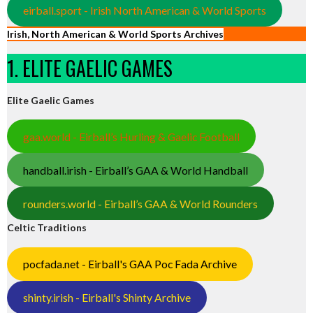
eirball.sport - Irish North American & World Sports
Irish, North American & World Sports Archives
1. ELITE GAELIC GAMES
Elite Gaelic Games
gaa.world - Eirball’s Hurling & Gaelic Football
handball.irish - Eirball’s GAA & World Handball
rounders.world - Eirball’s GAA & World Rounders
Celtic Traditions
pocfada.net - Eirball's GAA Poc Fada Archive
shinty.irish - Eirball's Shinty Archive