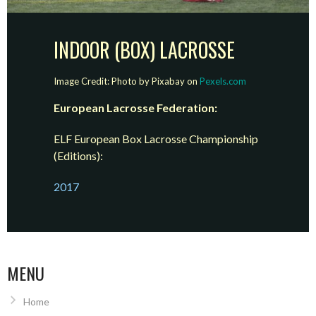
INDOOR (BOX) LACROSSE
Image Credit: Photo by Pixabay on
Pexels.com
European Lacrosse Federation:
ELF European Box Lacrosse Championship
(Editions):
2017
MENU
Home