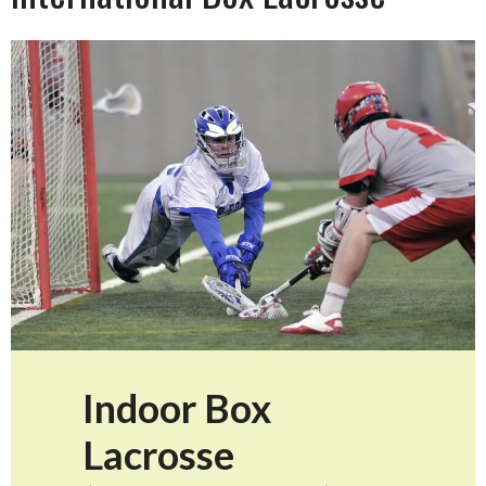
Indoor Box
Lacrosse