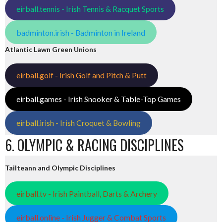
eirball.tennis - Irish Tennis & Racquet Sports
badminton.irish - Badminton in Ireland
Atlantic Lawn Green Unions
eirball.golf - Irish Golf and Pitch & Putt
eirball.games - Irish Snooker & Table-Top Games
eirball.irish - Irish Croquet & Bowling
6. OLYMPIC & RACING DISCIPLINES
Tailteann and Olympic Disciplines
eirball.tv - Irish Paintball, Darts & Archery
eirball.online - Irish Jugger & Combat Sports