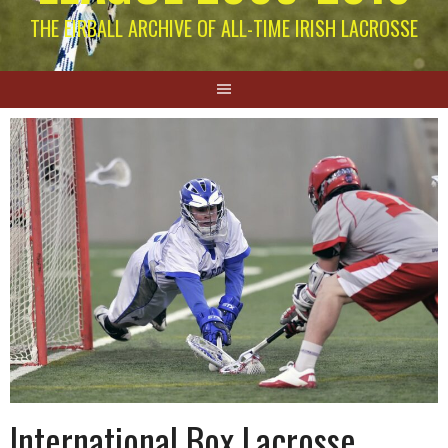
THE EIRBALL ARCHIVE OF ALL-TIME IRISH LACROSSE
International Box Lacrosse