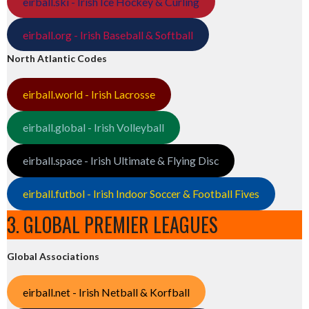
eirball.ski - Irish Ice Hockey & Curling
eirball.org - Irish Baseball & Softball
North Atlantic Codes
eirball.world - Irish Lacrosse
eirball.global - Irish Volleyball
eirball.space - Irish Ultimate & Flying Disc
eirball.futbol - Irish Indoor Soccer & Football Fives
3. GLOBAL PREMIER LEAGUES
Global Associations
eirball.net - Irish Netball & Korfball