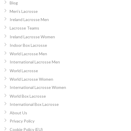
Blog
Men’s Lacrosse
Ireland Lacrosse Men
Lacrosse Teams
Ireland Lacrosse Women
Indoor Box Lacrosse
World Lacrosse Men
International Lacrosse Men
World Lacrosse
World Lacrosse Women
International Lacrosse Women
World Box Lacrosse
International Box Lacrosse
About Us
Privacy Policy
Cookie Policy (EU)