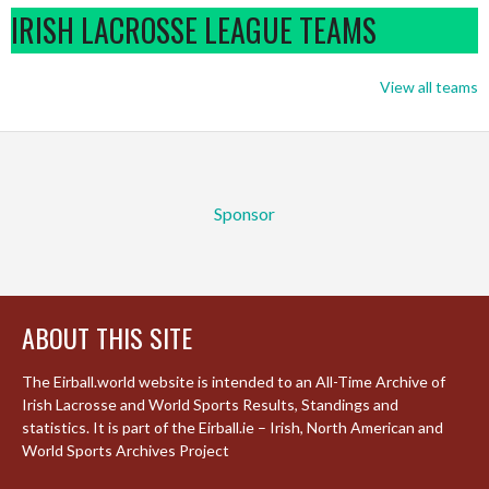
IRISH LACROSSE LEAGUE TEAMS
View all teams
Sponsor
ABOUT THIS SITE
The Eirball.world website is intended to an All-Time Archive of
Irish Lacrosse and World Sports Results, Standings and
statistics. It is part of the Eirball.ie – Irish, North American and
World Sports Archives Project