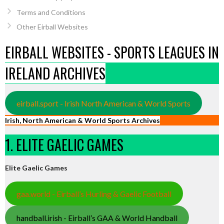
Terms and Conditions
Other Eirball Websites
EIRBALL WEBSITES - SPORTS LEAGUES IN
IRELAND ARCHIVES
eirball.sport - Irish North American & World Sports
Irish, North American & World Sports Archives
1. ELITE GAELIC GAMES
Elite Gaelic Games
gaa.world - Eirball’s Hurling & Gaelic Football
handball.irish - Eirball’s GAA & World Handball