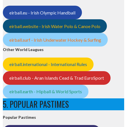
eirball.eu - Irish Olympic Handball
eirball.website - Irish Water Polo & Canoe Polo
eirball.surf - Irish Underwater Hockey & Surfing
Other World Leagues
eirball.international - International Rules
eirball.club - Aran Islands Cead & Trad EuroSport
eirball.earth - Hipball & World Sports
5. POPULAR PASTIMES
Popular Pastimes