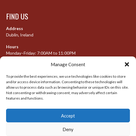
FIND US
Address
Dublin, Ireland
Hours
Monday–Friday: 7:00AM to 11:00PM
Saturday & Sunday: 7:30AM to 10:00PM
Manage Consent
To provide the best experiences, we use technologies like cookies to store
and/or access device information. Consenting to these technologies will
META
allow us to process data such as browsing behavior or unique IDs on this site.
Not consenting or withdrawing consent, may adversely affect certain
Log in
features and functions.
Entries feed
Accept
Comments feed
WordPress.org
Deny