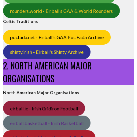
rounders.world - Eirball’s GAA & World Rounders
Celtic Traditions
pocfada.net - Eirball's GAA Poc Fada Archive
shinty.irish - Eirball's Shinty Archive
2. NORTH AMERICAN MAJOR
ORGANISATIONS
North American Major Organisations
eirball.ie - Irish Gridiron Football
eirball.basketball - Irish Basketball