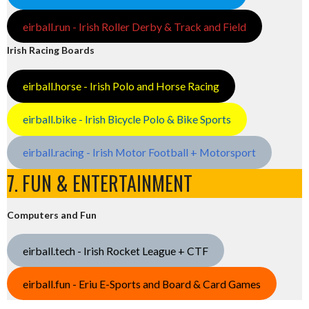
eirball.run - Irish Roller Derby & Track and Field
Irish Racing Boards
eirball.horse - Irish Polo and Horse Racing
eirball.bike - Irish Bicycle Polo & Bike Sports
eirball.racing - Irish Motor Football + Motorsport
7. FUN & ENTERTAINMENT
Computers and Fun
eirball.tech - Irish Rocket League + CTF
eirball.fun - Eriu E-Sports and Board & Card Games