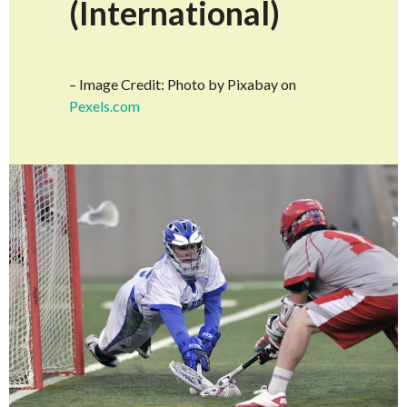
(International)
– Image Credit: Photo by Pixabay on
Pexels.com