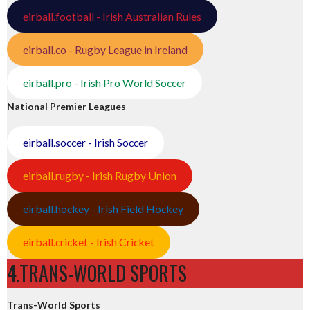
eirball.football - Irish Australian Rules
eirball.co - Rugby League in Ireland
eirball.pro - Irish Pro World Soccer
National Premier Leagues
eirball.soccer - Irish Soccer
eirball.rugby - Irish Rugby Union
eirball.hockey - Irish Field Hockey
eirball.cricket - Irish Cricket
4.TRANS-WORLD SPORTS
Trans-World Sports