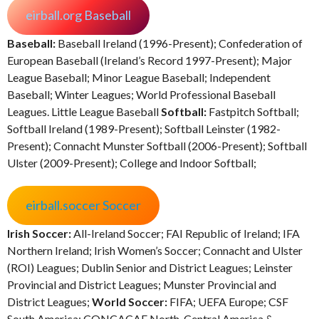
eirball.org Baseball
Baseball:
Baseball Ireland (1996-Present); Confederation of
European Baseball (Ireland’s Record 1997-Present); Major
League Baseball; Minor League Baseball; Independent
Baseball; Winter Leagues; World Professional Baseball
Leagues. Little League Baseball
Softball:
Fastpitch Softball;
Softball Ireland (1989-Present); Softball Leinster (1982-
Present); Connacht Munster Softball (2006-Present); Softball
Ulster (2009-Present); College and Indoor Softball;
eirball.soccer Soccer
Irish Soccer:
All-Ireland Soccer; FAI Republic of Ireland; IFA
Northern Ireland; Irish Women’s Soccer; Connacht and Ulster
(ROI) Leagues; Dublin Senior and District Leagues; Leinster
Provincial and District Leagues; Munster Provincial and
District Leagues;
World Soccer:
FIFA; UEFA Europe; CSF
South America; CONCACAF North, Central America &