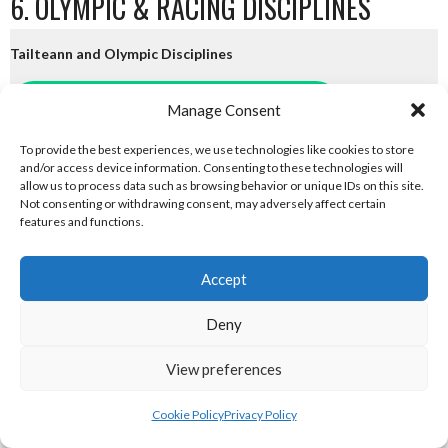
6. OLYMPIC & RACING DISCIPLINES
Tailteann and Olympic Disciplines
eirball.tv - Irish Paintball, Darts & Archery
Manage Consent
To provide the best experiences, we use technologies like cookies to store
eirball.online - Irish Jugger & Combat Sports
and/or access device information. Consenting to these technologies will
allow us to process data such as browsing behavior or unique IDs on this site.
eirball.run - Irish Roller Derby & Track and Field
Not consenting or withdrawing consent, may adversely affect certain
features and functions.
Irish Racing Boards
Accept
eirball.horse - Irish Polo and Horse Racing
Deny
eirball.bike - Irish Bicycle Polo & Bike Sports
View preferences
eirball.racing - Irish Motor Football + Motorsport
Cookie Policy
Privacy Policy
7. FUN & ENTERTAINMENT