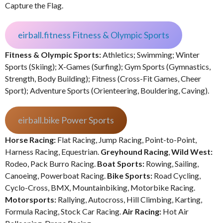
Capture the Flag.
eirball.fitness Fitness & Olympic Sports
Fitness & Olympic Sports:
Athletics; Swimming; Winter
Sports (Skiing); X-Games (Surfing); Gym Sports (Gymnastics,
Strength, Body Building); Fitness (Cross-Fit Games, Cheer
Sport); Adventure Sports (Orienteering, Bouldering, Caving).
eirball.bike Power Sports
Horse Racing:
Flat Racing, Jump Racing, Point-to-Point,
Harness Racing, Equestrian.
Greyhound Racing
,
Wild West:
Rodeo, Pack Burro Racing.
Boat Sports:
Rowing, Sailing,
Canoeing, Powerboat Racing.
Bike Sports:
Road Cycling,
Cyclo-Cross, BMX, Mountainbiking, Motorbike Racing.
Motorsports:
Rallying, Autocross, Hill Climbing, Karting,
Formula Racing, Stock Car Racing.
Air Racing:
Hot Air