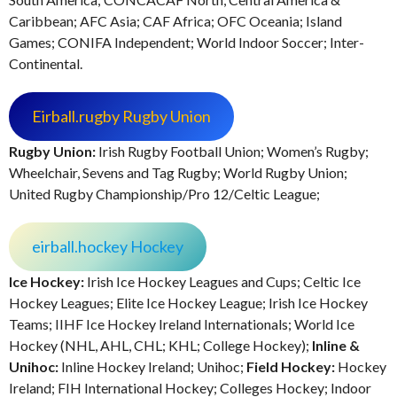
Caribbean; AFC Asia; CAF Africa; OFC Oceania; Island
Games; CONIFA Independent; World Indoor Soccer; Inter-
Continental.
Eirball.rugby Rugby Union
Rugby Union:
Irish Rugby Football Union; Women’s Rugby;
Wheelchair, Sevens and Tag Rugby; World Rugby Union;
United Rugby Championship/Pro 12/Celtic League;
eirball.hockey Hockey
Ice Hockey:
Irish Ice Hockey Leagues and Cups; Celtic Ice
Hockey Leagues; Elite Ice Hockey League; Irish Ice Hockey
Teams; IIHF Ice Hockey Ireland Internationals; World Ice
Hockey (NHL, AHL, CHL; KHL; College Hockey);
Inline &
Unihoc:
Inline Hockey Ireland; Unihoc;
Field Hockey:
Hockey
Ireland; FIH International Hockey; Colleges Hockey; Indoor