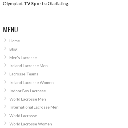
Olympiad.
TV Sports:
Gladiating.
MENU
Home
Blog
Men’s Lacrosse
Ireland Lacrosse Men
Lacrosse Teams
Ireland Lacrosse Women
Indoor Box Lacrosse
World Lacrosse Men
International Lacrosse Men
World Lacrosse
World Lacrosse Women