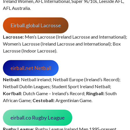
Ireland Women, AFL International, Super 9s/10s, Leeside AFL,
AFL Australia.
Eirball.global Lacrosse
Lacrosse:
Men’s Lacrosse (Ireland Lacrosse and International);
Women’s Lacrosse (Ireland Lacrosse and International); Box
Lacrosse (Indoor Lacrosse).
eirball.net Netball
Netball:
Netball ireland; Netball Europe (Ireland’s Record);
Netball Dublin Leagues; Student Sport Ireland Netball;
Korfball:
Dutch Game – Ireland’s Record;
Ringball:
South
African Game;
Cestoball:
Argentinian Game.
eirball.co Rugby League
Rugby League:
Rugby League Ireland Men 1995-present,