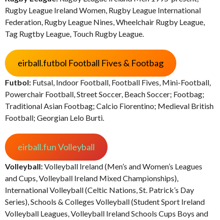
Rugby League Ireland Women, Rugby League International
Federation, Rugby League Nines, Wheelchair Rugby League,
Tag Rugtby League, Touch Rugby League.
eirball.futbol Football Fives & Footbag
Futbol:
Futsal, Indoor Football, Football Fives, Mini-Football,
Powerchair Football, Street Soccer, Beach Soccer; Footbag;
Traditional Asian Footbag; Calcio Fiorentino; Medieval British
Football; Georgian Lelo Burti.
eirball.fun Volleyball
Volleyball:
Volleyball Ireland (Men’s and Women’s Leagues
and Cups, Volleyball Ireland Mixed Championships),
International Volleyball (Celtic Nations, St. Patrick’s Day
Series), Schools & Colleges Volleyball (Student Sport Ireland
Volleyball Leagues, Volleyball Ireland Schools Cups Boys and