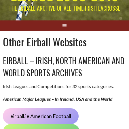
THE EIRBALL ARCHIVE OF ALL-TIME IRISH LACROSSE
Other Eirball Websites
EIRBALL – IRISH, NORTH AMERICAN AND
WORLD SPORTS ARCHIVES
Irish Leagues and Competitions for 32 sports categories.
American Major Leagues – In Ireland, USA and the World
eirball.ie American Football