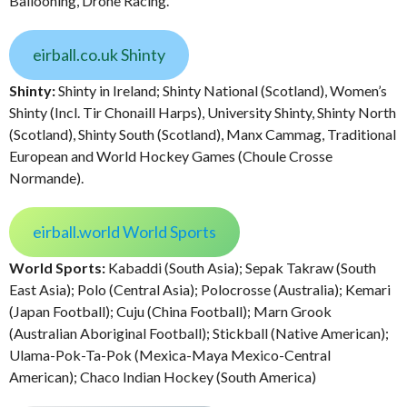
Ballooning, Drone Racing.
eirball.co.uk Shinty
Shinty:
Shinty in Ireland; Shinty National (Scotland), Women’s
Shinty (Incl. Tir Chonaill Harps), University Shinty, Shinty North
(Scotland), Shinty South (Scotland), Manx Cammag, Traditional
European and World Hockey Games (Choule Crosse
Normande).
eirball.world World Sports
World Sports:
Kabaddi (South Asia); Sepak Takraw (South
East Asia); Polo (Central Asia); Polocrosse (Australia); Kemari
(Japan Football); Cuju (China Football); Marn Grook
(Australian Aboriginal Football); Stickball (Native American);
Ulama-Pok-Ta-Pok (Mexica-Maya Mexico-Central
American); Chaco Indian Hockey (South America)