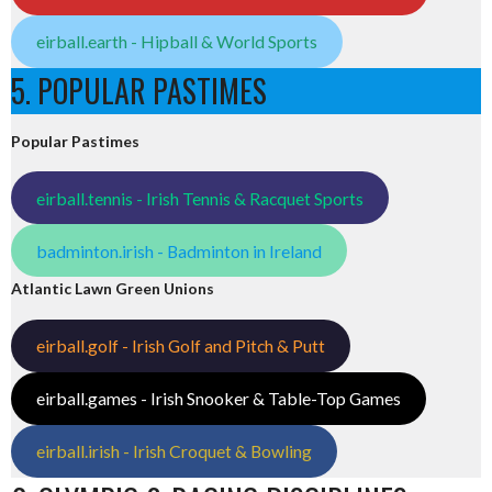
eirball.earth - Hipball & World Sports
5. POPULAR PASTIMES
Popular Pastimes
eirball.tennis - Irish Tennis & Racquet Sports
badminton.irish - Badminton in Ireland
Atlantic Lawn Green Unions
eirball.golf - Irish Golf and Pitch & Putt
eirball.games - Irish Snooker & Table-Top Games
eirball.irish - Irish Croquet & Bowling