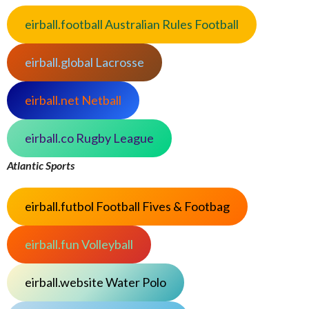
eirball.football Australian Rules Football
eirball.global Lacrosse
eirball.net Netball
eirball.co Rugby League
Atlantic Sports
eirball.futbol Football Fives & Footbag
eirball.fun Volleyball
eirball.website Water Polo