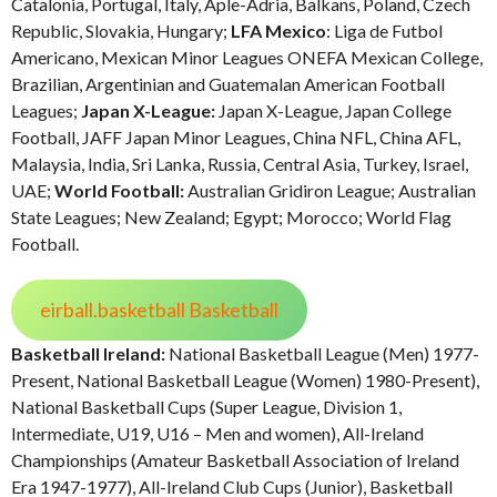
Catalonia, Portugal, Italy, Aple-Adria, Balkans, Poland, Czech
Republic, Slovakia, Hungary;
LFA Mexico
: Liga de Futbol
Americano, Mexican Minor Leagues ONEFA Mexican College,
Brazilian, Argentinian and Guatemalan American Football
Leagues;
Japan X-League:
Japan X-League, Japan College
Football, JAFF Japan Minor Leagues, China NFL, China AFL,
Malaysia, India, Sri Lanka, Russia, Central Asia, Turkey, Israel,
UAE;
World Football:
Australian Gridiron League; Australian
State Leagues; New Zealand; Egypt; Morocco; World Flag
Football.
eirball.basketball Basketball
Basketball Ireland:
National Basketball League (Men) 1977-
Present, National Basketball League (Women) 1980-Present),
National Basketball Cups (Super League, Division 1,
Intermediate, U19, U16 – Men and women), All-Ireland
Championships (Amateur Basketball Association of Ireland
Era 1947-1977), All-Ireland Club Cups (Junior), Basketball