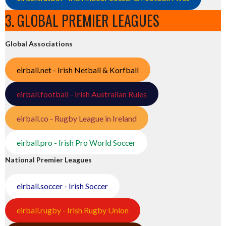
3. GLOBAL PREMIER LEAGUES
Global Associations
eirball.net - Irish Netball & Korfball
eirball.football - Irish Australian Rules
eirball.co - Rugby League in Ireland
eirball.pro - Irish Pro World Soccer
National Premier Leagues
eirball.soccer - Irish Soccer
eirball.rugby - Irish Rugby Union