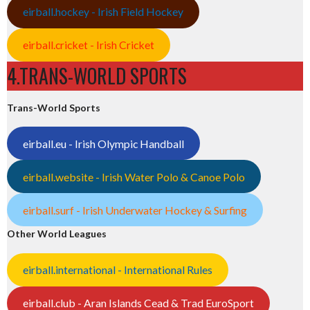
eirball.hockey - Irish Field Hockey
eirball.cricket - Irish Cricket
4.TRANS-WORLD SPORTS
Trans-World Sports
eirball.eu - Irish Olympic Handball
eirball.website - Irish Water Polo & Canoe Polo
eirball.surf - Irish Underwater Hockey & Surfing
Other World Leagues
eirball.international - International Rules
eirball.club - Aran Islands Cead & Trad EuroSport