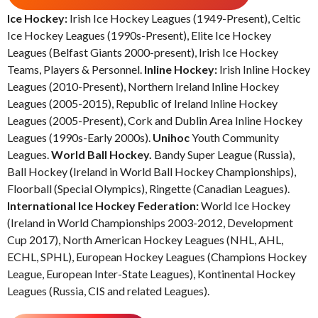
Ice Hockey:
Irish Ice Hockey Leagues (1949-Present), Celtic
Ice Hockey Leagues (1990s-Present), Elite Ice Hockey
Leagues (Belfast Giants 2000-present), Irish Ice Hockey
Teams, Players & Personnel.
Inline Hockey:
Irish Inline Hockey
Leagues (2010-Present), Northern Ireland Inline Hockey
Leagues (2005-2015), Republic of Ireland Inline Hockey
Leagues (2005-Present), Cork and Dublin Area Inline Hockey
Leagues (1990s-Early 2000s).
Unihoc
Youth Community
Leagues.
World Ball Hockey.
Bandy Super League (Russia),
Ball Hockey (Ireland in World Ball Hockey Championships),
Floorball (Special Olympics), Ringette (Canadian Leagues).
International Ice Hockey Federation:
World Ice Hockey
(Ireland in World Championships 2003-2012, Development
Cup 2017), North American Hockey Leagues (NHL, AHL,
ECHL, SPHL), European Hockey Leagues (Champions Hockey
League, European Inter-State Leagues), Kontinental Hockey
Leagues (Russia, CIS and related Leagues).