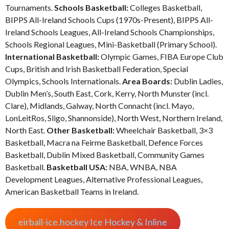
Tournaments.
Schools Basketball:
Colleges Basketball,
BIPPS All-Ireland Schools Cups (1970s-Present), BIPPS All-
Ireland Schools Leagues, All-Ireland Schools Championships,
Schools Regional Leagues, Mini-Basketball (Primary School).
International Basketball:
Olympic Games, FIBA Europe Club
Cups, British and Irish Basketball Federation, Special
Olympics, Schools Internationals.
Area Boards:
Dublin Ladies,
Dublin Men’s, South East, Cork, Kerry, North Munster (incl.
Clare), Midlands, Galway, North Connacht (incl. Mayo,
LonLeitRos, Sligo, Shannonside), North West, Northern Ireland,
North East.
Other Basketball:
Wheelchair Basketball, 3×3
Basketball, Macra na Feirme Basketball, Defence Forces
Basketball, Dublin Mixed Basketball, Community Games
Basketball.
Basketball USA:
NBA, WNBA, NBA
Development Leagues, Alternative Professional Leagues,
American Basketball Teams in Ireland.
eirball-ice.hockey Ice Hockey & Inline