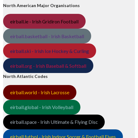
North American Major Organisations
eirball.ie - Irish Gridiron Football
eirball.basketball - Irish Basketball
eirball.ski - Irish Ice Hockey & Curling
eirball.org - Irish Baseball & Softball
North Atlantic Codes
eirball.world - Irish Lacrosse
eirball.global - Irish Volleyball
eirball.space - Irish Ultimate & Flying Disc
eirball.futbol - Irish Indoor Soccer & Football Fives