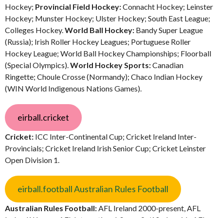
Hockey;
Provincial Field Hockey:
Connacht Hockey; Leinster
Hockey; Munster Hockey; Ulster Hockey; South East League;
Colleges Hockey.
World Ball Hockey:
Bandy Super League
(Russia); Irish Roller Hockey Leagues; Portuguese Roller
Hockey League; World Ball Hockey Championships; Floorball
(Special Olympics).
World Hockey Sports:
Canadian
Ringette; Choule Crosse (Normandy); Chaco Indian Hockey
(WIN World Indigenous Nations Games).
eirball.cricket
Cricket:
ICC Inter-Continental Cup; Cricket Ireland Inter-
Provincials; Cricket Ireland Irish Senior Cup; Cricket Leinster
Open Division 1.
eirball.football Australian Rules Football
Australian Rules Football:
AFL Ireland 2000-present, AFL