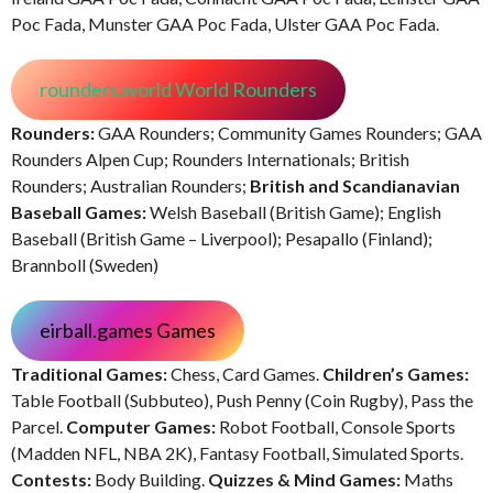
Poc Fada, Munster GAA Poc Fada, Ulster GAA Poc Fada.
rounders.world World Rounders
Rounders:
GAA Rounders; Community Games Rounders; GAA
Rounders Alpen Cup; Rounders Internationals; British
Rounders; Australian Rounders;
British and Scandianavian
Baseball Games:
Welsh Baseball (British Game); English
Baseball (British Game – Liverpool); Pesapallo (Finland);
Brannboll (Sweden)
eirball.games Games
Traditional Games:
Chess, Card Games.
Children’s Games:
Table Football (Subbuteo), Push Penny (Coin Rugby), Pass the
Parcel.
Computer Games:
Robot Football, Console Sports
(Madden NFL, NBA 2K), Fantasy Football, Simulated Sports.
Contests:
Body Building.
Quizzes & Mind Games:
Maths