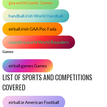
gaa.world Gaelic Games
handball.irish World Handball
eirball.irish GAA Poc Fada
rounders.world World Rounders
Games
eirball.games Games
LIST OF SPORTS AND COMPETITIONS
COVERED
eirball.ie American Football