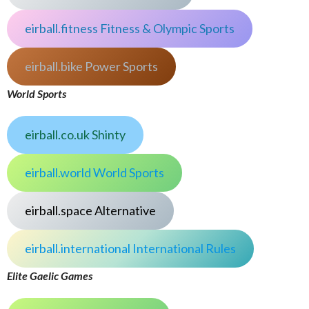
eirball.fitness Fitness & Olympic Sports
eirball.bike Power Sports
World Sports
eirball.co.uk Shinty
eirball.world World Sports
eirball.space Alternative
eirball.international International Rules
Elite Gaelic Games