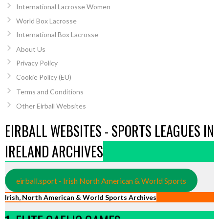
International Lacrosse Women
World Box Lacrosse
International Box Lacrosse
About Us
Privacy Policy
Cookie Policy (EU)
Terms and Conditions
Other Eirball Websites
EIRBALL WEBSITES - SPORTS LEAGUES IN
IRELAND ARCHIVES
eirball.sport - Irish North American & World Sports
Irish, North American & World Sports Archives