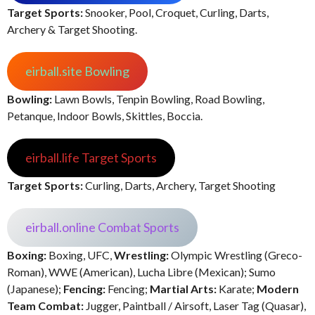
Target Sports:
Snooker, Pool, Croquet, Curling, Darts,
Archery & Target Shooting.
eirball.site Bowling
Bowling:
Lawn Bowls, Tenpin Bowling, Road Bowling,
Petanque, Indoor Bowls, Skittles, Boccia.
eirball.life Target Sports
Target Sports:
Curling, Darts, Archery, Target Shooting
eirball.online Combat Sports
Boxing:
Boxing, UFC,
Wrestling:
Olympic Wrestling (Greco-
Roman), WWE (American), Lucha Libre (Mexican); Sumo
(Japanese);
Fencing:
Fencing;
Martial Arts:
Karate;
Modern
Team Combat:
Jugger, Paintball / Airsoft, Laser Tag (Quasar),