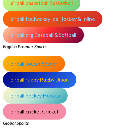
eirball.basketball Basketball
eirball-ice.hockey Ice Hockey & Inline
eirball.org Baseball & Softball
English Premier Sports
eirball.soccer Soccer
eirball.rugby Rugby Union
eirball.hockey Hockey
eirball.cricket Cricket
Global Sports