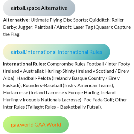
eirball.space Alternative
Alternative:
Ultimate Flying Disc Sports; Quidditch; Roller
Derby; Jugger; Paintball / Airsoft; Laser Tag (Quasar); Capture
the Flag.
eirball.international International Rules
International Rules:
Compromise Rules Football / Inter Footy
(Ireland v Australia); Hurling-Shinty (Ireland v Scotland / Eire v
Alba); Handball-Pelota (Ireland v Basque Country / Eire v
Euskadi); Rounders-Baseball (Irish v American Teams);
Hurlacrosse (Ireland Lacrosse v Europe Hurling, Ireland
Hurling v Iroquois Nationals Lacrosse); Poc Fada Golf; Other
Inter Rules (Tallaght Rules – Basketball v Futsal).
gaa.world GAA World