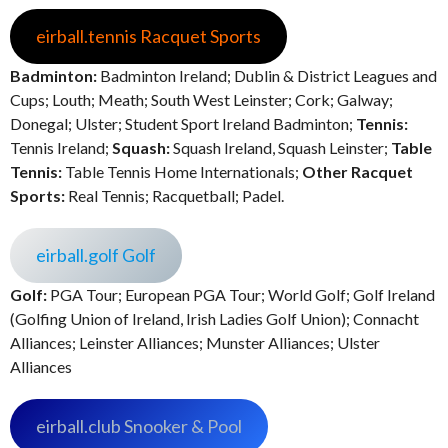
eirball.tennis Racquet Sports
Badminton:
Badminton Ireland; Dublin & District Leagues and
Cups; Louth; Meath; South West Leinster; Cork; Galway;
Donegal; Ulster; Student Sport Ireland Badminton;
Tennis:
Tennis Ireland;
Squash:
Squash Ireland, Squash Leinster;
Table
Tennis:
Table Tennis Home Internationals;
Other Racquet
Sports:
Real Tennis; Racquetball; Padel.
eirball.golf Golf
Golf:
PGA Tour; European PGA Tour; World Golf; Golf Ireland
(Golfing Union of Ireland, Irish Ladies Golf Union); Connacht
Alliances; Leinster Alliances; Munster Alliances; Ulster
Alliances
eirball.club Snooker & Pool