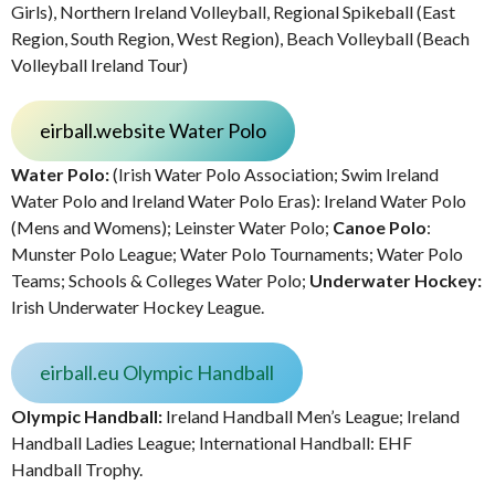
Girls), Northern Ireland Volleyball, Regional Spikeball (East
Region, South Region, West Region), Beach Volleyball (Beach
Volleyball Ireland Tour)
eirball.website Water Polo
Water Polo:
(Irish Water Polo Association; Swim Ireland
Water Polo and Ireland Water Polo Eras): Ireland Water Polo
(Mens and Womens); Leinster Water Polo;
Canoe Polo
:
Munster Polo League; Water Polo Tournaments; Water Polo
Teams; Schools & Colleges Water Polo;
Underwater Hockey:
Irish Underwater Hockey League.
eirball.eu Olympic Handball
Olympic Handball:
Ireland Handball Men’s League; Ireland
Handball Ladies League; International Handball: EHF
Handball Trophy.