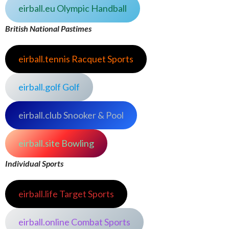
eirball.eu Olympic Handball
British National Pastimes
eirball.tennis Racquet Sports
eirball.golf Golf
eirball.club Snooker & Pool
eirball.site Bowling
Individual Sports
eirball.life Target Sports
eirball.online Combat Sports