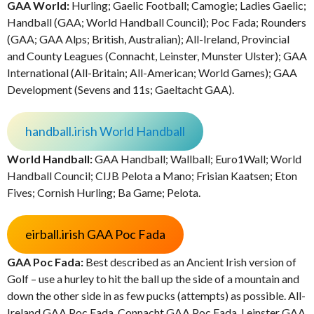
GAA World:
Hurling; Gaelic Football; Camogie; Ladies Gaelic;
Handball (GAA; World Handball Council); Poc Fada; Rounders
(GAA; GAA Alps; British, Australian); All-Ireland, Provincial
and County Leagues (Connacht, Leinster, Munster Ulster); GAA
International (All-Britain; All-American; World Games); GAA
Development (Sevens and 11s; Gaeltacht GAA).
handball.irish World Handball
World Handball:
GAA Handball; Wallball; Euro1Wall; World
Handball Council; CIJB Pelota a Mano; Frisian Kaatsen; Eton
Fives; Cornish Hurling; Ba Game; Pelota.
eirball.irish GAA Poc Fada
GAA Poc Fada:
Best described as an Ancient Irish version of
Golf – use a hurley to hit the ball up the side of a mountain and
down the other side in as few pucks (attempts) as possible. All-
Ireland GAA Poc Fada, Connacht GAA Poc Fada, Leinster GAA