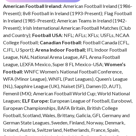
American Football Ireland:
American Football Ireland (1986-
Present); 8v8 Football in Ireland (1993-Present); Flag Football
in Ireland (1985-Present); American Teams in Ireland (1942-
Present); Irish International American Football Matches (Club
and Country);
Football USA
: NFL; AFLs; XFLs; USFLs, NCAA
College Football;
Canadian Football:
Football Canada (CFL,
CJFL, U Sport);
Arena Indoor Football;
IFL Indoor Football
League, NAL National Arena League, AFL Arena Football
League, LEXFA Mexico, Super 8 FL Mexico-USA;
Women’s
Football:
WNFC Women’s National Football Conference,
WFA (Minor League), WNFL (Past Leagues), Queen’s League
(NL), Sapphire League (UK), Naiset (SF), Damen (D, AUT),
Femenil (MX); American Football World Cup; World National
Leagues;
ELF Europe:
European League of Football, Eurobowl,
European Championships, BAFA Britain, British College
Football, Scotland, Wales, Brittany, Galicia, GFL Germany and
German State Leagues, Sweden, Finland, Norway, Denmark,
Iceland, Austria, Switzerland, Netherlands, France, Spain,