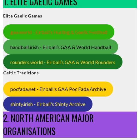
1. ELITE GAELIC GAMES
Elite Gaelic Games
gaa.world - Eirball’s Hurling & Gaelic Football
handball.irish - Eirball’s GAA & World Handball
rounders.world - Eirball’s GAA & World Rounders
Celtic Traditions
pocfada.net - Eirball's GAA Poc Fada Archive
shinty.irish - Eirball's Shinty Archive
2. NORTH AMERICAN MAJOR
ORGANISATIONS