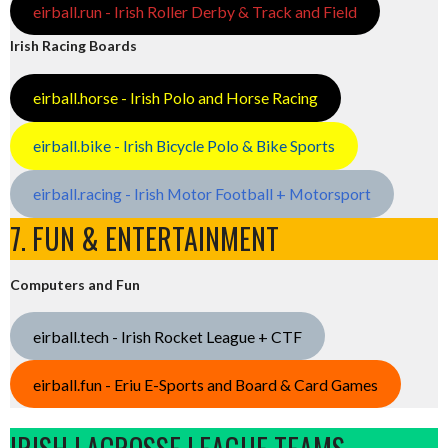
eirball.run - Irish Roller Derby & Track and Field
Irish Racing Boards
eirball.horse - Irish Polo and Horse Racing
eirball.bike - Irish Bicycle Polo & Bike Sports
eirball.racing - Irish Motor Football + Motorsport
7. FUN & ENTERTAINMENT
Computers and Fun
eirball.tech - Irish Rocket League + CTF
eirball.fun - Eriu E-Sports and Board & Card Games