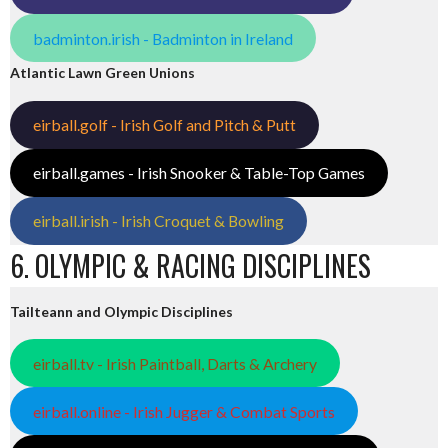
badminton.irish - Badminton in Ireland
Atlantic Lawn Green Unions
eirball.golf - Irish Golf and Pitch & Putt
eirball.games - Irish Snooker & Table-Top Games
eirball.irish - Irish Croquet & Bowling
6. OLYMPIC & RACING DISCIPLINES
Tailteann and Olympic Disciplines
eirball.tv - Irish Paintball, Darts & Archery
eirball.online - Irish Jugger & Combat Sports