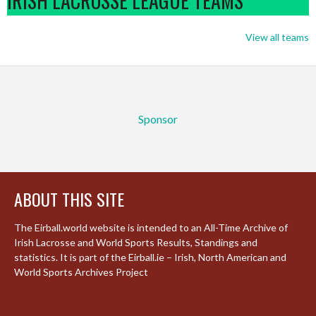
IRISH LACROSSE LEAGUE TEAMS
View all teams
Sponsor
ABOUT THIS SITE
The Eirball.world website is intended to an All-Time Archive of
Irish Lacrosse and World Sports Results, Standings and
statistics. It is part of the Eirball.ie – Irish, North American and
World Sports Archives Project