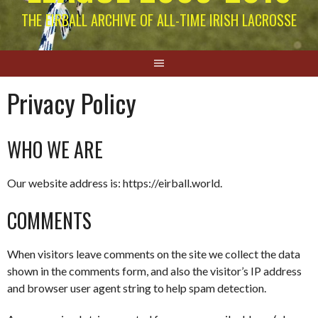
THE EIRBALL ARCHIVE OF ALL-TIME IRISH LACROSSE
Privacy Policy
WHO WE ARE
Our website address is: https://eirball.world.
COMMENTS
When visitors leave comments on the site we collect the data
shown in the comments form, and also the visitor’s IP address
and browser user agent string to help spam detection.