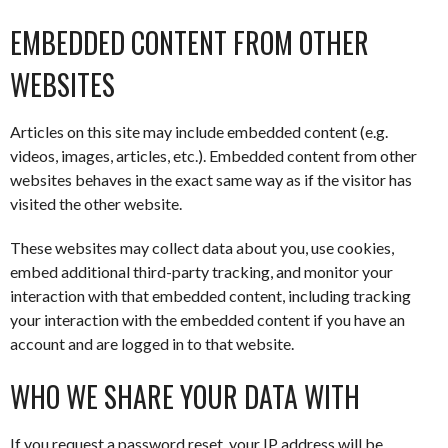
EMBEDDED CONTENT FROM OTHER
WEBSITES
Articles on this site may include embedded content (e.g.
videos, images, articles, etc.). Embedded content from other
websites behaves in the exact same way as if the visitor has
visited the other website.
These websites may collect data about you, use cookies,
embed additional third-party tracking, and monitor your
interaction with that embedded content, including tracking
your interaction with the embedded content if you have an
account and are logged in to that website.
WHO WE SHARE YOUR DATA WITH
If you request a password reset, your IP address will be