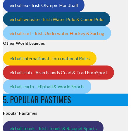
eirball.eu - Irish Olympic Handball
eirball.website - Irish Water Polo & Canoe Polo
eirball.surf - Irish Underwater Hockey & Surfing
Other World Leagues
eirball.international - International Rules
eirball.club - Aran Islands Cead & Trad EuroSport
eirball.earth - Hipball & World Sports
5. POPULAR PASTIMES
Popular Pastimes
eirball.tennis - Irish Tennis & Racquet Sports