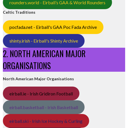
rounders.world - Eirball’s GAA & World Rounders
Celtic Traditions
pocfada.net - Eirball's GAA Poc Fada Archive
shinty.irish - Eirball's Shinty Archive
2. NORTH AMERICAN MAJOR
ORGANISATIONS
North American Major Organisations
eirball.ie - Irish Gridiron Football
eirball.basketball - Irish Basketball
eirball.ski - Irish Ice Hockey & Curling