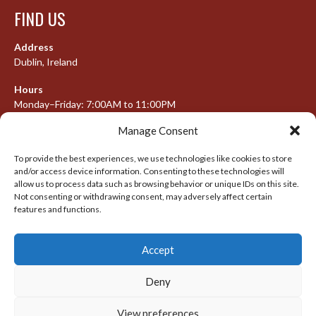
FIND US
Address
Dublin, Ireland
Hours
Monday–Friday: 7:00AM to 11:00PM
Saturday & Sunday: 7:30AM to 10:00PM
Manage Consent
To provide the best experiences, we use technologies like cookies to store
and/or access device information. Consenting to these technologies will
META
allow us to process data such as browsing behavior or unique IDs on this site.
Not consenting or withdrawing consent, may adversely affect certain
Log in
features and functions.
Entries feed
Accept
Comments feed
WordPress.org
Deny
View preferences