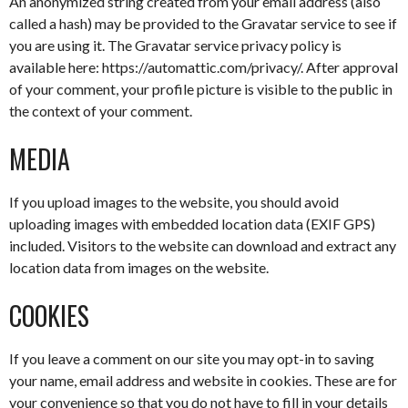
An anonymized string created from your email address (also
called a hash) may be provided to the Gravatar service to see if
you are using it. The Gravatar service privacy policy is
available here: https://automattic.com/privacy/. After approval
of your comment, your profile picture is visible to the public in
the context of your comment.
MEDIA
If you upload images to the website, you should avoid
uploading images with embedded location data (EXIF GPS)
included. Visitors to the website can download and extract any
location data from images on the website.
COOKIES
If you leave a comment on our site you may opt-in to saving
your name, email address and website in cookies. These are for
your convenience so that you do not have to fill in your details