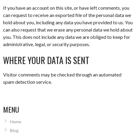
If you have an account on this site, or have left comments, you
can request to receive an exported file of the personal data we
hold about you, including any data you have provided to us. You
can also request that we erase any personal data we hold about
you. This does not include any data we are obliged to keep for
administrative, legal, or security purposes.
WHERE YOUR DATA IS SENT
Visitor comments may be checked through an automated
spam detection service.
MENU
Home
Blog