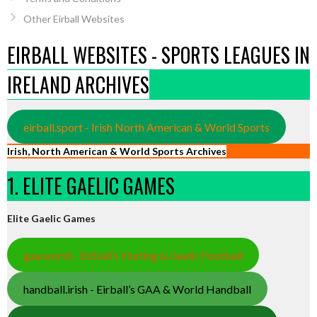
Other Eirball Websites
EIRBALL WEBSITES - SPORTS LEAGUES IN
IRELAND ARCHIVES
eirball.sport - Irish North American & World Sports
Irish, North American & World Sports Archives
1. ELITE GAELIC GAMES
Elite Gaelic Games
gaa.world - Eirball’s Hurling & Gaelic Football
handball.irish - Eirball’s GAA & World Handball