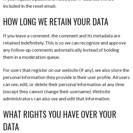
included in the reset email.
HOW LONG WE RETAIN YOUR DATA
If you leave a comment, the comment and its metadata are
retained indefinitely. This is so we can recognize and approve
any follow-up comments automatically instead of holding
them in a moderation queue.
For users that register on our website (if any), we also store the
personal information they provide in their user profile. All users
can see, edit, or delete their personal information at any time
(except they cannot change their username). Website
administrators can also see and edit that information.
WHAT RIGHTS YOU HAVE OVER YOUR
DATA