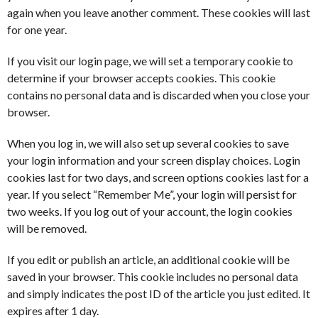
again when you leave another comment. These cookies will last
for one year.
If you visit our login page, we will set a temporary cookie to
determine if your browser accepts cookies. This cookie
contains no personal data and is discarded when you close your
browser.
When you log in, we will also set up several cookies to save
your login information and your screen display choices. Login
cookies last for two days, and screen options cookies last for a
year. If you select “Remember Me”, your login will persist for
two weeks. If you log out of your account, the login cookies
will be removed.
If you edit or publish an article, an additional cookie will be
saved in your browser. This cookie includes no personal data
and simply indicates the post ID of the article you just edited. It
expires after 1 day.