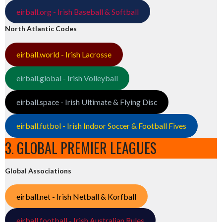
eirball.org - Irish Baseball & Softball
North Atlantic Codes
eirball.world - Irish Lacrosse
eirball.global - Irish Volleyball
eirball.space - Irish Ultimate & Flying Disc
eirball.futbol - Irish Indoor Soccer & Football Fives
3. GLOBAL PREMIER LEAGUES
Global Associations
eirball.net - Irish Netball & Korfball
eirball.football - Irish Australian Rules