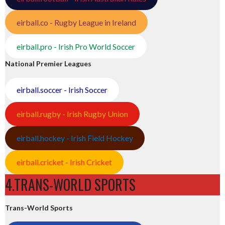
eirball.co - Rugby League in Ireland
eirball.pro - Irish Pro World Soccer
National Premier Leagues
eirball.soccer - Irish Soccer
eirball.rugby - Irish Rugby Union
eirball.hockey - Irish Field Hockey
eirball.cricket - Irish Cricket
4.TRANS-WORLD SPORTS
Trans-World Sports