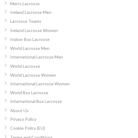
Men’s Lacrosse
Ireland Lacrosse Men
Lacrosse Teams
Ireland Lacrosse Women
Indoor Box Lacrosse
World Lacrosse Men
International Lacrosse Men
World Lacrosse
World Lacrosse Women
International Lacrosse Women
World Box Lacrosse
International Box Lacrosse
About Us
Privacy Policy
Cookie Policy (EU)
Terms and Conditions