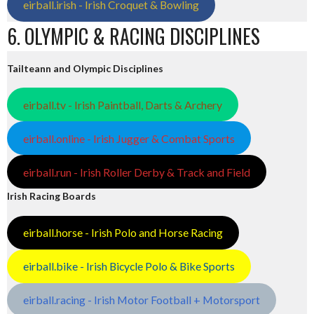
eirball.irish - Irish Croquet & Bowling
6. OLYMPIC & RACING DISCIPLINES
Tailteann and Olympic Disciplines
eirball.tv - Irish Paintball, Darts & Archery
eirball.online - Irish Jugger & Combat Sports
eirball.run - Irish Roller Derby & Track and Field
Irish Racing Boards
eirball.horse - Irish Polo and Horse Racing
eirball.bike - Irish Bicycle Polo & Bike Sports
eirball.racing - Irish Motor Football + Motorsport