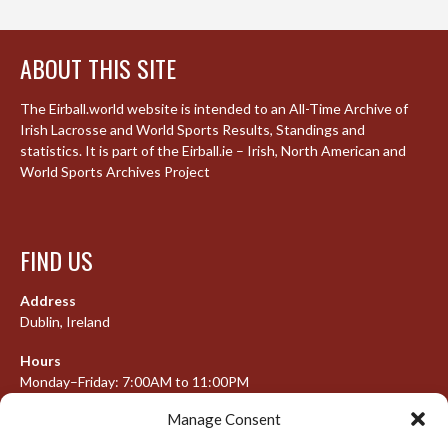
ABOUT THIS SITE
The Eirball.world website is intended to an All-Time Archive of
Irish Lacrosse and World Sports Results, Standings and
statistics. It is part of the Eirball.ie – Irish, North American and
World Sports Archives Project
FIND US
Address
Dublin, Ireland
Hours
Monday–Friday: 7:00AM to 11:00PM
Saturday & Sunday: 7:30AM to 10:00PM
Manage Consent