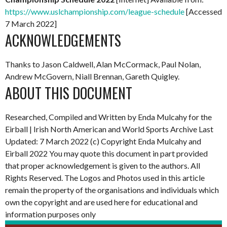
https://www.uslchampionship.com/league-schedule
[Accessed
7 March 2022]
ACKNOWLEDGEMENTS
Thanks to Jason Caldwell, Alan McCormack, Paul Nolan,
Andrew McGovern, Niall Brennan, Gareth Quigley.
ABOUT THIS DOCUMENT
Researched, Compiled and Written by Enda Mulcahy for the
Eirball | Irish North American and World Sports Archive
Last
Updated: 7 March 2022
(c) Copyright Enda Mulcahy and
Eirball 2022
You may quote this document in part provided
that proper acknowledgement is given to the authors. All
Rights Reserved. The Logos and Photos used in this article
remain the property of the organisations and individuals which
own the copyright and are used here for educational and
information purposes only