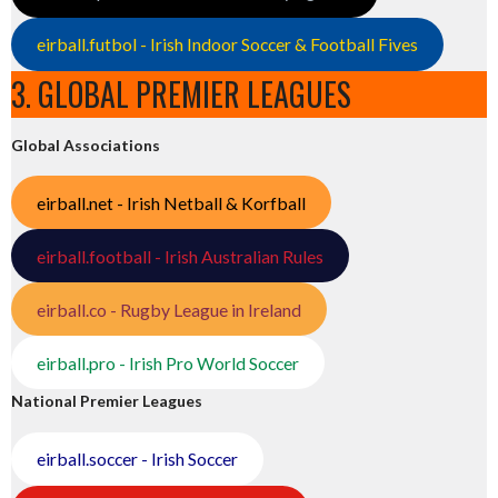
eirball.futbol - Irish Indoor Soccer & Football Fives
3. GLOBAL PREMIER LEAGUES
Global Associations
eirball.net - Irish Netball & Korfball
eirball.football - Irish Australian Rules
eirball.co - Rugby League in Ireland
eirball.pro - Irish Pro World Soccer
National Premier Leagues
eirball.soccer - Irish Soccer