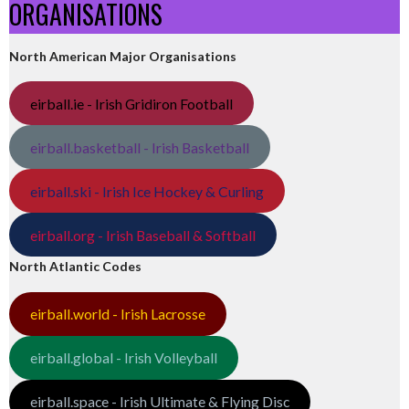
ORGANISATIONS
North American Major Organisations
eirball.ie - Irish Gridiron Football
eirball.basketball - Irish Basketball
eirball.ski - Irish Ice Hockey & Curling
eirball.org - Irish Baseball & Softball
North Atlantic Codes
eirball.world - Irish Lacrosse
eirball.global - Irish Volleyball
eirball.space - Irish Ultimate & Flying Disc