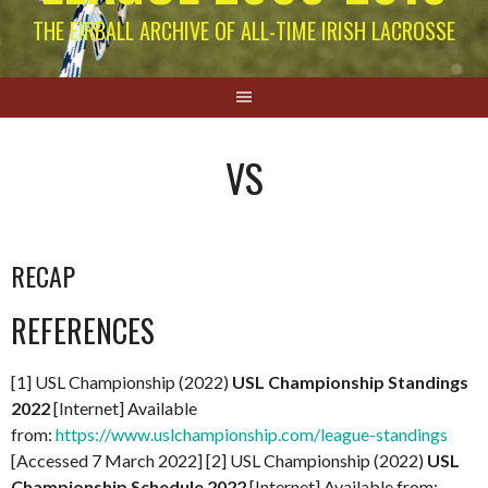
THE EIRBALL ARCHIVE OF ALL-TIME IRISH LACROSSE
VS
RECAP
REFERENCES
[1] USL Championship (2022)
USL Championship Standings
2022
[Internet] Available
from:
https://www.uslchampionship.com/league-standings
[Accessed 7 March 2022] [2] USL Championship (2022)
USL
Championship Schedule 2022
[Internet] Available from: