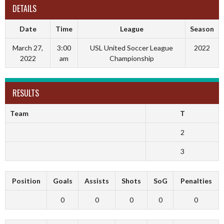
DETAILS
Date
Time
League
Season
March 27,
3:00
USL United Soccer League
2022
2022
am
Championship
RESULTS
Team
T
2
3
Position
Goals
Assists
Shots
SoG
Penalties
0
0
0
0
0