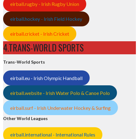
eirball.rugby - Irish Rugby Union
eirball.hockey - Irish Field Hockey
eirball.cricket - Irish Cricket
4.TRANS-WORLD SPORTS
Trans-World Sports
eirball.eu - Irish Olympic Handball
eirball.website - Irish Water Polo & Canoe Polo
eirball.surf - Irish Underwater Hockey & Surfing
Other World Leagues
eirball.international - International Rules