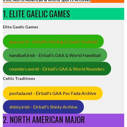
1. ELITE GAELIC GAMES
Elite Gaelic Games
gaa.world - Eirball’s Hurling & Gaelic Football
handball.irish - Eirball’s GAA & World Handball
rounders.world - Eirball’s GAA & World Rounders
Celtic Traditions
pocfada.net - Eirball's GAA Poc Fada Archive
shinty.irish - Eirball's Shinty Archive
2. NORTH AMERICAN MAJOR