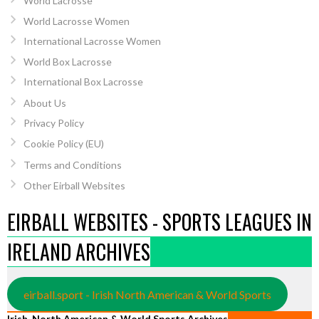
World Lacrosse
World Lacrosse Women
International Lacrosse Women
World Box Lacrosse
International Box Lacrosse
About Us
Privacy Policy
Cookie Policy (EU)
Terms and Conditions
Other Eirball Websites
EIRBALL WEBSITES - SPORTS LEAGUES IN
IRELAND ARCHIVES
eirball.sport - Irish North American & World Sports
Irish, North American & World Sports Archives