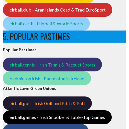
eirball.club - Aran Islands Cead & Trad EuroSport
eirball.earth - Hipball & World Sports
5. POPULAR PASTIMES
Popular Pastimes
eirball.tennis - Irish Tennis & Racquet Sports
badminton.irish - Badminton in Ireland
Atlantic Lawn Green Unions
eirball.golf - Irish Golf and Pitch & Putt
eirball.games - Irish Snooker & Table-Top Games