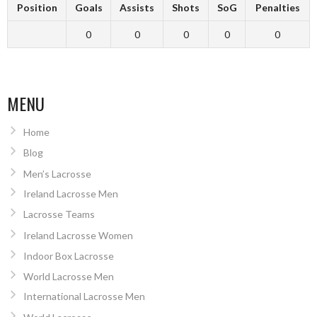
Position
Goals
Assists
Shots
SoG
Penalties
0
0
0
0
0
MENU
Home
Blog
Men’s Lacrosse
Ireland Lacrosse Men
Lacrosse Teams
Ireland Lacrosse Women
Indoor Box Lacrosse
World Lacrosse Men
International Lacrosse Men