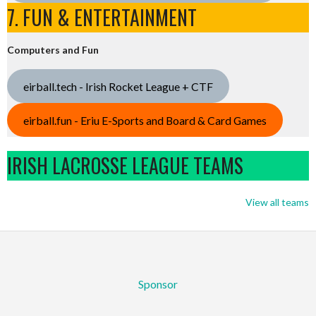
7. FUN & ENTERTAINMENT
Computers and Fun
eirball.tech - Irish Rocket League + CTF
eirball.fun - Eriu E-Sports and Board & Card Games
IRISH LACROSSE LEAGUE TEAMS
View all teams
Sponsor