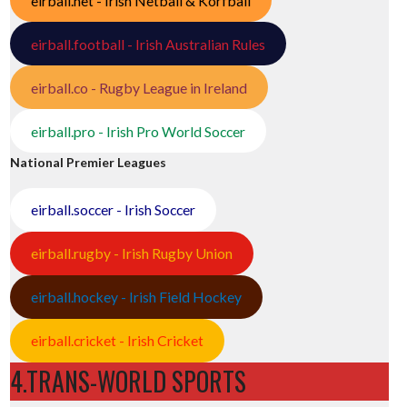
eirball.net - Irish Netball & Korfball
eirball.football - Irish Australian Rules
eirball.co - Rugby League in Ireland
eirball.pro - Irish Pro World Soccer
National Premier Leagues
eirball.soccer - Irish Soccer
eirball.rugby - Irish Rugby Union
eirball.hockey - Irish Field Hockey
eirball.cricket - Irish Cricket
4.TRANS-WORLD SPORTS