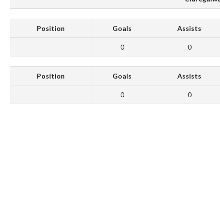
Position
Goals
Assists
0
0
Position
Goals
Assists
0
0