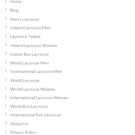
Home
Blog
Men’s Lacrosse
Ireland Lacrosse Men
Lacrosse Teams
Ireland Lacrosse Women
Indoor Box Lacrosse
World Lacrosse Men
International Lacrosse Men
World Lacrosse
World Lacrosse Women
International Lacrosse Women
World Box Lacrosse
International Box Lacrosse
About Us
Privacy Policy