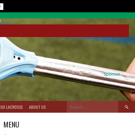
Sponsor
Search
BOX LACROSSE
ABOUT US
for:
MENU