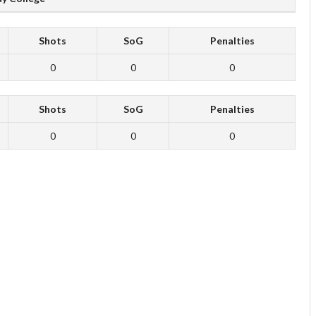
Shots
SoG
Penalties
0
0
0
Shots
SoG
Penalties
0
0
0