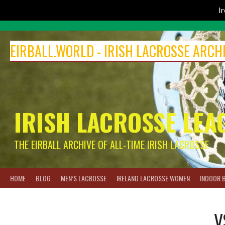
I
Skip
to
EIRBALL.WORLD - IRISH LACROSSE ARCH
content
IRISH LACROSSE LEA
THE EIRBALL ARCHIVE OF ALL-TIME IRISH LACROSSE
HOME
BLOG
MEN’S LACROSSE
IRELAND LACROSSE WOMEN
INDOOR 
V