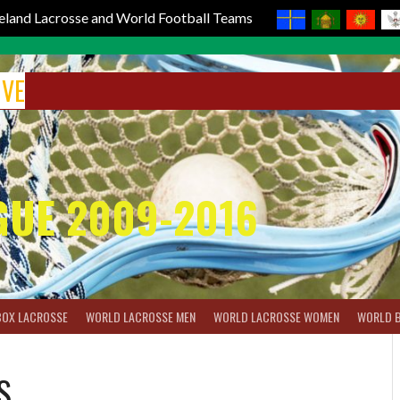
reland Lacrosse and World Football Teams
IVE
GUE 2009-2016
BOX LACROSSE
WORLD LACROSSE MEN
WORLD LACROSSE WOMEN
WORLD 
S