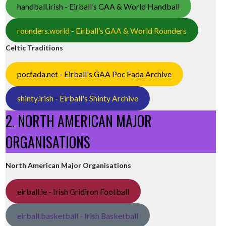
handball.irish - Eirball’s GAA & World Handball
rounders.world - Eirball’s GAA & World Rounders
Celtic Traditions
pocfada.net - Eirball's GAA Poc Fada Archive
shinty.irish - Eirball's Shinty Archive
2. NORTH AMERICAN MAJOR
ORGANISATIONS
North American Major Organisations
eirball.ie - Irish Gridiron Football
eirball.basketball - Irish Basketball