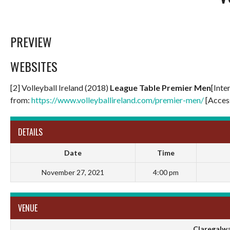
PREVIEW
WEBSITES
[2] Volleyball Ireland (2018)
League Table Premier Men
[Inte
from:
https://www.volleyballireland.com/premier-men/
[Acces
DETAILS
Date
Time
November 27, 2021
4:00 pm
VENUE
Claregalwa