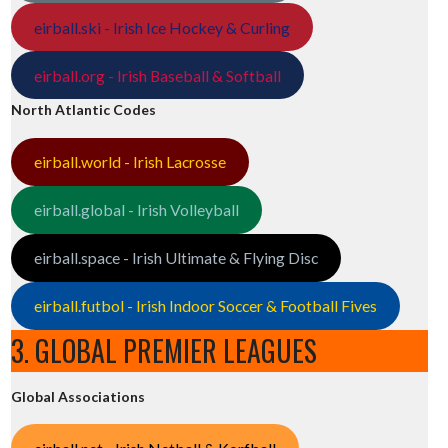
eirball.ski - Irish Ice Hockey & Curling
eirball.org - Irish Baseball & Softball
North Atlantic Codes
eirball.world - Irish Lacrosse
eirball.global - Irish Volleyball
eirball.space - Irish Ultimate & Flying Disc
eirball.futbol - Irish Indoor Soccer & Football Fives
3. GLOBAL PREMIER LEAGUES
Global Associations