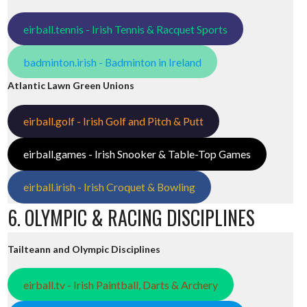
eirball.tennis - Irish Tennis & Racquet Sports
badminton.irish - Badminton in Ireland
Atlantic Lawn Green Unions
eirball.golf - Irish Golf and Pitch & Putt
eirball.games - Irish Snooker & Table-Top Games
eirball.irish - Irish Croquet & Bowling
6. OLYMPIC & RACING DISCIPLINES
Tailteann and Olympic Disciplines
eirball.tv - Irish Paintball, Darts & Archery