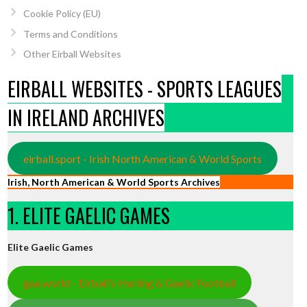
Cookie Policy (EU)
Terms and Conditions
Other Eirball Websites
EIRBALL WEBSITES - SPORTS LEAGUES
IN IRELAND ARCHIVES
eirball.sport - Irish North American & World Sports
Irish, North American & World Sports Archives
1. ELITE GAELIC GAMES
Elite Gaelic Games
gaa.world - Eirball’s Hurling & Gaelic Football