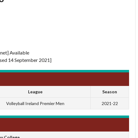
rnet] Available
sed 14 September 2021]
League
Season
Volleyball Ireland Premier Men
2021-22
y College