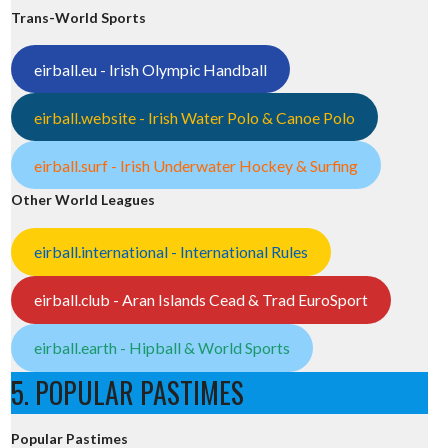
Trans-World Sports
eirball.eu - Irish Olympic Handball
eirball.website - Irish Water Polo & Canoe Polo
eirball.surf - Irish Underwater Hockey & Surfing
Other World Leagues
eirball.international - International Rules
eirball.club - Aran Islands Cead & Trad EuroSport
eirball.earth - Hipball & World Sports
5. POPULAR PASTIMES
Popular Pastimes