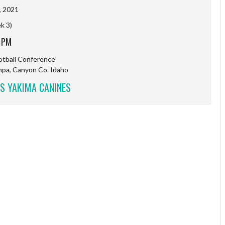
, 2021
k 3)
 PM
tball Conference
mpa, Canyon Co. Idaho
S YAKIMA CANINES