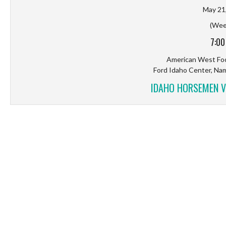
May 21
(Wee
7:00
American West Foo
Ford Idaho Center, Na
IDAHO HORSEMEN V