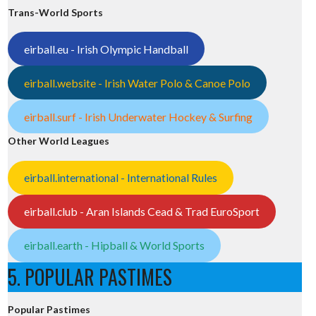
Trans-World Sports
eirball.eu - Irish Olympic Handball
eirball.website - Irish Water Polo & Canoe Polo
eirball.surf - Irish Underwater Hockey & Surfing
Other World Leagues
eirball.international - International Rules
eirball.club - Aran Islands Cead & Trad EuroSport
eirball.earth - Hipball & World Sports
5. POPULAR PASTIMES
Popular Pastimes