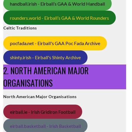
handball.irish - Eirball’s GAA & World Handball
rounders.world - Eirball’s GAA & World Rounders
Celtic Traditions
pocfada.net - Eirball's GAA Poc Fada Archive
shinty.irish - Eirball's Shinty Archive
2. NORTH AMERICAN MAJOR
ORGANISATIONS
North American Major Organisations
eirball.ie - Irish Gridiron Football
eirball.basketball - Irish Basketball