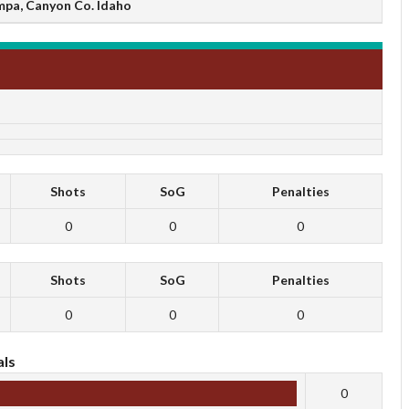
mpa, Canyon Co. Idaho
Shots
SoG
Penalties
0
0
0
Shots
SoG
Penalties
0
0
0
ls
0