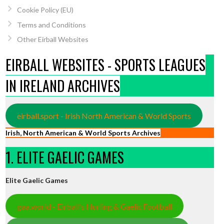
Cookie Policy (EU)
Terms and Conditions
Other Eirball Websites
EIRBALL WEBSITES - SPORTS LEAGUES
IN IRELAND ARCHIVES
eirball.sport - Irish North American & World Sports
Irish, North American & World Sports Archives
1. ELITE GAELIC GAMES
Elite Gaelic Games
gaa.world - Eirball’s Hurling & Gaelic Football