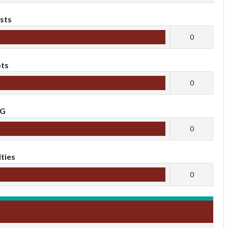
sts
0
ts
0
oG
0
ties
0