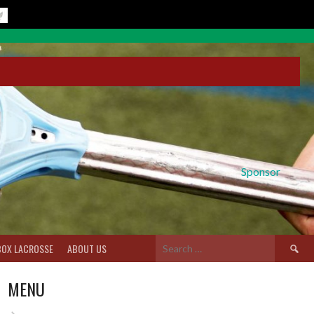
Sponsor
Search
BOX LACROSSE
ABOUT US
for:
MENU