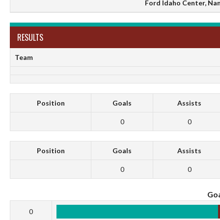
Ford Idaho Center, Na
RESULTS
Team
Position
Goals
Assists
0
0
Position
Goals
Assists
0
0
Goa
0