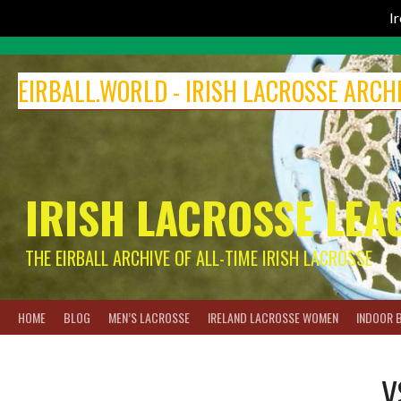
I
Skip
to
EIRBALL.WORLD - IRISH LACROSSE ARCH
content
IRISH LACROSSE LEA
THE EIRBALL ARCHIVE OF ALL-TIME IRISH LACROSSE
HOME
BLOG
MEN’S LACROSSE
IRELAND LACROSSE WOMEN
INDOOR 
V