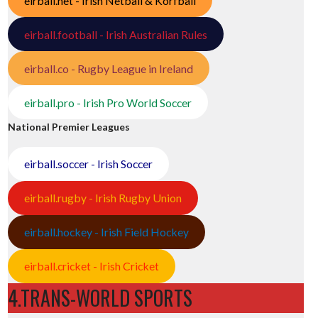
eirball.net - Irish Netball & Korfball
eirball.football - Irish Australian Rules
eirball.co - Rugby League in Ireland
eirball.pro - Irish Pro World Soccer
National Premier Leagues
eirball.soccer - Irish Soccer
eirball.rugby - Irish Rugby Union
eirball.hockey - Irish Field Hockey
eirball.cricket - Irish Cricket
4.TRANS-WORLD SPORTS