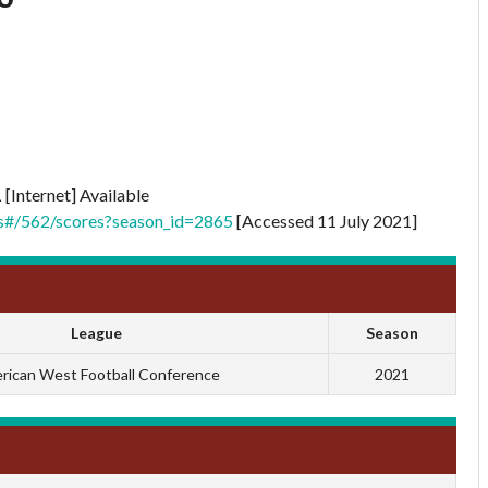
1
[Internet] Available
ts#/562/scores?season_id=2865
[Accessed 11 July 2021]
League
Season
rican West Football Conference
2021