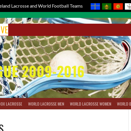
reland Lacrosse and World Football Teams
IVE
GUE 2009-2016
BOX LACROSSE
WORLD LACROSSE MEN
WORLD LACROSSE WOMEN
WORLD 
S