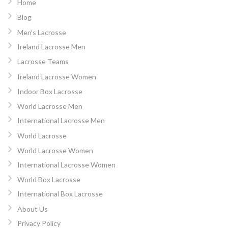
Home
Blog
Men’s Lacrosse
Ireland Lacrosse Men
Lacrosse Teams
Ireland Lacrosse Women
Indoor Box Lacrosse
World Lacrosse Men
International Lacrosse Men
World Lacrosse
World Lacrosse Women
International Lacrosse Women
World Box Lacrosse
International Box Lacrosse
About Us
Privacy Policy