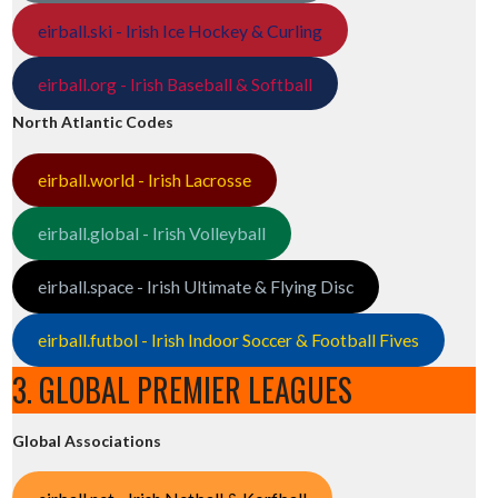
eirball.ski - Irish Ice Hockey & Curling
eirball.org - Irish Baseball & Softball
North Atlantic Codes
eirball.world - Irish Lacrosse
eirball.global - Irish Volleyball
eirball.space - Irish Ultimate & Flying Disc
eirball.futbol - Irish Indoor Soccer & Football Fives
3. GLOBAL PREMIER LEAGUES
Global Associations