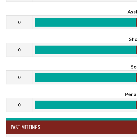
Assi
0
Sho
0
S
0
Penal
0
PAST MEETINGS