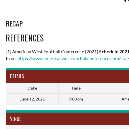
RECAP
REFERENCES
[1] American West Football Conference (2021)
Schedule 202
from:
https://www.americanwestfootballconference.com/sta
DETAILS
Date
Time
June 12, 2021
7:00 pm
Ame
VENUE