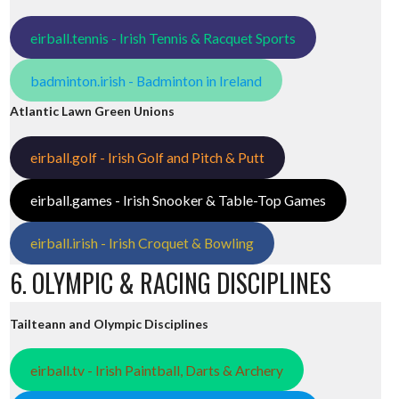
eirball.tennis - Irish Tennis & Racquet Sports
badminton.irish - Badminton in Ireland
Atlantic Lawn Green Unions
eirball.golf - Irish Golf and Pitch & Putt
eirball.games - Irish Snooker & Table-Top Games
eirball.irish - Irish Croquet & Bowling
6. OLYMPIC & RACING DISCIPLINES
Tailteann and Olympic Disciplines
eirball.tv - Irish Paintball, Darts & Archery