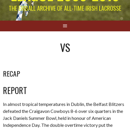
THE EIRBALL ARCHIVE OF ALL-TIME IRISH LACROSSE
VS
RECAP
REPORT
In almost tropical temperatures in Dublin, the Belfast Blitzers
defeated the Craigavon Cowboys 8-6 over six quarters in the
Jack Daniels Summer Bowl, held in honour of American
Independence Day. The double overtime victory put the