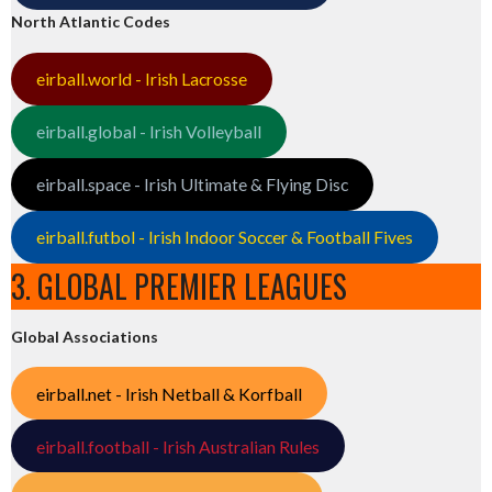
North Atlantic Codes
eirball.world - Irish Lacrosse
eirball.global - Irish Volleyball
eirball.space - Irish Ultimate & Flying Disc
eirball.futbol - Irish Indoor Soccer & Football Fives
3. GLOBAL PREMIER LEAGUES
Global Associations
eirball.net - Irish Netball & Korfball
eirball.football - Irish Australian Rules