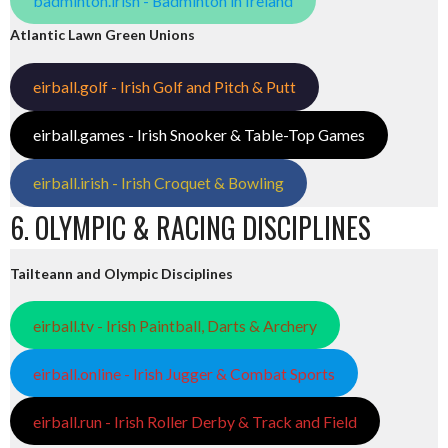
badminton.irish - Badminton in Ireland
Atlantic Lawn Green Unions
eirball.golf - Irish Golf and Pitch & Putt
eirball.games - Irish Snooker & Table-Top Games
eirball.irish - Irish Croquet & Bowling
6. OLYMPIC & RACING DISCIPLINES
Tailteann and Olympic Disciplines
eirball.tv - Irish Paintball, Darts & Archery
eirball.online - Irish Jugger & Combat Sports
eirball.run - Irish Roller Derby & Track and Field