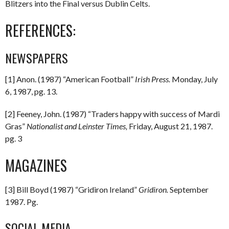
Blitzers into the Final versus Dublin Celts.
REFERENCES:
NEWSPAPERS
[1] Anon. (1987) “American Football”
Irish Press.
Monday, July
6, 1987, pg. 13.
[2] Feeney, John. (1987) “Traders happy with success of Mardi
Gras”
Nationalist and Leinster Times,
Friday, August 21, 1987.
pg. 3
MAGAZINES
[3] Bill Boyd (1987) “Gridiron Ireland”
Gridiron.
September
1987. Pg.
SOCIAL MEDIA