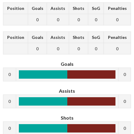
Position
Goals
Assists
Shots
SoG
Penalties
0
0
0
0
0
Position
Goals
Assists
Shots
SoG
Penalties
0
0
0
0
0
Goals
0
0
Assists
0
0
Shots
0
0