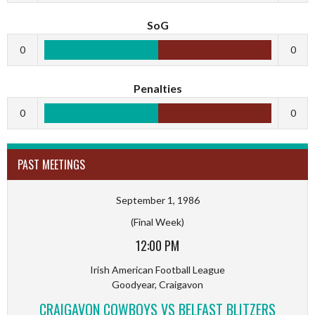
SoG
0
0
Penalties
0
0
PAST MEETINGS
September 1, 1986
(Final Week)
12:00 PM
Irish American Football League
Goodyear, Craigavon
CRAIGAVON COWBOYS VS BELFAST BLITZERS