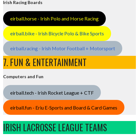
Irish Racing Boards
eirball.horse - Irish Polo and Horse Racing
eirball.bike - Irish Bicycle Polo & Bike Sports
eirball.racing - Irish Motor Football + Motorsport
7. FUN & ENTERTAINMENT
Computers and Fun
eirball.tech - Irish Rocket League + CTF
eirball.fun - Eriu E-Sports and Board & Card Games
IRISH LACROSSE LEAGUE TEAMS