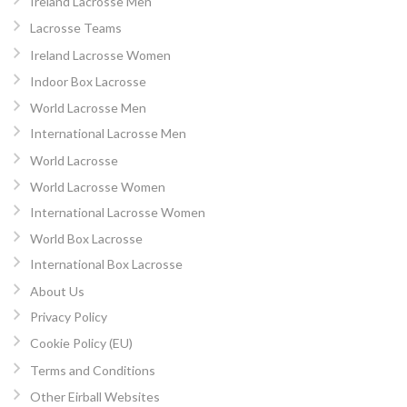
Ireland Lacrosse Men
Lacrosse Teams
Ireland Lacrosse Women
Indoor Box Lacrosse
World Lacrosse Men
International Lacrosse Men
World Lacrosse
World Lacrosse Women
International Lacrosse Women
World Box Lacrosse
International Box Lacrosse
About Us
Privacy Policy
Cookie Policy (EU)
Terms and Conditions
Other Eirball Websites