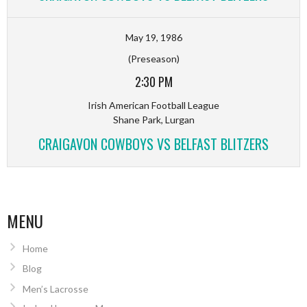
May 19, 1986
(Preseason)
2:30 PM
Irish American Football League
Shane Park, Lurgan
CRAIGAVON COWBOYS VS BELFAST BLITZERS
MENU
Home
Blog
Men’s Lacrosse