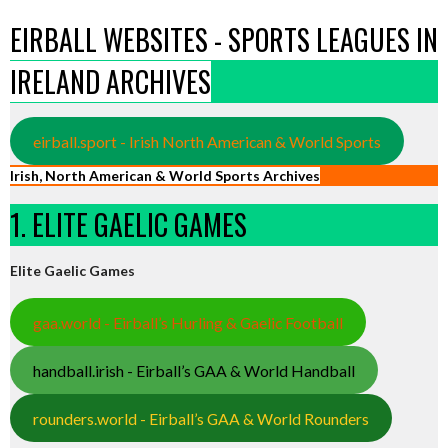
EIRBALL WEBSITES - SPORTS LEAGUES IN
IRELAND ARCHIVES
eirball.sport - Irish North American & World Sports
Irish, North American & World Sports Archives
1. ELITE GAELIC GAMES
Elite Gaelic Games
gaa.world - Eirball’s Hurling & Gaelic Football
handball.irish - Eirball’s GAA & World Handball
rounders.world - Eirball’s GAA & World Rounders