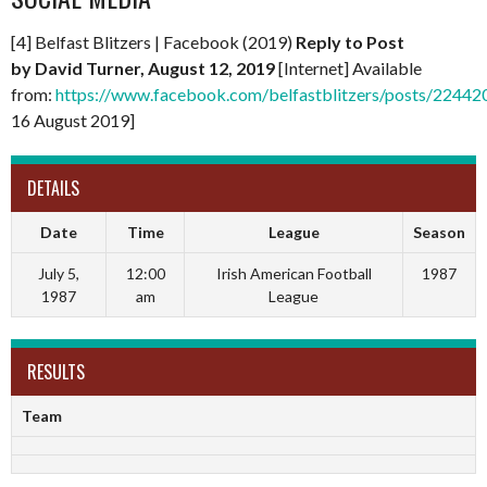
[4] Belfast Blitzers | Facebook (2019)
Reply to Post
by
David Turner, August 12, 2019
[Internet] Available
from:
https://www.facebook.com/belfastblitzers/posts/224
16 August 2019]
DETAILS
Date
Time
League
Season
July 5,
12:00
Irish American Football
1987
1987
am
League
RESULTS
Team