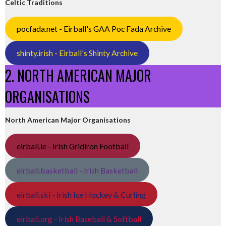
Celtic Traditions
pocfada.net - Eirball's GAA Poc Fada Archive
shinty.irish - Eirball's Shinty Archive
2. NORTH AMERICAN MAJOR
ORGANISATIONS
North American Major Organisations
eirball.ie - Irish Gridiron Football
eirball.basketball - Irish Basketball
eirball.ski - Irish Ice Hockey & Curling
eirball.org - Irish Baseball & Softball