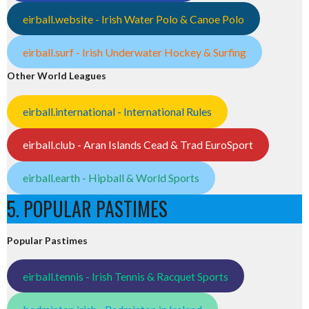
eirball.website - Irish Water Polo & Canoe Polo
eirball.surf - Irish Underwater Hockey & Surfing
Other World Leagues
eirball.international - International Rules
eirball.club - Aran Islands Cead & Trad EuroSport
eirball.earth - Hipball & World Sports
5. POPULAR PASTIMES
Popular Pastimes
eirball.tennis - Irish Tennis & Racquet Sports