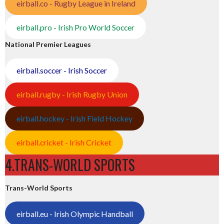
eirball.co - Rugby League in Ireland
eirball.pro - Irish Pro World Soccer
National Premier Leagues
eirball.soccer - Irish Soccer
eirball.rugby - Irish Rugby Union
eirball.hockey - Irish Field Hockey
eirball.cricket - Irish Cricket
4.TRANS-WORLD SPORTS
Trans-World Sports
eirball.eu - Irish Olympic Handball