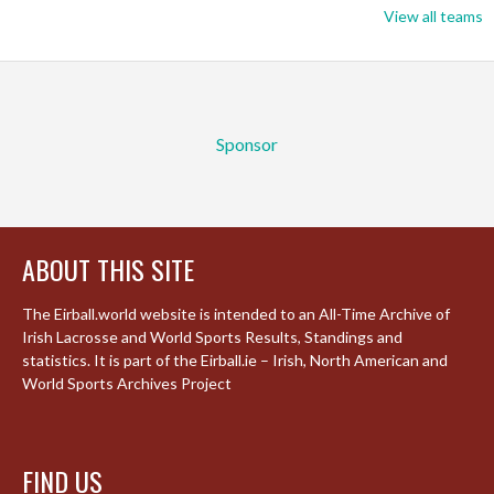
View all teams
Sponsor
ABOUT THIS SITE
The Eirball.world website is intended to an All-Time Archive of
Irish Lacrosse and World Sports Results, Standings and
statistics. It is part of the Eirball.ie – Irish, North American and
World Sports Archives Project
FIND US