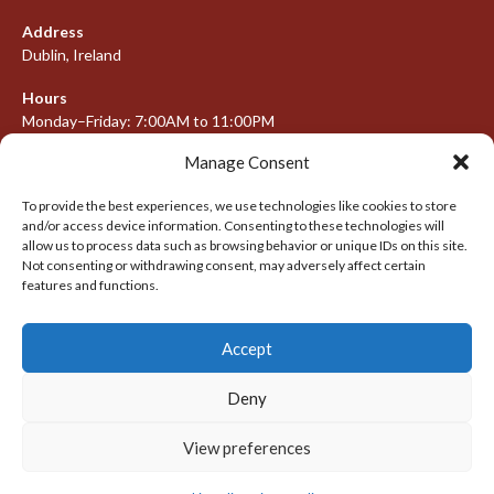
Address
Dublin, Ireland
Hours
Monday–Friday: 7:00AM to 11:00PM
Saturday & Sunday: 7:30AM to 10:00PM
Manage Consent
To provide the best experiences, we use technologies like cookies to store
and/or access device information. Consenting to these technologies will
META
allow us to process data such as browsing behavior or unique IDs on this site.
Not consenting or withdrawing consent, may adversely affect certain
Log in
features and functions.
Entries feed
Accept
Comments feed
WordPress.org
Deny
View preferences
© 2026 IRISH LACROSSE LEAGUE 2009-2016
DESIGNED BY THEMEBOY