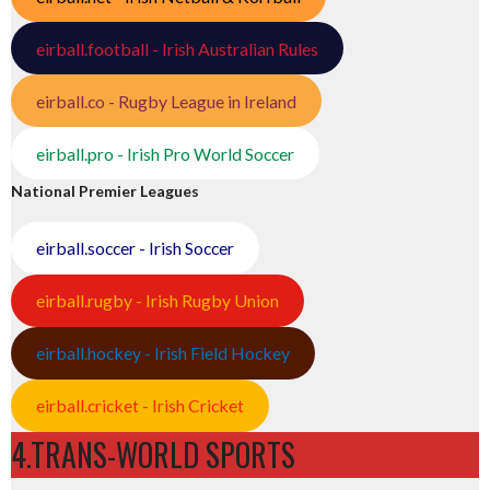
eirball.football - Irish Australian Rules
eirball.co - Rugby League in Ireland
eirball.pro - Irish Pro World Soccer
National Premier Leagues
eirball.soccer - Irish Soccer
eirball.rugby - Irish Rugby Union
eirball.hockey - Irish Field Hockey
eirball.cricket - Irish Cricket
4.TRANS-WORLD SPORTS