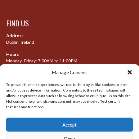
FIND US
Address
Dublin, Ireland
Hours
Monday–Friday: 7:00AM to 11:00PM
Saturday & Sunday: 7:30AM to 10:00PM
Manage Consent
To provide the best experiences, we use technologies like cookies to store
and/or access device information. Consenting to these technologies will
META
allow us to process data such as browsing behavior or unique IDs on this site.
Not consenting or withdrawing consent, may adversely affect certain
Log in
features and functions.
Entries feed
Accept
Comments feed
WordPress.org
Deny