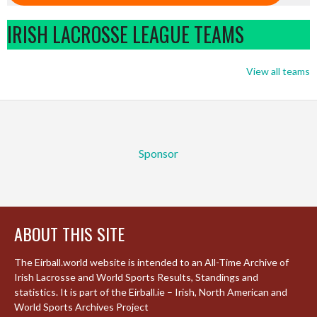
IRISH LACROSSE LEAGUE TEAMS
View all teams
Sponsor
ABOUT THIS SITE
The Eirball.world website is intended to an All-Time Archive of
Irish Lacrosse and World Sports Results, Standings and
statistics. It is part of the Eirball.ie – Irish, North American and
World Sports Archives Project