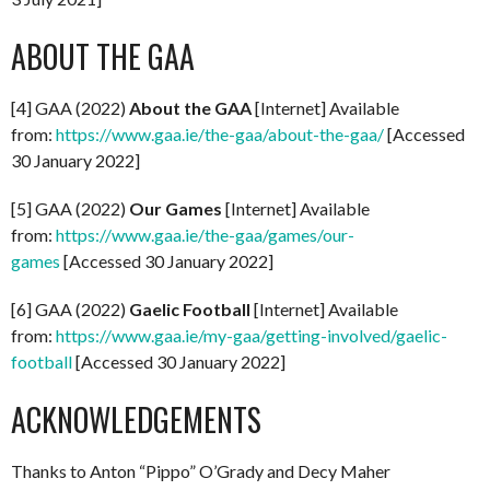
ABOUT THE GAA
[4] GAA (2022)
About the GAA
[Internet] Available
from:
https://www.gaa.ie/the-gaa/about-the-gaa/
[Accessed
30 January 2022]
[5] GAA (2022)
Our Games
[Internet] Available
from:
https://www.gaa.ie/the-gaa/games/our-
games
[Accessed 30 January 2022]
[6] GAA (2022)
Gaelic Football
[Internet] Available
from:
https://www.gaa.ie/my-gaa/getting-involved/gaelic-
football
[Accessed 30 January 2022]
ACKNOWLEDGEMENTS
Thanks to Anton “Pippo” O’Grady and Decy Maher