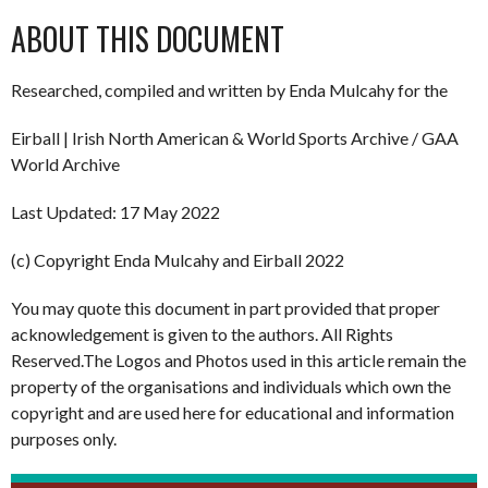
ABOUT THIS DOCUMENT
Researched, compiled and written by Enda Mulcahy for the
Eirball | Irish North American & World Sports Archive / GAA
World Archive
Last Updated: 17 May 2022
(c) Copyright Enda Mulcahy and Eirball 2022
You may quote this document in part provided that proper
acknowledgement is given to the authors. All Rights
Reserved.The Logos and Photos used in this article remain the
property of the organisations and individuals which own the
copyright and are used here for educational and information
purposes only.