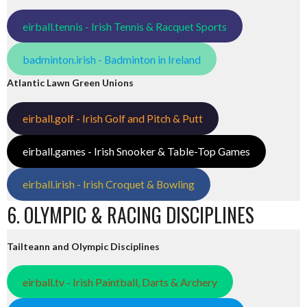
eirball.tennis - Irish Tennis & Racquet Sports
badminton.irish - Badminton in Ireland
Atlantic Lawn Green Unions
eirball.golf - Irish Golf and Pitch & Putt
eirball.games - Irish Snooker & Table-Top Games
eirball.irish - Irish Croquet & Bowling
6. OLYMPIC & RACING DISCIPLINES
Tailteann and Olympic Disciplines
eirball.tv - Irish Paintball, Darts & Archery