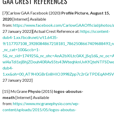
GAA CREST REFERENCES
[7]Carlow GAA Facebook (2020)
Profile Picture, August 15,
2020
[Internet] Available
from:
https://www.facebook.com/CarlowGAAOfficial/photo
27 January 2022][Actual Crest Reference at:
https://scontent-
dub4-1.xx.fbcdn.net/v/t1.6435-
9/117707108_3928084867218181_7862508667409688493_n.
_nc_cat=100&ccb=1-
5&_nc_sid=174925&_nc_ohc=AnA2bXILtc0AX_jSq1d&_nc
wl4aTdi1ejBhjZDouh40RAvS5ts43WteqhknUvKfQteNTFSDwdl
dub4-
1.xx&oh=00_AT9H0GBrEn8HIO3998Zpp7c2rGrTPDEqAMSV
27 January 2022]
[15] McGrane
Physio
(2015)
logos-aboutus-
meath
[Internet] Available
from:
https://www.mcgranephysio.com/wp-
content/uploads/2015/05/logos-aboutus-