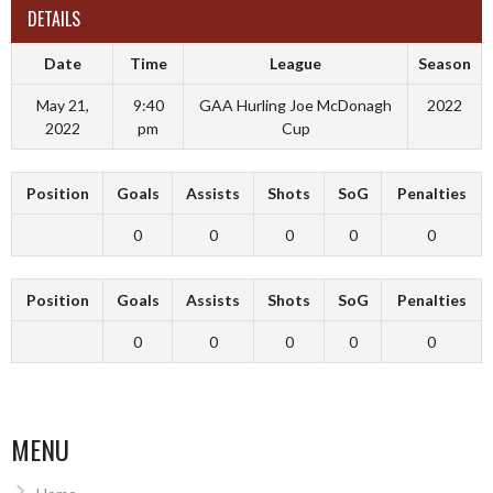
DETAILS
Date
Time
League
Season
May 21,
9:40
GAA Hurling Joe McDonagh
2022
2022
pm
Cup
Position
Goals
Assists
Shots
SoG
Penalties
0
0
0
0
0
Position
Goals
Assists
Shots
SoG
Penalties
0
0
0
0
0
MENU