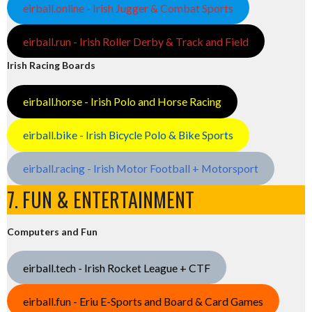
eirball.online - Irish Jugger & Combat Sports
eirball.run - Irish Roller Derby & Track and Field
Irish Racing Boards
eirball.horse - Irish Polo and Horse Racing
eirball.bike - Irish Bicycle Polo & Bike Sports
eirball.racing - Irish Motor Football + Motorsport
7. FUN & ENTERTAINMENT
Computers and Fun
eirball.tech - Irish Rocket League + CTF
eirball.fun - Eriu E-Sports and Board & Card Games