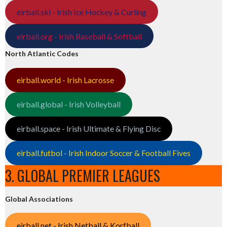
eirball.ski - Irish Ice Hockey & Curling
eirball.org - Irish Baseball & Softball
North Atlantic Codes
eirball.world - Irish Lacrosse
eirball.global - Irish Volleyball
eirball.space - Irish Ultimate & Flying Disc
eirball.futbol - Irish Indoor Soccer & Football Fives
3. GLOBAL PREMIER LEAGUES
Global Associations
eirball.net - Irish Netball & Korfball