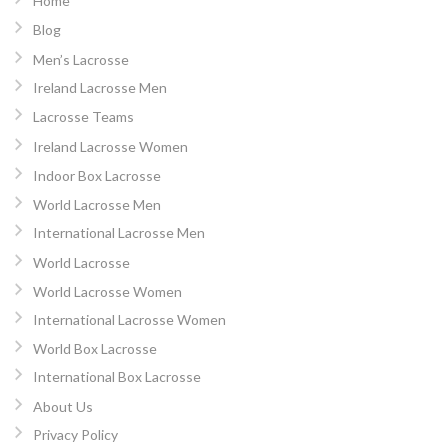
Home
Blog
Men’s Lacrosse
Ireland Lacrosse Men
Lacrosse Teams
Ireland Lacrosse Women
Indoor Box Lacrosse
World Lacrosse Men
International Lacrosse Men
World Lacrosse
World Lacrosse Women
International Lacrosse Women
World Box Lacrosse
International Box Lacrosse
About Us
Privacy Policy