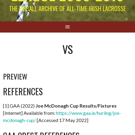
THE EIRBALL ARCHIVE OF ALL-TIME IRISH LACROSSE
VS
PREVIEW
REFERENCES
[1] GAA (2022)
Joe McDonagh Cup Results/Fixtures
[Internet] Available from:
https://www.gaa.ie/hurling/joe-
mcdonagh-cup/
[Accessed 17 May 2022]