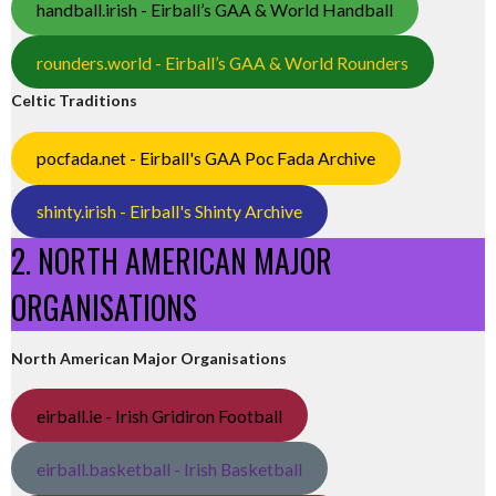
handball.irish - Eirball’s GAA & World Handball
rounders.world - Eirball’s GAA & World Rounders
Celtic Traditions
pocfada.net - Eirball's GAA Poc Fada Archive
shinty.irish - Eirball's Shinty Archive
2. NORTH AMERICAN MAJOR
ORGANISATIONS
North American Major Organisations
eirball.ie - Irish Gridiron Football
eirball.basketball - Irish Basketball