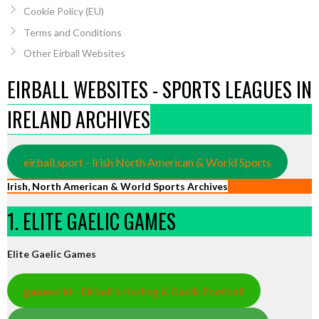
Cookie Policy (EU)
Terms and Conditions
Other Eirball Websites
EIRBALL WEBSITES - SPORTS LEAGUES IN
IRELAND ARCHIVES
eirball.sport - Irish North American & World Sports
Irish, North American & World Sports Archives
1. ELITE GAELIC GAMES
Elite Gaelic Games
gaa.world - Eirball’s Hurling & Gaelic Football