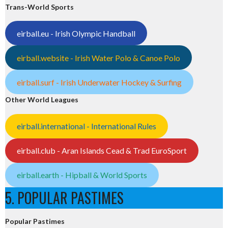
Trans-World Sports
eirball.eu - Irish Olympic Handball
eirball.website - Irish Water Polo & Canoe Polo
eirball.surf - Irish Underwater Hockey & Surfing
Other World Leagues
eirball.international - International Rules
eirball.club - Aran Islands Cead & Trad EuroSport
eirball.earth - Hipball & World Sports
5. POPULAR PASTIMES
Popular Pastimes