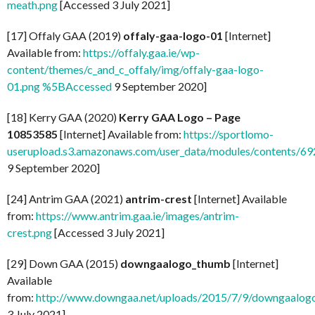
meath.png
[Accessed 3 July 2021]
[17] Offaly GAA (2019)
offaly-gaa-logo-01
[Internet]
Available from:
https://offaly.gaa.ie/wp-
content/themes/c_and_c_offaly/img/offaly-gaa-logo-
01.png %5BAccessed
9 September 2020]
[18] Kerry GAA (2020)
Kerry GAA Logo – Page
10853585
[Internet] Available from:
https://sportlomo-
userupload.s3.amazonaws.com/user_data/modules/contents/
9 September 2020]
[24] Antrim GAA (2021)
antrim-crest
[Internet] Available
from:
https://www.antrim.gaa.ie/images/antrim-
crest.png
[Accessed 3 July 2021]
[29] Down GAA (2015)
downgaalogo_thumb
[Internet]
Available
from:
http://www.downgaa.net/uploads/2015/7/9/downgaalog
3 July 2021]