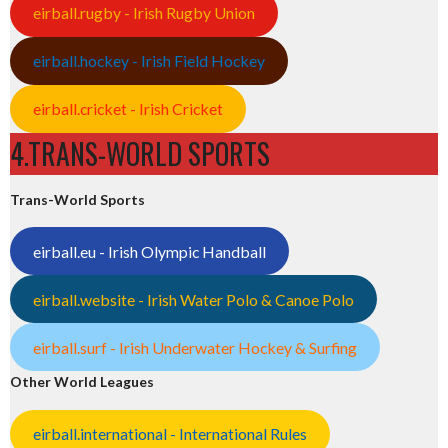
eirball.rugby - Irish Rugby Union
eirball.hockey - Irish Field Hockey
eirball.cricket - Irish Cricket
4.TRANS-WORLD SPORTS
Trans-World Sports
eirball.eu - Irish Olympic Handball
eirball.website - Irish Water Polo & Canoe Polo
eirball.surf - Irish Underwater Hockey & Surfing
Other World Leagues
eirball.international - International Rules