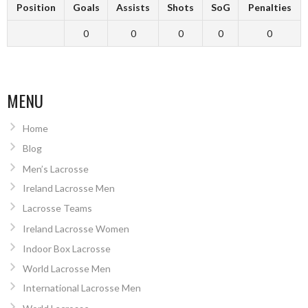
Position
Goals
Assists
Shots
SoG
Penalties
0
0
0
0
0
MENU
Home
Blog
Men’s Lacrosse
Ireland Lacrosse Men
Lacrosse Teams
Ireland Lacrosse Women
Indoor Box Lacrosse
World Lacrosse Men
International Lacrosse Men