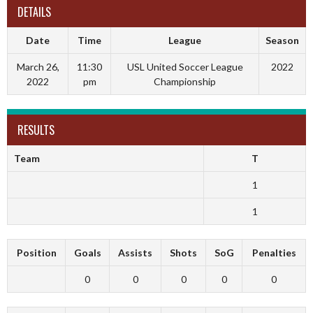
DETAILS
Date
Time
League
Season
March 26,
11:30
USL United Soccer League
2022
2022
pm
Championship
RESULTS
Team
T
1
1
Position
Goals
Assists
Shots
SoG
Penalties
0
0
0
0
0