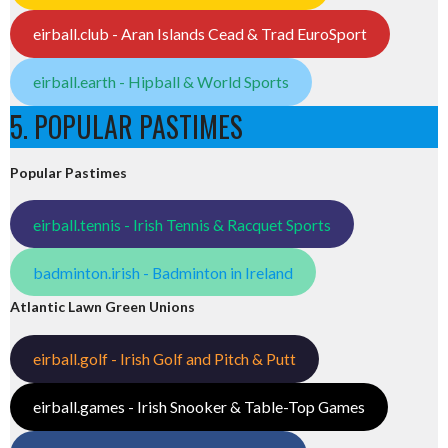
eirball.club - Aran Islands Cead & Trad EuroSport
eirball.earth - Hipball & World Sports
5. POPULAR PASTIMES
Popular Pastimes
eirball.tennis - Irish Tennis & Racquet Sports
badminton.irish - Badminton in Ireland
Atlantic Lawn Green Unions
eirball.golf - Irish Golf and Pitch & Putt
eirball.games - Irish Snooker & Table-Top Games