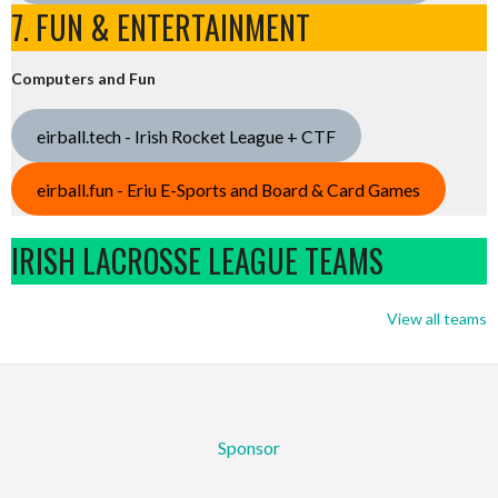
7. FUN & ENTERTAINMENT
Computers and Fun
eirball.tech - Irish Rocket League + CTF
eirball.fun - Eriu E-Sports and Board & Card Games
IRISH LACROSSE LEAGUE TEAMS
View all teams
Sponsor