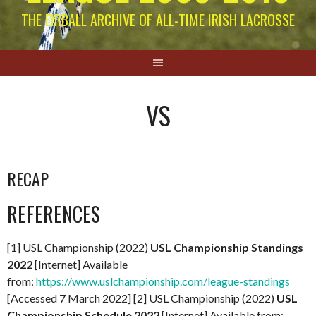
THE EIRBALL ARCHIVE OF ALL-TIME IRISH LACROSSE
VS
RECAP
REFERENCES
[1] USL Championship (2022)
USL Championship Standings
2022
[Internet] Available
from:
https://www.uslchampionship.com/league-standings
[Accessed 7 March 2022] [2] USL Championship (2022)
USL
Championship Schedule 2022
[Internet] Available from: