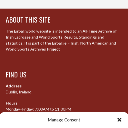
ABOUT THIS SITE
The Eirball.world website is intended to an All-Time Archive of
Irish Lacrosse and World Sports Results, Standings and
statistics. It is part of the Eirball.ie – Irish, North American and
World Sports Archives Project
FIND US
Address
Dublin, Ireland
Hours
Monday–Friday: 7:00AM to 11:00PM
Saturday & Sunday: 7:30AM to 10:00PM
Manage Consent