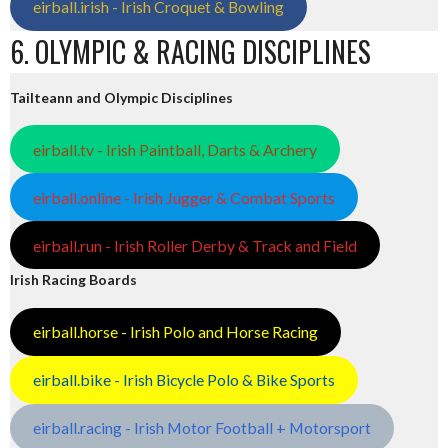
eirball.irish - Irish Croquet & Bowling
6. OLYMPIC & RACING DISCIPLINES
Tailteann and Olympic Disciplines
eirball.tv - Irish Paintball, Darts & Archery
eirball.online - Irish Jugger & Combat Sports
eirball.run - Irish Roller Derby & Track and Field
Irish Racing Boards
eirball.horse - Irish Polo and Horse Racing
eirball.bike - Irish Bicycle Polo & Bike Sports
eirball.racing - Irish Motor Football + Motorsport