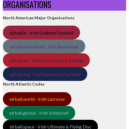
ORGANISATIONS
North American Major Organisations
eirball.ie - Irish Gridiron Football
eirball.basketball - Irish Basketball
eirball.ski - Irish Ice Hockey & Curling
eirball.org - Irish Baseball & Softball
North Atlantic Codes
eirball.world - Irish Lacrosse
eirball.global - Irish Volleyball
eirball.space - Irish Ultimate & Flying Disc