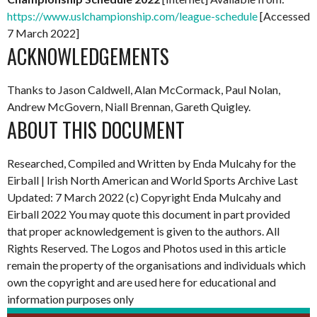
https://www.uslchampionship.com/league-schedule
[Accessed
7 March 2022]
ACKNOWLEDGEMENTS
Thanks to Jason Caldwell, Alan McCormack, Paul Nolan,
Andrew McGovern, Niall Brennan, Gareth Quigley.
ABOUT THIS DOCUMENT
Researched, Compiled and Written by Enda Mulcahy for the
Eirball | Irish North American and World Sports Archive
Last
Updated: 7 March 2022
(c) Copyright Enda Mulcahy and
Eirball 2022
You may quote this document in part provided
that proper acknowledgement is given to the authors. All
Rights Reserved. The Logos and Photos used in this article
remain the property of the organisations and individuals which
own the copyright and are used here for educational and
information purposes only