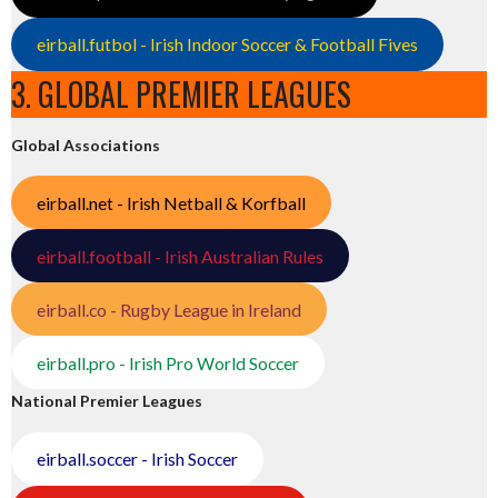
eirball.futbol - Irish Indoor Soccer & Football Fives
3. GLOBAL PREMIER LEAGUES
Global Associations
eirball.net - Irish Netball & Korfball
eirball.football - Irish Australian Rules
eirball.co - Rugby League in Ireland
eirball.pro - Irish Pro World Soccer
National Premier Leagues
eirball.soccer - Irish Soccer