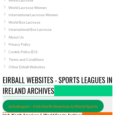
World Lacrosse
World Lacrosse Women
International Lacrosse Women
World Box Lacrosse
International Box Lacrosse
About Us
Privacy Policy
Cookie Policy (EU)
Terms and Conditions
Other Eirball Websites
EIRBALL WEBSITES - SPORTS LEAGUES IN
IRELAND ARCHIVES
eirball.sport - Irish North American & World Sports
Irish, North American & World Sports Archives