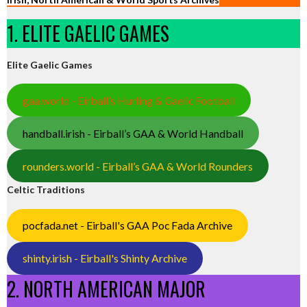
1. ELITE GAELIC GAMES
Elite Gaelic Games
gaa.world - Eirball’s Hurling & Gaelic Football
handball.irish - Eirball’s GAA & World Handball
rounders.world - Eirball’s GAA & World Rounders
Celtic Traditions
pocfada.net - Eirball's GAA Poc Fada Archive
shinty.irish - Eirball's Shinty Archive
2. NORTH AMERICAN MAJOR