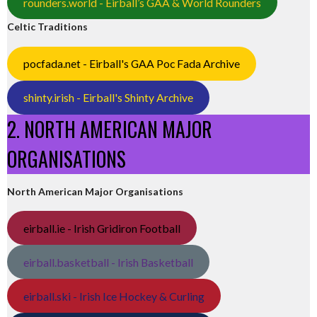
rounders.world - Eirball’s GAA & World Rounders
Celtic Traditions
pocfada.net - Eirball's GAA Poc Fada Archive
shinty.irish - Eirball's Shinty Archive
2. NORTH AMERICAN MAJOR
ORGANISATIONS
North American Major Organisations
eirball.ie - Irish Gridiron Football
eirball.basketball - Irish Basketball
eirball.ski - Irish Ice Hockey & Curling