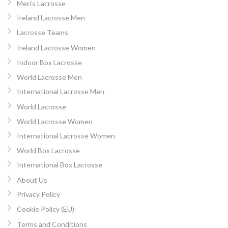
Men’s Lacrosse
Ireland Lacrosse Men
Lacrosse Teams
Ireland Lacrosse Women
Indoor Box Lacrosse
World Lacrosse Men
International Lacrosse Men
World Lacrosse
World Lacrosse Women
International Lacrosse Women
World Box Lacrosse
International Box Lacrosse
About Us
Privacy Policy
Cookie Policy (EU)
Terms and Conditions