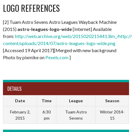
LOGO REFERENCES
[2] Tuam Astro Sevens Astro Leagues Wayback Machine
(2015)
astro-leagues-logo-wide
[Internet] Available
from:
http://web.archive.org/web/20150202154413im_/http://
content/uploads/2014/07/astro-leagues-logo-wide.png
[Accessed 19 April 2017][Merged with new background
Photo by pixmike on
Pexels.com
]
DETAILS
Date
Time
League
Season
February 2,
6:30
Tuam Astro
Winter 2014-
2015
pm
Sevens
15