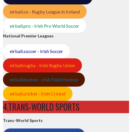
eirball.co - Rugby League in Ireland
eirball.pro - Irish Pro World Soccer
National Premier Leagues
eirball.soccer - Irish Soccer
eirball.rugby - Irish Rugby Union
eirball.hockey - Irish Field Hockey
eirball.cricket - Irish Cricket
4.TRANS-WORLD SPORTS
Trans-World Sports