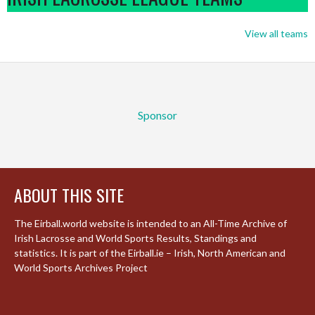
View all teams
Sponsor
ABOUT THIS SITE
The Eirball.world website is intended to an All-Time Archive of
Irish Lacrosse and World Sports Results, Standings and
statistics. It is part of the Eirball.ie – Irish, North American and
World Sports Archives Project