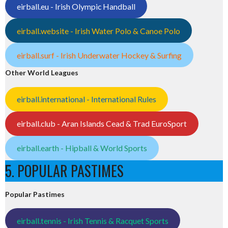
eirball.eu - Irish Olympic Handball
eirball.website - Irish Water Polo & Canoe Polo
eirball.surf - Irish Underwater Hockey & Surfing
Other World Leagues
eirball.international - International Rules
eirball.club - Aran Islands Cead & Trad EuroSport
eirball.earth - Hipball & World Sports
5. POPULAR PASTIMES
Popular Pastimes
eirball.tennis - Irish Tennis & Racquet Sports