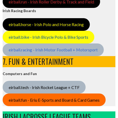
eirball.run - Irish Roller Derby & Track and Field
Irish Racing Boards
eirball.horse - Irish Polo and Horse Racing
eirball.bike - Irish Bicycle Polo & Bike Sports
eirball.racing - Irish Motor Football + Motorsport
7. FUN & ENTERTAINMENT
Computers and Fun
eirball.tech - Irish Rocket League + CTF
eirball.fun - Eriu E-Sports and Board & Card Games
IRISH LACROSSE LEAGUE TEAMS