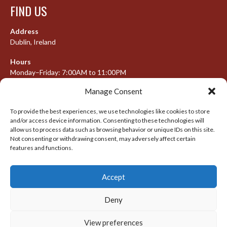
FIND US
Address
Dublin, Ireland
Hours
Monday–Friday: 7:00AM to 11:00PM
Saturday & Sunday: 7:30AM to 10:00PM
Manage Consent
To provide the best experiences, we use technologies like cookies to store
and/or access device information. Consenting to these technologies will
META
allow us to process data such as browsing behavior or unique IDs on this site.
Not consenting or withdrawing consent, may adversely affect certain
Log in
features and functions.
Entries feed
Accept
Comments feed
WordPress.org
Deny
View preferences
© 2026 IRISH LACROSSE LEAGUE 2009-2016