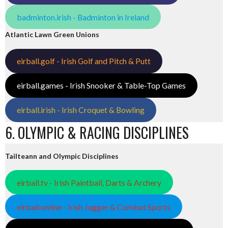
badminton.irish - Badminton in Ireland
Atlantic Lawn Green Unions
eirball.golf - Irish Golf and Pitch & Putt
eirball.games - Irish Snooker & Table-Top Games
eirball.irish - Irish Croquet & Bowling
6. OLYMPIC & RACING DISCIPLINES
Tailteann and Olympic Disciplines
eirball.tv - Irish Paintball, Darts & Archery
eirball.online - Irish Jugger & Combat Sports