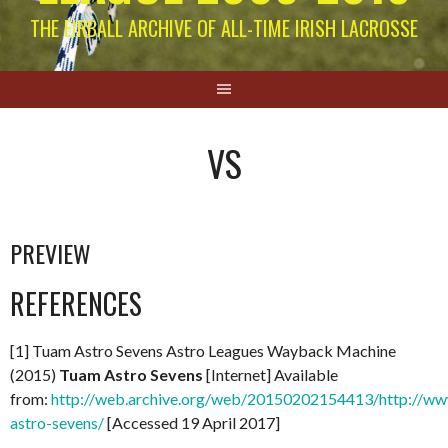
THE EIRBALL ARCHIVE OF ALL-TIME IRISH LACROSSE
VS
PREVIEW
REFERENCES
[1] Tuam Astro Sevens Astro Leagues Wayback Machine
(2015)
Tuam Astro Sevens
[Internet] Available
from:
http://web.archive.org/web/20150202154413/http://www
astro-sevens/
[Accessed 19 April 2017]