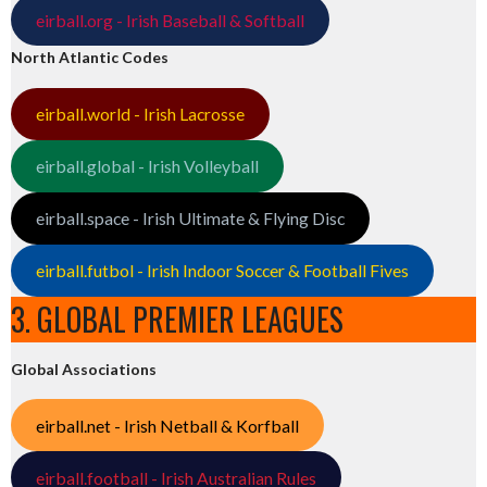
eirball.org - Irish Baseball & Softball
North Atlantic Codes
eirball.world - Irish Lacrosse
eirball.global - Irish Volleyball
eirball.space - Irish Ultimate & Flying Disc
eirball.futbol - Irish Indoor Soccer & Football Fives
3. GLOBAL PREMIER LEAGUES
Global Associations
eirball.net - Irish Netball & Korfball
eirball.football - Irish Australian Rules