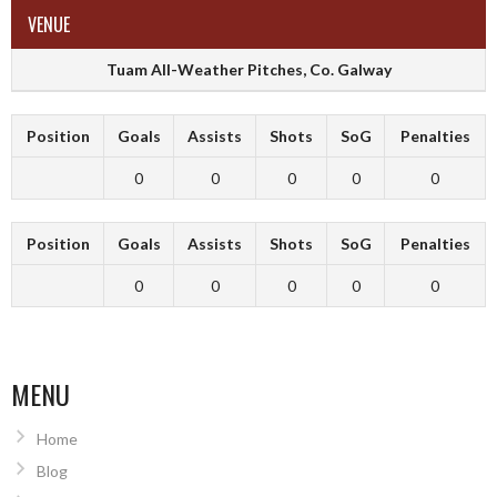
VENUE
Tuam All-Weather Pitches, Co. Galway
Position
Goals
Assists
Shots
SoG
Penalties
0
0
0
0
0
Position
Goals
Assists
Shots
SoG
Penalties
0
0
0
0
0
MENU
Home
Blog