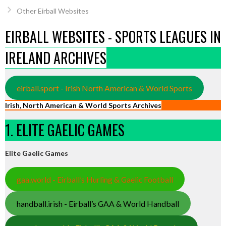
Other Eirball Websites
EIRBALL WEBSITES - SPORTS LEAGUES IN
IRELAND ARCHIVES
eirball.sport - Irish North American & World Sports
Irish, North American & World Sports Archives
1. ELITE GAELIC GAMES
Elite Gaelic Games
gaa.world - Eirball’s Hurling & Gaelic Football
handball.irish - Eirball’s GAA & World Handball