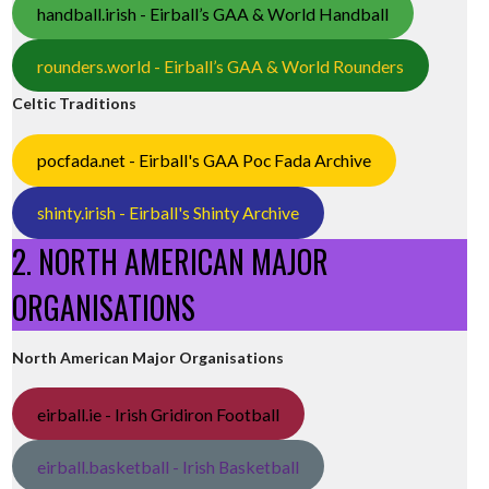
handball.irish - Eirball’s GAA & World Handball
rounders.world - Eirball’s GAA & World Rounders
Celtic Traditions
pocfada.net - Eirball's GAA Poc Fada Archive
shinty.irish - Eirball's Shinty Archive
2. NORTH AMERICAN MAJOR
ORGANISATIONS
North American Major Organisations
eirball.ie - Irish Gridiron Football
eirball.basketball - Irish Basketball