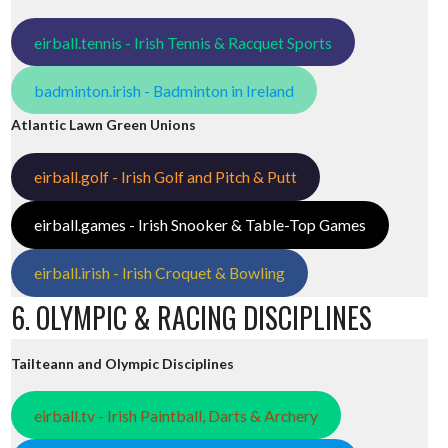
eirball.tennis - Irish Tennis & Racquet Sports
badminton.irish - Badminton in Ireland
Atlantic Lawn Green Unions
eirball.golf - Irish Golf and Pitch & Putt
eirball.games - Irish Snooker & Table-Top Games
eirball.irish - Irish Croquet & Bowling
6. OLYMPIC & RACING DISCIPLINES
Tailteann and Olympic Disciplines
eirball.tv - Irish Paintball, Darts & Archery