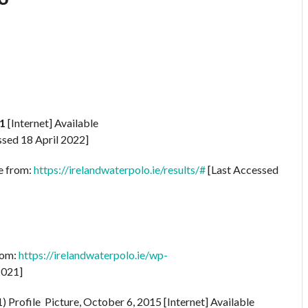
1
[Internet] Available
sed 18 April 2022]
le from:
https://irelandwaterpolo.ie/results/#
[Last Accessed
rom:
https://irelandwaterpolo.ie/wp-
2021]
rofile Picture, October 6, 2015 [Internet] Available