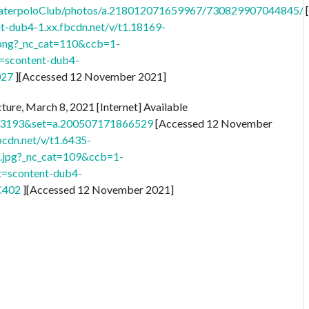
aterpoloClub/photos/a.218012071659967/730829907044845/
nt-dub4-1.xx.fbcdn.net/v/t1.18169-
ng?_nc_cat=110&ccb=1-
scontent-dub4-
027
][Accessed 12 November 2021]
ture, March 8, 2021 [Internet] Available
33193&set=a.200507171866529
[Accessed 12 November
bcdn.net/v/t1.6435-
jpg?_nc_cat=109&ccb=1-
=scontent-dub4-
C402
][Accessed 12 November 2021]