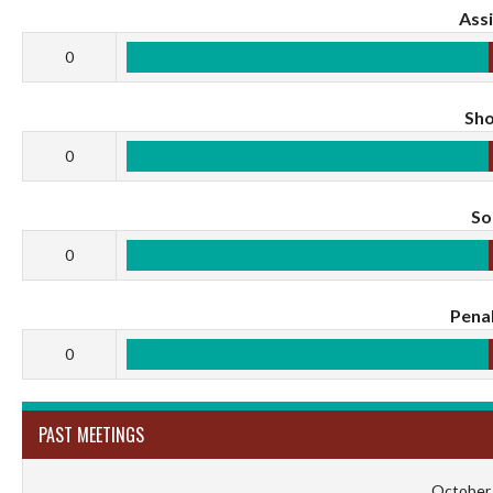
Assi
0
Sho
0
S
0
Penal
0
PAST MEETINGS
October 