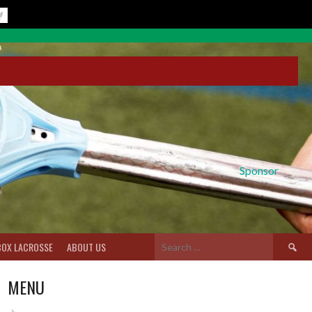
Sponsor
Search
BOX LACROSSE
ABOUT US
for:
MENU