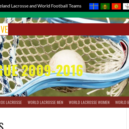
reland Lacrosse and World Football Teams
IVE
GUE 2009-2016
BOX LACROSSE
WORLD LACROSSE MEN
WORLD LACROSSE WOMEN
WORLD 
S