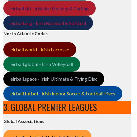
eirball.ski - Irish Ice Hockey & Curling
eirball.org - Irish Baseball & Softball
North Atlantic Codes
eirball.world - Irish Lacrosse
eirball.global - Irish Volleyball
eirball.space - Irish Ultimate & Flying Disc
eirball.futbol - Irish Indoor Soccer & Football Fives
3. GLOBAL PREMIER LEAGUES
Global Associations