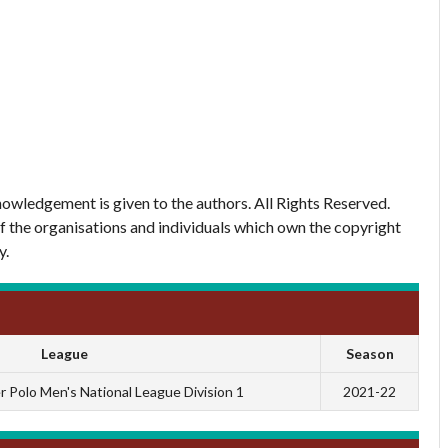
owledgement is given to the authors. All Rights Reserved.
of the organisations and individuals which own the copyright
y.
League
Season
 Polo Men's National League Division 1
2021-22