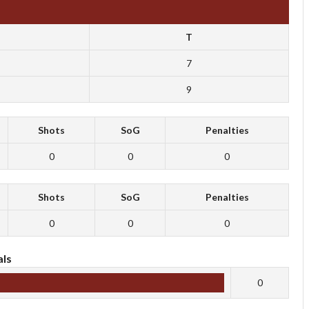
T
7
9
Shots
SoG
Penalties
0
0
0
Shots
SoG
Penalties
0
0
0
ls
0