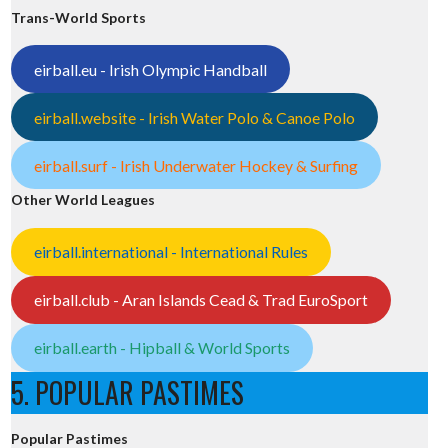
Trans-World Sports
eirball.eu - Irish Olympic Handball
eirball.website - Irish Water Polo & Canoe Polo
eirball.surf - Irish Underwater Hockey & Surfing
Other World Leagues
eirball.international - International Rules
eirball.club - Aran Islands Cead & Trad EuroSport
eirball.earth - Hipball & World Sports
5. POPULAR PASTIMES
Popular Pastimes