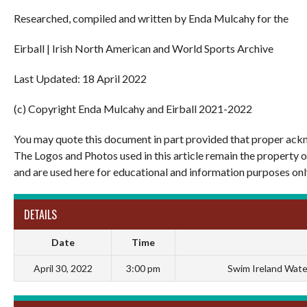
Researched, compiled and written by Enda Mulcahy for the
Eirball | Irish North American and World Sports Archive
Last Updated: 18 April 2022
(c) Copyright Enda Mulcahy and Eirball 2021-2022
You may quote this document in part provided that proper ackn
The Logos and Photos used in this article remain the property 
and are used here for educational and information purposes onl
DETAILS
Date
Time
April 30, 2022
3:00 pm
Swim Ireland Water