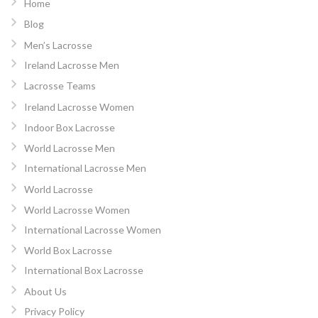
Home
Blog
Men’s Lacrosse
Ireland Lacrosse Men
Lacrosse Teams
Ireland Lacrosse Women
Indoor Box Lacrosse
World Lacrosse Men
International Lacrosse Men
World Lacrosse
World Lacrosse Women
International Lacrosse Women
World Box Lacrosse
International Box Lacrosse
About Us
Privacy Policy