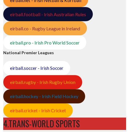
eirball.net - Irish Netball & Korfball
eirball.football - Irish Australian Rules
eirball.co - Rugby League in Ireland
eirball.pro - Irish Pro World Soccer
National Premier Leagues
eirball.soccer - Irish Soccer
eirball.rugby - Irish Rugby Union
eirball.hockey - Irish Field Hockey
eirball.cricket - Irish Cricket
4.TRANS-WORLD SPORTS