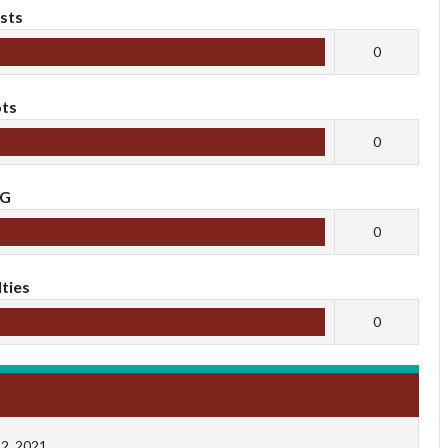
sts
0
ts
0
oG
0
ties
0
2, 2021