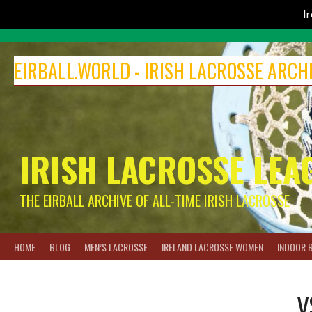
I
Skip
to
EIRBALL.WORLD - IRISH LACROSSE ARCH
content
IRISH LACROSSE LEA
THE EIRBALL ARCHIVE OF ALL-TIME IRISH LACROSSE
HOME
BLOG
MEN’S LACROSSE
IRELAND LACROSSE WOMEN
INDOOR 
V