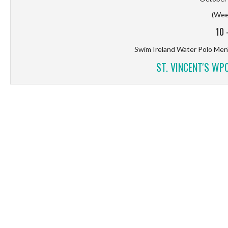
(Wee
10
Swim Ireland Water Polo Men'
ST. VINCENT'S WP