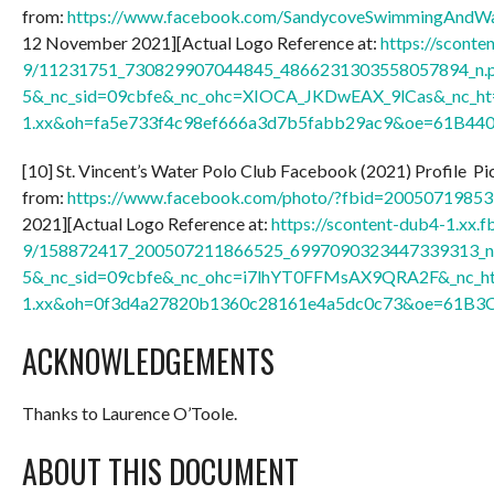
from:
https://www.facebook.com/SandycoveSwimmingAndW
12 November 2021][Actual Logo Reference at:
https://sconte
9/11231751_730829907044845_4866231303558057894_n.p
5&_nc_sid=09cbfe&_nc_ohc=XIOCA_JKDwEAX_9lCas&_nc_ht=
1.xx&oh=fa5e733f4c98ef666a3d7b5fabb29ac9&oe=61B44
[10] St. Vincent’s Water Polo Club Facebook (2021) Profile Pic
from:
https://www.facebook.com/photo/?fbid=2005071985
2021][Actual Logo Reference at:
https://scontent-dub4-1.xx.f
9/158872417_200507211866525_6997090323447339313_n.
5&_nc_sid=09cbfe&_nc_ohc=i7lhYT0FFMsAX9QRA2F&_nc_ht
1.xx&oh=0f3d4a27820b1360c28161e4a5dc0c73&oe=61B3
ACKNOWLEDGEMENTS
Thanks to Laurence O’Toole.
ABOUT THIS DOCUMENT