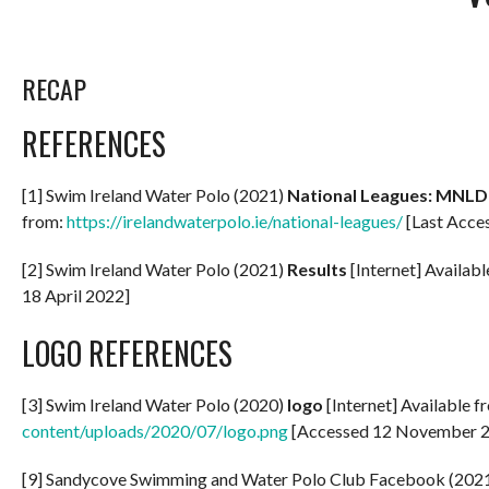
RECAP
REFERENCES
[1] Swim Ireland Water Polo (2021)
National Leagues: MNLD
from:
https://irelandwaterpolo.ie/national-leagues/
[Last Acces
[2] Swim Ireland Water Polo (2021)
Results
[Internet] Availab
18 April 2022]
LOGO REFERENCES
[3] Swim Ireland Water Polo (2020)
logo
[Internet] Available f
content/uploads/2020/07/logo.png
[Accessed 12 November 
[9] Sandycove Swimming and Water Polo Club Facebook (2021) P