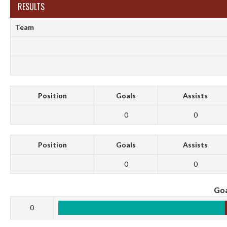
RESULTS
Team
Position
Goals
Assists
0
0
Position
Goals
Assists
0
0
Goa
0