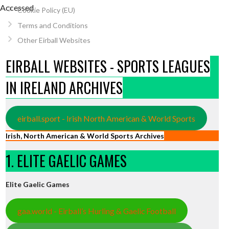
[Accessed
Cookie Policy (EU)
Terms and Conditions
Other Eirball Websites
EIRBALL WEBSITES - SPORTS LEAGUES
IN IRELAND ARCHIVES
eirball.sport - Irish North American & World Sports
Irish, North American & World Sports Archives
1. ELITE GAELIC GAMES
Elite Gaelic Games
gaa.world - Eirball’s Hurling & Gaelic Football