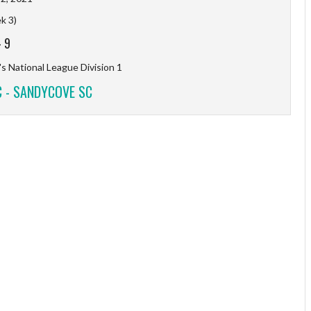
k 3)
-
9
s National League Division 1
C - SANDYCOVE SC