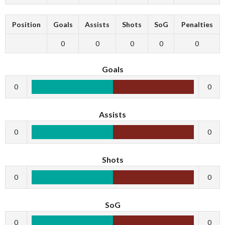
Position
Goals
Assists
Shots
SoG
Penalties
0
0
0
0
0
Goals
0
0
Assists
0
0
Shots
0
0
SoG
0
0