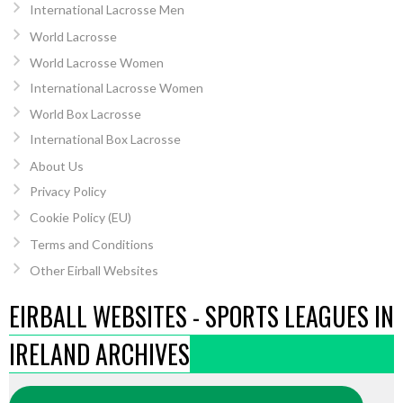
International Lacrosse Men
World Lacrosse
World Lacrosse Women
International Lacrosse Women
World Box Lacrosse
International Box Lacrosse
About Us
Privacy Policy
Cookie Policy (EU)
Terms and Conditions
Other Eirball Websites
EIRBALL WEBSITES - SPORTS LEAGUES IN
IRELAND ARCHIVES