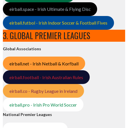
eirball.space - Irish Ultimate & Flying Disc
eirball.futbol - Irish Indoor Soccer & Football Fives
3. GLOBAL PREMIER LEAGUES
Global Associations
eirball.net - Irish Netball & Korfball
eirball.football - Irish Australian Rules
eirball.co - Rugby League in Ireland
eirball.pro - Irish Pro World Soccer
National Premier Leagues