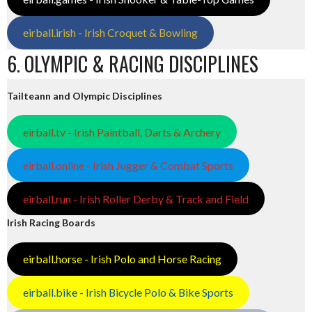
eirball.irish - Irish Croquet & Bowling
6. OLYMPIC & RACING DISCIPLINES
Tailteann and Olympic Disciplines
eirball.tv - Irish Paintball, Darts & Archery
eirball.online - Irish Jugger & Combat Sports
eirball.run - Irish Roller Derby & Track and Field
Irish Racing Boards
eirball.horse - Irish Polo and Horse Racing
eirball.bike - Irish Bicycle Polo & Bike Sports