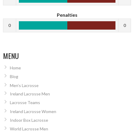
Penalties
0
0
MENU
Home
Blog
Men’s Lacrosse
Ireland Lacrosse Men
Lacrosse Teams
Ireland Lacrosse Women
Indoor Box Lacrosse
World Lacrosse Men