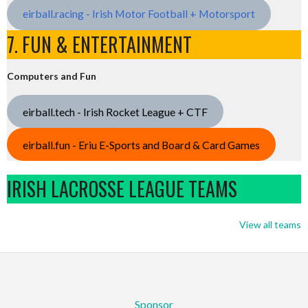
eirball.racing - Irish Motor Football + Motorsport
7. FUN & ENTERTAINMENT
Computers and Fun
eirball.tech - Irish Rocket League + CTF
eirball.fun - Eriu E-Sports and Board & Card Games
IRISH LACROSSE LEAGUE TEAMS
View all teams
Sponsor