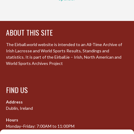
ABOUT THIS SITE
The Eirball.world website is intended to an All-Time Archive of
Irish Lacrosse and World Sports Results, Standings and
statistics. It is part of the Eirball.ie – Irish, North American and
World Sports Archives Project
FIND US
Address
Dublin, Ireland
Hours
Monday–Friday: 7:00AM to 11:00PM
Saturday & Sunday: 7:30AM to 10:00PM