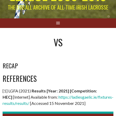
THE EIRBALL ARCHIVE OF ALL-TIME IRISH LACROSSE
VS
RECAP
REFERENCES
[1] LGFA (2021)
Results [Year: 2021] [Competition:
HEC]
[Internet] Available from:
https://ladiesgaelic.ie/fixtures-
results/results/
[Accessed 15 November 2021]