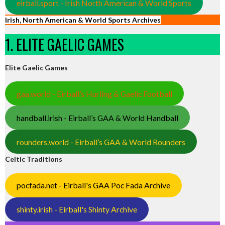
eirball.sport - Irish North American & World Sports
Irish, North American & World Sports Archives
1. ELITE GAELIC GAMES
Elite Gaelic Games
gaa.world - Eirball’s Hurling & Gaelic Football
handball.irish - Eirball’s GAA & World Handball
rounders.world - Eirball’s GAA & World Rounders
Celtic Traditions
pocfada.net - Eirball's GAA Poc Fada Archive
shinty.irish - Eirball's Shinty Archive