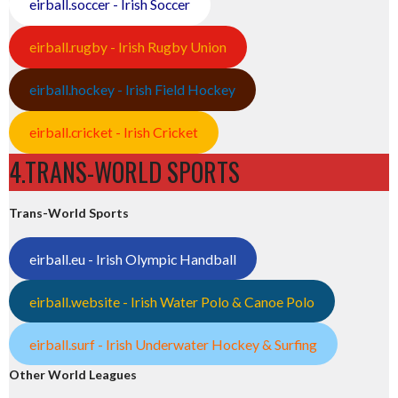
eirball.soccer - Irish Soccer
eirball.rugby - Irish Rugby Union
eirball.hockey - Irish Field Hockey
eirball.cricket - Irish Cricket
4.TRANS-WORLD SPORTS
Trans-World Sports
eirball.eu - Irish Olympic Handball
eirball.website - Irish Water Polo & Canoe Polo
eirball.surf - Irish Underwater Hockey & Surfing
Other World Leagues