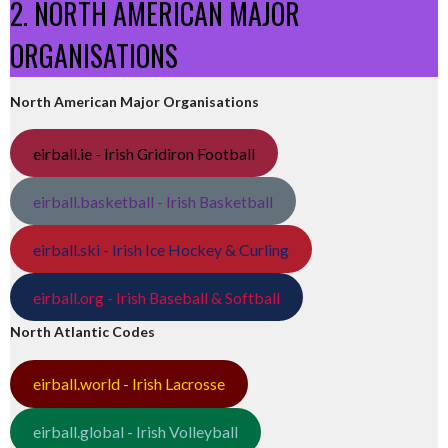
2. NORTH AMERICAN MAJOR
ORGANISATIONS
North American Major Organisations
eirball.ie - Irish Gridiron Football
eirball.basketball - Irish Basketball
eirball.ski - Irish Ice Hockey & Curling
eirball.org - Irish Baseball & Softball
North Atlantic Codes
eirball.world - Irish Lacrosse
eirball.global - Irish Volleyball