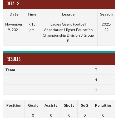
DETAILS
Date
Time
League
Season
November
7:15
Ladies Gaelic Football
2021-
9, 2021
pm
Association Higher Education
22
Championship Division 3 Group
B
RESULTS
Team
T
4
1
Position
Goals
Assists
Shots
SoG
Penalties
0
0
0
0
0