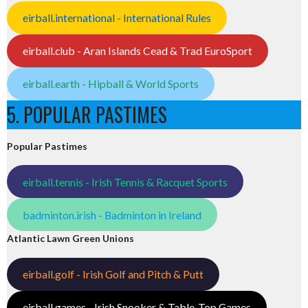
eirball.international - International Rules
eirball.club - Aran Islands Cead & Trad EuroSport
eirball.earth - Hipball & World Sports
5. POPULAR PASTIMES
Popular Pastimes
eirball.tennis - Irish Tennis & Racquet Sports
badminton.irish - Badminton in Ireland
Atlantic Lawn Green Unions
eirball.golf - Irish Golf and Pitch & Putt
eirball.games - Irish Snooker & Table-Top Games