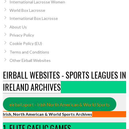
International Lacrosse Women
World Box Lacrosse
International Box Lacrosse
About Us
Privacy Policy
Cookie Policy (EU)
Terms and Conditions
Other Eirball Websites
EIRBALL WEBSITES - SPORTS LEAGUES IN
IRELAND ARCHIVES
eirball.sport - Irish North American & World Sports
Irish, North American & World Sports Archives
1. ELITE GAELIC GAMES