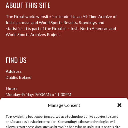
ABOUT THIS SITE
The Eirball.world website is intended to an All-Time Archive of
Irish Lacrosse and World Sports Results, Standings and
statistics. It is part of the Eirball.ie – Irish, North American and
World Sports Archives Project
FIND US
Address
Dublin, Ireland
Hours
Monday–Friday: 7:00AM to 11:00PM
Saturday & Sunday: 7:30AM to 10:00PM
Manage Consent
To provide the best experiences, we use technologies like cookies to store
and/or access device information. Consenting to these technologies will
META
allow us to process data such as browsing behavior or unique IDs on this site.