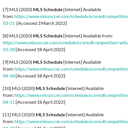
[7] MLS (2020)
MLS Schedule
[Internet] Available
from:
https://www.mlssoccer.com/schedule/scores#competitio
03-21
[Accessed 3 March 2022]
[8] MLS (2020)
MLS Schedule
[Internet] Available from:
https://www.mlssoccer.com/schedule/scores#competition=all
03-28
[Accessed 18 April 2022]
[9] MLS (2020)
MLS Schedule
[Internet] Available
from:
https://www.mlssoccer.com/schedule/scores#competitio
04-04
[Accessed 18 April 2022]
[10] MLS (2020)
MLS Schedule
[Internet] Available
from:
https://www.mlssoccer.com/schedule/scores#competitio
04-11
[Accessed 18 April 2022]
[11] MLS (2020)
MLS Schedule
[Internet] Available
from:
https://www.mlssoccer.com/schedule/scores#competitio