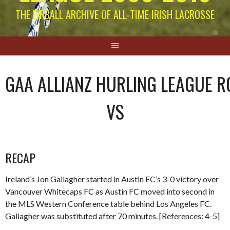
THE EIRBALL ARCHIVE OF ALL-TIME IRISH LACROSSE
GAA ALLIANZ HURLING LEAGUE R
VS
RECAP
Ireland’s Jon Gallagher started in Austin FC’s 3-0 victory over
Vancouver Whitecaps FC as Austin FC moved into second in
the MLS Western Conference table behind Los Angeles FC.
Gallagher was substituted after 70 minutes. [References: 4-5]