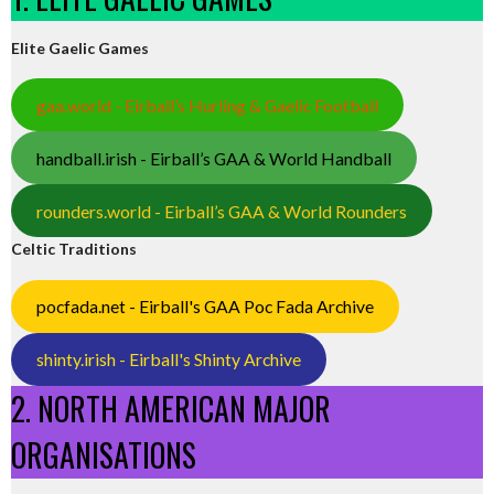
Elite Gaelic Games
gaa.world - Eirball’s Hurling & Gaelic Football
handball.irish - Eirball’s GAA & World Handball
rounders.world - Eirball’s GAA & World Rounders
Celtic Traditions
pocfada.net - Eirball's GAA Poc Fada Archive
shinty.irish - Eirball's Shinty Archive
2. NORTH AMERICAN MAJOR
ORGANISATIONS