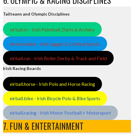
6. OLYMPIC & RACING DISCIPLINES
Tailteann and Olympic Disciplines
eirball.tv - Irish Paintball, Darts & Archery
eirball.online - Irish Jugger & Combat Sports
eirball.run - Irish Roller Derby & Track and Field
Irish Racing Boards
eirball.horse - Irish Polo and Horse Racing
eirball.bike - Irish Bicycle Polo & Bike Sports
eirball.racing - Irish Motor Football + Motorsport
7. FUN & ENTERTAINMENT