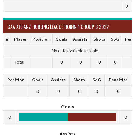
0
GAA ALLIANZ HURLING LEAGUE ROINN 1 GROUP B 2022
#
Player
Position
Goals
Assists
Shots
SoG
Pena
No data available in table
Total
0
0
0
0
Position
Goals
Assists
Shots
SoG
Penalties
0
0
0
0
0
Goals
0
0
Assists