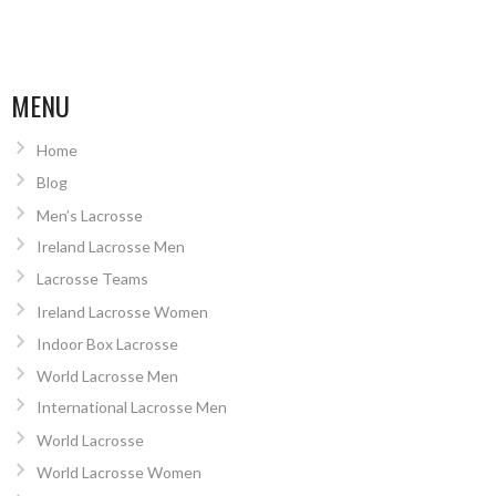
MENU
Home
Blog
Men’s Lacrosse
Ireland Lacrosse Men
Lacrosse Teams
Ireland Lacrosse Women
Indoor Box Lacrosse
World Lacrosse Men
International Lacrosse Men
World Lacrosse
World Lacrosse Women