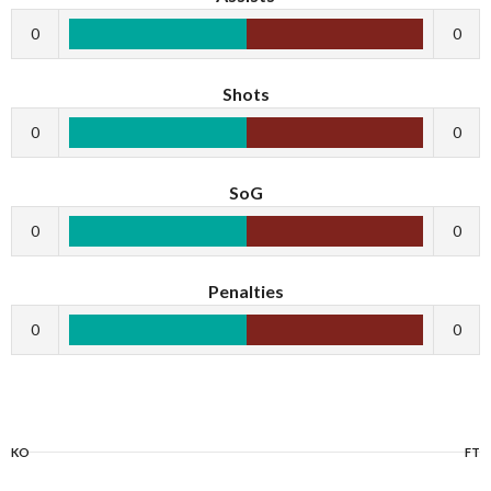
0
0
Shots
0
0
SoG
0
0
Penalties
0
0
KO
FT