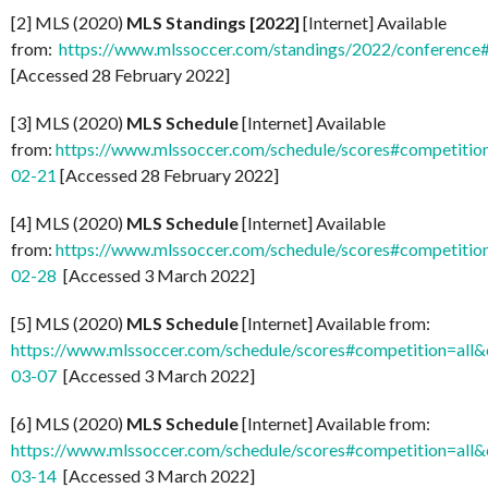
[2] MLS (2020)
MLS Standings [2022]
[Internet] Available
from:
https://www.mlssoccer.com/standings/2022/conference
[Accessed 28 February 2022]
[3] MLS (2020)
MLS Schedule
[Internet] Available
from:
https://www.mlssoccer.com/schedule/scores#competitio
02-21
[Accessed 28 February 2022]
[4] MLS (2020)
MLS Schedule
[Internet] Available
from:
https://www.mlssoccer.com/schedule/scores#competitio
02-28
[Accessed 3 March 2022]
[5] MLS (2020)
MLS Schedule
[Internet] Available from:
https://www.mlssoccer.com/schedule/scores#competition=all
03-07
[Accessed 3 March 2022]
[6] MLS (2020)
MLS Schedule
[Internet] Available from:
https://www.mlssoccer.com/schedule/scores#competition=all
03-14
[Accessed 3 March 2022]