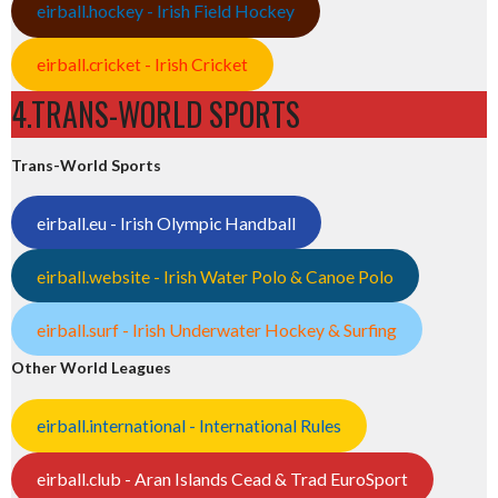
eirball.hockey - Irish Field Hockey
eirball.cricket - Irish Cricket
4.TRANS-WORLD SPORTS
Trans-World Sports
eirball.eu - Irish Olympic Handball
eirball.website - Irish Water Polo & Canoe Polo
eirball.surf - Irish Underwater Hockey & Surfing
Other World Leagues
eirball.international - International Rules
eirball.club - Aran Islands Cead & Trad EuroSport