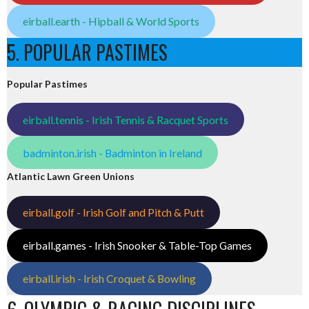
eirball.earth - Hipball & World Sports
5. POPULAR PASTIMES
Popular Pastimes
eirball.tennis - Irish Tennis & Racquet Sports
badminton.irish - Badminton in Ireland
Atlantic Lawn Green Unions
eirball.golf - Irish Golf and Pitch & Putt
eirball.games - Irish Snooker & Table-Top Games
eirball.irish - Irish Croquet & Bowling