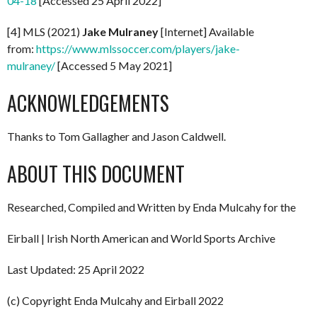
04-18
[Accessed 25 April 2022]
[4] MLS (2021)
Jake Mulraney
[Internet] Available
from:
https://www.mlssoccer.com/players/jake-
mulraney/
[Accessed 5 May 2021]
ACKNOWLEDGEMENTS
Thanks to Tom Gallagher and Jason Caldwell.
ABOUT THIS DOCUMENT
Researched, Compiled and Written by Enda Mulcahy for the
Eirball | Irish North American and World Sports Archive
Last Updated: 25 April 2022
(c) Copyright Enda Mulcahy and Eirball 2022