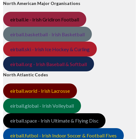
North American Major Organisations
eirball.ie - Irish Gridiron Football
eirball.basketball - Irish Basketball
eirball.ski - Irish Ice Hockey & Curling
eirball.org - Irish Baseball & Softball
North Atlantic Codes
eirball.world - Irish Lacrosse
eirball.global - Irish Volleyball
eirball.space - Irish Ultimate & Flying Disc
eirball.futbol - Irish Indoor Soccer & Football Fives