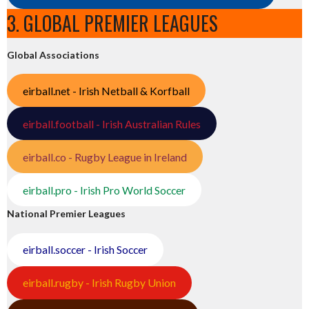
3. GLOBAL PREMIER LEAGUES
Global Associations
eirball.net - Irish Netball & Korfball
eirball.football - Irish Australian Rules
eirball.co - Rugby League in Ireland
eirball.pro - Irish Pro World Soccer
National Premier Leagues
eirball.soccer - Irish Soccer
eirball.rugby - Irish Rugby Union