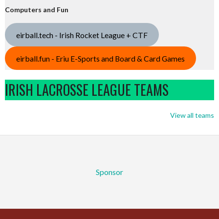
Computers and Fun
eirball.tech - Irish Rocket League + CTF
eirball.fun - Eriu E-Sports and Board & Card Games
IRISH LACROSSE LEAGUE TEAMS
View all teams
Sponsor