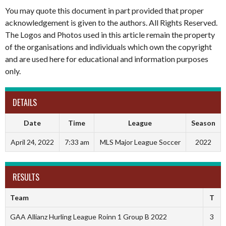
You may quote this document in part provided that proper
acknowledgement is given to the authors. All Rights Reserved.
The Logos and Photos used in this article remain the property
of the organisations and individuals which own the copyright
and are used here for educational and information purposes
only.
DETAILS
Date
Time
League
Season
April 24, 2022
7:33 am
MLS Major League Soccer
2022
RESULTS
Team
T
GAA Allianz Hurling League Roinn 1 Group B 2022
3