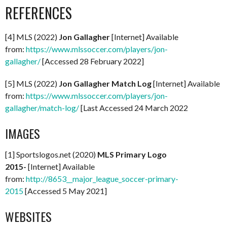
REFERENCES
[4] MLS (2022)
Jon Gallagher
[Internet] Available
from:
https://www.mlssoccer.com/players/jon-
gallagher/
[Accessed 28 February 2022]
[5] MLS (2022)
Jon Gallagher Match Log
[Internet] Available
from:
https://www.mlssoccer.com/players/jon-
gallagher/match-log/
[Last Accessed 24 March 2022
IMAGES
[1] Sportslogos.net (2020)
MLS Primary Logo
2015-
[Internet] Available
from:
http://8653__major_league_soccer-primary-
2015
[Accessed 5 May 2021]
WEBSITES