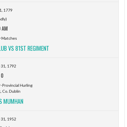
1, 1779
ndly)
0 AM
ty Matches
LUB VS 81ST REGIMENT
31, 1792
-
0
-Provincial Hurling
, Co. Dublin
VS MUMHAN
31, 1952