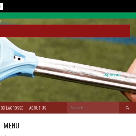
Sponsor
Search
BOX LACROSSE
ABOUT US
for:
MENU