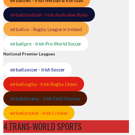
eirball.net - Irish Netball & Korfball
eirball.football - Irish Australian Rules
eirball.co - Rugby League in Ireland
eirball.pro - Irish Pro World Soccer
National Premier Leagues
eirball.soccer - Irish Soccer
eirball.rugby - Irish Rugby Union
eirball.hockey - Irish Field Hockey
eirball.cricket - Irish Cricket
4.TRANS-WORLD SPORTS