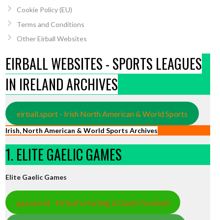
Cookie Policy (EU)
Terms and Conditions
Other Eirball Websites
EIRBALL WEBSITES - SPORTS LEAGUES
IN IRELAND ARCHIVES
eirball.sport - Irish North American & World Sports
Irish, North American & World Sports Archives
1. ELITE GAELIC GAMES
Elite Gaelic Games
gaa.world - Eirball’s Hurling & Gaelic Football