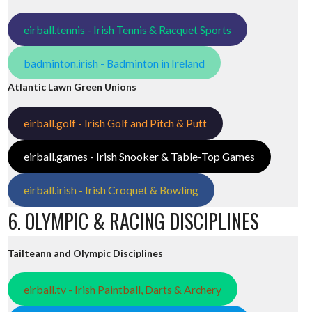
eirball.tennis - Irish Tennis & Racquet Sports
badminton.irish - Badminton in Ireland
Atlantic Lawn Green Unions
eirball.golf - Irish Golf and Pitch & Putt
eirball.games - Irish Snooker & Table-Top Games
eirball.irish - Irish Croquet & Bowling
6. OLYMPIC & RACING DISCIPLINES
Tailteann and Olympic Disciplines
eirball.tv - Irish Paintball, Darts & Archery