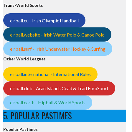
Trans-World Sports
eirball.eu - Irish Olympic Handball
eirball.website - Irish Water Polo & Canoe Polo
eirball.surf - Irish Underwater Hockey & Surfing
Other World Leagues
eirball.international - International Rules
eirball.club - Aran Islands Cead & Trad EuroSport
eirball.earth - Hipball & World Sports
5. POPULAR PASTIMES
Popular Pastimes