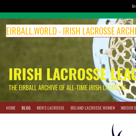
I
Skip
to
EIRBALL.WORLD - IRISH LACROSSE ARCH
content
IRISH LACROSSE LEA
THE EIRBALL ARCHIVE OF ALL-TIME IRISH LACROSSE
HOME
BLOG
MEN’S LACROSSE
IRELAND LACROSSE WOMEN
INDOOR 