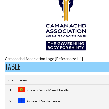
Camanachd Association Logo [References: L-1]
TABLE
Pos
Team
1
Rossi di Santa Maria Novella
2
Azzurri di Santa Croce