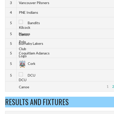
3
Vancouver Pilsners
4
PNE Indians
5
Bandits
5
Blazers
5
Burnaby Lakers
5
Coquitlam Adanacs
5
Cork
5
DCU
1
RESULTS AND FIXTURES