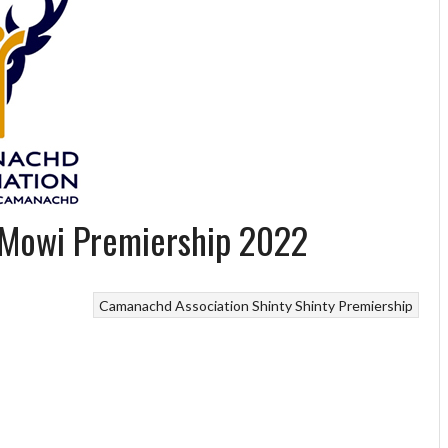
 Mowi Premiership 2022
Camanachd Association
Shinty
Shinty Premiership