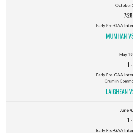
October 
7:28
Early Pre-GAA Inter
MUMHAN VS
May 19
1
Early Pre-GAA Inter
Crumlin Common
LAIGHEAN 
June 4
1
Early Pre-GAA Inter