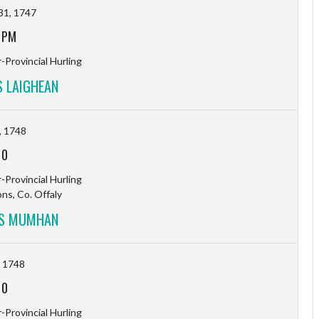
31, 1747
 PM
-Provincial Hurling
 LAIGHEAN
, 1748
-
0
-Provincial Hurling
s, Co. Offaly
VS MUMHAN
, 1748
-
0
-Provincial Hurling