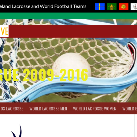
reland Lacrosse and World Football Teams
IVE
GUE 2009-2016
BOX LACROSSE
WORLD LACROSSE MEN
WORLD LACROSSE WOMEN
WORLD 