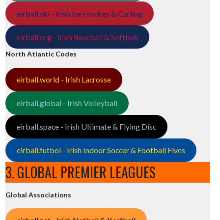
eirball.ski - Irish Ice Hockey & Curling
eirball.org - Irish Baseball & Softball
North Atlantic Codes
eirball.world - Irish Lacrosse
eirball.global - Irish Volleyball
eirball.space - Irish Ultimate & Flying Disc
eirball.futbol - Irish Indoor Soccer & Football Fives
3. GLOBAL PREMIER LEAGUES
Global Associations