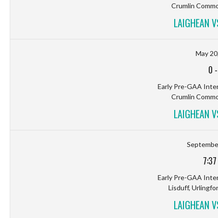
Crumlin Common
LAIGHEAN 
May 20
0
Early Pre-GAA Inter
Crumlin Common
LAIGHEAN 
September
7:37
Early Pre-GAA Inter
Lisduff, Urlingfo
LAIGHEAN 