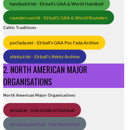
handball.irish - Eirball’s GAA & World Handball
rounders.world - Eirball’s GAA & World Rounders
Celtic Traditions
pocfada.net - Eirball's GAA Poc Fada Archive
shinty.irish - Eirball's Shinty Archive
2. NORTH AMERICAN MAJOR
ORGANISATIONS
North American Major Organisations
eirball.ie - Irish Gridiron Football
eirball.basketball - Irish Basketball