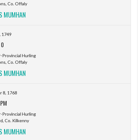
s, Co. Offaly
VS MUMHAN
, 1749
-
0
-Provincial Hurling
s, Co. Offaly
VS MUMHAN
 8, 1768
 PM
-Provincial Hurling
rd, Co. Kilkenny
VS MUMHAN