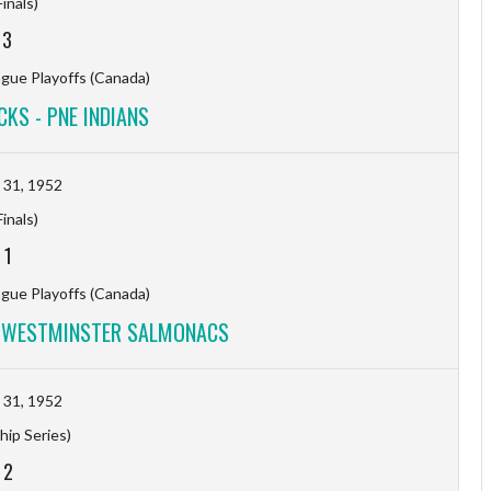
inals)
-
3
ague Playoffs (Canada)
KS - PNE INDIANS
31, 1952
inals)
-
1
ague Playoffs (Canada)
W WESTMINSTER SALMONACS
31, 1952
ip Series)
-
2