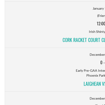
January 
(Frie
12:0
Irish Shin
CORK RACKET COURT C
December 
0
Early Pre-GAA Inter
Phoenix Park
LAIGHEAN 
December 