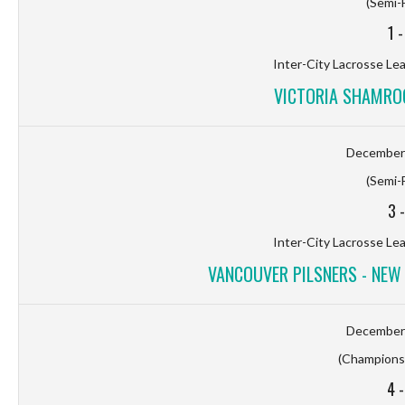
(Semi-F
1
Inter-City Lacrosse Le
VICTORIA SHAMROC
December 
(Semi-F
3
Inter-City Lacrosse Le
VANCOUVER PILSNERS - NE
December 
(Championsh
4