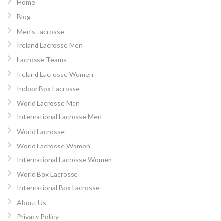
Home
Blog
Men’s Lacrosse
Ireland Lacrosse Men
Lacrosse Teams
Ireland Lacrosse Women
Indoor Box Lacrosse
World Lacrosse Men
International Lacrosse Men
World Lacrosse
World Lacrosse Women
International Lacrosse Women
World Box Lacrosse
International Box Lacrosse
About Us
Privacy Policy