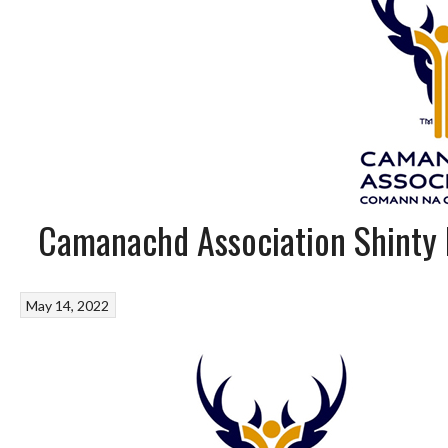
Camanachd Association Shinty
May 14, 2022