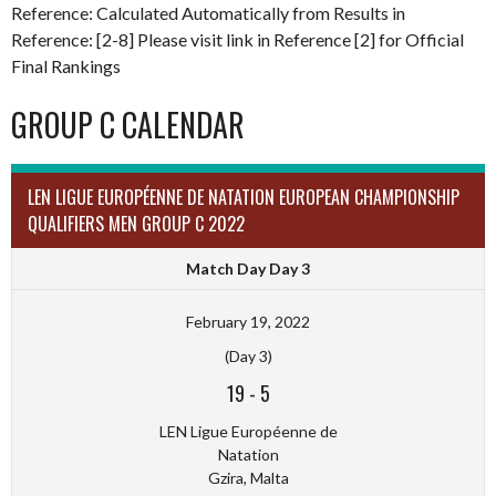
Reference: Calculated Automatically from Results in
Reference: [2-8] Please visit link in Reference [2] for Official
Final Rankings
GROUP C CALENDAR
LEN LIGUE EUROPÉENNE DE NATATION EUROPEAN CHAMPIONSHIP
QUALIFIERS MEN GROUP C 2022
Match Day Day 3
February 19, 2022
(Day 3)
19
-
5
LEN Ligue Européenne de
Natation
Gzira, Malta