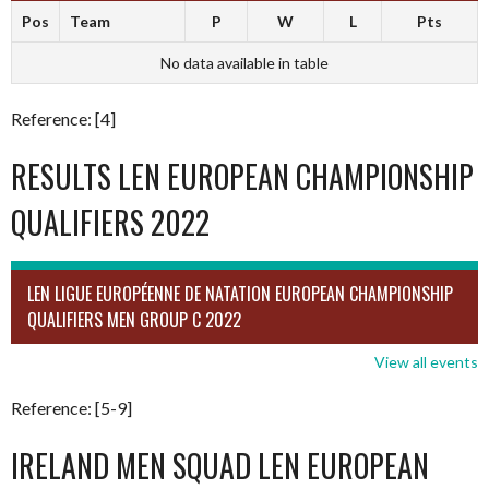
Pos
Team
P
W
L
Pts
No data available in table
Reference: [4]
RESULTS LEN EUROPEAN CHAMPIONSHIP
QUALIFIERS 2022
LEN LIGUE EUROPÉENNE DE NATATION EUROPEAN CHAMPIONSHIP
QUALIFIERS MEN GROUP C 2022
View all events
Reference: [5-9]
IRELAND MEN SQUAD LEN EUROPEAN