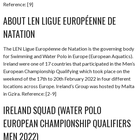
Reference: [9]
ABOUT LEN LIGUE EUROPÉENNE DE
NATATION
The LEN Ligue Européenne de Natation is the governing body
for Swimming and Water Polo in Europe (European Aquatics).
Ireland were one of 17 countries that participated in the Men’s
European Championship Qualifying which took place on the
weekend of the 17th to 20th February 2022 in four different
locations across Europe. Ireland’s Group was hosted by Malta
in Gzira. Reference: [2-9]
IRELAND SQUAD (WATER POLO
EUROPEAN CHAMPIONSHIP QUALIFIERS
MEN 2022)