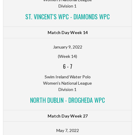
Division 1
ST. VINCENT'S WPC - DIAMONDS WPC
Match Day Week 14
January 9, 2022
(Week 14)
6
-
7
Swim Ireland Water Polo
Women's National League
Division 1
NORTH DUBLIN - DROGHEDA WPC
Match Day Week 27
May 7, 2022