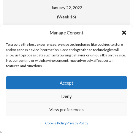
January 22, 2022
(Week 16)
6
-
18
Manage Consent
Swim Ireland Water Polo
Women's National League
To provide the best experiences, we use technologies like cookies to store
Division 1
and/or access device information. Consenting to these technologies will
allow us to process data such as browsing behavior or unique IDs on this site.
DIAMONDS WPC - ST. VINCENT'S WPC
Not consenting or withdrawing consent, may adversely affect certain
features and functions.
Match Day Week 23
Accept
April 3, 2022
Deny
(Week 23)
6
-
13
View preferences
Swim Ireland Water Polo
Cookie Policy
Privacy Policy
Women's National League
Division 1