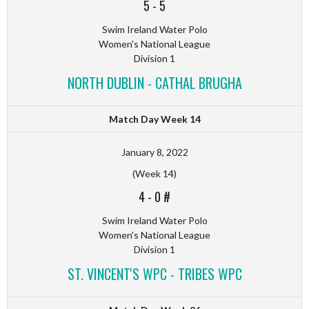
5
-
5
Swim Ireland Water Polo
Women's National League
Division 1
NORTH DUBLIN - CATHAL BRUGHA
Match Day Week 14
January 8, 2022
(Week 14)
4
-
0 #
Swim Ireland Water Polo
Women's National League
Division 1
ST. VINCENT'S WPC - TRIBES WPC