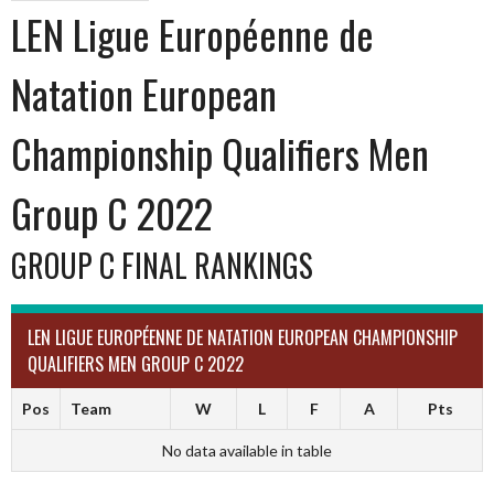
LEN Ligue Européenne de
Natation European
Championship Qualifiers Men
Group C 2022
GROUP C FINAL RANKINGS
LEN LIGUE EUROPÉENNE DE NATATION EUROPEAN CHAMPIONSHIP
QUALIFIERS MEN GROUP C 2022
Pos
Team
W
L
F
A
Pts
No data available in table