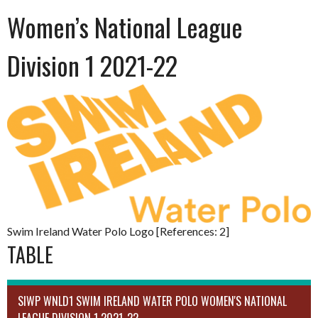
Women’s National League
Division 1 2021-22
Swim Ireland Water Polo Logo [References: 2]
TABLE
SIWP WNLD1 SWIM IRELAND WATER POLO WOMEN'S NATIONAL