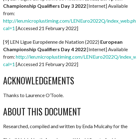
Championship Qualifiers Day 3 2022
[Internet] Available
from:
http://len.microplustiming.com/LENEuro2022Q/index_web.php
cal=1
[Accessed 21 February 2022]
[9] LEN Ligue Européenne de Natation (2022)
European
Championship Qualifiers Day 4 2022
[Internet] Available
from:
http://len.microplustiming.com/LENEuro2022Q/index_w
cal=1
[Accessed 21 February 2022]
ACKNOWLEDGEMENTS
Thanks to Laurence O’Toole.
ABOUT THIS DOCUMENT
Researched, compiled and written by Enda Mulcahy for the