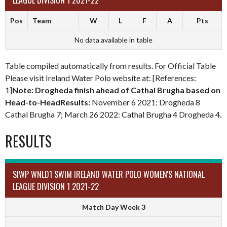
LEAGUE DIVISION 1 2021-22
Pos
Team
W
L
F
A
Pts
No data available in table
Table compiled automatically from results. For Official Table
Please visit Ireland Water Polo website at: [References:
1]
Note: Drogheda finish ahead of Cathal Brugha based on
Head-to-HeadResults:
November 6 2021: Drogheda 8
Cathal Brugha 7; March 26 2022: Cathal Brugha 4 Drogheda 4.
RESULTS
SIWP WNLD1 SWIM IRELAND WATER POLO WOMEN'S NATIONAL
LEAGUE DIVISION 1 2021-22
Match Day Week 3