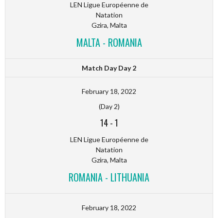
LEN Ligue Européenne de
Natation
Gzira, Malta
MALTA - ROMANIA
Match Day Day 2
February 18, 2022
(Day 2)
14
-
1
LEN Ligue Européenne de
Natation
Gzira, Malta
ROMANIA - LITHUANIA
February 18, 2022