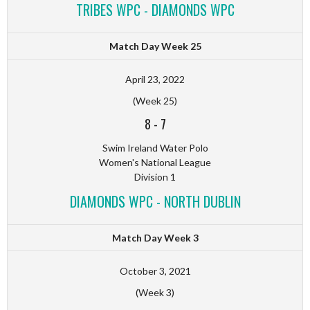
TRIBES WPC - DIAMONDS WPC
Match Day Week 25
April 23, 2022
(Week 25)
8
-
7
Swim Ireland Water Polo
Women's National League
Division 1
DIAMONDS WPC - NORTH DUBLIN
Match Day Week 3
October 3, 2021
(Week 3)