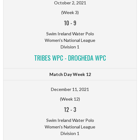
October 2, 2021
(Week 3)
10
-
9
Swim Ireland Water Polo
Women's National League
Division 1
TRIBES WPC - DROGHEDA WPC
Match Day Week 12
December 11, 2021
(Week 12)
12
-
3
Swim Ireland Water Polo
Women's National League
Division 1