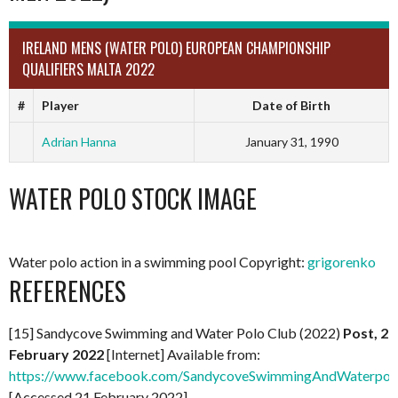
IRELAND MENS (WATER POLO) EUROPEAN CHAMPIONSHIP
QUALIFIERS MALTA 2022
#
Player
Date of Birth
Adrian Hanna
January 31, 1990
WATER POLO STOCK IMAGE
Water polo action in a swimming pool Copyright:
grigorenko
REFERENCES
[15] Sandycove Swimming and Water Polo Club (2022)
Post, 2
February 2022
[Internet] Available from:
https://www.facebook.com/SandycoveSwimmingAndWaterpol
[Accessed 21 February 2022]