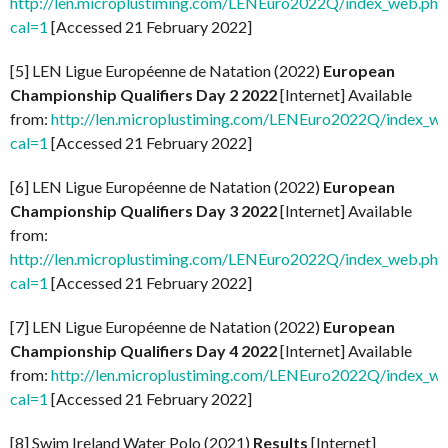
http://len.microplustiming.com/LENEuro2022Q/index_web.php
cal=1
[Accessed 21 February 2022]
[5] LEN Ligue Européenne de Natation (2022)
European
Championship Qualifiers Day 2 2022
[Internet] Available
from:
http://len.microplustiming.com/LENEuro2022Q/index_w
cal=1
[Accessed 21 February 2022]
[6] LEN Ligue Européenne de Natation (2022)
European
Championship Qualifiers Day 3 2022
[Internet] Available
from:
http://len.microplustiming.com/LENEuro2022Q/index_web.php
cal=1
[Accessed 21 February 2022]
[7] LEN Ligue Européenne de Natation (2022)
European
Championship Qualifiers Day 4 2022
[Internet] Available
from:
http://len.microplustiming.com/LENEuro2022Q/index_w
cal=1
[Accessed 21 February 2022]
[8] Swim Ireland Water Polo (2021)
Results
[Internet]