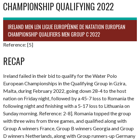
CHAMPIONSHIP QUALIFYING 2022
IRELAND MEN LEN LIGUE EUROPÉENNE DE NATATION EUROPEAN
CHAMPIONSHIP QUALIFIERS MEN GROUP C 2022
Reference: [5]
RECAP
Ireland failed in their bid to qualify for the Water Polo
European Championships in the Qualifying Group in Gzira,
Malta, during February 2022, going down 28-4 to the host
nation on Friday night, followed by a 45-7 loss to Romania the
following night and finishing with a 5-17 loss to Lithuania on
Sunday morning. Reference: 2-8]. Romania topped the group
with three wins from three games, and qualified along with
Group A winners France, Group B winners Georgia and Group
D winners Netherlands, along with Group runners-up Germany