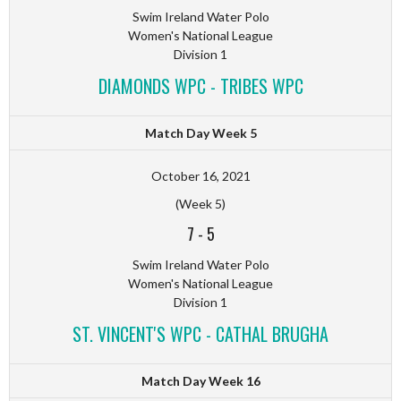
Swim Ireland Water Polo
Women's National League
Division 1
DIAMONDS WPC - TRIBES WPC
Match Day Week 5
October 16, 2021
(Week 5)
7
-
5
Swim Ireland Water Polo
Women's National League
Division 1
ST. VINCENT'S WPC - CATHAL BRUGHA
Match Day Week 16