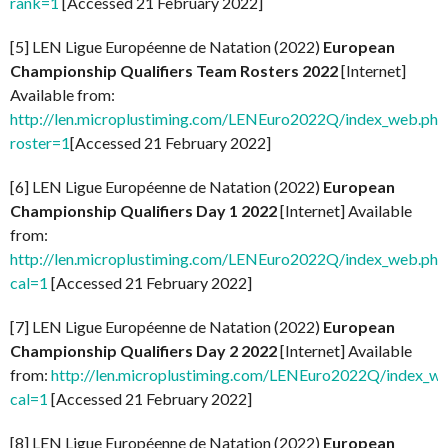
rank=1
[Accessed 21 February 2022]
[5] LEN Ligue Européenne de Natation (2022)
European
Championship Qualifiers Team Rosters 2022
[Internet]
Available from:
http://len.microplustiming.com/LENEuro2022Q/index_web.php
roster=1
[Accessed 21 February 2022]
[6] LEN Ligue Européenne de Natation (2022)
European
Championship Qualifiers Day 1 2022
[Internet] Available
from:
http://len.microplustiming.com/LENEuro2022Q/index_web.php
cal=1
[Accessed 21 February 2022]
[7] LEN Ligue Européenne de Natation (2022)
European
Championship Qualifiers Day 2 2022
[Internet] Available
from:
http://len.microplustiming.com/LENEuro2022Q/index_w
cal=1
[Accessed 21 February 2022]
[8] LEN Ligue Européenne de Natation (2022)
European