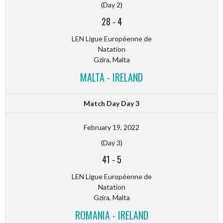
(Day 2)
28
-
4
LEN Ligue Européenne de
Natation
Gzira, Malta
MALTA - IRELAND
Match Day Day 3
February 19, 2022
(Day 3)
41
-
5
LEN Ligue Européenne de
Natation
Gzira, Malta
ROMANIA - IRELAND