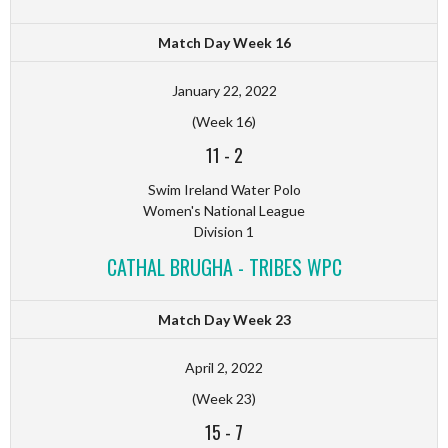
Match Day Week 16
January 22, 2022
(Week 16)
11
-
2
Swim Ireland Water Polo
Women's National League
Division 1
CATHAL BRUGHA - TRIBES WPC
Match Day Week 23
April 2, 2022
(Week 23)
15
-
7