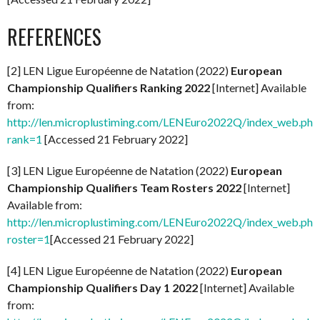
REFERENCES
[2] LEN Ligue Européenne de Natation (2022)
European
Championship Qualifiers Ranking 2022
[Internet] Available
from:
http://len.microplustiming.com/LENEuro2022Q/index_web.php
rank=1
[Accessed 21 February 2022]
[3] LEN Ligue Européenne de Natation (2022)
European
Championship Qualifiers Team Rosters 2022
[Internet]
Available from:
http://len.microplustiming.com/LENEuro2022Q/index_web.php
roster=1
[Accessed 21 February 2022]
[4] LEN Ligue Européenne de Natation (2022)
European
Championship Qualifiers Day 1 2022
[Internet] Available
from: