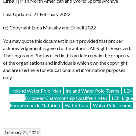
Eirball | Irish North American and World Sports Archive
Last Updated: 21 February 2022
(c) Copyright Enda Mulcahy and Eirball 2022
You may quote this document in part provided that proper
acknowledgement is given to the authors. All Rights Reserved.
The Logos and Photos used in this article remain the property
of the organisations and individuals which own the copyright
and are used here for educational and information purposes
only.
Ireland Water Polo Men
Ireland Water Polo Teams
LEN
European Championship Qualifiers Men
LEN Ligue
Européenne de Natation
Water Polo
Water Polo Teams
February 21, 2022