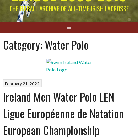
THE EIRBALL ARCHIVE OF ALL-TIME IRISH LACROSSE
Category:
Water Polo
February 21, 2022
Ireland Men Water Polo LEN
Ligue Européenne de Natation
European Championship