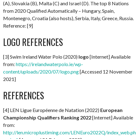
(A), Slovakia (B), Malta (C) and Israel (D). The top 8 Nations
from 2020 Qualified Automatically – Hungary, Spain,
Montenegro, Croatia (also hosts), Serbia, Italy, Greece, Russia.
Reference: [9]
LOGO REFERENCES
[3] Swim Ireland Water Polo (2020)
logo
[Internet] Available
from:
https://irelandwaterpolo.ie/wp-
content/uploads/2020/07/logo.png
[Accessed 12 November
2021]
REFERENCES
[4] LEN Ligue Européenne de Natation (2022)
European
Championship Qualifiers Ranking 2022
[Internet] Available
from:
http://len.microplustiming.com/LENEuro2022Q/index_web.php