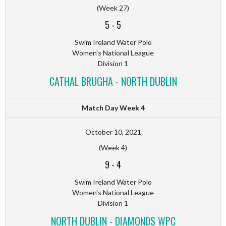
(Week 27)
5
-
5
Swim Ireland Water Polo
Women's National League
Division 1
CATHAL BRUGHA - NORTH DUBLIN
Match Day Week 4
October 10, 2021
(Week 4)
9
-
4
Swim Ireland Water Polo
Women's National League
Division 1
NORTH DUBLIN - DIAMONDS WPC