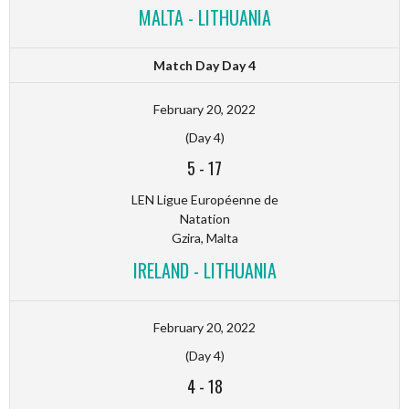
MALTA - LITHUANIA
Match Day Day 4
February 20, 2022
(Day 4)
5
-
17
LEN Ligue Européenne de
Natation
Gzira, Malta
IRELAND - LITHUANIA
February 20, 2022
(Day 4)
4
-
18