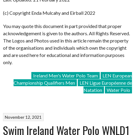
(c) Copyright Enda Mulcahy and Eirball 2022
You may quote this document in part provided that proper
acknowledgement is given to the authors. All Rights Reserved.
The Logos and Photos used in this article remain the property
of the organisations and individuals which own the copyright
and are used here for educational and information purposes
only.
Ireland Men's Water Polo Team
LEN European
Championship Qualifiers Men
LEN Ligue Européenne de
Natation
Water Polo
November 12, 2021
Swim Ireland Water Polo WNLD1