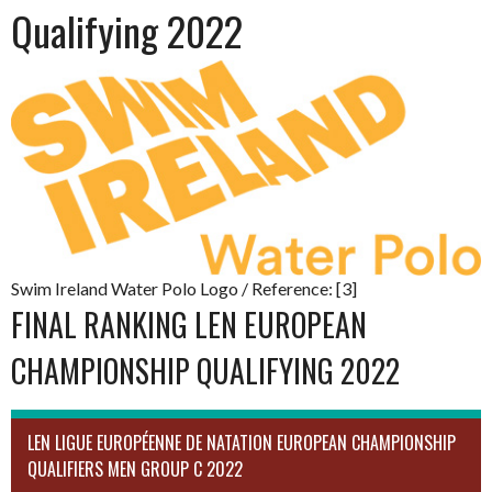
Qualifying 2022
Swim Ireland Water Polo Logo / Reference: [3]
FINAL RANKING LEN EUROPEAN
CHAMPIONSHIP QUALIFYING 2022
LEN LIGUE EUROPÉENNE DE NATATION EUROPEAN CHAMPIONSHIP
QUALIFIERS MEN GROUP C 2022