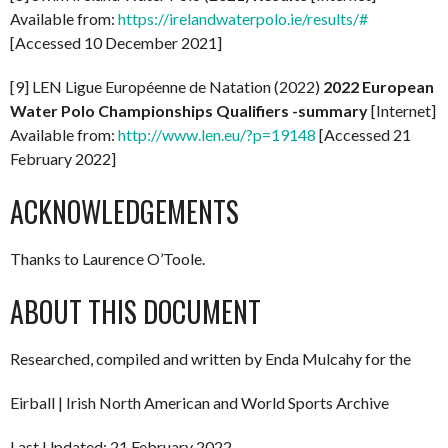
Available from:
https://irelandwaterpolo.ie/results/#
[Accessed 10 December 2021]
[9] LEN Ligue Européenne de Natation (2022)
2022
European
Water Polo Championships Qualifiers -summary
[Internet]
Available from:
http://www.len.eu/?p=19148
[Accessed 21
February 2022]
ACKNOWLEDGEMENTS
Thanks to Laurence O’Toole.
ABOUT THIS DOCUMENT
Researched, compiled and written by Enda Mulcahy for the
Eirball | Irish North American and World Sports Archive
Last Updated: 21 February 2022