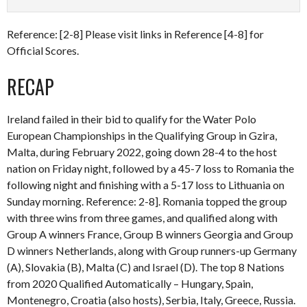
Reference: [2-8] Please visit links in Reference [4-8] for
Official Scores.
RECAP
Ireland failed in their bid to qualify for the Water Polo
European Championships in the Qualifying Group in Gzira,
Malta, during February 2022, going down 28-4 to the host
nation on Friday night, followed by a 45-7 loss to Romania the
following night and finishing with a 5-17 loss to Lithuania on
Sunday morning. Reference: 2-8]. Romania topped the group
with three wins from three games, and qualified along with
Group A winners France, Group B winners Georgia and Group
D winners Netherlands, along with Group runners-up Germany
(A), Slovakia (B), Malta (C) and Israel (D). The top 8 Nations
from 2020 Qualified Automatically – Hungary, Spain,
Montenegro, Croatia (also hosts), Serbia, Italy, Greece, Russia.