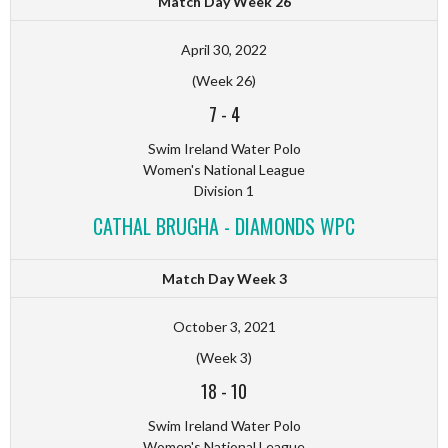
Match Day Week 26
April 30, 2022
(Week 26)
7
-
4
Swim Ireland Water Polo
Women's National League
Division 1
CATHAL BRUGHA - DIAMONDS WPC
Match Day Week 3
October 3, 2021
(Week 3)
18
-
10
Swim Ireland Water Polo
Women's National League