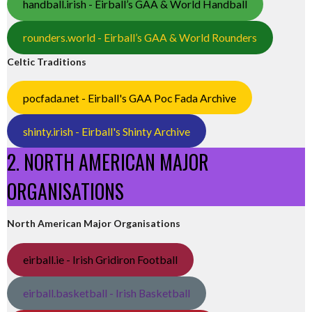
handball.irish - Eirball’s GAA & World Handball
rounders.world - Eirball’s GAA & World Rounders
Celtic Traditions
pocfada.net - Eirball's GAA Poc Fada Archive
shinty.irish - Eirball's Shinty Archive
2. NORTH AMERICAN MAJOR
ORGANISATIONS
North American Major Organisations
eirball.ie - Irish Gridiron Football
eirball.basketball - Irish Basketball