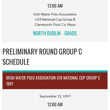
12:00 AM
Irish Water Polo Association
U19 National Cup Group B
Claremorris Pool, Co. Mayo
NORTH DUBLIN - GRADS
PRELIMINARY ROUND GROUP C
SCHEDULE
IRISH WATER POLO ASSOCIATION U19 NATIONAL CUP GROUP C
1997
September 12, 1997
12:00 AM