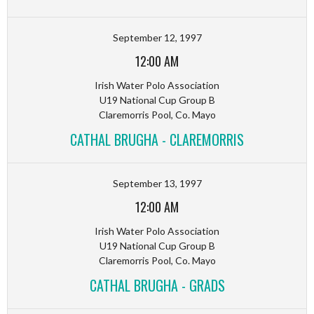
September 12, 1997
12:00 AM
Irish Water Polo Association
U19 National Cup Group B
Claremorris Pool, Co. Mayo
CATHAL BRUGHA - CLAREMORRIS
September 13, 1997
12:00 AM
Irish Water Polo Association
U19 National Cup Group B
Claremorris Pool, Co. Mayo
CATHAL BRUGHA - GRADS