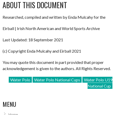
ABOUT THIS DOCUMENT
Researched, compiled and written by Enda Mulcahy for the
Eirball | Irish North American and World Sports Archive
Last Updated: 18 September 2021
(c) Copyright Enda Mulcahy and Eirball 2021
You may quote this document in part provided that proper
acknowledgement is given to the authors. All Rights Reserved.
Water Polo
Water Polo National Cups
Water Polo U19
National Cup
MENU
Home