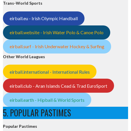
Trans-World Sports
eirball.eu - Irish Olympic Handball
eirball.website - Irish Water Polo & Canoe Polo
eirball.surf - Irish Underwater Hockey & Surfing
Other World Leagues
eirball.international - International Rules
eirball.club - Aran Islands Cead & Trad EuroSport
eirball.earth - Hipball & World Sports
5. POPULAR PASTIMES
Popular Pastimes