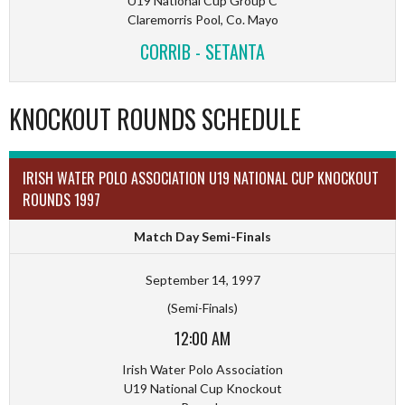
U19 National Cup Group C
Claremorris Pool, Co. Mayo
CORRIB - SETANTA
KNOCKOUT ROUNDS SCHEDULE
IRISH WATER POLO ASSOCIATION U19 NATIONAL CUP KNOCKOUT
ROUNDS 1997
Match Day Semi-Finals
September 14, 1997
(Semi-Finals)
12:00 AM
Irish Water Polo Association
U19 National Cup Knockout