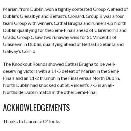
Marian, from Dublin, won a tightly contested Group A ahead of
Dublin’s Glenalbyn and Belfast’s Clonard. Group B was a four
team Group with winners Cathal Brugha and runners-up North
Dublin qualifying for the Semi-Finals ahead of Claremorris and
Grads. Group C saw two runaway wins for St. Vincent’s of
Glasnevin in Dublin, qualifying ahead of Belfast’s Setanta and
Galway’s Corrib.
The Knockout Rounds showed Cathal Brugha to be well-
deserving victors with a 14-5 defeat of Marian in the Semi-
Finals and an 11-2 triumph in the Final versus North Dublin.
North Dublin had knocked out St. Vincent’s 7-5 in an all-
Northside Dublin match in the other Semi-Final.
ACKNOWLEDGEMENTS
Thanks to Laurence O’Toole.