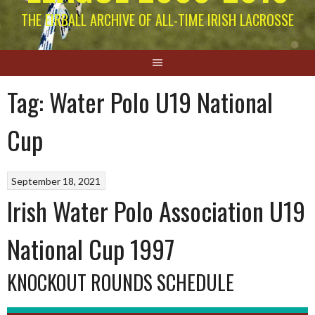
THE EIRBALL ARCHIVE OF ALL-TIME IRISH LACROSSE
Tag:
Water Polo U19 National
Cup
September 18, 2021
Irish Water Polo Association U19
National Cup 1997
KNOCKOUT ROUNDS SCHEDULE