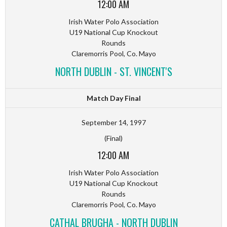
12:00 AM
Irish Water Polo Association
U19 National Cup Knockout
Rounds
Claremorris Pool, Co. Mayo
NORTH DUBLIN - ST. VINCENT'S
Match Day Final
September 14, 1997
(Final)
12:00 AM
Irish Water Polo Association
U19 National Cup Knockout
Rounds
Claremorris Pool, Co. Mayo
CATHAL BRUGHA - NORTH DUBLIN