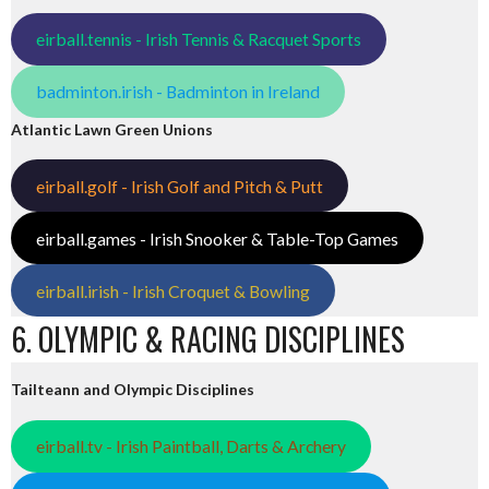
eirball.tennis - Irish Tennis & Racquet Sports
badminton.irish - Badminton in Ireland
Atlantic Lawn Green Unions
eirball.golf - Irish Golf and Pitch & Putt
eirball.games - Irish Snooker & Table-Top Games
eirball.irish - Irish Croquet & Bowling
6. OLYMPIC & RACING DISCIPLINES
Tailteann and Olympic Disciplines
eirball.tv - Irish Paintball, Darts & Archery