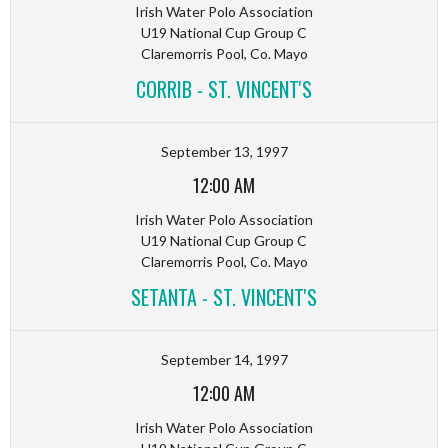
Irish Water Polo Association
U19 National Cup Group C
Claremorris Pool, Co. Mayo
CORRIB - ST. VINCENT'S
September 13, 1997
12:00 AM
Irish Water Polo Association
U19 National Cup Group C
Claremorris Pool, Co. Mayo
SETANTA - ST. VINCENT'S
September 14, 1997
12:00 AM
Irish Water Polo Association