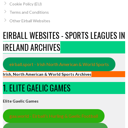
Cookie Policy (EU)
Terms and Conditions
Other Eirball Websites
EIRBALL WEBSITES - SPORTS LEAGUES IN
IRELAND ARCHIVES
eirball.sport - Irish North American & World Sports
Irish, North American & World Sports Archives
1. ELITE GAELIC GAMES
Elite Gaelic Games
gaa.world - Eirball’s Hurling & Gaelic Football