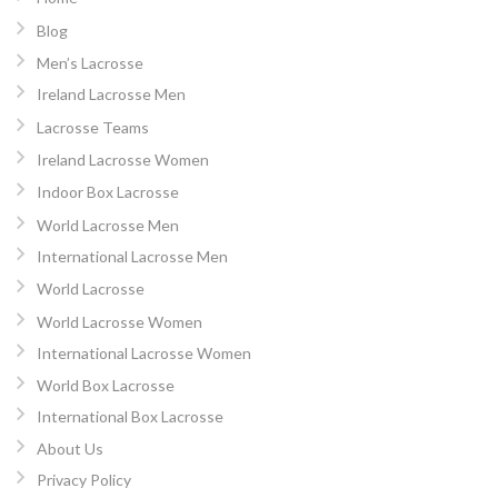
Blog
Men’s Lacrosse
Ireland Lacrosse Men
Lacrosse Teams
Ireland Lacrosse Women
Indoor Box Lacrosse
World Lacrosse Men
International Lacrosse Men
World Lacrosse
World Lacrosse Women
International Lacrosse Women
World Box Lacrosse
International Box Lacrosse
About Us
Privacy Policy