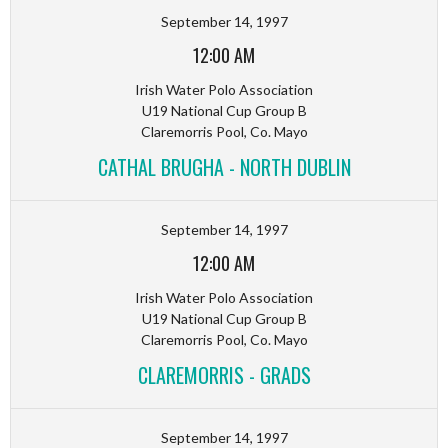
September 14, 1997
12:00 AM
Irish Water Polo Association
U19 National Cup Group B
Claremorris Pool, Co. Mayo
CATHAL BRUGHA - NORTH DUBLIN
September 14, 1997
12:00 AM
Irish Water Polo Association
U19 National Cup Group B
Claremorris Pool, Co. Mayo
CLAREMORRIS - GRADS
September 14, 1997