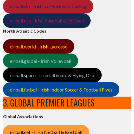
eirball.ski - Irish Ice Hockey & Curling
eirball.org - Irish Baseball & Softball
North Atlantic Codes
eirball.world - Irish Lacrosse
eirball.global - Irish Volleyball
eirball.space - Irish Ultimate & Flying Disc
eirball.futbol - Irish Indoor Soccer & Football Fives
3. GLOBAL PREMIER LEAGUES
Global Associations
eirball.net - Irish Netball & Korfball