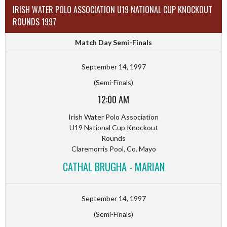
IRISH WATER POLO ASSOCIATION U19 NATIONAL CUP KNOCKOUT
ROUNDS 1997
Match Day Semi-Finals
September 14, 1997
(Semi-Finals)
12:00 AM
Irish Water Polo Association
U19 National Cup Knockout
Rounds
Claremorris Pool, Co. Mayo
CATHAL BRUGHA - MARIAN
September 14, 1997
(Semi-Finals)