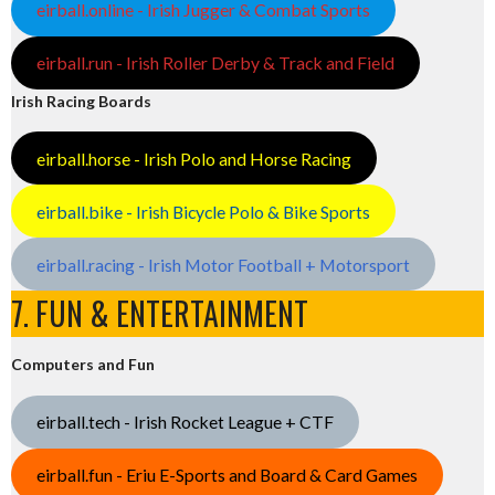
eirball.online - Irish Jugger & Combat Sports
eirball.run - Irish Roller Derby & Track and Field
Irish Racing Boards
eirball.horse - Irish Polo and Horse Racing
eirball.bike - Irish Bicycle Polo & Bike Sports
eirball.racing - Irish Motor Football + Motorsport
7. FUN & ENTERTAINMENT
Computers and Fun
eirball.tech - Irish Rocket League + CTF
eirball.fun - Eriu E-Sports and Board & Card Games