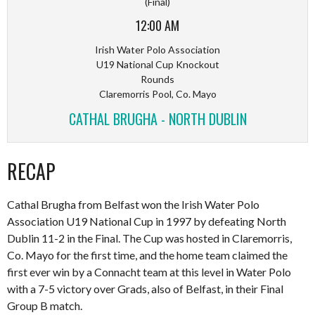
(Final)
12:00 AM
Irish Water Polo Association
U19 National Cup Knockout
Rounds
Claremorris Pool, Co. Mayo
CATHAL BRUGHA - NORTH DUBLIN
RECAP
Cathal Brugha from Belfast won the Irish Water Polo
Association U19 National Cup in 1997 by defeating North
Dublin 11-2 in the Final. The Cup was hosted in Claremorris,
Co. Mayo for the first time, and the home team claimed the
first ever win by a Connacht team at this level in Water Polo
with a 7-5 victory over Grads, also of Belfast, in their Final
Group B match.