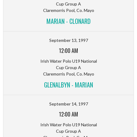
Cup Group A
Claremorris Pool, Co. Mayo
MARIAN - CLONARD
September 13, 1997
12:00 AM
Irish Water Polo U19 National
Cup Group A
Claremorris Pool, Co. Mayo
GLENALBYN - MARIAN
September 14, 1997
12:00 AM
Irish Water Polo U19 National
Cup Group A