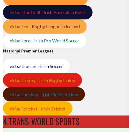
eirball.football - Irish Australian Rules
eirball.co - Rugby League in Ireland
eirball.pro - Irish Pro World Soccer
National Premier Leagues
eirball.soccer - Irish Soccer
eirball.rugby - Irish Rugby Union
eirball.hockey - Irish Field Hockey
eirball.cricket - Irish Cricket
4.TRANS-WORLD SPORTS