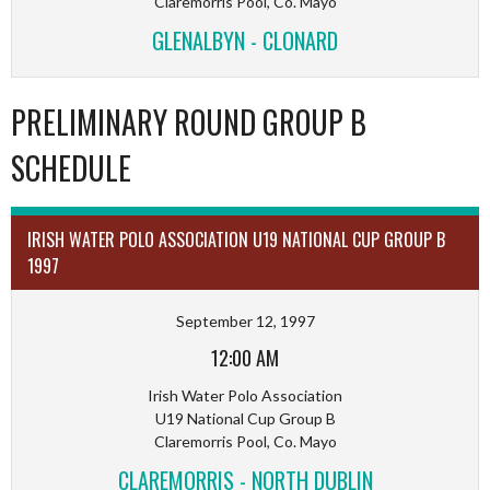
Claremorris Pool, Co. Mayo
GLENALBYN - CLONARD
PRELIMINARY ROUND GROUP B
SCHEDULE
IRISH WATER POLO ASSOCIATION U19 NATIONAL CUP GROUP B
1997
September 12, 1997
12:00 AM
Irish Water Polo Association
U19 National Cup Group B
Claremorris Pool, Co. Mayo
CLAREMORRIS - NORTH DUBLIN