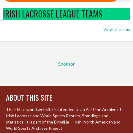
IRISH LACROSSE LEAGUE TEAMS
View all teams
Sponsor
ABOUT THIS SITE
The Eirball.world website is intended to an All-Time Archive of
Irish Lacrosse and World Sports Results, Standings and
statistics. It is part of the Eirball.ie – Irish, North American and
World Sports Archives Project