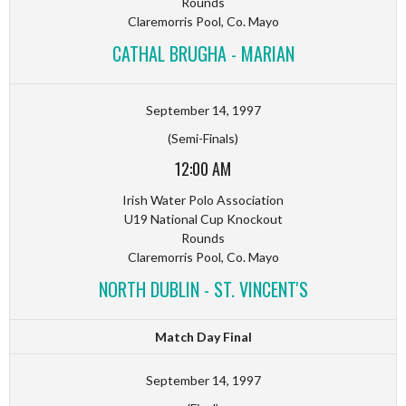
Rounds
Claremorris Pool, Co. Mayo
CATHAL BRUGHA - MARIAN
September 14, 1997
(Semi-Finals)
12:00 AM
Irish Water Polo Association
U19 National Cup Knockout
Rounds
Claremorris Pool, Co. Mayo
NORTH DUBLIN - ST. VINCENT'S
Match Day Final
September 14, 1997