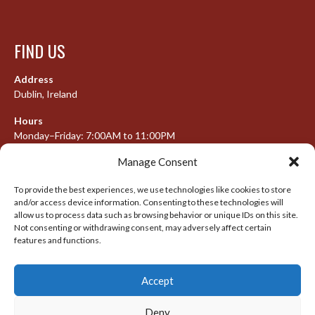
FIND US
Address
Dublin, Ireland
Hours
Monday–Friday: 7:00AM to 11:00PM
Saturday & Sunday: 7:30AM to 10:00PM
Manage Consent
To provide the best experiences, we use technologies like cookies to store
and/or access device information. Consenting to these technologies will
META
allow us to process data such as browsing behavior or unique IDs on this site.
Not consenting or withdrawing consent, may adversely affect certain
features and functions.
Log in
Entries feed
Accept
Comments feed
WordPress.org
Deny