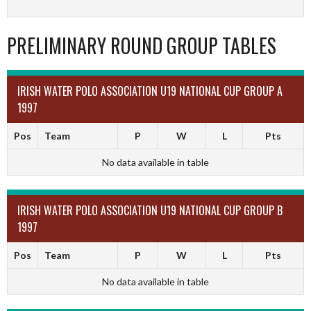
PRELIMINARY ROUND GROUP TABLES
IRISH WATER POLO ASSOCIATION U19 NATIONAL CUP GROUP A
1997
Pos
Team
P
W
L
Pts
No data available in table
IRISH WATER POLO ASSOCIATION U19 NATIONAL CUP GROUP B
1997
Pos
Team
P
W
L
Pts
No data available in table