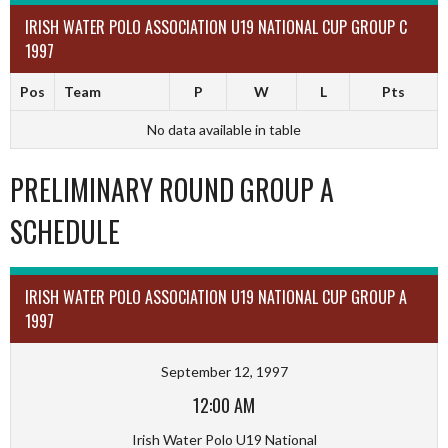
IRISH WATER POLO ASSOCIATION U19 NATIONAL CUP GROUP C
1997
Pos
Team
P
W
L
Pts
No data available in table
PRELIMINARY ROUND GROUP A
SCHEDULE
IRISH WATER POLO ASSOCIATION U19 NATIONAL CUP GROUP A
1997
September 12, 1997
12:00 AM
Irish Water Polo U19 National