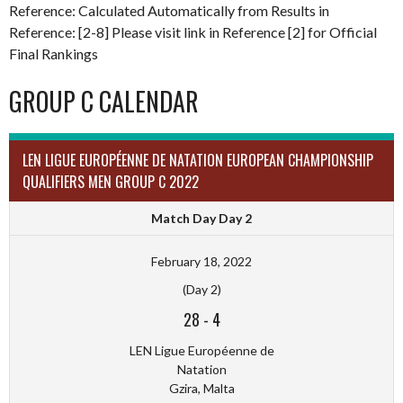
Reference: Calculated Automatically from Results in
Reference: [2-8] Please visit link in Reference [2] for Official
Final Rankings
GROUP C CALENDAR
LEN LIGUE EUROPÉENNE DE NATATION EUROPEAN CHAMPIONSHIP
QUALIFIERS MEN GROUP C 2022
Match Day Day 2
February 18, 2022
(Day 2)
28
-
4
LEN Ligue Européenne de
Natation
Gzira, Malta