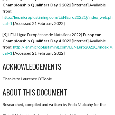
Championship Qualifiers Day 3 2022
[Internet] Available
from:
http://len.microplustiming.com/LENEuro2022Q/index_web.php
cal=1
[Accessed 21 February 2022]
[9] LEN Ligue Européenne de Natation (2022)
European
Championship Qualifiers Day 4 2022
[Internet] Available
from:
http://len.microplustiming.com/LENEuro2022Q/index_w
cal=1
[Accessed 21 February 2022]
ACKNOWLEDGEMENTS
Thanks to Laurence O’Toole.
ABOUT THIS DOCUMENT
Researched, compiled and written by Enda Mulcahy for the