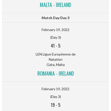
MALTA - IRELAND
Match Day Day 3
February 19, 2022
(Day 3)
41
-
5
LEN Ligue Européenne de
Natation
Gzira, Malta
ROMANIA - IRELAND
February 19, 2022
(Day 3)
19
-
5