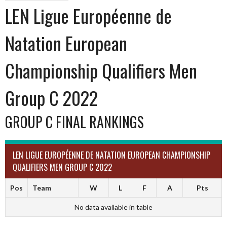
LEN Ligue Européenne de
Natation European
Championship Qualifiers Men
Group C 2022
GROUP C FINAL RANKINGS
LEN LIGUE EUROPÉENNE DE NATATION EUROPEAN CHAMPIONSHIP
QUALIFIERS MEN GROUP C 2022
Pos
Team
W
L
F
A
Pts
No data available in table