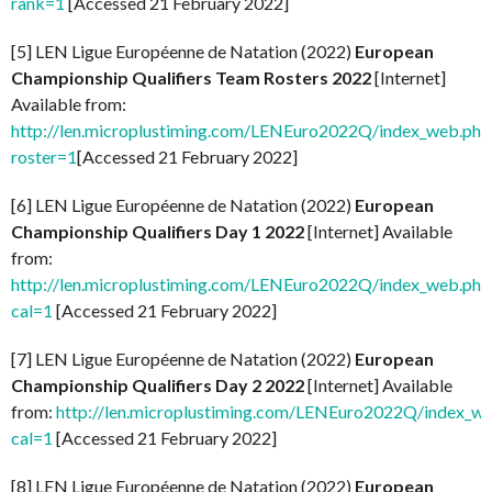
rank=1
[Accessed 21 February 2022]
[5] LEN Ligue Européenne de Natation (2022)
European
Championship Qualifiers Team Rosters 2022
[Internet]
Available from:
http://len.microplustiming.com/LENEuro2022Q/index_web.php
roster=1
[Accessed 21 February 2022]
[6] LEN Ligue Européenne de Natation (2022)
European
Championship Qualifiers Day 1 2022
[Internet] Available
from:
http://len.microplustiming.com/LENEuro2022Q/index_web.php
cal=1
[Accessed 21 February 2022]
[7] LEN Ligue Européenne de Natation (2022)
European
Championship Qualifiers Day 2 2022
[Internet] Available
from:
http://len.microplustiming.com/LENEuro2022Q/index_w
cal=1
[Accessed 21 February 2022]
[8] LEN Ligue Européenne de Natation (2022)
European