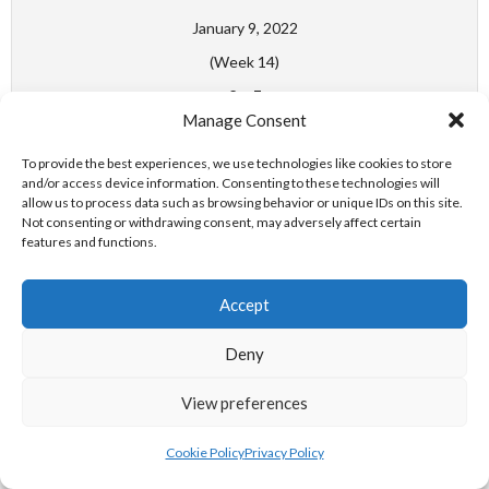
January 9, 2022
(Week 14)
6
-
7
Manage Consent
Swim Ireland Water Polo
Women's National League
To provide the best experiences, we use technologies like cookies to store
Division 1
and/or access device information. Consenting to these technologies will
allow us to process data such as browsing behavior or unique IDs on this site.
NORTH DUBLIN - DROGHEDA WPC
Not consenting or withdrawing consent, may adversely affect certain
features and functions.
Match Day Week 27
Accept
May 7, 2022
Deny
(Week 27)
5
-
5
View preferences
Swim Ireland Water Polo
Cookie Policy
Privacy Policy
Women's National League
Division 1