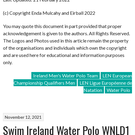
(c) Copyright Enda Mulcahy and Eirball 2022
You may quote this document in part provided that proper
acknowledgement is given to the authors. All Rights Reserved.
The Logos and Photos used in this article remain the property
of the organisations and individuals which own the copyright
and are used here for educational and information purposes
only.
Ireland Men's Water Polo Team
LEN European
Championship Qualifiers Men
LEN Ligue Européenne de
Natation
Water Polo
November 12, 2021
Swim Ireland Water Polo WNLD1