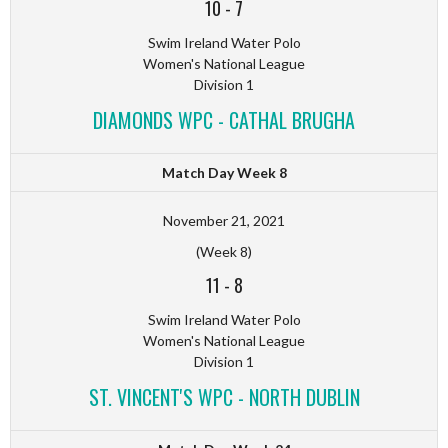
10
-
7
Swim Ireland Water Polo
Women's National League
Division 1
DIAMONDS WPC - CATHAL BRUGHA
Match Day Week 8
November 21, 2021
(Week 8)
11
-
8
Swim Ireland Water Polo
Women's National League
Division 1
ST. VINCENT'S WPC - NORTH DUBLIN