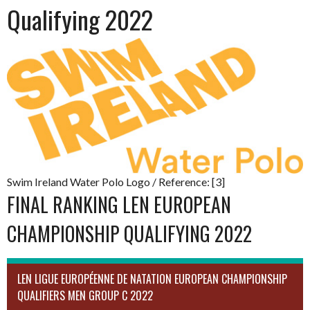
Qualifying 2022
Swim Ireland Water Polo Logo / Reference: [3]
FINAL RANKING LEN EUROPEAN
CHAMPIONSHIP QUALIFYING 2022
LEN LIGUE EUROPÉENNE DE NATATION EUROPEAN CHAMPIONSHIP
QUALIFIERS MEN GROUP C 2022