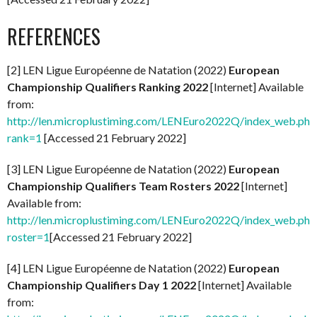
REFERENCES
[2] LEN Ligue Européenne de Natation (2022)
European
Championship Qualifiers Ranking 2022
[Internet] Available
from:
http://len.microplustiming.com/LENEuro2022Q/index_web.php
rank=1
[Accessed 21 February 2022]
[3] LEN Ligue Européenne de Natation (2022)
European
Championship Qualifiers Team Rosters 2022
[Internet]
Available from:
http://len.microplustiming.com/LENEuro2022Q/index_web.php
roster=1
[Accessed 21 February 2022]
[4] LEN Ligue Européenne de Natation (2022)
European
Championship Qualifiers Day 1 2022
[Internet] Available
from: