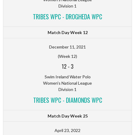
Division 1
TRIBES WPC - DROGHEDA WPC
Match Day Week 12
December 11, 2021
(Week 12)
12
-
3
Swim Ireland Water Polo
Women's National League
Division 1
TRIBES WPC - DIAMONDS WPC
Match Day Week 25
April 23, 2022