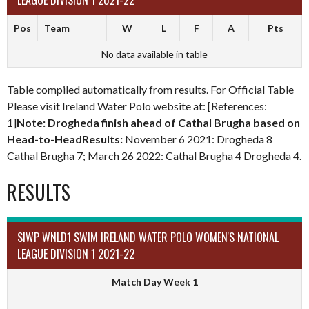
LEAGUE DIVISION 1 2021-22
Pos
Team
W
L
F
A
Pts
No data available in table
Table compiled automatically from results. For Official Table
Please visit Ireland Water Polo website at: [References:
1]
Note: Drogheda finish ahead of Cathal Brugha based on
Head-to-HeadResults:
November 6 2021: Drogheda 8
Cathal Brugha 7; March 26 2022: Cathal Brugha 4 Drogheda 4.
RESULTS
SIWP WNLD1 SWIM IRELAND WATER POLO WOMEN'S NATIONAL
LEAGUE DIVISION 1 2021-22
Match Day Week 1