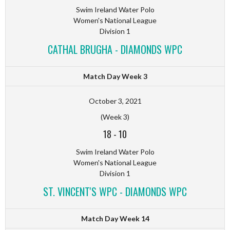
Swim Ireland Water Polo
Women's National League
Division 1
CATHAL BRUGHA - DIAMONDS WPC
Match Day Week 3
October 3, 2021
(Week 3)
18
-
10
Swim Ireland Water Polo
Women's National League
Division 1
ST. VINCENT'S WPC - DIAMONDS WPC
Match Day Week 14