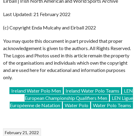
Eirball | Irish North American and World Sports Archive
Last Updated: 21 February 2022
(c) Copyright Enda Mulcahy and Eirball 2022
You may quote this document in part provided that proper
acknowledgement is given to the authors. All Rights Reserved.
The Logos and Photos used in this article remain the property
of the organisations and individuals which own the copyright
and are used here for educational and information purposes
only.
Ireland Water Polo Men
Ireland Water Polo Teams
LEN
European Championship Qualifiers Men
LEN Ligue
Européenne de Natation
Water Polo
Water Polo Teams
February 21, 2022