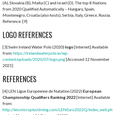
(A), Slovakia (B), Malta (C) and Israel (D). The top 8 Nations
from 2020 Qualified Automatically – Hungary, Spain,
Montenegro, Croatia (also hosts), Serbia, Italy, Greece, Russia.
Reference: [9]
LOGO REFERENCES
[3] Swim Ireland Water Polo (2020)
logo
[Internet] Available
from:
https://irelandwaterpolo.ie/wp-
content/uploads/2020/07/logo.png
[Accessed 12 November
2021]
REFERENCES
[4] LEN Ligue Européenne de Natation (2022)
European
Championship Qualifiers Ranking 2022
[Internet] Available
from:
http://len.microplustiming.com/LENEuro2022Q/index_web.php