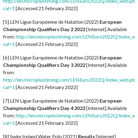
http://len.microplustiming.com/LENEuro2022Q/index_web.php
cal=1
[Accessed 21 February 2022]
[5] LEN Ligue Européenne de Natation (2022)
European
Championship Qualifiers Day 2 2022
[Internet] Available
from:
http://len.microplustiming.com/LENEuro2022Q/index_w
cal=1
[Accessed 21 February 2022]
[6] LEN Ligue Européenne de Natation (2022)
European
Championship Qualifiers Day 3 2022
[Internet] Available
from:
http://len.microplustiming.com/LENEuro2022Q/index_web.php
cal=1
[Accessed 21 February 2022]
[7] LEN Ligue Européenne de Natation (2022)
European
Championship Qualifiers Day 4 2022
[Internet] Available
from:
http://len.microplustiming.com/LENEuro2022Q/index_w
cal=1
[Accessed 21 February 2022]
[8] Swim Ireland Water Polo (2021)
Results
[Internet]