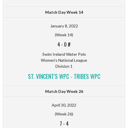
Match Day Week 14
January 8, 2022
(Week 14)
4
-
0 #
Swim Ireland Water Polo
Women's National League
Division 1
ST. VINCENT'S WPC - TRIBES WPC
Match Day Week 26
April 30, 2022
(Week 26)
7
-
4