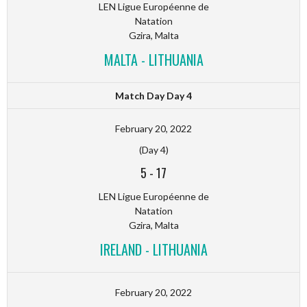
LEN Ligue Européenne de
Natation
Gzira, Malta
MALTA - LITHUANIA
Match Day Day 4
February 20, 2022
(Day 4)
5
-
17
LEN Ligue Européenne de
Natation
Gzira, Malta
IRELAND - LITHUANIA
February 20, 2022