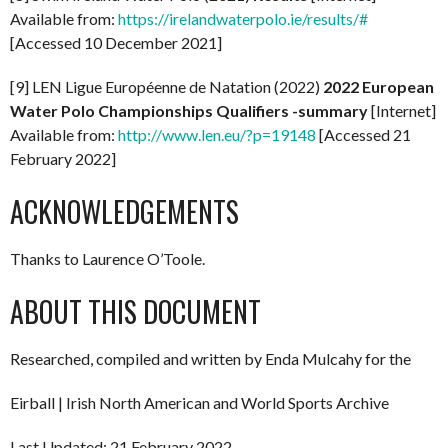
Available from:
https://irelandwaterpolo.ie/results/#
[Accessed 10 December 2021]
[9] LEN Ligue Européenne de Natation (2022)
2022
European
Water Polo Championships Qualifiers -summary
[Internet]
Available from:
http://www.len.eu/?p=19148
[Accessed 21
February 2022]
ACKNOWLEDGEMENTS
Thanks to Laurence O’Toole.
ABOUT THIS DOCUMENT
Researched, compiled and written by Enda Mulcahy for the
Eirball | Irish North American and World Sports Archive
Last Updated: 21 February 2022