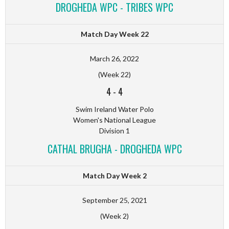
DROGHEDA WPC - TRIBES WPC
Match Day Week 22
March 26, 2022
(Week 22)
4
-
4
Swim Ireland Water Polo
Women's National League
Division 1
CATHAL BRUGHA - DROGHEDA WPC
Match Day Week 2
September 25, 2021
(Week 2)