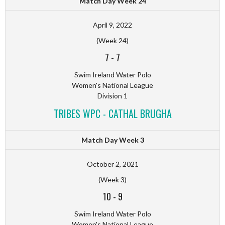
Match Day Week 24
April 9, 2022
(Week 24)
7
-
7
Swim Ireland Water Polo
Women's National League
Division 1
TRIBES WPC - CATHAL BRUGHA
Match Day Week 3
October 2, 2021
(Week 3)
10
-
9
Swim Ireland Water Polo
Women's National League