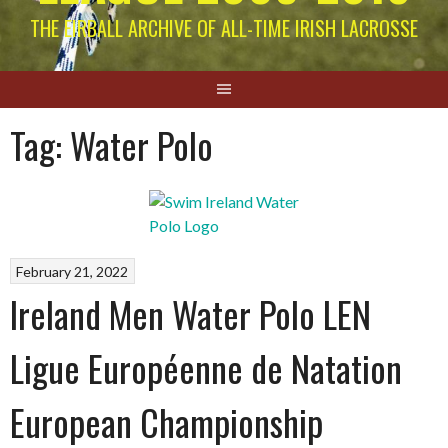
THE EIRBALL ARCHIVE OF ALL-TIME IRISH LACROSSE
Tag:
Water Polo
February 21, 2022
Ireland Men Water Polo LEN
Ligue Européenne de Natation
European Championship