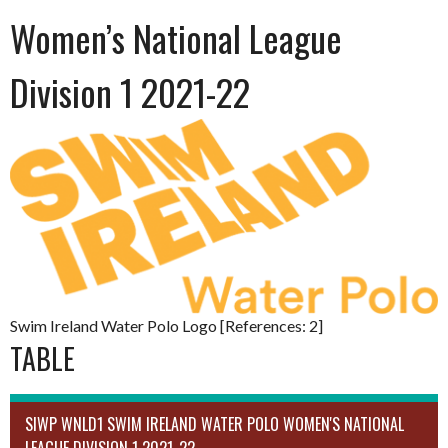
Women’s National League
Division 1 2021-22
Swim Ireland Water Polo Logo [References: 2]
TABLE
SIWP WNLD1 SWIM IRELAND WATER POLO WOMEN'S NATIONAL