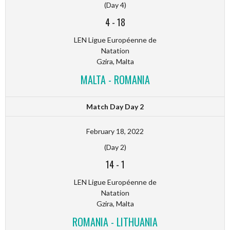
(Day 4)
4
-
18
LEN Ligue Européenne de
Natation
Gzira, Malta
MALTA - ROMANIA
Match Day Day 2
February 18, 2022
(Day 2)
14
-
1
LEN Ligue Européenne de
Natation
Gzira, Malta
ROMANIA - LITHUANIA