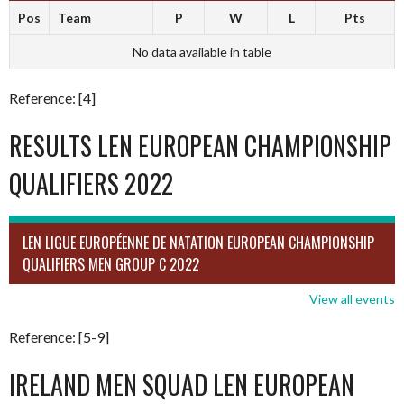
Pos
Team
P
W
L
Pts
No data available in table
Reference: [4]
RESULTS LEN EUROPEAN CHAMPIONSHIP
QUALIFIERS 2022
LEN LIGUE EUROPÉENNE DE NATATION EUROPEAN CHAMPIONSHIP
QUALIFIERS MEN GROUP C 2022
View all events
Reference: [5-9]
IRELAND MEN SQUAD LEN EUROPEAN