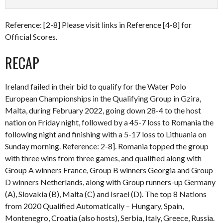
Reference: [2-8] Please visit links in Reference [4-8] for
Official Scores.
RECAP
Ireland failed in their bid to qualify for the Water Polo
European Championships in the Qualifying Group in Gzira,
Malta, during February 2022, going down 28-4 to the host
nation on Friday night, followed by a 45-7 loss to Romania the
following night and finishing with a 5-17 loss to Lithuania on
Sunday morning. Reference: 2-8]. Romania topped the group
with three wins from three games, and qualified along with
Group A winners France, Group B winners Georgia and Group
D winners Netherlands, along with Group runners-up Germany
(A), Slovakia (B), Malta (C) and Israel (D). The top 8 Nations
from 2020 Qualified Automatically – Hungary, Spain,
Montenegro, Croatia (also hosts), Serbia, Italy, Greece, Russia.