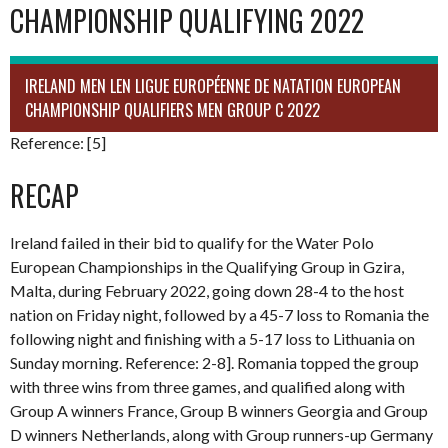
CHAMPIONSHIP QUALIFYING 2022
IRELAND MEN LEN LIGUE EUROPÉENNE DE NATATION EUROPEAN
CHAMPIONSHIP QUALIFIERS MEN GROUP C 2022
Reference: [5]
RECAP
Ireland failed in their bid to qualify for the Water Polo
European Championships in the Qualifying Group in Gzira,
Malta, during February 2022, going down 28-4 to the host
nation on Friday night, followed by a 45-7 loss to Romania the
following night and finishing with a 5-17 loss to Lithuania on
Sunday morning. Reference: 2-8]. Romania topped the group
with three wins from three games, and qualified along with
Group A winners France, Group B winners Georgia and Group
D winners Netherlands, along with Group runners-up Germany