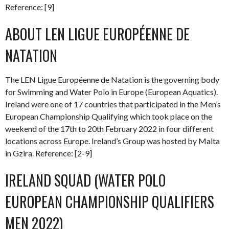
Reference: [9]
ABOUT LEN LIGUE EUROPÉENNE DE
NATATION
The LEN Ligue Européenne de Natation is the governing body
for Swimming and Water Polo in Europe (European Aquatics).
Ireland were one of 17 countries that participated in the Men’s
European Championship Qualifying which took place on the
weekend of the 17th to 20th February 2022 in four different
locations across Europe. Ireland’s Group was hosted by Malta
in Gzira. Reference: [2-9]
IRELAND SQUAD (WATER POLO
EUROPEAN CHAMPIONSHIP QUALIFIERS
MEN 2022)