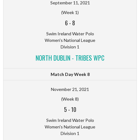
September 11, 2021
(Week 1)
6
-
8
Swim Ireland Water Polo
Women's National League
Division 1
NORTH DUBLIN - TRIBES WPC
Match Day Week 8
November 21, 2021
(Week 8)
5
-
10
Swim Ireland Water Polo
Women's National League
Division 1