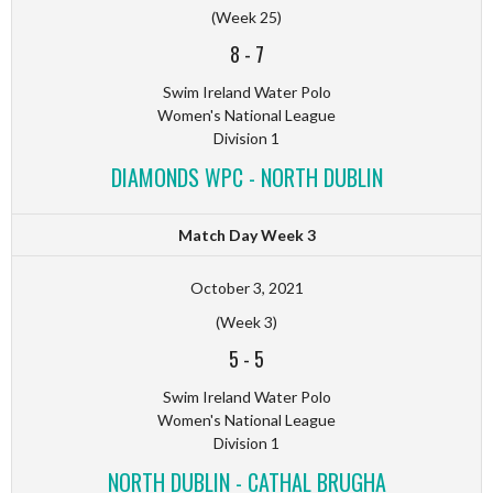
(Week 25)
8
-
7
Swim Ireland Water Polo
Women's National League
Division 1
DIAMONDS WPC - NORTH DUBLIN
Match Day Week 3
October 3, 2021
(Week 3)
5
-
5
Swim Ireland Water Polo
Women's National League
Division 1
NORTH DUBLIN - CATHAL BRUGHA