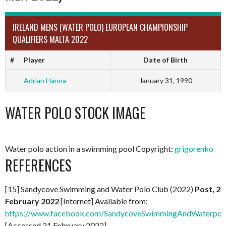
IRELAND MENS (WATER POLO) EUROPEAN CHAMPIONSHIP
QUALIFIERS MALTA 2022
#
Player
Date of Birth
Adrian Hanna
January 31, 1990
WATER POLO STOCK IMAGE
Water polo action in a swimming pool Copyright:
grigorenko
REFERENCES
[15] Sandycove Swimming and Water Polo Club (2022)
Post, 2
February 2022
[Internet] Available from:
https://www.facebook.com/SandycoveSwimmingAndWaterpol
[Accessed 21 February 2022]