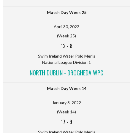
Match Day Week 25
April 30, 2022
(Week 25)
12
-
8
Swim Ireland Water Polo Men's
National League Division 1
NORTH DUBLIN - DROGHEDA WPC
Match Day Week 14
January 8, 2022
(Week 14)
17
-
9
Swim Ireland Water Polo Men's