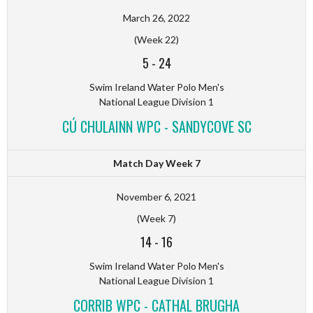
March 26, 2022
(Week 22)
5
-
24
Swim Ireland Water Polo Men's
National League Division 1
CÚ CHULAINN WPC - SANDYCOVE SC
Match Day Week 7
November 6, 2021
(Week 7)
14
-
16
Swim Ireland Water Polo Men's
National League Division 1
CORRIB WPC - CATHAL BRUGHA