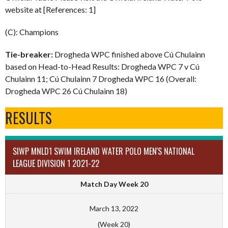
website at [References: 1]
(C): Champions
Tie-breaker:
Drogheda WPC finished above Cú Chulainn
based on Head-to-Head Results: Drogheda WPC 7 v Cú
Chulainn 11; Cú Chulainn 7 Drogheda WPC 16 (Overall:
Drogheda WPC 26 Cú Chulainn 18)
RESULTS
SIWP MNLD1 SWIM IRELAND WATER POLO MEN'S NATIONAL
LEAGUE DIVISION 1 2021-22
Match Day Week 20
March 13, 2022
(Week 20)