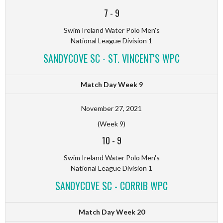
7
-
9
Swim Ireland Water Polo Men's
National League Division 1
SANDYCOVE SC - ST. VINCENT'S WPC
Match Day Week 9
November 27, 2021
(Week 9)
10
-
9
Swim Ireland Water Polo Men's
National League Division 1
SANDYCOVE SC - CORRIB WPC
Match Day Week 20