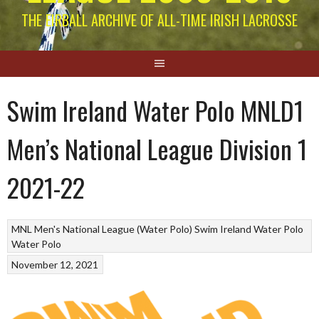
THE EIRBALL ARCHIVE OF ALL-TIME IRISH LACROSSE
Swim Ireland Water Polo MNLD1
Men’s National League Division 1
2021-22
MNL Men's National League (Water Polo)
Swim Ireland Water Polo
Water Polo
November 12, 2021