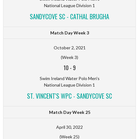
National League Division 1
SANDYCOVE SC - CATHAL BRUGHA
Match Day Week 3
October 2, 2021
(Week 3)
10
-
9
Swim Ireland Water Polo Men's
National League Division 1
ST. VINCENT'S WPC - SANDYCOVE SC
Match Day Week 25
April 30, 2022
(Week 25)