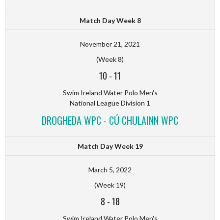
Match Day Week 8
November 21, 2021
(Week 8)
10
-
11
Swim Ireland Water Polo Men's
National League Division 1
DROGHEDA WPC - CÚ CHULAINN WPC
Match Day Week 19
March 5, 2022
(Week 19)
8
-
18
Swim Ireland Water Polo Men's