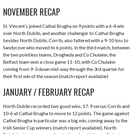
NOVEMBER RECAP
St. Vincent’s joined Cathal Brugha on 9 points with a 6-4 win
over North Dublin, and another challenger to Cathal Brugha
besides North Dublin, Corrib, also faltered with a 9-10 loss to
Sandycove who moved to 6 points. In the third match, between
the two pointless teams, Drogheda and Cú Chulainn, the
Belfast team won a close game 11-10, with Cú Chulainn
coming from 9-3 down mid-way through the 3rd quarter for
their first win of the season (match report available)
JANUARY / FEBRUARY RECAP
North Dublin recorded two good wins, 17-9 versus Corrib and
10-6 at Cathal Brugha to move to 12 points. The game against
Cathal Brugha in particular was a big win, coming away to the
Irish Senior Cup winners (match report available). North