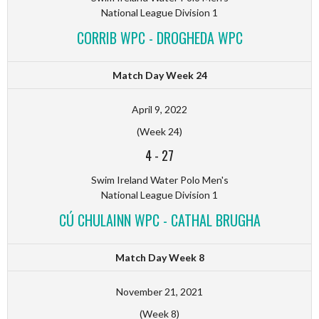
National League Division 1
CORRIB WPC - DROGHEDA WPC
Match Day Week 24
April 9, 2022
(Week 24)
4
-
27
Swim Ireland Water Polo Men's
National League Division 1
CÚ CHULAINN WPC - CATHAL BRUGHA
Match Day Week 8
November 21, 2021
(Week 8)