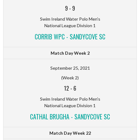
9
-
9
Swim Ireland Water Polo Men's
National League Division 1
CORRIB WPC - SANDYCOVE SC
Match Day Week 2
September 25, 2021
(Week 2)
12
-
6
Swim Ireland Water Polo Men's
National League Division 1
CATHAL BRUGHA - SANDYCOVE SC
Match Day Week 22