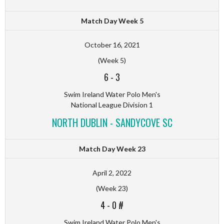
Match Day Week 5
October 16, 2021
(Week 5)
6
-
3
Swim Ireland Water Polo Men's
National League Division 1
NORTH DUBLIN - SANDYCOVE SC
Match Day Week 23
April 2, 2022
(Week 23)
4
-
0 #
Swim Ireland Water Polo Men's