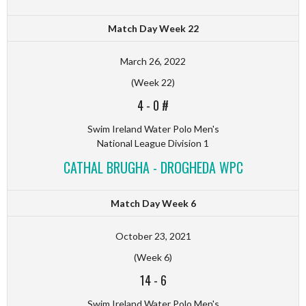
Match Day Week 22
March 26, 2022
(Week 22)
4
-
0 #
Swim Ireland Water Polo Men's
National League Division 1
CATHAL BRUGHA - DROGHEDA WPC
Match Day Week 6
October 23, 2021
(Week 6)
14
-
6
Swim Ireland Water Polo Men's