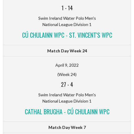
1
-
14
Swim Ireland Water Polo Men's
National League Division 1
CÚ CHULAINN WPC - ST. VINCENT'S WPC
Match Day Week 24
April 9, 2022
(Week 24)
27
-
4
Swim Ireland Water Polo Men's
National League Division 1
CATHAL BRUGHA - CÚ CHULAINN WPC
Match Day Week 7