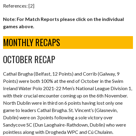
References: [2]
Note: For Match Reports please click on the individual
games above.
MONTHLY RECAPS
OCTOBER RECAP
Cathal Brugha (Belfast, 12 Points) and Corrib (Galway, 9
Points) were both 100% at the end of October in the Swim
Ireland Water Polo 2021-22 Men’s National League Division 1,
with their crucial encounter coming up on the 6th November.
North Dublin were in third on 6 points having lost only one
game to leaders Cathal Brugha. St. Vincent’s (Glasnevin,
Dublin) were on 3 points following a sole victory over
Sandycove SC (Dun Laoghaire-Rathdown, Dublin) who were
pointless along with Drogheda WPC and Cú Chulainn.