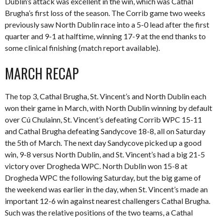
Dublin’s attack was excellent in the win, which was Cathal
Brugha’s first loss of the season. The Corrib game two weeks
previously saw North Dublin race into a 5-0 lead after the first
quarter and 9-1 at halftime, winning 17-9 at the end thanks to
some clinical finishing (match report available).
MARCH RECAP
The top 3, Cathal Brugha, St. Vincent’s and North Dublin each
won their game in March, with North Dublin winning by default
over Cú Chulainn, St. Vincent’s defeating Corrib WPC 15-11
and Cathal Brugha defeating Sandycove 18-8, all on Saturday
the 5th of March. The next day Sandycove picked up a good
win, 9-8 versus North Dublin, and St. Vincent’s had a big 21-5
victory over Drogheda WPC. North Dublin won 15-8 at
Drogheda WPC the following Saturday, but the big game of
the weekend was earlier in the day, when St. Vincent’s made an
important 12-6 win against nearest challengers Cathal Brugha.
Such was the relative positions of the two teams, a Cathal