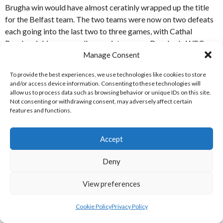
Brugha win would have almost ceratinly wrapped up the title
for the Belfast team. The two teams were now on two defeats
each going into the last two to three games, with Cathal
Brugha picking up a walkover victory over Drogheda WPC on
Manage Consent
March 26th. [References: 1-2]
To provide the best experiences, we use technologies like cookies to store
APRIL / MAY RECAP
and/or access device information. Consenting to these technologies will
allow us to process data such as browsing behavior or unique IDs on this site.
Not consenting or withdrawing consent, may adversely affect certain
St. Vincent’s WPC were held to a 6-6 draw by North Dublin in
features and functions.
the first weekend of April, meaning Cathal Brugha moved to
within a point of the Dublin Northside team with a walkover
Accept
victory versus Corrib WPC. Sandycove SC’s 11-9 win over
Drogheda WPC, also on the first weekend of April, saw the
Deny
Dublin Southside team move clear of Corrib WPC in mid-table,
with Drogheda WPC still at the bottom with zero points.
View preferences
Cathal Brugha defeated Cú Chulainn 27-4 in a double-fixture
and North Dublin won a close game with Corrib WPC 10-9 in
Cookie Policy
Privacy Policy
the second week of April. Cathal Brugha’s double victory over