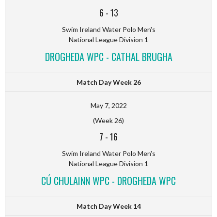
6
-
13
Swim Ireland Water Polo Men's
National League Division 1
DROGHEDA WPC - CATHAL BRUGHA
Match Day Week 26
May 7, 2022
(Week 26)
7
-
16
Swim Ireland Water Polo Men's
National League Division 1
CÚ CHULAINN WPC - DROGHEDA WPC
Match Day Week 14