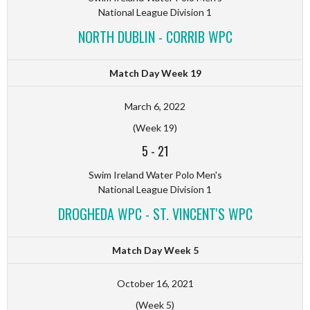
National League Division 1
NORTH DUBLIN - CORRIB WPC
Match Day Week 19
March 6, 2022
(Week 19)
5
-
21
Swim Ireland Water Polo Men's
National League Division 1
DROGHEDA WPC - ST. VINCENT'S WPC
Match Day Week 5
October 16, 2021
(Week 5)