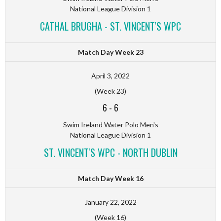
National League Division 1
CATHAL BRUGHA - ST. VINCENT'S WPC
Match Day Week 23
April 3, 2022
(Week 23)
6
-
6
Swim Ireland Water Polo Men's
National League Division 1
ST. VINCENT'S WPC - NORTH DUBLIN
Match Day Week 16
January 22, 2022
(Week 16)