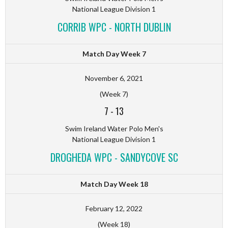
National League Division 1
CORRIB WPC - NORTH DUBLIN
Match Day Week 7
November 6, 2021
(Week 7)
7
-
13
Swim Ireland Water Polo Men's
National League Division 1
DROGHEDA WPC - SANDYCOVE SC
Match Day Week 18
February 12, 2022
(Week 18)