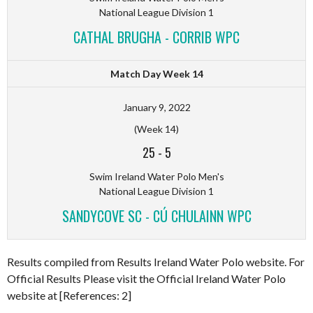
National League Division 1
CATHAL BRUGHA - CORRIB WPC
Match Day Week 14
January 9, 2022
(Week 14)
25
-
5
Swim Ireland Water Polo Men's
National League Division 1
SANDYCOVE SC - CÚ CHULAINN WPC
Results compiled from Results Ireland Water Polo website. For
Official Results Please visit the Official Ireland Water Polo
website at [References: 2]