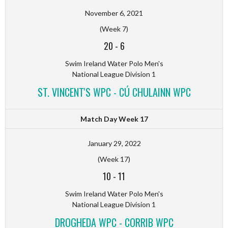
November 6, 2021
(Week 7)
20
-
6
Swim Ireland Water Polo Men's
National League Division 1
ST. VINCENT'S WPC - CÚ CHULAINN WPC
Match Day Week 17
January 29, 2022
(Week 17)
10
-
11
Swim Ireland Water Polo Men's
National League Division 1
DROGHEDA WPC - CORRIB WPC