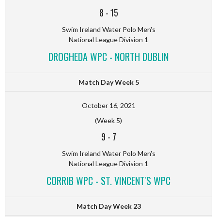
8
-
15
Swim Ireland Water Polo Men's
National League Division 1
DROGHEDA WPC - NORTH DUBLIN
Match Day Week 5
October 16, 2021
(Week 5)
9
-
7
Swim Ireland Water Polo Men's
National League Division 1
CORRIB WPC - ST. VINCENT'S WPC
Match Day Week 23