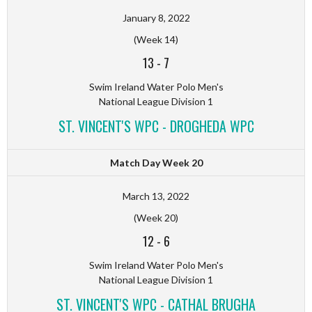
January 8, 2022
(Week 14)
13
-
7
Swim Ireland Water Polo Men's
National League Division 1
ST. VINCENT'S WPC - DROGHEDA WPC
Match Day Week 20
March 13, 2022
(Week 20)
12
-
6
Swim Ireland Water Polo Men's
National League Division 1
ST. VINCENT'S WPC - CATHAL BRUGHA