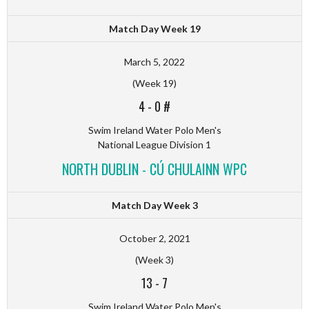
Match Day Week 19
March 5, 2022
(Week 19)
4
-
0 #
Swim Ireland Water Polo Men's
National League Division 1
NORTH DUBLIN - CÚ CHULAINN WPC
Match Day Week 3
October 2, 2021
(Week 3)
13
-
7
Swim Ireland Water Polo Men's