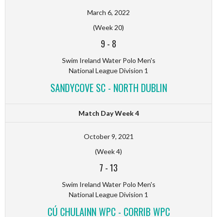
March 6, 2022
(Week 20)
9
-
8
Swim Ireland Water Polo Men's
National League Division 1
SANDYCOVE SC - NORTH DUBLIN
Match Day Week 4
October 9, 2021
(Week 4)
7
-
13
Swim Ireland Water Polo Men's
National League Division 1
CÚ CHULAINN WPC - CORRIB WPC