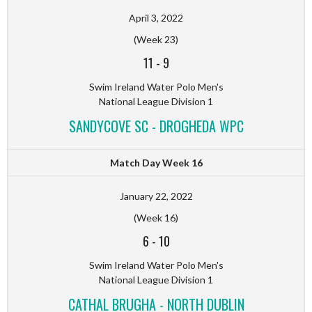
April 3, 2022
(Week 23)
11
-
9
Swim Ireland Water Polo Men's
National League Division 1
SANDYCOVE SC - DROGHEDA WPC
Match Day Week 16
January 22, 2022
(Week 16)
6
-
10
Swim Ireland Water Polo Men's
National League Division 1
CATHAL BRUGHA - NORTH DUBLIN