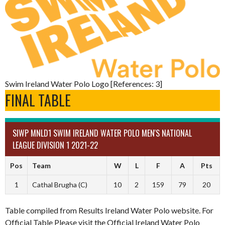
Swim Ireland Water Polo Logo [References: 3]
FINAL TABLE
SIWP MNLD1 SWIM IRELAND WATER POLO MEN'S NATIONAL
LEAGUE DIVISION 1 2021-22
Pos
Team
W
L
F
A
Pts
1
Cathal Brugha (C)
10
2
159
79
20
Table compiled from Results Ireland Water Polo website. For
Official Table Please visit the Official Ireland Water Polo