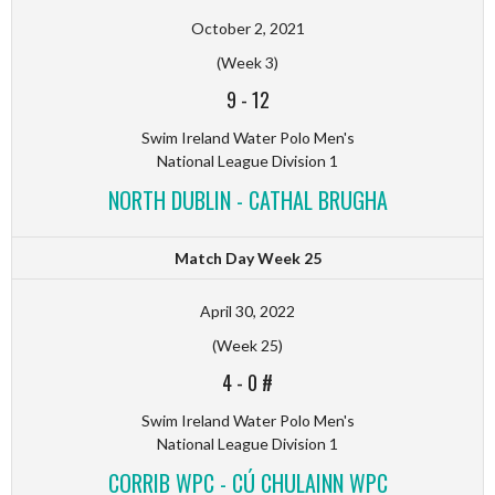
October 2, 2021
(Week 3)
9
-
12
Swim Ireland Water Polo Men's
National League Division 1
NORTH DUBLIN - CATHAL BRUGHA
Match Day Week 25
April 30, 2022
(Week 25)
4
-
0 #
Swim Ireland Water Polo Men's
National League Division 1
CORRIB WPC - CÚ CHULAINN WPC