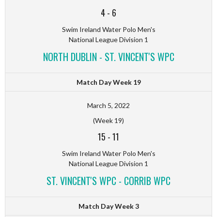
4
-
6
Swim Ireland Water Polo Men's
National League Division 1
NORTH DUBLIN - ST. VINCENT'S WPC
Match Day Week 19
March 5, 2022
(Week 19)
15
-
11
Swim Ireland Water Polo Men's
National League Division 1
ST. VINCENT'S WPC - CORRIB WPC
Match Day Week 3