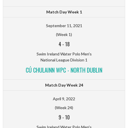
Match Day Week 1
September 11, 2021
(Week 1)
4
-
18
Swim Ireland Water Polo Men's
National League Division 1
CÚ CHULAINN WPC - NORTH DUBLIN
Match Day Week 24
April 9, 2022
(Week 24)
9
-
10
Swim Ireland Water Polo Men's