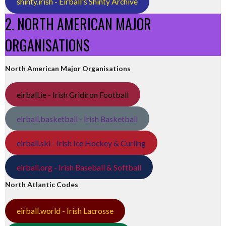
shinty.irish - Eirball's Shinty Archive
2. NORTH AMERICAN MAJOR
ORGANISATIONS
North American Major Organisations
eirball.ie - Irish Gridiron Football
eirball.basketball - Irish Basketball
eirball.ski - Irish Ice Hockey & Curling
eirball.org - Irish Baseball & Softball
North Atlantic Codes
eirball.world - Irish Lacrosse