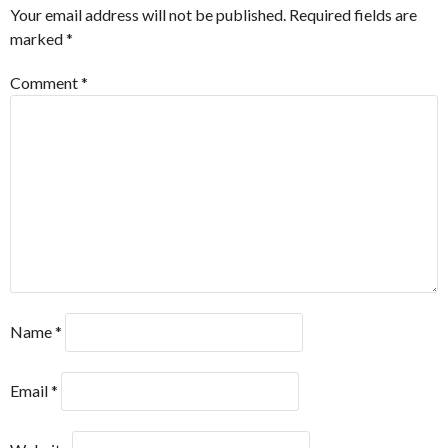
Your email address will not be published.
Required fields are
marked
*
Comment
*
Name
*
Email
*