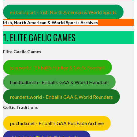
eirball.sport - Irish North American & World Sports
Irish, North American & World Sports Archives
1. ELITE GAELIC GAMES
Elite Gaelic Games
gaa.world - Eirball’s Hurling & Gaelic Football
handball.irish - Eirball’s GAA & World Handball
rounders.world - Eirball’s GAA & World Rounders
Celtic Traditions
pocfada.net - Eirball's GAA Poc Fada Archive