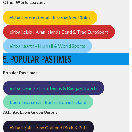
Other World Leagues
eirball.international - International Rules
eirball.club - Aran Islands Cead & Trad EuroSport
eirball.earth - Hipball & World Sports
5. POPULAR PASTIMES
Popular Pastimes
eirball.tennis - Irish Tennis & Racquet Sports
badminton.irish - Badminton in Ireland
Atlantic Lawn Green Unions
eirball.golf - Irish Golf and Pitch & Putt