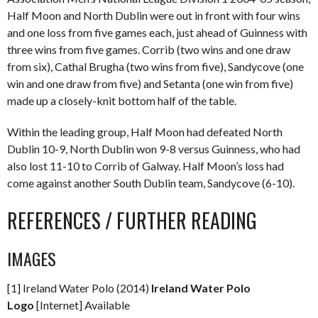
Half Moon and North Dublin were out in front with four wins
and one loss from five games each, just ahead of Guinness with
three wins from five games. Corrib (two wins and one draw
from six), Cathal Brugha (two wins from five), Sandycove (one
win and one draw from five) and Setanta (one win from five)
made up a closely-knit bottom half of the table.
Within the leading group, Half Moon had defeated North
Dublin 10-9, North Dublin won 9-8 versus Guinness, who had
also lost 11-10 to Corrib of Galway. Half Moon’s loss had
come against another South Dublin team, Sandycove (6-10).
REFERENCES / FURTHER READING
IMAGES
[1] Ireland Water Polo (2014)
Ireland Water Polo
Logo
[Internet] Available