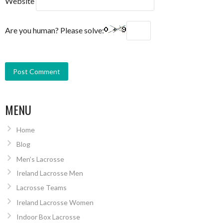
Website
Are you human? Please solve:
MENU
Home
Blog
Men’s Lacrosse
Ireland Lacrosse Men
Lacrosse Teams
Ireland Lacrosse Women
Indoor Box Lacrosse