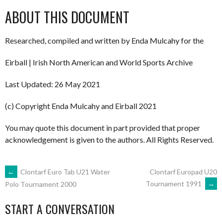
ABOUT THIS DOCUMENT
Researched, compiled and written by Enda Mulcahy for the
Eirball | Irish North American and World Sports Archive
Last Updated: 26 May 2021
(c) Copyright Enda Mulcahy and Eirball 2021
You may quote this document in part provided that proper
acknowledgement is given to the authors. All Rights Reserved.
POST
←
Clontarf Euro Tab U21 Water
Clontarf Europad U20
Tournament 1991
→
Polo Tournament 2000
NAVIGATION
START A CONVERSATION