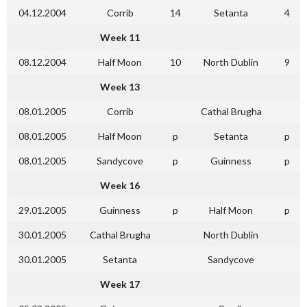
04.12.2004
Corrib
14
Setanta
4
Week 11
08.12.2004
Half Moon
10
North Dublin
9
Week 13
08.01.2005
Corrib
Cathal Brugha
08.01.2005
Half Moon
p
Setanta
p
08.01.2005
Sandycove
p
Guinness
p
Week 16
29.01.2005
Guinness
p
Half Moon
p
30.01.2005
Cathal Brugha
North Dublin
30.01.2005
Setanta
Sandycove
Week 17