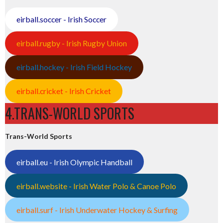
eirball.soccer - Irish Soccer
eirball.rugby - Irish Rugby Union
eirball.hockey - Irish Field Hockey
eirball.cricket - Irish Cricket
4.TRANS-WORLD SPORTS
Trans-World Sports
eirball.eu - Irish Olympic Handball
eirball.website - Irish Water Polo & Canoe Polo
eirball.surf - Irish Underwater Hockey & Surfing