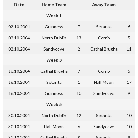
Date
Home Team
Away Team
Week 1
02.10.2004
Guinness
7
Setanta
6
02.10.2004
North Dublin
13
Corrib
5
02.10.2004
Sandycove
2
Cathal Brugha
11
Week 3
16.10.2004
Cathal Brugha
7
Corrib
5
16.10.2004
Setanta
1
Half Moon
17
16.10.2004
Guinness
10
Sandycove
9
Week 5
30.10.2004
North Dublin
12
Setanta
10
30.10.2004
Half Moon
6
Sandycove
10
31.10.2004
Cathal Brugha
8
Setanta
9