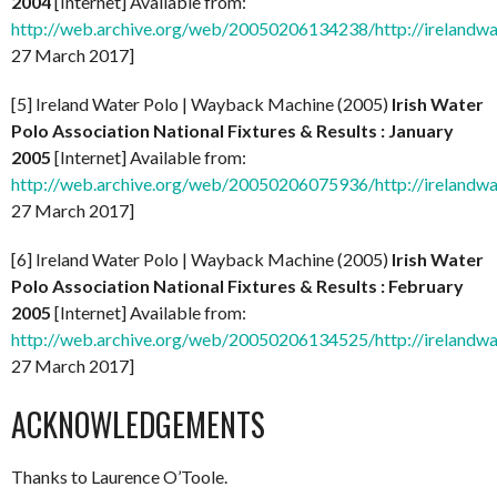
2004
[Internet] Available from:
http://web.archive.org/web/20050206134238/http://irelandw
27 March 2017]
[5] Ireland Water Polo | Wayback Machine (2005)
Irish Water
Polo Association National Fixtures & Results : January
2005
[Internet] Available from:
http://web.archive.org/web/20050206075936/http://irelandw
27 March 2017]
[6] Ireland Water Polo | Wayback Machine (2005)
Irish Water
Polo Association National Fixtures & Results : February
2005
[Internet] Available from:
http://web.archive.org/web/20050206134525/http://irelandw
27 March 2017]
ACKNOWLEDGEMENTS
Thanks to Laurence O’Toole.