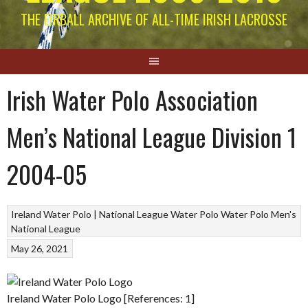
THE EIRBALL ARCHIVE OF ALL-TIME IRISH LACROSSE
Irish Water Polo Association
Men’s National League Division 1
2004-05
Ireland Water Polo | National League
Water Polo
Water Polo Men's
National League
May 26, 2021
Ireland Water Polo Logo [References: 1]