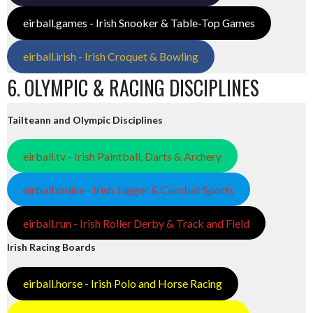
eirball.games - Irish Snooker & Table-Top Games
eirball.irish - Irish Croquet & Bowling
6. OLYMPIC & RACING DISCIPLINES
Tailteann and Olympic Disciplines
eirball.tv - Irish Paintball, Darts & Archery
eirball.online - Irish Jugger & Combat Sports
eirball.run - Irish Roller Derby & Track and Field
Irish Racing Boards
eirball.horse - Irish Polo and Horse Racing