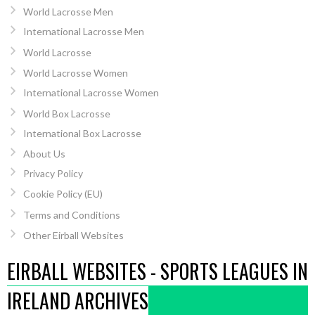
World Lacrosse Men
International Lacrosse Men
World Lacrosse
World Lacrosse Women
International Lacrosse Women
World Box Lacrosse
International Box Lacrosse
About Us
Privacy Policy
Cookie Policy (EU)
Terms and Conditions
Other Eirball Websites
EIRBALL WEBSITES - SPORTS LEAGUES IN
IRELAND ARCHIVES