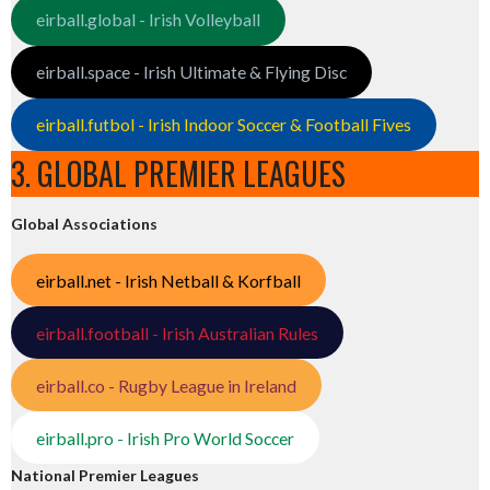
eirball.global - Irish Volleyball
eirball.space - Irish Ultimate & Flying Disc
eirball.futbol - Irish Indoor Soccer & Football Fives
3. GLOBAL PREMIER LEAGUES
Global Associations
eirball.net - Irish Netball & Korfball
eirball.football - Irish Australian Rules
eirball.co - Rugby League in Ireland
eirball.pro - Irish Pro World Soccer
National Premier Leagues