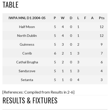
TABLE
IWPA MNL D1 2004-05
P
W
D
L
F
A
Pts
Half Moon
5
4
0
1
12
North Dublin
5
4
0
1
12
Guinness
5
3
0
2
9
Corrib
6
2
1
3
7
Cathal Brugha
5
2
0
3
6
Sandycove
5
1
1
3
4
Setanta
5
1
0
4
3
[References: Compiled from Results in 2-6]
RESULTS & FIXTURES