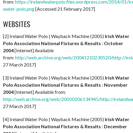
from:
https://irelandwaterpolo.files.wordpress.com/2014/01/ir
water-polo.png
[Accessed 21 February 2017]
WEBSITES
[2] Ireland Water Polo | Wayback Machine (2005)
Irish Water
Polo Association National Fixtures & Results : October
2004
[Internet] Available
from:
http://web.archive.org/web/20041210230520/http://ire
27 March 2017]
[3] Ireland Water Polo | Wayback Machine (2005)
Irish Water
Polo Association National Fixtures & Results : November
2004
[Internet] Available from:
http://web.archive.org/web/20050206134945/http://irelandw
27 March 2017]
[4] Ireland Water Polo | Wayback Machine (2005)
Irish Water
Polo Association National Fixtures & Results : December