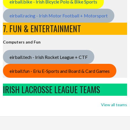
eirball.bike - Irish Bicycle Polo & Bike Sports
eirball.racing - Irish Motor Football + Motorsport
7. FUN & ENTERTAINMENT
Computers and Fun
eirball.tech - Irish Rocket League + CTF
eirball.fun - Eriu E-Sports and Board & Card Games
IRISH LACROSSE LEAGUE TEAMS
View all teams