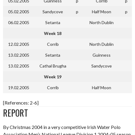
05.02.2005
Guinness
p
Corrib
p
05.02.2005
Sandycove
p
Half Moon
p
06.02.2005
Setanta
North Dublin
Week 18
12.02.2005
Corrib
North Dublin
13.02.2005
Setanta
Guinness
13.02.2005
Cathal Brugha
Sandycove
Week 19
19.02.2005
Corrib
Half Moon
[References: 2-6]
REPORT
By Christmas 2004 in a very competitive Irish Water Polo
Association Men’s National League Division 1 2004-05 season,