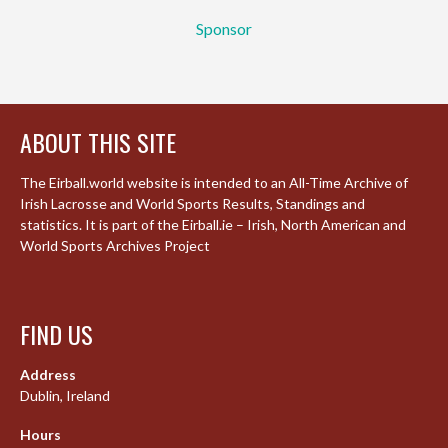
Sponsor
ABOUT THIS SITE
The Eirball.world website is intended to an All-Time Archive of
Irish Lacrosse and World Sports Results, Standings and
statistics. It is part of the Eirball.ie – Irish, North American and
World Sports Archives Project
FIND US
Address
Dublin, Ireland
Hours