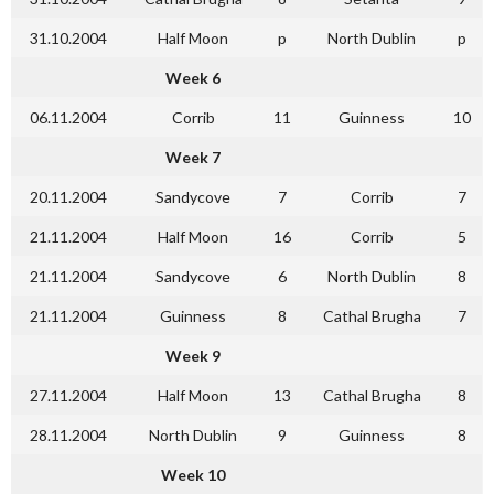
31.10.2004
Half Moon
p
North Dublin
p
Week 6
06.11.2004
Corrib
11
Guinness
10
Week 7
20.11.2004
Sandycove
7
Corrib
7
21.11.2004
Half Moon
16
Corrib
5
21.11.2004
Sandycove
6
North Dublin
8
21.11.2004
Guinness
8
Cathal Brugha
7
Week 9
27.11.2004
Half Moon
13
Cathal Brugha
8
28.11.2004
North Dublin
9
Guinness
8
Week 10