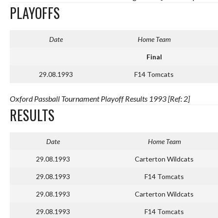
PLAYOFFS
Date
Home Team
Final
29.08.1993
F14 Tomcats
Oxford Passball Tournament Playoff Results 1993 [Ref: 2]
RESULTS
Date
Home Team
29.08.1993
Carterton Wildcats
29.08.1993
F14 Tomcats
29.08.1993
Carterton Wildcats
29.08.1993
F14 Tomcats