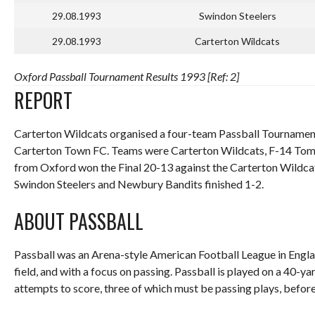
29.08.1993
Swindon Steelers
29.08.1993
Carterton Wildcats
Oxford Passball Tournament Results 1993 [Ref: 2]
REPORT
Carterton Wildcats organised a four-team Passball Tournament
Carterton Town FC. Teams were Carterton Wildcats, F-14 Tom
from Oxford won the Final 20-13 against the Carterton Wildcat
Swindon Steelers and Newbury Bandits finished 1-2.
ABOUT PASSBALL
Passball was an Arena-style American Football League in Englan
field, and with a focus on passing. Passball is played on a 40-y
attempts to score, three of which must be passing plays, before 