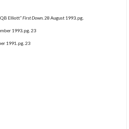
 QB Elliott”
First Down
. 28 August 1993. pg.
ember 1993. pg. 23
ber 1991. pg. 23