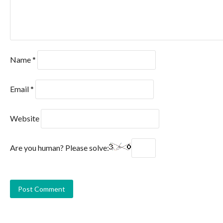
Name
*
Email
*
Website
Are you human? Please solve: