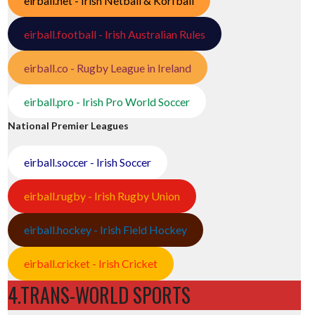
eirball.net - Irish Netball & Korfball
eirball.football - Irish Australian Rules
eirball.co - Rugby League in Ireland
eirball.pro - Irish Pro World Soccer
National Premier Leagues
eirball.soccer - Irish Soccer
eirball.rugby - Irish Rugby Union
eirball.hockey - Irish Field Hockey
eirball.cricket - Irish Cricket
4.TRANS-WORLD SPORTS