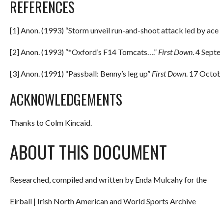
REFERENCES
[1] Anon. (1993) “Storm unveil run-and-shoot attack led by ace
[2] Anon. (1993) “*Oxford’s F14 Tomcats….”
First Down
. 4 Sept
[3] Anon. (1991) “Passball: Benny’s leg up”
First Down
. 17 Octo
ACKNOWLEDGEMENTS
Thanks to Colm Kincaid.
ABOUT THIS DOCUMENT
Researched, compiled and written by Enda Mulcahy for the
Eirball | Irish North American and World Sports Archive