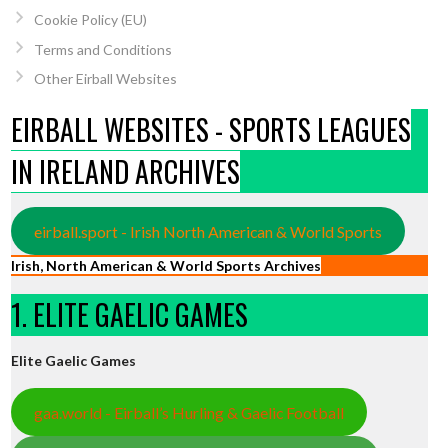
Cookie Policy (EU)
Terms and Conditions
Other Eirball Websites
EIRBALL WEBSITES - SPORTS LEAGUES
IN IRELAND ARCHIVES
eirball.sport - Irish North American & World Sports
Irish, North American & World Sports Archives
1. ELITE GAELIC GAMES
Elite Gaelic Games
gaa.world - Eirball’s Hurling & Gaelic Football