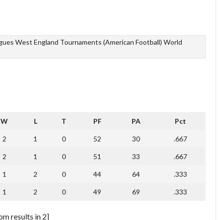
agues
West England Tournaments (American Football)
World
W
L
T
PF
PA
Pct
2
1
0
52
30
.667
2
1
0
51
33
.667
1
2
0
44
64
.333
1
2
0
49
69
.333
m results in 2]