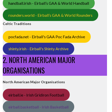
handball.irish - Eirball’s GAA & World Handball
rounders.world - Eirball’s GAA & World Rounders
Celtic Traditions
pocfada.net - Eirball's GAA Poc Fada Archive
shinty.irish - Eirball's Shinty Archive
2. NORTH AMERICAN MAJOR
ORGANISATIONS
North American Major Organisations
eirball.ie - Irish Gridiron Football
eirball.basketball - Irish Basketball