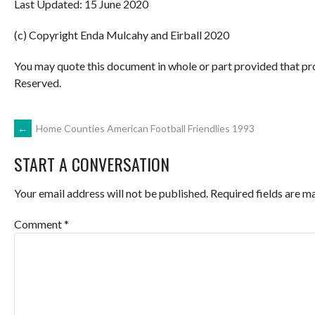
Last Updated: 15 June 2020
(c) Copyright Enda Mulcahy and Eirball 2020
You may quote this document in whole or part provided that pr
Reserved.
POST
←
Home Counties American Football Friendlies 1993
START A CONVERSATION
NAVIGATION
Your email address will not be published.
Required fields are 
Comment
*