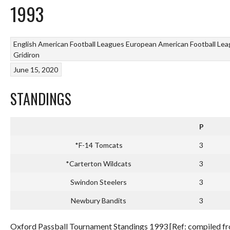
1993
English American Football Leagues
European American Football Le
Gridiron
June 15, 2020
STANDINGS
P
*F-14 Tomcats
3
*Carterton Wildcats
3
Swindon Steelers
3
Newbury Bandits
3
Oxford Passball Tournament Standings 1993 [Ref: compiled fro