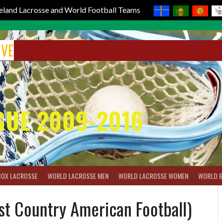
reland Lacrosse and World Football Teams
IVE
GUE 2009-2016
BOX LACROSSE
WORLD LACROSSE MEN
WORLD LACROSSE WOMEN
WORLD 
st Country American Football)