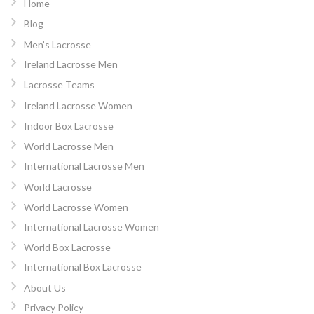
Home
Blog
Men’s Lacrosse
Ireland Lacrosse Men
Lacrosse Teams
Ireland Lacrosse Women
Indoor Box Lacrosse
World Lacrosse Men
International Lacrosse Men
World Lacrosse
World Lacrosse Women
International Lacrosse Women
World Box Lacrosse
International Box Lacrosse
About Us
Privacy Policy