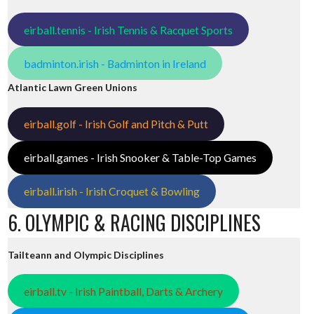
eirball.tennis - Irish Tennis & Racquet Sports
badminton.irish - Badminton in Ireland
Atlantic Lawn Green Unions
eirball.golf - Irish Golf and Pitch & Putt
eirball.games - Irish Snooker & Table-Top Games
eirball.irish - Irish Croquet & Bowling
6. OLYMPIC & RACING DISCIPLINES
Tailteann and Olympic Disciplines
eirball.tv - Irish Paintball, Darts & Archery