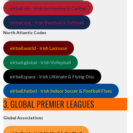
eirball.ski - Irish Ice Hockey & Curling
eirball.org - Irish Baseball & Softball
North Atlantic Codes
eirball.world - Irish Lacrosse
eirball.global - Irish Volleyball
eirball.space - Irish Ultimate & Flying Disc
eirball.futbol - Irish Indoor Soccer & Football Fives
3. GLOBAL PREMIER LEAGUES
Global Associations