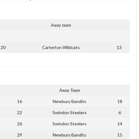
Away team
20
Carterton Wildcats
13
Away Team
16
Newbury Bandits
18
22
Swindon Steelers
6
26
Swindon Steelers
14
29
Newbury Bandits
15