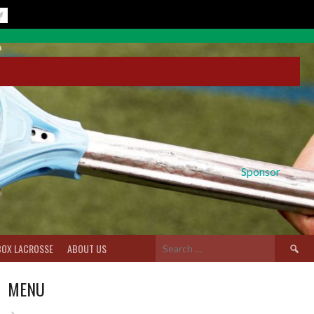
Sponsor
Search
BOX LACROSSE
ABOUT US
for:
MENU