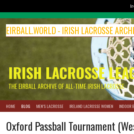
I
Skip
to
EIRBALL.WORLD - IRISH LACROSSE ARCH
content
IRISH LACROSSE LEA
THE EIRBALL ARCHIVE OF ALL-TIME IRISH LACROSSE
HOME
BLOG
MEN’S LACROSSE
IRELAND LACROSSE WOMEN
INDOOR 
Oxford Passball Tournament (We