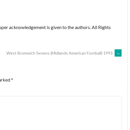
oper acknowledgement is given to the authors. All Rights
West Bromwich Sevens (Midlands American Football) 1993
→
marked
*