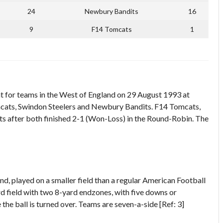
24
Newbury Bandits
16
9
F14 Tomcats
1
 for teams in the West of England on 29 August 1993 at
cats, Swindon Steelers and Newbury Bandits. F14 Tomcats,
s after both finished 2-1 (Won-Loss) in the Round-Robin. The
d, played on a smaller field than a regular American Football
ard field with two 8-yard endzones, with five downs or
the ball is turned over. Teams are seven-a-side [Ref: 3]