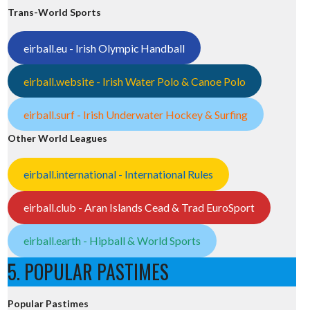
Trans-World Sports
eirball.eu - Irish Olympic Handball
eirball.website - Irish Water Polo & Canoe Polo
eirball.surf - Irish Underwater Hockey & Surfing
Other World Leagues
eirball.international - International Rules
eirball.club - Aran Islands Cead & Trad EuroSport
eirball.earth - Hipball & World Sports
5. POPULAR PASTIMES
Popular Pastimes