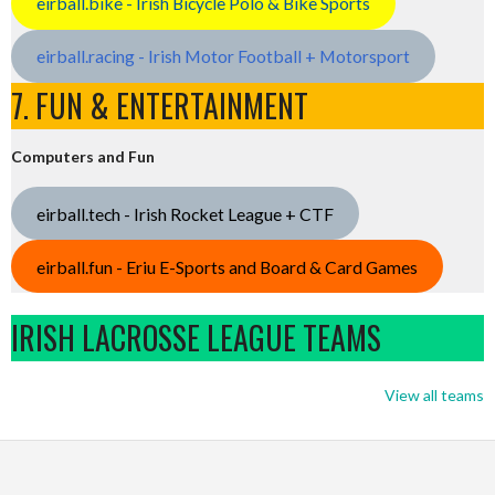
eirball.bike - Irish Bicycle Polo & Bike Sports
eirball.racing - Irish Motor Football + Motorsport
7. FUN & ENTERTAINMENT
Computers and Fun
eirball.tech - Irish Rocket League + CTF
eirball.fun - Eriu E-Sports and Board & Card Games
IRISH LACROSSE LEAGUE TEAMS
View all teams