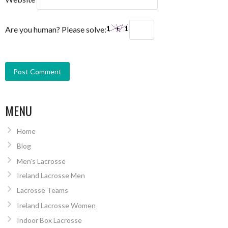
Are you human? Please solve:
MENU
Home
Blog
Men’s Lacrosse
Ireland Lacrosse Men
Lacrosse Teams
Ireland Lacrosse Women
Indoor Box Lacrosse