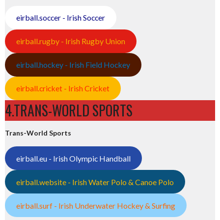
eirball.soccer - Irish Soccer
eirball.rugby - Irish Rugby Union
eirball.hockey - Irish Field Hockey
eirball.cricket - Irish Cricket
4.TRANS-WORLD SPORTS
Trans-World Sports
eirball.eu - Irish Olympic Handball
eirball.website - Irish Water Polo & Canoe Polo
eirball.surf - Irish Underwater Hockey & Surfing