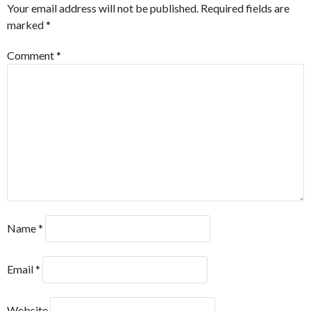
Your email address will not be published.
Required fields are
marked
*
Comment
*
Name
*
Email
*
Website