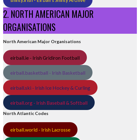
2. NORTH AMERICAN MAJOR
ORGANISATIONS
North American Major Organisations
eirball.ie - Irish Gridiron Football
eirball.basketball - Irish Basketball
eirball.ski - Irish Ice Hockey & Curling
eirball.org - Irish Baseball & Softball
North Atlantic Codes
eirball.world - Irish Lacrosse