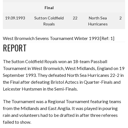
Final
19.09.1993
Sutton Coldfield
22
North Sea
2
Royals
Hurricanes
West Bromwich Sevens Tournament Winter 1993 [Ref: 1]
REPORT
The Sutton Coldfield Royals won an 18-team Passball
Tournament in West Bromwich, West Midlands, England on 19
September 1993. They defeated North Sea Hurricanes 22-2 in
the Final after defeating Bristol Aztecs in Quarter-Finals and
Leicester Huntsmen in the Semi-Finals.
The Tournament was a Regional Tournament featuring teams
from the Midlands and East Anglia. It was played in pouring
rain and volunteers had to be drafted in after three referees
failed to show.