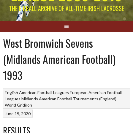
THE EIRBALL ARCHIVE OF ALL-TIME IRISH LACROSSE
West Bromwich Sevens
(Midlands American Football)
1993
English American Football Leagues
European American Football
Leagues
Midlands American Football Tournaments (England)
World Gridiron
June 15, 2020
RESULTS