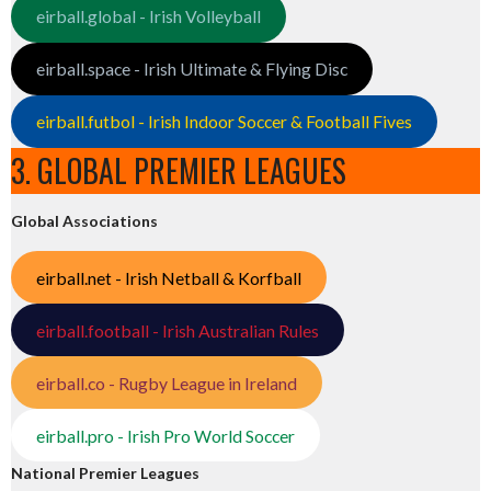
eirball.global - Irish Volleyball
eirball.space - Irish Ultimate & Flying Disc
eirball.futbol - Irish Indoor Soccer & Football Fives
3. GLOBAL PREMIER LEAGUES
Global Associations
eirball.net - Irish Netball & Korfball
eirball.football - Irish Australian Rules
eirball.co - Rugby League in Ireland
eirball.pro - Irish Pro World Soccer
National Premier Leagues