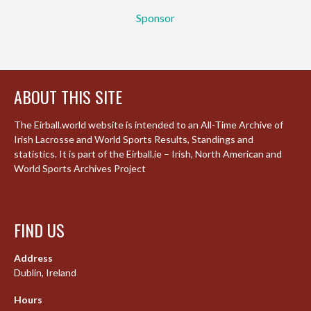
Sponsor
ABOUT THIS SITE
The Eirball.world website is intended to an All-Time Archive of
Irish Lacrosse and World Sports Results, Standings and
statistics. It is part of the Eirball.ie – Irish, North American and
World Sports Archives Project
FIND US
Address
Dublin, Ireland
Hours