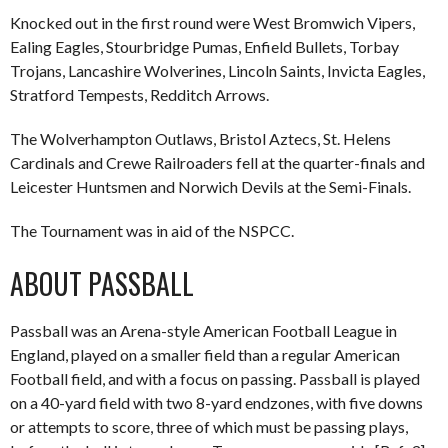
Knocked out in the first round were West Bromwich Vipers,
Ealing Eagles, Stourbridge Pumas, Enfield Bullets, Torbay
Trojans, Lancashire Wolverines, Lincoln Saints, Invicta Eagles,
Stratford Tempests, Redditch Arrows.
The Wolverhampton Outlaws, Bristol Aztecs, St. Helens
Cardinals and Crewe Railroaders fell at the quarter-finals and
Leicester Huntsmen and Norwich Devils at the Semi-Finals.
The Tournament was in aid of the NSPCC.
ABOUT PASSBALL
Passball was an Arena-style American Football League in
England, played on a smaller field than a regular American
Football field, and with a focus on passing. Passball is played
on a 40-yard field with two 8-yard endzones, with five downs
or attempts to score, three of which must be passing plays,