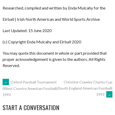
Researched, compiled and written by Enda Mulcahy for the
Eirball | Irish North American and World Sports Archive
Last Updated: 15 June 2020
(c) Copyright Enda Mulcahy and Eirball 2020
You may quote this document in whole or part provided that
proper acknowledgement is given to the authors. All Rights
Reserved.
POST
←
Oxford Passball Tournament
Christine Crawley Charity Cup
(South England American Football)
(West Country American Football)
1993
→
1993
NAVIGATION
START A CONVERSATION