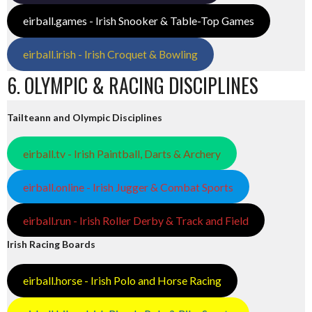
eirball.games - Irish Snooker & Table-Top Games
eirball.irish - Irish Croquet & Bowling
6. OLYMPIC & RACING DISCIPLINES
Tailteann and Olympic Disciplines
eirball.tv - Irish Paintball, Darts & Archery
eirball.online - Irish Jugger & Combat Sports
eirball.run - Irish Roller Derby & Track and Field
Irish Racing Boards
eirball.horse - Irish Polo and Horse Racing