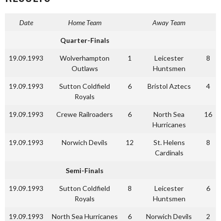
Date
Home Team
Away Team
Quarter-Finals
19.09.1993
Wolverhampton
1
Leicester
8
Outlaws
Huntsmen
19.09.1993
Sutton Coldfield
6
Bristol Aztecs
4
Royals
19.09.1993
Crewe Railroaders
6
North Sea
16
Hurricanes
19.09.1993
Norwich Devils
12
St. Helens
8
Cardinals
Semi-Finals
19.09.1993
Sutton Coldfield
8
Leicester
6
Royals
Huntsmen
19.09.1993
North Sea Hurricanes
6
Norwich Devils
2