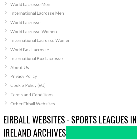
World Lacrosse Men
International Lacrosse Men
World Lacrosse
World Lacrosse Women
International Lacrosse Women
World Box Lacrosse
International Box Lacrosse
About Us
Privacy Policy
Cookie Policy (EU)
Terms and Conditions
Other Eirball Websites
EIRBALL WEBSITES - SPORTS LEAGUES IN
IRELAND ARCHIVES