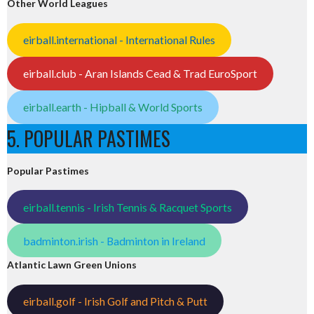
Other World Leagues
eirball.international - International Rules
eirball.club - Aran Islands Cead & Trad EuroSport
eirball.earth - Hipball & World Sports
5. POPULAR PASTIMES
Popular Pastimes
eirball.tennis - Irish Tennis & Racquet Sports
badminton.irish - Badminton in Ireland
Atlantic Lawn Green Unions
eirball.golf - Irish Golf and Pitch & Putt