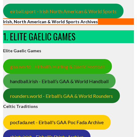
eirball.sport - Irish North American & World Sports
Irish, North American & World Sports Archives
1. ELITE GAELIC GAMES
Elite Gaelic Games
gaa.world - Eirball’s Hurling & Gaelic Football
handball.irish - Eirball’s GAA & World Handball
rounders.world - Eirball’s GAA & World Rounders
Celtic Traditions
pocfada.net - Eirball's GAA Poc Fada Archive
shinty.irish - Eirball's Shinty Archive