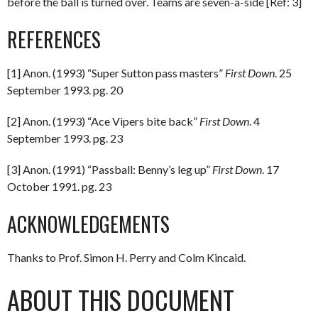
before the ball is turned over. Teams are seven-a-side [Ref: 3]
REFERENCES
[1] Anon. (1993) “Super Sutton pass masters”
First Down
. 25
September 1993. pg. 20
[2] Anon. (1993) “Ace Vipers bite back”
First Down
. 4
September 1993. pg. 23
[3] Anon. (1991) “Passball: Benny’s leg up”
First Down
. 17
October 1991. pg. 23
ACKNOWLEDGEMENTS
Thanks to Prof. Simon H. Perry and Colm Kincaid.
ABOUT THIS DOCUMENT