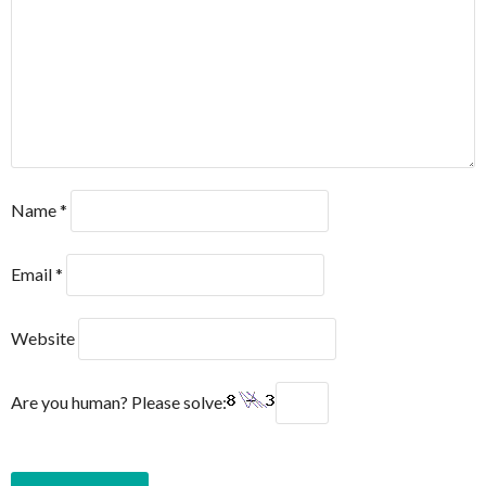
Name
*
Email
*
Website
Are you human? Please solve: