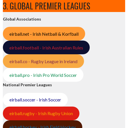
3. GLOBAL PREMIER LEAGUES
Global Associations
eirball.net - Irish Netball & Korfball
eirball.football - Irish Australian Rules
eirball.co - Rugby League in Ireland
eirball.pro - Irish Pro World Soccer
National Premier Leagues
eirball.soccer - Irish Soccer
eirball.rugby - Irish Rugby Union
eirball.hockey - Irish Field Hockey