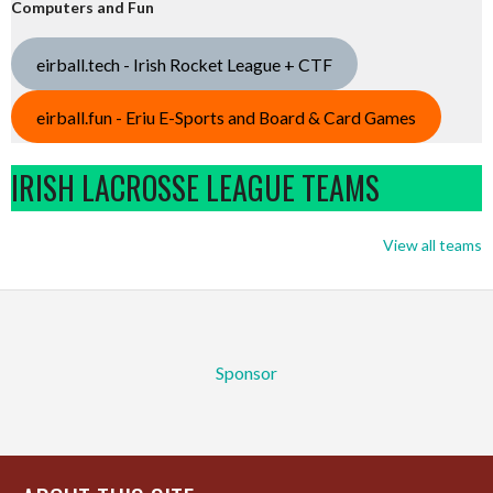
Computers and Fun
eirball.tech - Irish Rocket League + CTF
eirball.fun - Eriu E-Sports and Board & Card Games
IRISH LACROSSE LEAGUE TEAMS
View all teams
Sponsor