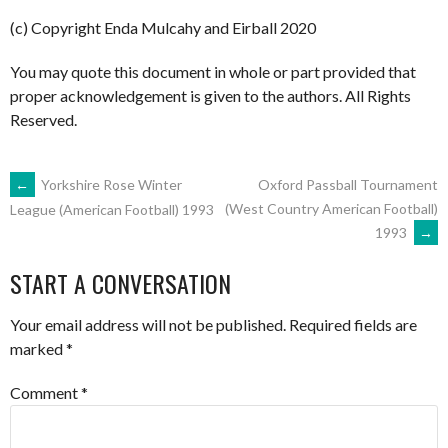
(c) Copyright Enda Mulcahy and Eirball 2020
You may quote this document in whole or part provided that
proper acknowledgement is given to the authors. All Rights
Reserved.
POST
←
Yorkshire Rose Winter
Oxford Passball Tournament
(West Country American Football)
League (American Football) 1993
1993
→
NAVIGATION
START A CONVERSATION
Your email address will not be published.
Required fields are
marked
*
Comment
*