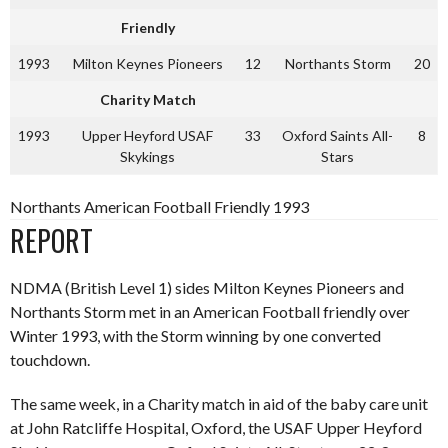
Friendly
1993
Milton Keynes Pioneers
12
Northants Storm
20
Charity Match
1993
Upper Heyford USAF
33
Oxford Saints All-
8
Skykings
Stars
Northants American Football Friendly 1993
REPORT
NDMA (British Level 1) sides Milton Keynes Pioneers and
Northants Storm met in an American Football friendly over
Winter 1993, with the Storm winning by one converted
touchdown.
The same week, in a Charity match in aid of the baby care unit
at John Ratcliffe Hospital, Oxford, the USAF Upper Heyford