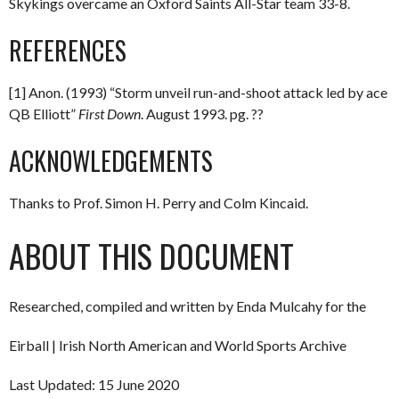
Skykings overcame an Oxford Saints All-Star team 33-8.
REFERENCES
[1] Anon. (1993) “Storm unveil run-and-shoot attack led by ace
QB Elliott”
First Down
. August 1993. pg. ??
ACKNOWLEDGEMENTS
Thanks to Prof. Simon H. Perry and Colm Kincaid.
ABOUT THIS DOCUMENT
Researched, compiled and written by Enda Mulcahy for the
Eirball | Irish North American and World Sports Archive
Last Updated: 15 June 2020