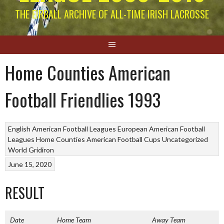
THE EIRBALL ARCHIVE OF ALL-TIME IRISH LACROSSE
Home Counties American
Football Friendlies 1993
English American Football Leagues
European American Football
Leagues
Home Counties American Football Cups
Uncategorized
World Gridiron
June 15, 2020
RESULT
Date
Home Team
Away Team