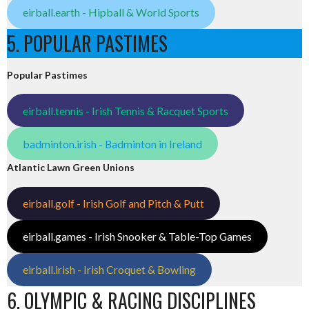
eirball.earth - Hipball & World Sports
5. POPULAR PASTIMES
Popular Pastimes
eirball.tennis - Irish Tennis & Racquet Sports
badminton.irish - Badminton in Ireland
Atlantic Lawn Green Unions
eirball.golf - Irish Golf and Pitch & Putt
eirball.games - Irish Snooker & Table-Top Games
eirball.irish - Irish Croquet & Bowling
6. OLYMPIC & RACING DISCIPLINES