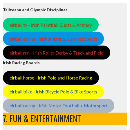
Tailteann and Olympic Disciplines
eirball.tv - Irish Paintball, Darts & Archery
eirball.online - Irish Jugger & Combat Sports
eirball.run - Irish Roller Derby & Track and Field
Irish Racing Boards
eirball.horse - Irish Polo and Horse Racing
eirball.bike - Irish Bicycle Polo & Bike Sports
eirball.racing - Irish Motor Football + Motorsport
7. FUN & ENTERTAINMENT