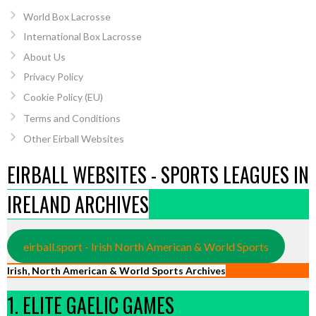
World Box Lacrosse
International Box Lacrosse
About Us
Privacy Policy
Cookie Policy (EU)
Terms and Conditions
Other Eirball Websites
EIRBALL WEBSITES - SPORTS LEAGUES IN
IRELAND ARCHIVES
eirball.sport - Irish North American & World Sports
Irish, North American & World Sports Archives
1. ELITE GAELIC GAMES