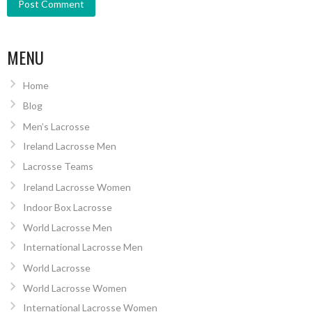
MENU
Home
Blog
Men’s Lacrosse
Ireland Lacrosse Men
Lacrosse Teams
Ireland Lacrosse Women
Indoor Box Lacrosse
World Lacrosse Men
International Lacrosse Men
World Lacrosse
World Lacrosse Women
International Lacrosse Women