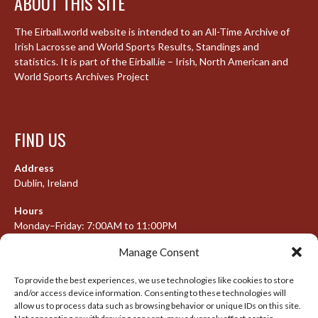
ABOUT THIS SITE
The Eirball.world website is intended to an All-Time Archive of
Irish Lacrosse and World Sports Results, Standings and
statistics. It is part of the Eirball.ie – Irish, North American and
World Sports Archives Project
FIND US
Address
Dublin, Ireland
Hours
Monday–Friday: 7:00AM to 11:00PM
Saturday & Sunday: 7:30AM to 10:00PM
Manage Consent
To provide the best experiences, we use technologies like cookies to store
and/or access device information. Consenting to these technologies will
META
allow us to process data such as browsing behavior or unique IDs on this site.