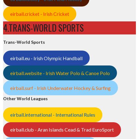
eirball.cricket - Irish Cricket
4.TRANS-WORLD SPORTS
Trans-World Sports
eirball.eu - Irish Olympic Handball
eirball.website - Irish Water Polo & Canoe Polo
eirball.surf - Irish Underwater Hockey & Surfing
Other World Leagues
eirball.international - International Rules
eirball.club - Aran Islands Cead & Trad EuroSport