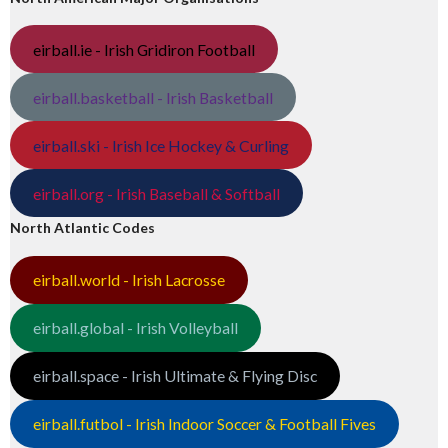
eirball.ie - Irish Gridiron Football
eirball.basketball - Irish Basketball
eirball.ski - Irish Ice Hockey & Curling
eirball.org - Irish Baseball & Softball
North Atlantic Codes
eirball.world - Irish Lacrosse
eirball.global - Irish Volleyball
eirball.space - Irish Ultimate & Flying Disc
eirball.futbol - Irish Indoor Soccer & Football Fives