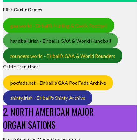
Elite Gaelic Games
gaa.world - Eirball’s Hurling & Gaelic Football
handball.irish - Eirball’s GAA & World Handball
rounders.world - Eirball’s GAA & World Rounders
Celtic Traditions
pocfada.net - Eirball's GAA Poc Fada Archive
shinty.irish - Eirball's Shinty Archive
2. NORTH AMERICAN MAJOR
ORGANISATIONS
North American Major Organisations