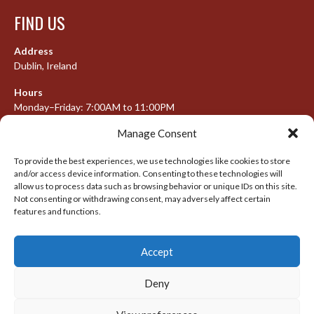
FIND US
Address
Dublin, Ireland
Hours
Monday–Friday: 7:00AM to 11:00PM
Saturday & Sunday: 7:30AM to 10:00PM
Manage Consent
To provide the best experiences, we use technologies like cookies to store
and/or access device information. Consenting to these technologies will
META
allow us to process data such as browsing behavior or unique IDs on this site.
Not consenting or withdrawing consent, may adversely affect certain
features and functions.
Log in
Entries feed
Accept
Comments feed
WordPress.org
Deny