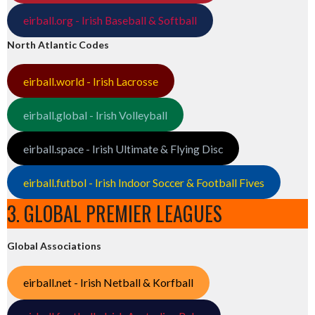
eirball.org - Irish Baseball & Softball
North Atlantic Codes
eirball.world - Irish Lacrosse
eirball.global - Irish Volleyball
eirball.space - Irish Ultimate & Flying Disc
eirball.futbol - Irish Indoor Soccer & Football Fives
3. GLOBAL PREMIER LEAGUES
Global Associations
eirball.net - Irish Netball & Korfball