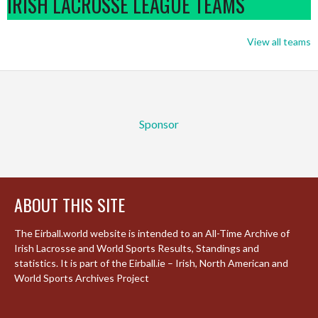
IRISH LACROSSE LEAGUE TEAMS
View all teams
Sponsor
ABOUT THIS SITE
The Eirball.world website is intended to an All-Time Archive of
Irish Lacrosse and World Sports Results, Standings and
statistics. It is part of the Eirball.ie – Irish, North American and
World Sports Archives Project