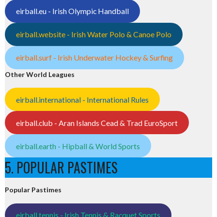
eirball.eu - Irish Olympic Handball
eirball.website - Irish Water Polo & Canoe Polo
eirball.surf - Irish Underwater Hockey & Surfing
Other World Leagues
eirball.international - International Rules
eirball.club - Aran Islands Cead & Trad EuroSport
eirball.earth - Hipball & World Sports
5. POPULAR PASTIMES
Popular Pastimes
eirball.tennis - Irish Tennis & Racquet Sports