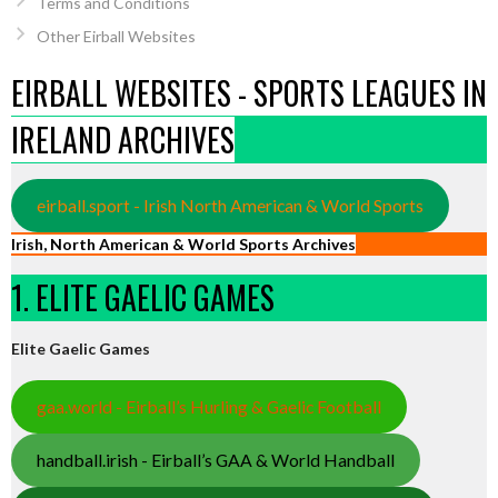
Terms and Conditions
Other Eirball Websites
EIRBALL WEBSITES - SPORTS LEAGUES IN
IRELAND ARCHIVES
eirball.sport - Irish North American & World Sports
Irish, North American & World Sports Archives
1. ELITE GAELIC GAMES
Elite Gaelic Games
gaa.world - Eirball’s Hurling & Gaelic Football
handball.irish - Eirball’s GAA & World Handball