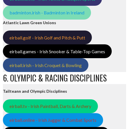
badminton.irish - Badminton in Ireland
Atlantic Lawn Green Unions
eirball.golf - Irish Golf and Pitch & Putt
eirball.games - Irish Snooker & Table-Top Games
eirball.irish - Irish Croquet & Bowling
6. OLYMPIC & RACING DISCIPLINES
Tailteann and Olympic Disciplines
eirball.tv - Irish Paintball, Darts & Archery
eirball.online - Irish Jugger & Combat Sports