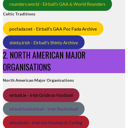
rounders.world - Eirball’s GAA & World Rounders
Celtic Traditions
pocfada.net - Eirball's GAA Poc Fada Archive
shinty.irish - Eirball's Shinty Archive
2. NORTH AMERICAN MAJOR
ORGANISATIONS
North American Major Organisations
eirball.ie - Irish Gridiron Football
eirball.basketball - Irish Basketball
eirball.ski - Irish Ice Hockey & Curling