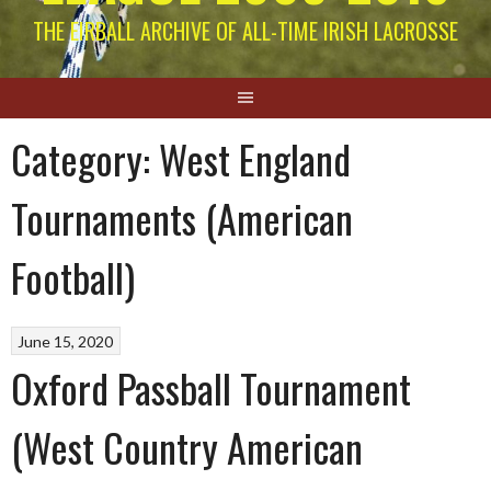
THE EIRBALL ARCHIVE OF ALL-TIME IRISH LACROSSE
Category:
West England
Tournaments (American
Football)
June 15, 2020
Oxford Passball Tournament
(West Country American