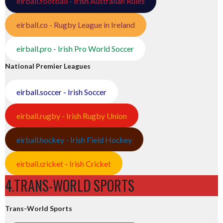
eirball.football - Irish Australian Rules
eirball.co - Rugby League in Ireland
eirball.pro - Irish Pro World Soccer
National Premier Leagues
eirball.soccer - Irish Soccer
eirball.rugby - Irish Rugby Union
eirball.hockey - Irish Field Hockey
eirball.cricket - Irish Cricket
4.TRANS-WORLD SPORTS
Trans-World Sports