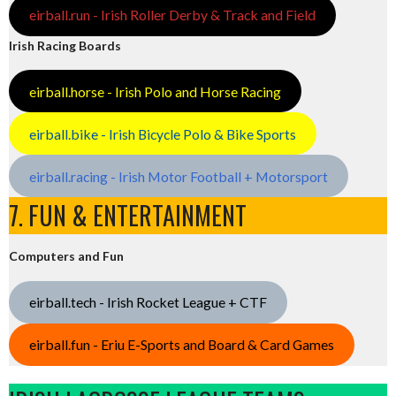
eirball.run - Irish Roller Derby & Track and Field
Irish Racing Boards
eirball.horse - Irish Polo and Horse Racing
eirball.bike - Irish Bicycle Polo & Bike Sports
eirball.racing - Irish Motor Football + Motorsport
7. FUN & ENTERTAINMENT
Computers and Fun
eirball.tech - Irish Rocket League + CTF
eirball.fun - Eriu E-Sports and Board & Card Games