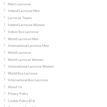
Men’s Lacrosse
Ireland Lacrosse Men
Lacrosse Teams
Ireland Lacrosse Women
Indoor Box Lacrosse
World Lacrosse Men
International Lacrosse Men
World Lacrosse
World Lacrosse Women
International Lacrosse Women
World Box Lacrosse
International Box Lacrosse
About Us
Privacy Policy
Cookie Policy (EU)