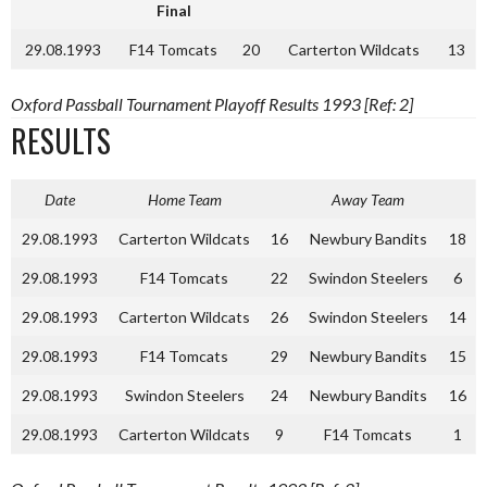
Final
29.08.1993
F14 Tomcats
20
Carterton Wildcats
13
Oxford Passball Tournament Playoff Results 1993 [Ref: 2]
RESULTS
Date
Home Team
Away Team
29.08.1993
Carterton Wildcats
16
Newbury Bandits
18
29.08.1993
F14 Tomcats
22
Swindon Steelers
6
29.08.1993
Carterton Wildcats
26
Swindon Steelers
14
29.08.1993
F14 Tomcats
29
Newbury Bandits
15
29.08.1993
Swindon Steelers
24
Newbury Bandits
16
29.08.1993
Carterton Wildcats
9
F14 Tomcats
1