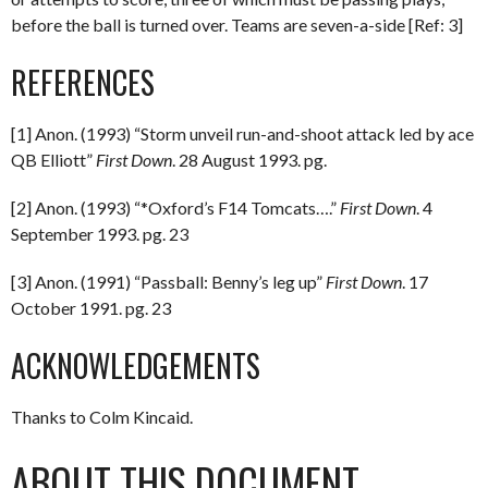
before the ball is turned over. Teams are seven-a-side [Ref: 3]
REFERENCES
[1] Anon. (1993) “Storm unveil run-and-shoot attack led by ace
QB Elliott”
First Down
. 28 August 1993. pg.
[2] Anon. (1993) “*Oxford’s F14 Tomcats….”
First Down
. 4
September 1993. pg. 23
[3] Anon. (1991) “Passball: Benny’s leg up”
First Down
. 17
October 1991. pg. 23
ACKNOWLEDGEMENTS
Thanks to Colm Kincaid.
ABOUT THIS DOCUMENT