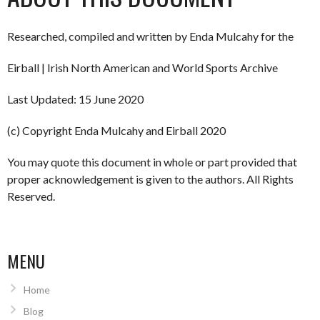
Researched, compiled and written by Enda Mulcahy for the
Eirball | Irish North American and World Sports Archive
Last Updated: 15 June 2020
(c) Copyright Enda Mulcahy and Eirball 2020
You may quote this document in whole or part provided that
proper acknowledgement is given to the authors. All Rights
Reserved.
MENU
Home
Blog