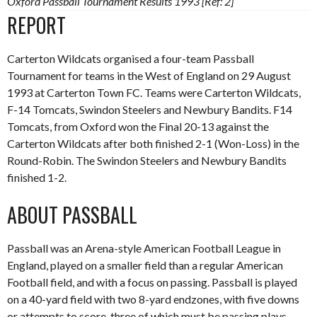
Oxford Passball Tournament Results 1993 [Ref: 2]
REPORT
Carterton Wildcats organised a four-team Passball
Tournament for teams in the West of England on 29 August
1993 at Carterton Town FC. Teams were Carterton Wildcats,
F-14 Tomcats, Swindon Steelers and Newbury Bandits. F14
Tomcats, from Oxford won the Final 20-13 against the
Carterton Wildcats after both finished 2-1 (Won-Loss) in the
Round-Robin. The Swindon Steelers and Newbury Bandits
finished 1-2.
ABOUT PASSBALL
Passball was an Arena-style American Football League in
England, played on a smaller field than a regular American
Football field, and with a focus on passing. Passball is played
on a 40-yard field with two 8-yard endzones, with five downs
or attempts to score, three of which must be passing plays,