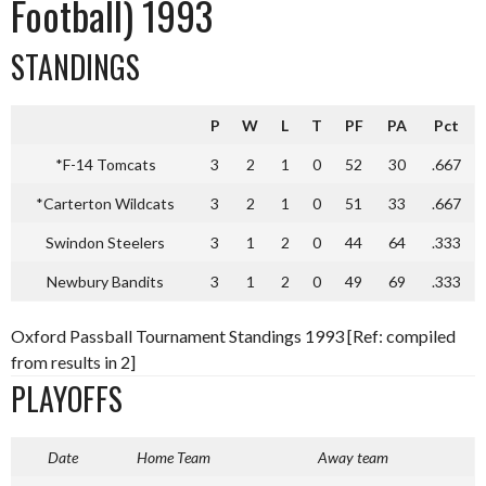
Football) 1993
STANDINGS
P
W
L
T
PF
PA
Pct
*F-14 Tomcats
3
2
1
0
52
30
.667
*Carterton Wildcats
3
2
1
0
51
33
.667
Swindon Steelers
3
1
2
0
44
64
.333
Newbury Bandits
3
1
2
0
49
69
.333
Oxford Passball Tournament Standings 1993 [Ref: compiled
from results in 2]
PLAYOFFS
Date
Home Team
Away team