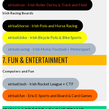
eirball.run - Irish Roller Derby & Track and Field
Irish Racing Boards
eirball.horse - Irish Polo and Horse Racing
eirball.bike - Irish Bicycle Polo & Bike Sports
eirball.racing - Irish Motor Football + Motorsport
7. FUN & ENTERTAINMENT
Computers and Fun
eirball.tech - Irish Rocket League + CTF
eirball.fun - Eriu E-Sports and Board & Card Games