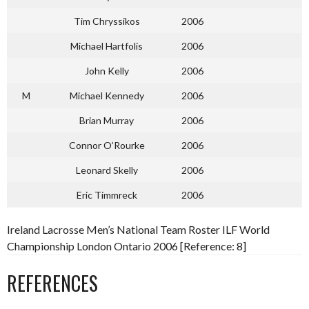
Tim Chryssikos
2006
Michael Hartfolis
2006
John Kelly
2006
M
Michael Kennedy
2006
Brian Murray
2006
Connor O’Rourke
2006
Leonard Skelly
2006
Eric Timmreck
2006
Ireland Lacrosse Men’s National Team Roster ILF World
Championship London Ontario 2006 [Reference: 8]
REFERENCES