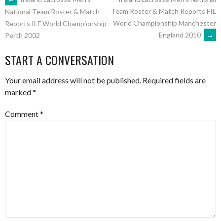
POST
Team Roster & Match Reports FIL
National Team Roster & Match
World Championship Manchester
Reports ILF World Championship
NAVIGATION
England 2010
→
Perth 2002
START A CONVERSATION
Your email address will not be published.
Required fields are
marked
*
Comment
*