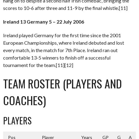
hang on to despite a second half Irish comebac, bringing the
scores to 10-6 after three and 11-9 by the final whistle.[11]
Ireland 13 Germany 5 – 22 July 2006
Ireland played Germany for the first time since the 2001
European Championships, where Ireland debuted and lost
every match, in the match for 7th Place. Ireland ran out
comfortable 13-5 winners to finish off a successful
tournament for the team.[11][12]
TEAM ROSTER (PLAYERS AND
COACHES)
PLAYERS
Pos
Player
Years
GP
G
A