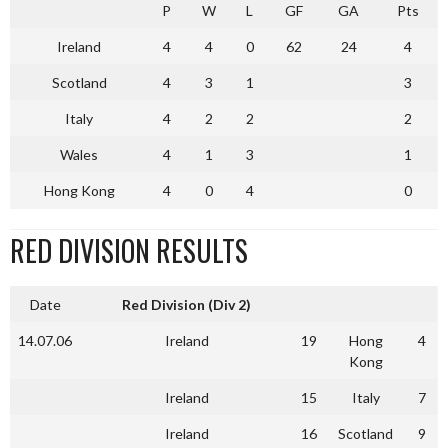
P
W
L
GF
GA
Pts
Ireland
4
4
0
62
24
4
Scotland
4
3
1
3
Italy
4
2
2
2
Wales
4
1
3
1
Hong Kong
4
0
4
0
RED DIVISION RESULTS
Date
Red Division (Div 2)
14.07.06
Ireland
19
Hong
4
Kong
Ireland
15
Italy
7
Ireland
16
Scotland
9