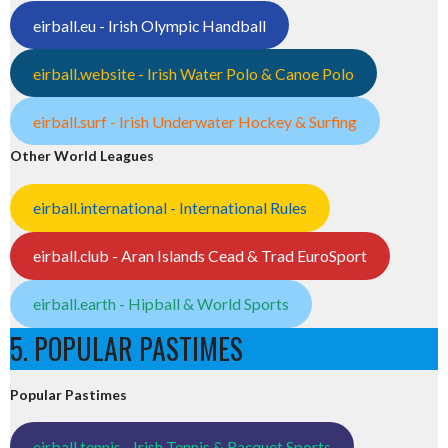
eirball.eu - Irish Olympic Handball
eirball.website - Irish Water Polo & Canoe Polo
eirball.surf - Irish Underwater Hockey & Surfing
Other World Leagues
eirball.international - International Rules
eirball.club - Aran Islands Cead & Trad EuroSport
eirball.earth - Hipball & World Sports
5. POPULAR PASTIMES
Popular Pastimes
eirball.tennis - Irish Tennis & Racquet Sports