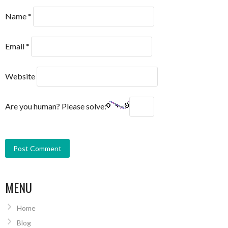
Name
*
Email
*
Website
Are you human? Please solve:
MENU
Home
Blog