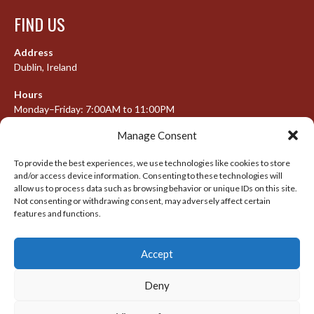
FIND US
Address
Dublin, Ireland
Hours
Monday–Friday: 7:00AM to 11:00PM
Saturday & Sunday: 7:30AM to 10:00PM
Manage Consent
To provide the best experiences, we use technologies like cookies to store
and/or access device information. Consenting to these technologies will
META
allow us to process data such as browsing behavior or unique IDs on this site.
Not consenting or withdrawing consent, may adversely affect certain
Log in
features and functions.
Entries feed
Accept
Comments feed
WordPress.org
Deny