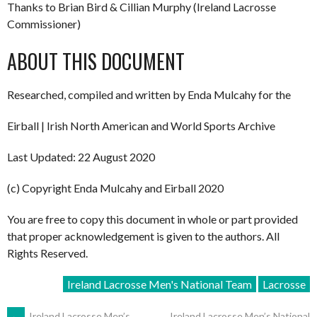
Thanks to Brian Bird & Cillian Murphy (Ireland Lacrosse
Commissioner)
ABOUT THIS DOCUMENT
Researched, compiled and written by Enda Mulcahy for the
Eirball | Irish North American and World Sports Archive
Last Updated: 22 August 2020
(c) Copyright Enda Mulcahy and Eirball 2020
You are free to copy this document in whole or part provided
that proper acknowledgement is given to the authors. All
Rights Reserved.
Ireland Lacrosse Men's National Team
Lacrosse
←
Ireland Lacrosse Men’s
Ireland Lacrosse Men’s National