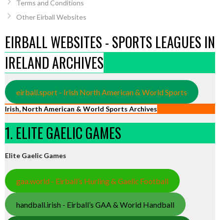
Terms and Conditions
Other Eirball Websites
EIRBALL WEBSITES - SPORTS LEAGUES IN
IRELAND ARCHIVES
eirball.sport - Irish North American & World Sports
Irish, North American & World Sports Archives
1. ELITE GAELIC GAMES
Elite Gaelic Games
gaa.world - Eirball’s Hurling & Gaelic Football
handball.irish - Eirball’s GAA & World Handball