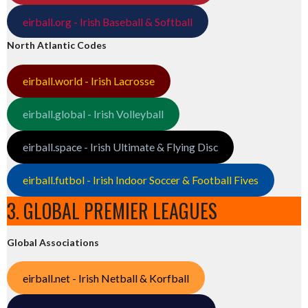
eirball.org - Irish Baseball & Softball
North Atlantic Codes
eirball.world - Irish Lacrosse
eirball.global - Irish Volleyball
eirball.space - Irish Ultimate & Flying Disc
eirball.futbol - Irish Indoor Soccer & Football Fives
3. GLOBAL PREMIER LEAGUES
Global Associations
eirball.net - Irish Netball & Korfball