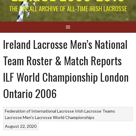
THE EIRBALL ARCHIVE OF ALL-TIME IRISH LACROSSE
Ireland Lacrosse Men’s National
Team Roster & Match Reports
ILF World Championship London
Ontario 2006
Federation of International Lacrosse
Irish Lacrosse Teams
Lacrosse
Men's Lacrosse World Championships
August 22, 2020