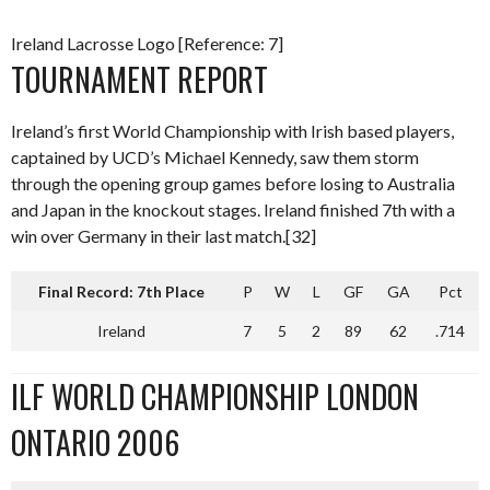
Ireland Lacrosse Logo [Reference: 7]
TOURNAMENT REPORT
Ireland’s first World Championship with Irish based players,
captained by UCD’s Michael Kennedy, saw them storm
through the opening group games before losing to Australia
and Japan in the knockout stages. Ireland finished 7th with a
win over Germany in their last match.[32]
Final Record: 7th Place
P
W
L
GF
GA
Pct
Ireland
7
5
2
89
62
.714
ILF WORLD CHAMPIONSHIP LONDON
ONTARIO 2006