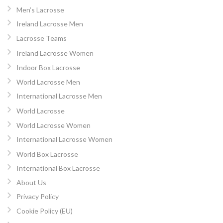
Men’s Lacrosse
Ireland Lacrosse Men
Lacrosse Teams
Ireland Lacrosse Women
Indoor Box Lacrosse
World Lacrosse Men
International Lacrosse Men
World Lacrosse
World Lacrosse Women
International Lacrosse Women
World Box Lacrosse
International Box Lacrosse
About Us
Privacy Policy
Cookie Policy (EU)