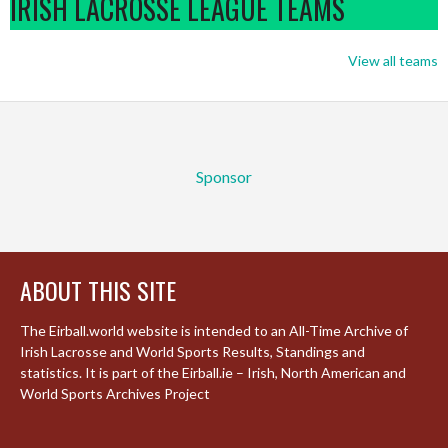
IRISH LACROSSE LEAGUE TEAMS
View all teams
Sponsor
ABOUT THIS SITE
The Eirball.world website is intended to an All-Time Archive of
Irish Lacrosse and World Sports Results, Standings and
statistics. It is part of the Eirball.ie – Irish, North American and
World Sports Archives Project