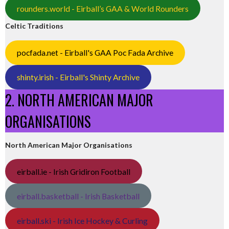
rounders.world - Eirball’s GAA & World Rounders
Celtic Traditions
pocfada.net - Eirball's GAA Poc Fada Archive
shinty.irish - Eirball's Shinty Archive
2. NORTH AMERICAN MAJOR
ORGANISATIONS
North American Major Organisations
eirball.ie - Irish Gridiron Football
eirball.basketball - Irish Basketball
eirball.ski - Irish Ice Hockey & Curling