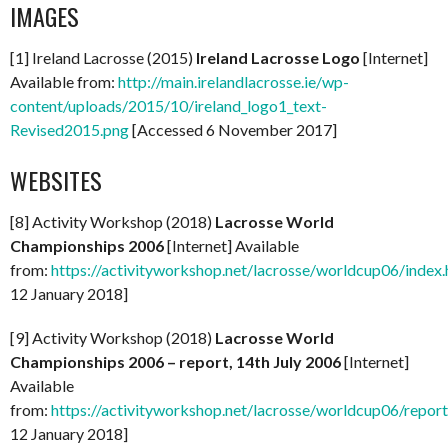
IMAGES
[1] Ireland Lacrosse (2015)
Ireland Lacrosse Logo
[Internet]
Available from:
http://main.irelandlacrosse.ie/wp-
content/uploads/2015/10/ireland_logo1_text-
Revised2015.png
[Accessed 6 November 2017]
WEBSITES
[8] Activity Workshop (2018)
Lacrosse World
Championships 2006
[Internet] Available
from:
https://activityworkshop.net/lacrosse/worldcup06/index.
12 January 2018]
[9] Activity Workshop (2018)
Lacrosse World
Championships 2006 – report, 14th July 2006
[Internet]
Available
from:
https://activityworkshop.net/lacrosse/worldcup06/repor
12 January 2018]