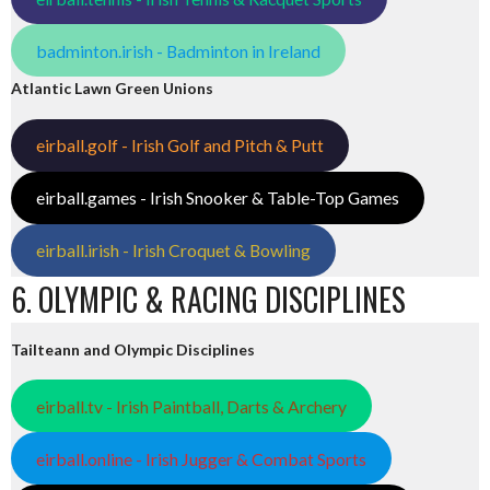
badminton.irish - Badminton in Ireland
Atlantic Lawn Green Unions
eirball.golf - Irish Golf and Pitch & Putt
eirball.games - Irish Snooker & Table-Top Games
eirball.irish - Irish Croquet & Bowling
6. OLYMPIC & RACING DISCIPLINES
Tailteann and Olympic Disciplines
eirball.tv - Irish Paintball, Darts & Archery
eirball.online - Irish Jugger & Combat Sports