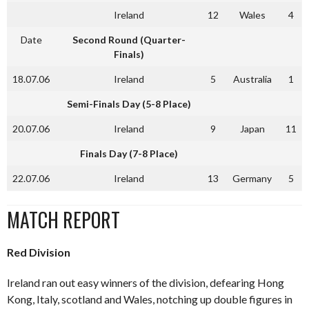
Ireland
12
Wales
4
Date
Second Round (Quarter-
Finals)
18.07.06
Ireland
5
Australia
1
Semi-Finals Day (5-8 Place)
20.07.06
Ireland
9
Japan
11
Finals Day (7-8 Place)
22.07.06
Ireland
13
Germany
5
MATCH REPORT
Red Division
Ireland ran out easy winners of the division, defearing Hong
Kong, Italy, scotland and Wales, notching up double figures in