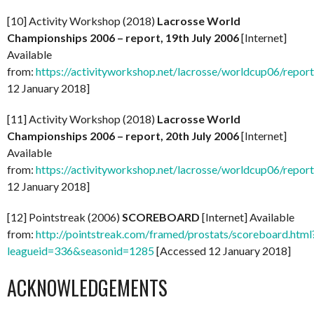
[10] Activity Workshop (2018)
Lacrosse World
Championships 2006 – report, 19th July 2006
[Internet]
Available
from:
https://activityworkshop.net/lacrosse/worldcup06/repor
12 January 2018]
[11] Activity Workshop (2018)
Lacrosse World
Championships 2006 – report, 20th July 2006
[Internet]
Available
from:
https://activityworkshop.net/lacrosse/worldcup06/repor
12 January 2018]
[12] Pointstreak (2006)
SCOREBOARD
[Internet] Available
from:
http://pointstreak.com/framed/prostats/scoreboard.html
leagueid=336&seasonid=1285
[Accessed 12 January 2018]
ACKNOWLEDGEMENTS