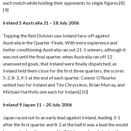
each match while holding their opponents to single figures.[8]
[9]
Ireland 5 Australia 21 – 18 July 2006
Topping the Red Division saw Ireland face-off against
Australia in the Quarter-Finals. With more expierence and
better conditioning Australia ran out 21-5 winners, although it
was not until the final quarter, when Australia ran off 12
unanswered goals, that Ireland were finally dispatched, as
Ireland held them close for the first three quarters, the scores
5-2, 8-3, 9-5 at the end of each quarter. Connor O’Rourke
netted two for Ireland and Tim Chryssikos, Brian Murray, and
Michael Hartfolis one each for Ireland.[10]
Ireland 9 Japan 11 – 20 July 2006
Japan raced out to an early lead against Ireland, leading 3-1
after the first quarter and 8-2 at the half.It was a lead the would