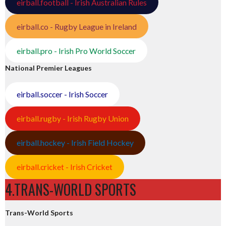
eirball.football - Irish Australian Rules
eirball.co - Rugby League in Ireland
eirball.pro - Irish Pro World Soccer
National Premier Leagues
eirball.soccer - Irish Soccer
eirball.rugby - Irish Rugby Union
eirball.hockey - Irish Field Hockey
eirball.cricket - Irish Cricket
4.TRANS-WORLD SPORTS
Trans-World Sports