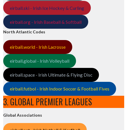
eirball.ski - Irish Ice Hockey & Curling
eirball.org - Irish Baseball & Softball
North Atlantic Codes
eirball.world - Irish Lacrosse
eirball.global - Irish Volleyball
eirball.space - Irish Ultimate & Flying Disc
eirball.futbol - Irish Indoor Soccer & Football Fives
3. GLOBAL PREMIER LEAGUES
Global Associations