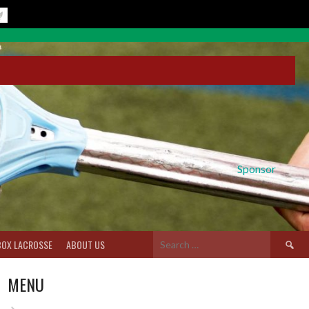
Sponsor
Search
BOX LACROSSE
ABOUT US
for:
MENU