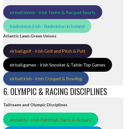
eirball.tennis - Irish Tennis & Racquet Sports
badminton.irish - Badminton in Ireland
Atlantic Lawn Green Unions
eirball.golf - Irish Golf and Pitch & Putt
eirball.games - Irish Snooker & Table-Top Games
eirball.irish - Irish Croquet & Bowling
6. OLYMPIC & RACING DISCIPLINES
Tailteann and Olympic Disciplines
eirball.tv - Irish Paintball, Darts & Archery