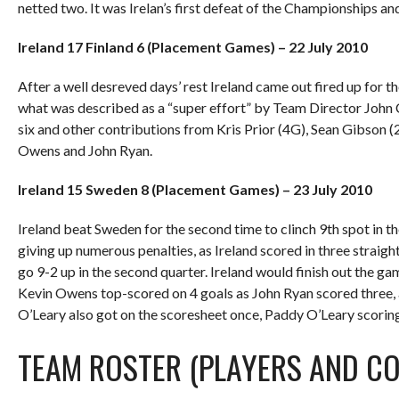
netted two. It was Irelan’s first defeat of the Championships an
Ireland 17 Finland 6 (Placement Games) – 22 July 2010
After a well desreved days’ rest Ireland came out fired up for th
what was described as a “super effort” by Team Director John
six and other contributions from Kris Prior (4G), Sean Gibson (
Owens and John Ryan.
Ireland 15 Sweden 8 (Placement Games) – 23 July 2010
Ireland beat Sweden for the second time to clinch 9th spot in th
giving up numerous penalties, as Ireland scored in three straig
go 9-2 up in the second quarter. Ireland would finish out the ga
Kevin Owens top-scored on 4 goals as John Ryan scored three, a
O’Leary also got on the scoresheet once, Paddy O’Leary scoring 
TEAM ROSTER (PLAYERS AND C