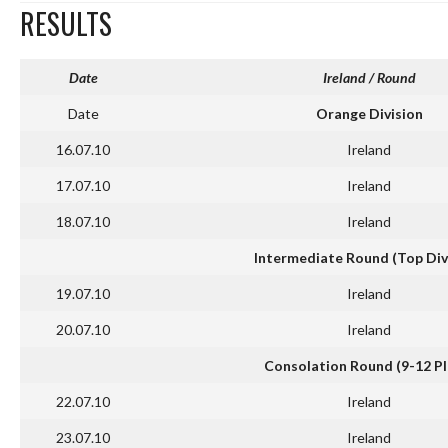
RESULTS
Date
Ireland
/ Round
Date
Orange Division
16.07.10
Ireland
17.07.10
Ireland
18.07.10
Ireland
Intermediate Round (Top Div
19.07.10
Ireland
20.07.10
Ireland
Consolation Round (9-12 Pl
22.07.10
Ireland
23.07.10
Ireland