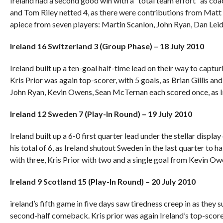
Ireland had a second good win with a “total team effort” as co
and Tom Riley netted 4, as there were contributions from Matt
apiece from seven players: Martin Scanlon, John Ryan, Dan Leidl
Ireland 16 Switzerland 3 (Group Phase) – 18 July 2010
Ireland built up a ten-goal half-time lead on their way to captur
Kris Prior was again top-scorer, with 5 goals, as Brian Gillis a
John Ryan, Kevin Owens, Sean McTernan each scored once, as 
Ireland 12 Sweden 7 (Play-In Round) – 19 July 2010
Ireland built up a 6-0 first quarter lead under the stellar displ
his total of 6, as Ireland shutout Sweden in the last quarter to 
with three, Kris Prior with two and a single goal from Kevin Ow
Ireland 9 Scotland 15 (Play-In Round) – 20 July 2010
ireland’s fifth game in five days saw tiredness creep in as they 
second-half comeback. Kris prior was again Ireland’s top-score