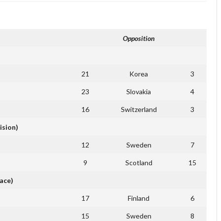
Opposition
21
Korea
3
23
Slovakia
4
16
Switzerland
3
ision)
12
Sweden
7
9
Scotland
15
ace)
17
Finland
6
15
Sweden
8