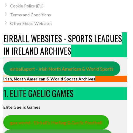
Cookie Policy (EU)
Terms and Conditions
Other Eirball Websites
EIRBALL WEBSITES - SPORTS LEAGUES
IN IRELAND ARCHIVES
eirball.sport - Irish North American & World Sports
Irish, North American & World Sports Archives
1. ELITE GAELIC GAMES
Elite Gaelic Games
gaa.world - Eirball’s Hurling & Gaelic Football