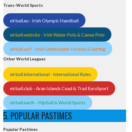
Trans-World Sports
eirball.eu - Irish Olympic Handball
eirball.website - Irish Water Polo & Canoe Polo
eirball.surf - Irish Underwater Hockey & Surfing
Other World Leagues
eirball.international - International Rules
eirball.club - Aran Islands Cead & Trad EuroSport
eirball.earth - Hipball & World Sports
5. POPULAR PASTIMES
Popular Pastimes