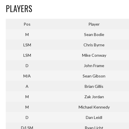
PLAYERS
Pos
Player
M
Sean Bodie
LSM
Chris Byrne
LSM
Mike Conway
D
John Frame
M/A
Sean Gibson
A
Brian Gillis
M
Zak Jordan
M
Michael Kennedy
D
Dan Leidl
D/LSM
Ryan Licht