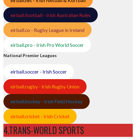
eirball.net - Irish Netball & Korfball
eirball.football - Irish Australian Rules
eirball.co - Rugby League in Ireland
eirball.pro - Irish Pro World Soccer
National Premier Leagues
eirball.soccer - Irish Soccer
eirball.rugby - Irish Rugby Union
eirball.hockey - Irish Field Hockey
eirball.cricket - Irish Cricket
4.TRANS-WORLD SPORTS