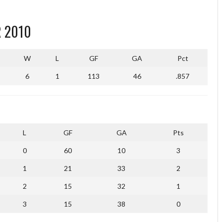
 2010
W
L
GF
GA
Pct
6
1
113
46
.857
L
GF
GA
Pts
0
60
10
3
1
21
33
2
2
15
32
1
3
15
38
0