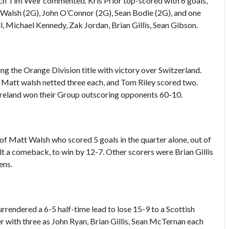
ach Tim Weir commented. Kris Prior top-scored with 6 goals,
 Walsh (2G), John O’Connor (2G), Sean Bodie (2G), and one
, Michael Kennedy, Zak Jordan, Brian Gillis, Sean Gibson.
ing the Orange Division title with victory over Switzerland.
nd Matt walsh netted three each, and Tom Riley scored two.
Ireland won their Group outscoring opponents 60-10.
ay of Matt Walsh who scored 5 goals in the quarter alone, out of
halt a comeback, to win by 12-7. Other scorers were Brian Gillis
ens.
surrendered a 6-5 half-time lead to lose 15-9 to a Scottish
r with three as John Ryan, Brian Gillis, Sean McTernan each