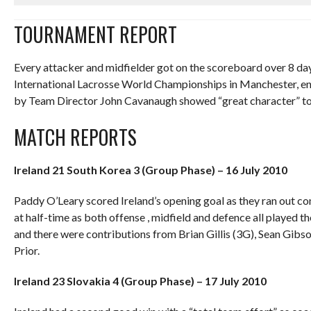
TOURNAMENT REPORT
Every attacker and midfielder got on the scoreboard over 8 day
International Lacrosse World Championships in Manchester, eng
by Team Director John Cavanaugh showed “great character” to wi
MATCH REPORTS
Ireland 21 South Korea 3 (Group Phase) – 16 July 2010
Paddy O’Leary scored Ireland’s opening goal as they ran out 
at half-time as both offense , midfield and defence all played t
and there were contributions from Brian Gillis (3G), Sean Gibs
Prior.
Ireland 23 Slovakia 4 (Group Phase) – 17 July 2010