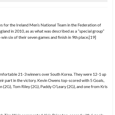
s for the Ireland Men’s National Team in the Federation of
land in 2010, as as what was described as a “special group”
n six of their seven games and finish in 9th place.[19]
comfortable 21-3 winners over South Korea. They were 12-1 up
heir part in the victory. Kevin Owens top-scored with 5 Goals,
on (2G), Tom Riley (2G), Paddy O’Leary (2G), and one from Kris