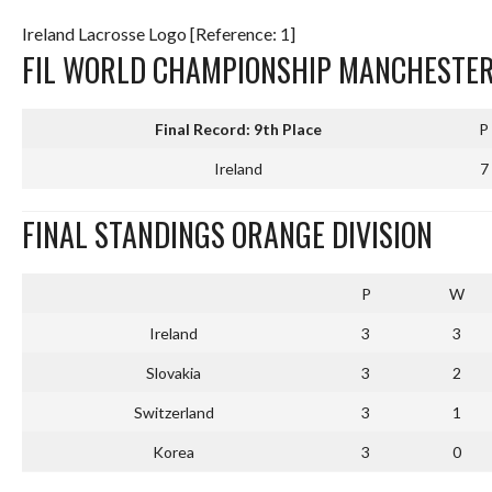
Ireland Lacrosse Logo [Reference: 1]
FIL WORLD CHAMPIONSHIP MANCHESTER
Final Record: 9th Place
P
Ireland
7
FINAL STANDINGS ORANGE DIVISION
P
W
Ireland
3
3
Slovakia
3
2
Switzerland
3
1
Korea
3
0