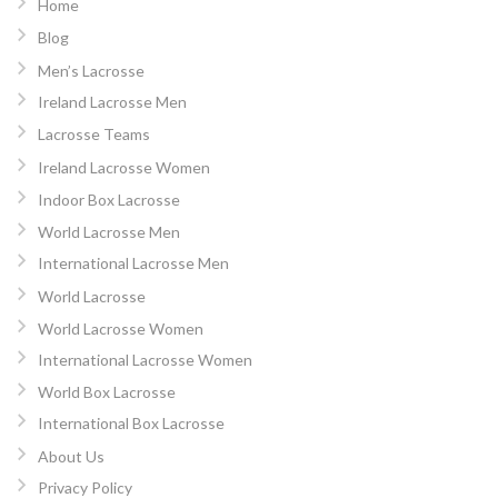
Home
Blog
Men’s Lacrosse
Ireland Lacrosse Men
Lacrosse Teams
Ireland Lacrosse Women
Indoor Box Lacrosse
World Lacrosse Men
International Lacrosse Men
World Lacrosse
World Lacrosse Women
International Lacrosse Women
World Box Lacrosse
International Box Lacrosse
About Us
Privacy Policy