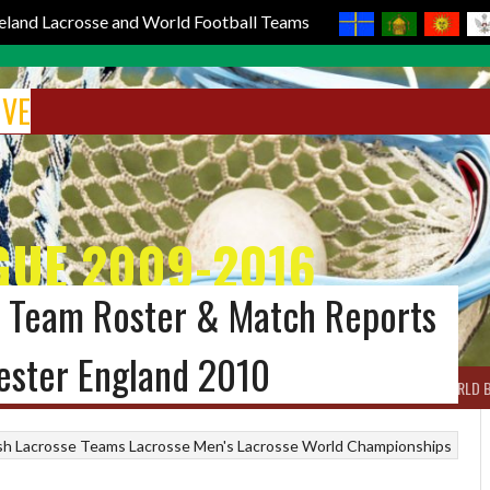
reland Lacrosse and World Football Teams
IVE
GUE 2009-2016
al Team Roster & Match Reports
ester England 2010
BOX LACROSSE
WORLD LACROSSE MEN
WORLD LACROSSE WOMEN
WORLD 
ish Lacrosse Teams
Lacrosse
Men's Lacrosse World Championships