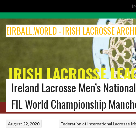
I
Skip
to
EIRBALL.WORLD - IRISH LACROSSE ARCH
content
IRISH LACROSSE LEA
Ireland Lacrosse Men’s Nation
THE EIRBALL ARCHIVE OF ALL-TIME IRISH LACROSSE
FIL World Championship Manch
HOME
BLOG
MEN’S LACROSSE
IRELAND LACROSSE WOMEN
INDOOR 
August 22, 2020
Federation of International Lacrosse
Ir