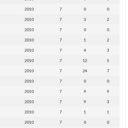
2010
7
0
0
2010
7
3
2
2010
7
0
0
2010
7
1
2
2010
7
4
3
2010
7
12
5
2010
7
24
7
2010
7
0
0
2010
7
9
9
2010
7
9
3
2010
7
1
1
2010
7
0
0