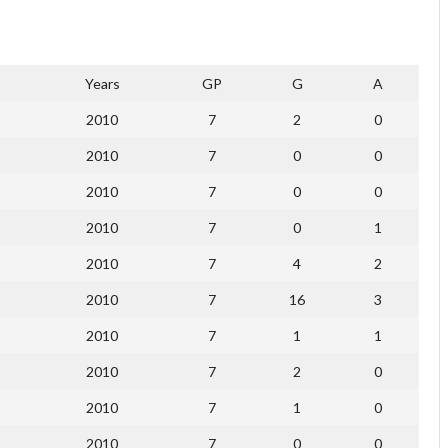
Years
GP
G
A
2010
7
2
0
2010
7
0
0
2010
7
0
0
2010
7
0
1
2010
7
4
2
2010
7
16
3
2010
7
1
1
2010
7
2
0
2010
7
1
0
2010
7
0
0