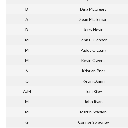
D
Dara McCreary
A
Sean McTernan
D
Jerry Nevin
M
John O’Connor
M
Paddy O’Leary
M
Kevin Owens
A
Kristian Prior
G
Kevin Quinn
A/M
Tom Riley
M
John Ryan
M
Martin Scanlon
G
Connor Sweeney