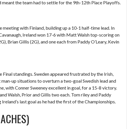
d meant the team had to settle for the 9th-12th Place Playoffs.
e meeting with Finland, building up a 10-1 half-time lead. In
 Cavanaugh, Ireland won 17-6 with Matt Walsh top-scoring on
2G), Brian Gillis (2G), and one each from Paddy O’Leary, Kevin
e Final standings. Sweden appeared frustrated by the Irish,
ht man-up situations to overturn a two-goal Swedish lead and
me, with Conner Sweeney excellent in goal, for a 15-8 victory.
nd Walsh, Prior and Gillis two each. Tom riley and Paddy
Ireland’s last goal as he had the first of the Championships.
OACHES)