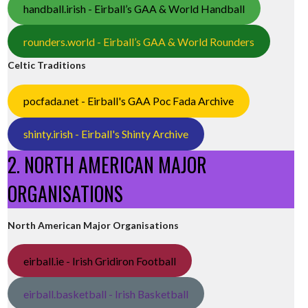
handball.irish - Eirball’s GAA & World Handball
rounders.world - Eirball’s GAA & World Rounders
Celtic Traditions
pocfada.net - Eirball's GAA Poc Fada Archive
shinty.irish - Eirball's Shinty Archive
2. NORTH AMERICAN MAJOR
ORGANISATIONS
North American Major Organisations
eirball.ie - Irish Gridiron Football
eirball.basketball - Irish Basketball