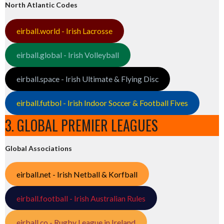
North Atlantic Codes
eirball.world - Irish Lacrosse
eirball.global - Irish Volleyball
eirball.space - Irish Ultimate & Flying Disc
eirball.futbol - Irish Indoor Soccer & Football Fives
3. GLOBAL PREMIER LEAGUES
Global Associations
eirball.net - Irish Netball & Korfball
eirball.football - Irish Australian Rules
eirball.co - Rugby League in Ireland