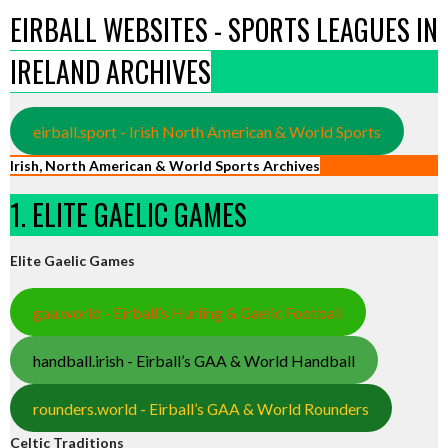
EIRBALL WEBSITES - SPORTS LEAGUES IN
IRELAND ARCHIVES
eirball.sport - Irish North American & World Sports
Irish, North American & World Sports Archives
1. ELITE GAELIC GAMES
Elite Gaelic Games
gaa.world - Eirball’s Hurling & Gaelic Football
handball.irish - Eirball’s GAA & World Handball
rounders.world - Eirball’s GAA & World Rounders
Celtic Traditions