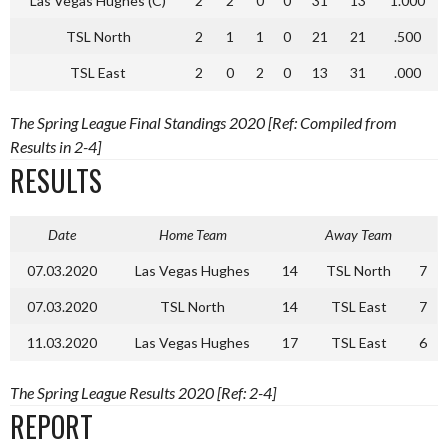
Las Vegas Hughes (C)
2
2
0
0
31
13
1.000
TSL North
2
1
1
0
21
21
.500
TSL East
2
0
2
0
13
31
.000
The Spring League Final Standings 2020 [Ref: Compiled from
Results in 2-4]
RESULTS
Date
Home Team
Away Team
07.03.2020
Las Vegas Hughes
14
TSL North
7
07.03.2020
TSL North
14
TSL East
7
11.03.2020
Las Vegas Hughes
17
TSL East
6
The Spring League Results 2020 [Ref: 2-4]
REPORT