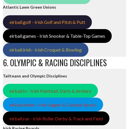
Atlantic Lawn Green Unions
eirball.golf - Irish Golf and Pitch & Putt
eirball.games - Irish Snooker & Table-Top Games
eirball.irish - Irish Croquet & Bowling
6. OLYMPIC & RACING DISCIPLINES
Tailteann and Olympic Disciplines
eirball.tv - Irish Paintball, Darts & Archery
eirball.online - Irish Jugger & Combat Sports
eirball.run - Irish Roller Derby & Track and Field
Irish Racing Boards