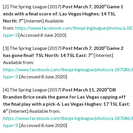
[2] The Spring League (2017)
Post March 7, 2020″Game 1
ends with a final score of: Las Vegas Hughes: 14 TSL
North: 7″
[Internet] Available
from:
https://www.facebook.com/thespringleague/photos/a
type=3
[Accessed 8 June 2020]
[3] The Spring League (2017)
Post March 7, 2020″Game 2
has gone final! TSL North: 14 TSL East: 7″
[Internet]
Available from:
https://www.facebook.com/thespringleague/photos/a.1870
type=3
[Accessed 8 June 2020]
[4] The Spring League (2017)
Post March 11, 2020″DB
Brandon Brice seals the game for Las Vegas capping off
the final play with a pick-6. Las Vegas Hughes: 17 TSL East:
6″
[Internet] Available from:
https://www.facebook.com/thespringleague/photos/a.1870
type=3
[Accessed 8 June 2020]