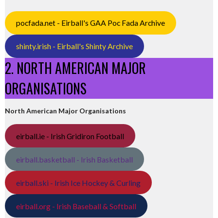
pocfada.net - Eirball's GAA Poc Fada Archive
shinty.irish - Eirball's Shinty Archive
2. NORTH AMERICAN MAJOR
ORGANISATIONS
North American Major Organisations
eirball.ie - Irish Gridiron Football
eirball.basketball - Irish Basketball
eirball.ski - Irish Ice Hockey & Curling
eirball.org - Irish Baseball & Softball