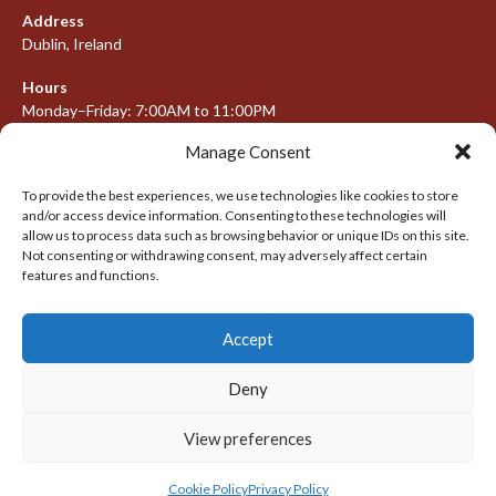
Address
Dublin, Ireland
Hours
Monday–Friday: 7:00AM to 11:00PM
Saturday & Sunday: 7:30AM to 10:00PM
Manage Consent
To provide the best experiences, we use technologies like cookies to store
and/or access device information. Consenting to these technologies will
META
allow us to process data such as browsing behavior or unique IDs on this site.
Not consenting or withdrawing consent, may adversely affect certain
Log in
features and functions.
Entries feed
Accept
Comments feed
WordPress.org
Deny
View preferences
© 2026 IRISH LACROSSE LEAGUE 2009-2016
DESIGNED BY THEMEBOY
Cookie Policy
Privacy Policy