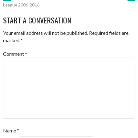
POST
League 2006-2016
NAVIGATION
START A CONVERSATION
Your email address will not be published.
Required fields are
marked
*
Comment
*
Name
*