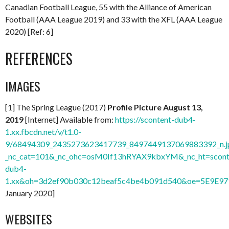
Canadian Football League, 55 with the Alliance of American
Football (AAA League 2019) and 33 with the XFL (AAA League
2020) [Ref: 6]
REFERENCES
IMAGES
[1] The Spring League (2017)
Profile Picture August 13,
2019
[Internet] Available from:
https://scontent-dub4-
1.xx.fbcdn.net/v/t1.0-
9/68494309_2435273623417739_8497449137069883392_n.j
_nc_cat=101&_nc_ohc=osM0If13hRYAX9kbxYM&_nc_ht=scont
dub4-
1.xx&oh=3d2ef90b030c12beaf5c4be4b091d540&oe=5E9E9
January 2020]
WEBSITES