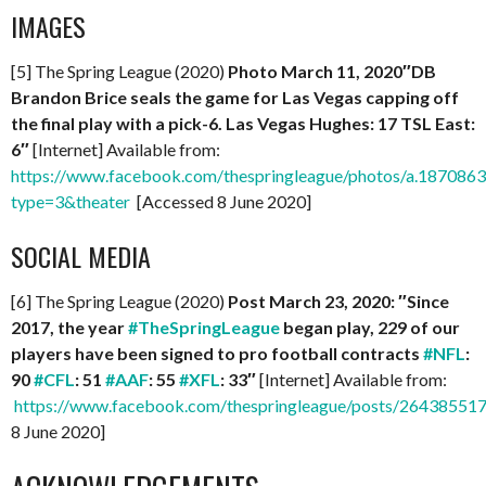
IMAGES
[5] The Spring League (2020)
Photo March 11, 2020″
DB
Brandon Brice seals the game for Las Vegas capping off
the final play with a pick-6. Las Vegas Hughes: 17 TSL East:
6″
[Internet] Available from:
https://www.facebook.com/thespringleague/photos/a.1870
type=3&theater
[Accessed 8 June 2020]
SOCIAL MEDIA
[6] The Spring League (2020)
Post March 23, 2020: ″Since
2017, the year
#TheSpringLeague
began play, 229 of our
players have been signed to pro football contracts
#NFL
:
90
#CFL
: 51
#AAF
: 55
#XFL
: 33″
[Internet] Available from:
https://www.facebook.com/thespringleague/posts/2643855
8 June 2020]