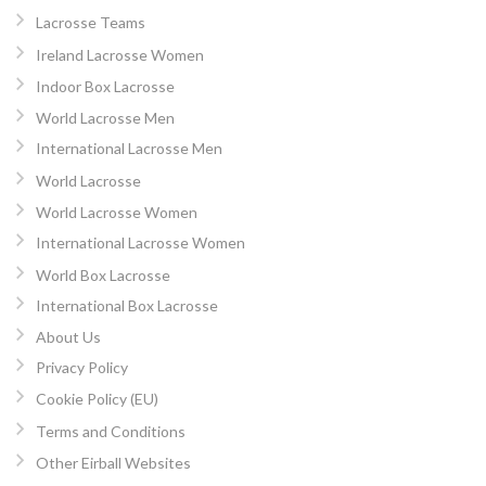
Lacrosse Teams
Ireland Lacrosse Women
Indoor Box Lacrosse
World Lacrosse Men
International Lacrosse Men
World Lacrosse
World Lacrosse Women
International Lacrosse Women
World Box Lacrosse
International Box Lacrosse
About Us
Privacy Policy
Cookie Policy (EU)
Terms and Conditions
Other Eirball Websites