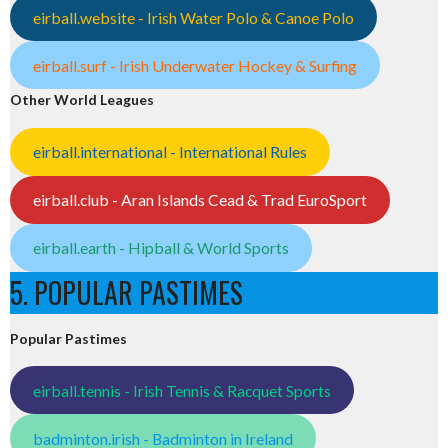
eirball.website - Irish Water Polo & Canoe Polo
eirball.surf - Irish Underwater Hockey & Surfing
Other World Leagues
eirball.international - International Rules
eirball.club - Aran Islands Cead & Trad EuroSport
eirball.earth - Hipball & World Sports
5. POPULAR PASTIMES
Popular Pastimes
eirball.tennis - Irish Tennis & Racquet Sports
badminton.irish - Badminton in Ireland