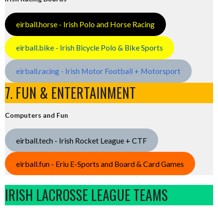
eirball.horse - Irish Polo and Horse Racing
eirball.bike - Irish Bicycle Polo & Bike Sports
eirball.racing - Irish Motor Football + Motorsport
7. FUN & ENTERTAINMENT
Computers and Fun
eirball.tech - Irish Rocket League + CTF
eirball.fun - Eriu E-Sports and Board & Card Games
IRISH LACROSSE LEAGUE TEAMS