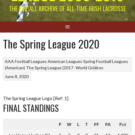
THE EIRBALL ARCHIVE OF ALL-TIME IRISH LACROSSE
The Spring League 2020
AAA Football Leagues
American Leagues
Spring Football Leagues
(American)
The Spring League (2017-
World Gridiron
June 8, 2020
The Spring League Logo [Ref: 1]
FINAL STANDINGS
P
W
L
T
PF
PA
Pct