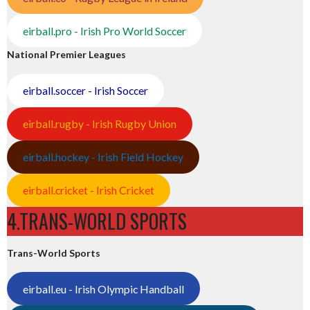
eirball.pro - Irish Pro World Soccer
National Premier Leagues
eirball.soccer - Irish Soccer
eirball.rugby - Irish Rugby Union
eirball.hockey - Irish Field Hockey
eirball.cricket - Irish Cricket
4.TRANS-WORLD SPORTS
Trans-World Sports
eirball.eu - Irish Olympic Handball