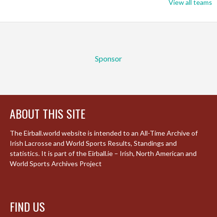
View all teams
Sponsor
ABOUT THIS SITE
The Eirball.world website is intended to an All-Time Archive of
Irish Lacrosse and World Sports Results, Standings and
statistics. It is part of the Eirball.ie – Irish, North American and
World Sports Archives Project
FIND US