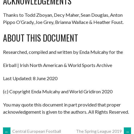
ACKNOWLEDGEMENTS
Thanks to Todd Zboyan, Decy Maher, Sean Douglas, Anton
Pippo O’Grady, Joe Grey, Brianna Wallace & Heather Foust.
ABOUT THIS DOCUMENT
Researched, compiled and written by Enda Mulcahy for the
Eirball | Irish North American & World Sports Archive
Last Updated: 8 June 2020
(c) Copyright Enda Mulcahy and World Gridiron 2020
You may quote this document in part provided that proper
acknowledgement is given to the authors. All Rights Reserved.
←
Central European Football
The Spring League 2019
→