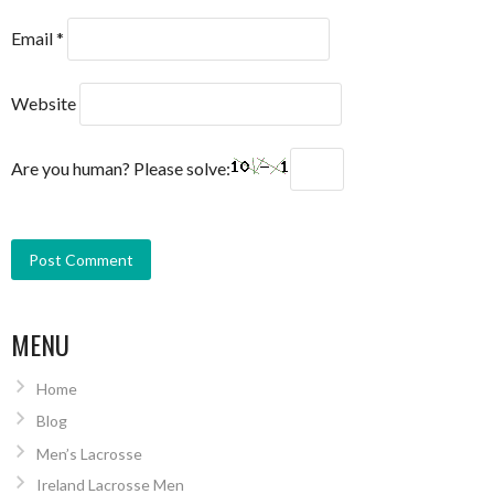
Email
*
Website
Are you human? Please solve:
MENU
Home
Blog
Men’s Lacrosse
Ireland Lacrosse Men