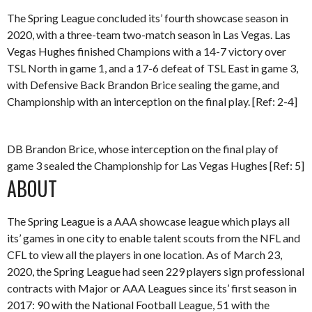
The Spring League concluded its’ fourth showcase season in
2020, with a three-team two-match season in Las Vegas. Las
Vegas Hughes finished Champions with a 14-7 victory over
TSL North in game 1, and a 17-6 defeat of TSL East in game 3,
with Defensive Back Brandon Brice sealing the game, and
Championship with an interception on the final play. [Ref: 2-4]
DB Brandon Brice, whose interception on the final play of
game 3 sealed the Championship for Las Vegas Hughes [Ref: 5]
ABOUT
The Spring League is a AAA showcase league which plays all
its’ games in one city to enable talent scouts from the NFL and
CFL to view all the players in one location. As of March 23,
2020, the Spring League had seen 229 players sign professional
contracts with Major or AAA Leagues since its’ first season in
2017: 90 with the National Football League, 51 with the