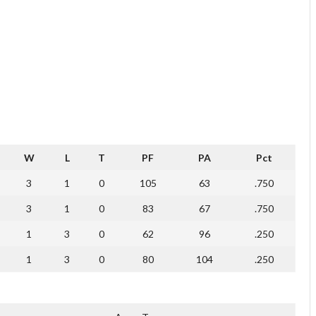
W
L
T
PF
PA
Pct
3
1
0
105
63
.750
3
1
0
83
67
.750
1
3
0
62
96
.250
1
3
0
80
104
.250