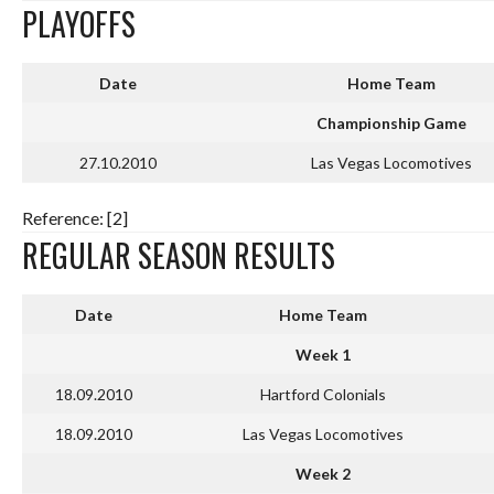
PLAYOFFS
Date
Home Team
Championship Game
27.10.2010
Las Vegas Locomotives
Reference: [2]
REGULAR SEASON RESULTS
Date
Home Team
Week 1
18.09.2010
Hartford Colonials
18.09.2010
Las Vegas Locomotives
Week 2