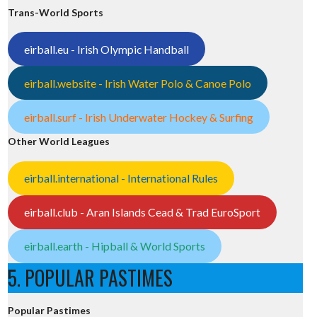
Trans-World Sports
eirball.eu - Irish Olympic Handball
eirball.website - Irish Water Polo & Canoe Polo
eirball.surf - Irish Underwater Hockey & Surfing
Other World Leagues
eirball.international - International Rules
eirball.club - Aran Islands Cead & Trad EuroSport
eirball.earth - Hipball & World Sports
5. POPULAR PASTIMES
Popular Pastimes