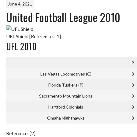
June 4, 2021
United Football League 2010
UFL Shield [References: 1]
UFL 2010
P
Las Vegas Locomotives (C)
8
Florida Tuskers (P)
8
Sacramento Mountain Lions
8
Hartford Colonials
8
Omaha Nighthawks
8
Reference: [2]