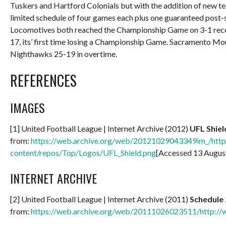
Tuskers and Hartford Colonials but with the addition of new te
limited schedule of four games each plus one guaranteed post-
Locomotives both reached the Championship Game on 3-1 record
17, its’ first time losing a Championship Game. Sacramento 
Nighthawks 25-19 in overtime.
REFERENCES
IMAGES
[1] United Football League | Internet Archive (2012)
UFL Shiel
from:
https://web.archive.org/web/20121029043349im_/http:
content/repos/Top/Logos/UFL_Shield.png
[Accessed 13 Augus
INTERNET ARCHIVE
[2] United Football League | Internet Archive (2011)
Schedule
from:
https://web.archive.org/web/20111026023511/http://w