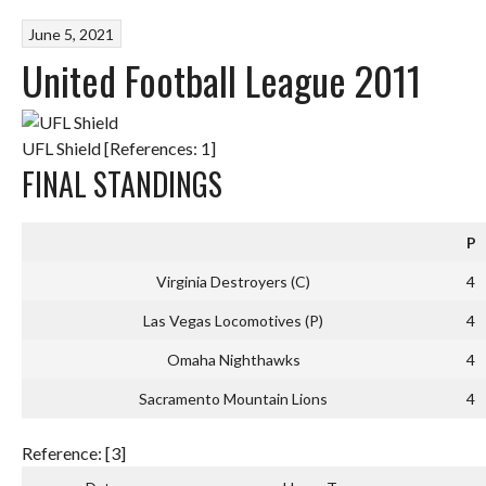
June 5, 2021
United Football League 2011
UFL Shield [References: 1]
FINAL STANDINGS
P
Virginia Destroyers (C)
4
Las Vegas Locomotives (P)
4
Omaha Nighthawks
4
Sacramento Mountain Lions
4
Reference: [3]