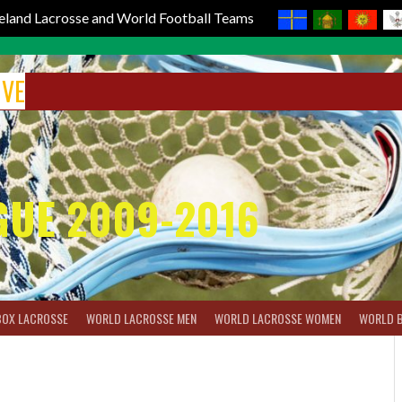
reland Lacrosse and World Football Teams
IVE
GUE 2009-2016
BOX LACROSSE
WORLD LACROSSE MEN
WORLD LACROSSE WOMEN
WORLD 