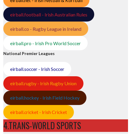
eirball.net - Irish Netball & Korfball
eirball.football - Irish Australian Rules
eirball.co - Rugby League in Ireland
eirball.pro - Irish Pro World Soccer
National Premier Leagues
eirball.soccer - Irish Soccer
eirball.rugby - Irish Rugby Union
eirball.hockey - Irish Field Hockey
eirball.cricket - Irish Cricket
4.TRANS-WORLD SPORTS