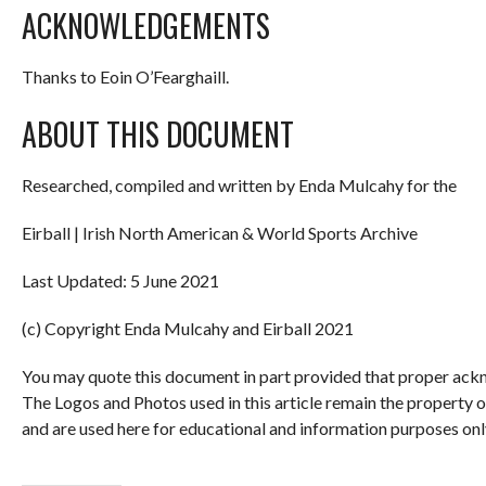
ACKNOWLEDGEMENTS
Thanks to Eoin O’Fearghaill.
ABOUT THIS DOCUMENT
Researched, compiled and written by Enda Mulcahy for the
Eirball | Irish North American & World Sports Archive
Last Updated: 5 June 2021
(c) Copyright Enda Mulcahy and Eirball 2021
You may quote this document in part provided that proper ackn
The Logos and Photos used in this article remain the property 
and are used here for educational and information purposes onl