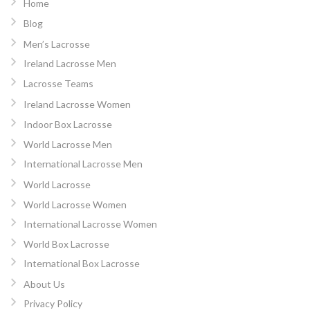
Home
Blog
Men’s Lacrosse
Ireland Lacrosse Men
Lacrosse Teams
Ireland Lacrosse Women
Indoor Box Lacrosse
World Lacrosse Men
International Lacrosse Men
World Lacrosse
World Lacrosse Women
International Lacrosse Women
World Box Lacrosse
International Box Lacrosse
About Us
Privacy Policy