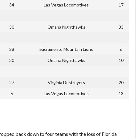
34
Las Vegas Locomotives
17
30
Omaha Nighthawks
33
28
Sacramento Mountain Lions
6
30
Omaha Nighthawks
10
27
Virginia Destroyers
20
6
Las Vegas Locomotives
13
dropped back down to four teams with the loss of Florida