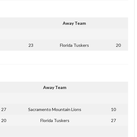
Away Team
23
Florida Tuskers
20
Away Team
27
Sacramento Mountain Lions
10
20
Florida Tuskers
27