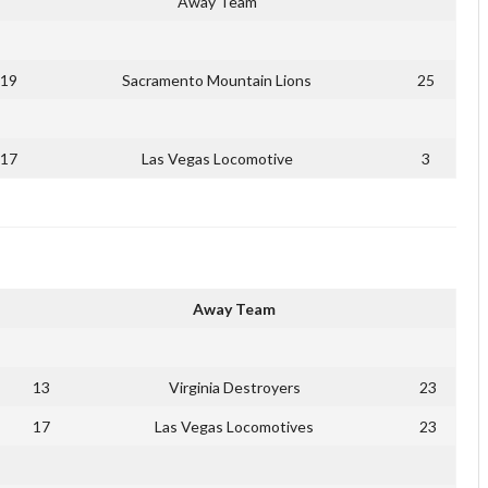
Away Team
19
Sacramento Mountain Lions
25
17
Las Vegas Locomotive
3
Away Team
13
Virginia Destroyers
23
17
Las Vegas Locomotives
23