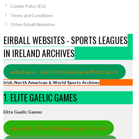
Cookie Policy (EU)
Terms and Conditions
Other Eirball Websites
EIRBALL WEBSITES - SPORTS LEAGUES
IN IRELAND ARCHIVES
eirball.sport - Irish North American & World Sports
Irish, North American & World Sports Archives
1. ELITE GAELIC GAMES
Elite Gaelic Games
gaa.world - Eirball’s Hurling & Gaelic Football