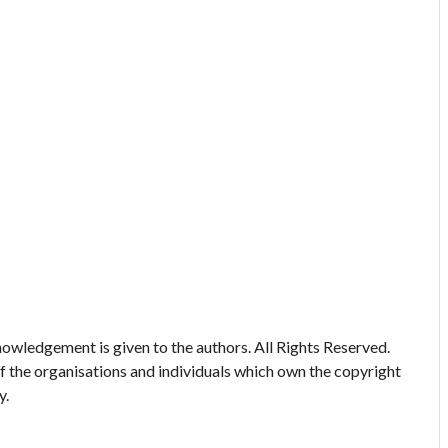
owledgement is given to the authors. All Rights Reserved.
of the organisations and individuals which own the copyright
y.