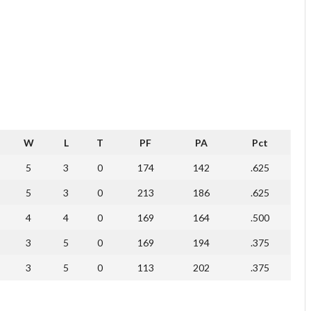
W
L
T
PF
PA
Pct
5
3
0
174
142
.625
5
3
0
213
186
.625
4
4
0
169
164
.500
3
5
0
169
194
.375
3
5
0
113
202
.375