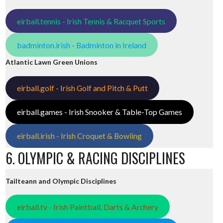
eirball.tennis - Irish Tennis & Racquet Sports
badminton.irish - Badminton in Ireland
Atlantic Lawn Green Unions
eirball.golf - Irish Golf and Pitch & Putt
eirball.games - Irish Snooker & Table-Top Games
eirball.irish - Irish Croquet & Bowling
6. OLYMPIC & RACING DISCIPLINES
Tailteann and Olympic Disciplines
eirball.tv - Irish Paintball, Darts & Archery