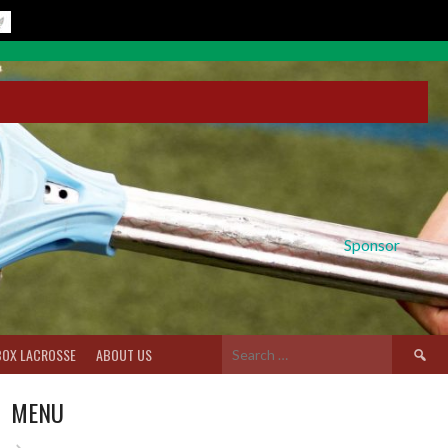
Sponsor
Search
BOX LACROSSE
ABOUT US
for:
MENU