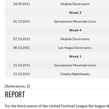
24.09.2011
Virginia Destroyers
Week 3
01.10.2011
Sacramento Mountain Lions
Week 4
07.10.2011
Virginia Destroyers
08.10.2011
Las Vegas Destroyers
Week 5
15.10.2011
Sacramento Mountain Lions
15.10.2011
Omaha Nighthawks
[References: 2]
REPORT
For the third season of the United Football League the league 