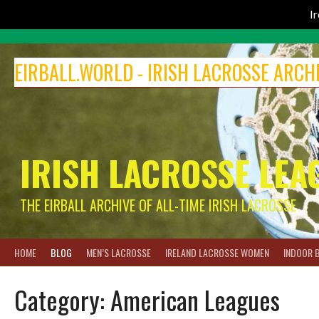
I
Skip
to
EIRBALL.WORLD - IRISH LACROSSE ARCH
content
IRISH LACROSSE LEA
THE EIRBALL ARCHIVE OF ALL-TIME IRISH LACROSSE
HOME
BLOG
MEN’S LACROSSE
IRELAND LACROSSE WOMEN
INDOOR 
Category:
American Leagues