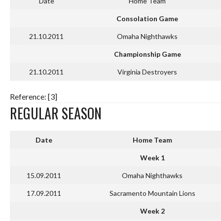
Date
Home Team
Consolation Game
21.10.2011
Omaha Nighthawks
Championship Game
21.10.2011
Virginia Destroyers
Reference: [3]
REGULAR SEASON
Date
Home Team
Week 1
15.09.2011
Omaha Nighthawks
17.09.2011
Sacramento Mountain Lions
Week 2