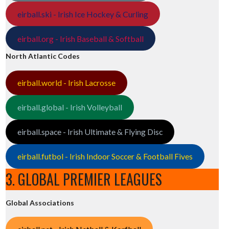
eirball.ski - Irish Ice Hockey & Curling
eirball.org - Irish Baseball & Softball
North Atlantic Codes
eirball.world - Irish Lacrosse
eirball.global - Irish Volleyball
eirball.space - Irish Ultimate & Flying Disc
eirball.futbol - Irish Indoor Soccer & Football Fives
3. GLOBAL PREMIER LEAGUES
Global Associations