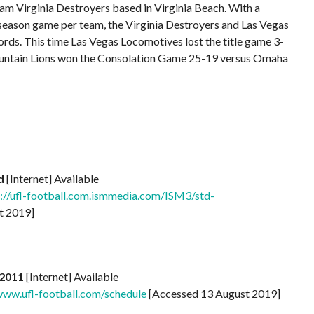
am Virginia Destroyers based in Virginia Beach. With a
season game per team, the Virginia Destroyers and Las Vegas
s. This time Las Vegas Locomotives lost the title game 3-
Mountain Lions won the Consolation Game 25-19 versus Omaha
d
[Internet] Available
//ufl-football.com.ismmedia.com/ISM3/std-
t 2019]
 2011
[Internet] Available
ww.ufl-football.com/schedule
[Accessed 13 August 2019]