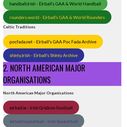
handball.irish - Eirball’s GAA & World Handball
rounders.world - Eirball’s GAA & World Rounders
Celtic Traditions
pocfada.net - Eirball's GAA Poc Fada Archive
shinty.irish - Eirball's Shinty Archive
2. NORTH AMERICAN MAJOR
ORGANISATIONS
North American Major Organisations
eirball.ie - Irish Gridiron Football
eirball.basketball - Irish Basketball