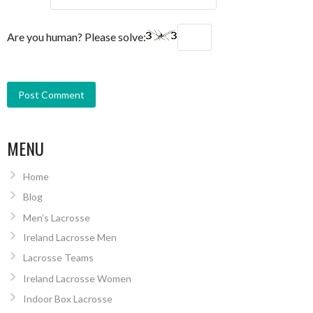
Are you human? Please solve:
MENU
Home
Blog
Men’s Lacrosse
Ireland Lacrosse Men
Lacrosse Teams
Ireland Lacrosse Women
Indoor Box Lacrosse