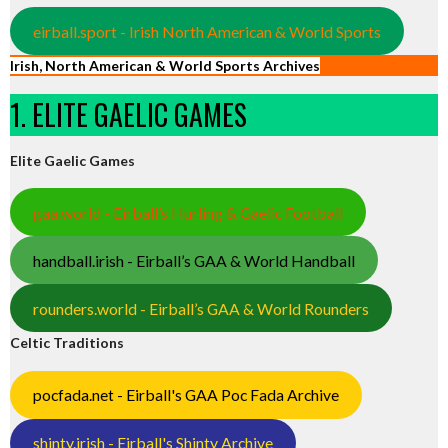
eirball.sport - Irish North American & World Sports
Irish, North American & World Sports Archives
1. ELITE GAELIC GAMES
Elite Gaelic Games
gaa.world - Eirball’s Hurling & Gaelic Football
handball.irish - Eirball’s GAA & World Handball
rounders.world - Eirball’s GAA & World Rounders
Celtic Traditions
pocfada.net - Eirball's GAA Poc Fada Archive
shinty.irish - Eirball's Shinty Archive