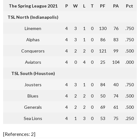
The Spring League 2021
P
W
L
T
PF
PA
Pct
TSL North (Indianapolis)
Linemen
4
3
1
0
130
76
.750
Alphas
4
3
1
0
86
83
.750
Conquerors
4
2
2
0
121
99
.500
Aviators
4
0
4
0
25
104
.000
TSL South (Houston)
Jousters
4
3
1
0
84
40
.750
Blues
4
2
2
0
50
74
.500
Generals
4
2
2
0
69
61
.500
Sea Lions
4
1
3
0
53
75
.250
[References: 2]