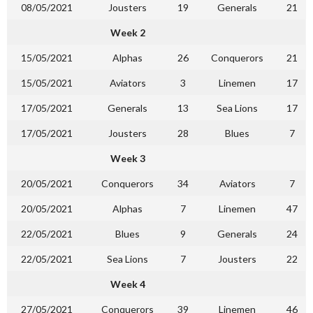
08/05/2021
Jousters
19
Generals
21
Week 2
15/05/2021
Alphas
26
Conquerors
21
15/05/2021
Aviators
3
Linemen
17
17/05/2021
Generals
13
Sea Lions
17
17/05/2021
Jousters
28
Blues
7
Week 3
20/05/2021
Conquerors
34
Aviators
7
20/05/2021
Alphas
7
Linemen
47
22/05/2021
Blues
9
Generals
24
22/05/2021
Sea Lions
7
Jousters
22
Week 4
27/05/2021
Conquerors
39
Linemen
46