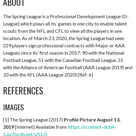
ABOUT
The Spring League is a Professional Development League (D-
League) which plays all its’ games in one city to enable talent
scouts from the NFL and CFL to view all the players in one
location. As of March 23, 2020, the Spring League had seen
229 players sign professional contracts with Major or AAA
Leagues since its’ first season in 2017: 90 with the National
Football League, 51 with the Canadian Football League, 55
with the Alliance of American Football (AAA League 2019) and
33 with the XFL (AAA League 2020) [Ref: 6]
REFERENCES
IMAGES
[1] The Spring League (2017)
Profile Picture August 13,
2019
[Internet] Available from:
https://scontent-dub4-
1.xx.fbcdn.net/v/t1.0-