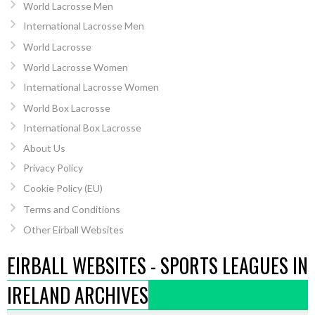
World Lacrosse Men
International Lacrosse Men
World Lacrosse
World Lacrosse Women
International Lacrosse Women
World Box Lacrosse
International Box Lacrosse
About Us
Privacy Policy
Cookie Policy (EU)
Terms and Conditions
Other Eirball Websites
EIRBALL WEBSITES - SPORTS LEAGUES IN
IRELAND ARCHIVES