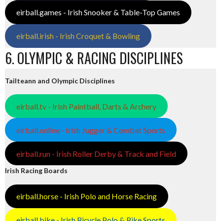
eirball.games - Irish Snooker & Table-Top Games
eirball.irish - Irish Croquet & Bowling
6. OLYMPIC & RACING DISCIPLINES
Tailteann and Olympic Disciplines
eirball.tv - Irish Paintball, Darts & Archery
eirball.online - Irish Jugger & Combat Sports
eirball.run - Irish Roller Derby & Track and Field
Irish Racing Boards
eirball.horse - Irish Polo and Horse Racing
eirball.bike - Irish Bicycle Polo & Bike Sports