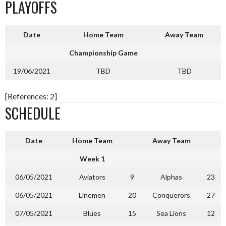
PLAYOFFS
Date
Home Team
Away Team
Championship Game
19/06/2021
TBD
TBD
[References: 2]
SCHEDULE
Date
Home Team
Away Team
Week 1
06/05/2021
Aviators
9
Alphas
23
06/05/2021
Linemen
20
Conquerors
27
07/05/2021
Blues
15
Sea Lions
12