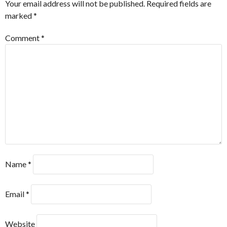
Your email address will not be published.
Required fields are
marked
*
Comment
*
Name
*
Email
*
Website