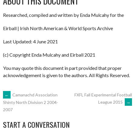
ABOUT THIS DOCUMENT
Researched, compiled and written by Enda Mulcahy for the
Eirball | Irish North American & World Sports Archive
Last Updated: 4 June 2021
(c) Copyright Enda Mulcahy and Eirball 2021
You may quote this document in part provided that proper
acknowledgement is given to the authors. All Rights Reserved.
POST
←
Camanachd Association
FXFL Fall Experimental Football
League 2015
→
Shinty North Division 2 2004-
2007
NAVIGATION
START A CONVERSATION