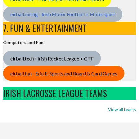
eirball.racing - Irish Motor Football + Motorsport
7. FUN & ENTERTAINMENT
Computers and Fun
eirball.tech - Irish Rocket League + CTF
eirball.fun - Eriu E-Sports and Board & Card Games
IRISH LACROSSE LEAGUE TEAMS
View all teams