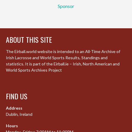
Sponsor
ABOUT THIS SITE
The Eirball.world website is intended to an All-Time Archive of
Irish Lacrosse and World Sports Results, Standings and
statistics. It is part of the Eirball.ie – Irish, North American and
World Sports Archives Project
FIND US
Address
Dublin, Ireland
Hours
Monday–Friday: 7:00AM to 11:00PM