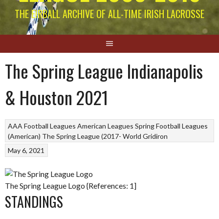
THE EIRBALL ARCHIVE OF ALL-TIME IRISH LACROSSE
The Spring League Indianapolis
& Houston 2021
AAA Football Leagues
American Leagues
Spring Football Leagues
(American)
The Spring League (2017-
World Gridiron
May 6, 2021
The Spring League Logo {References: 1]
STANDINGS