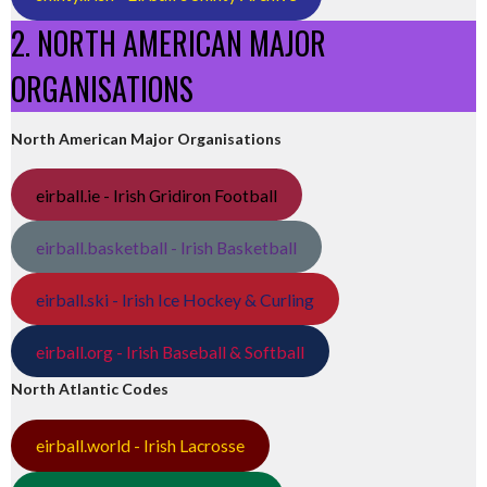
2. NORTH AMERICAN MAJOR
ORGANISATIONS
North American Major Organisations
eirball.ie - Irish Gridiron Football
eirball.basketball - Irish Basketball
eirball.ski - Irish Ice Hockey & Curling
eirball.org - Irish Baseball & Softball
North Atlantic Codes
eirball.world - Irish Lacrosse