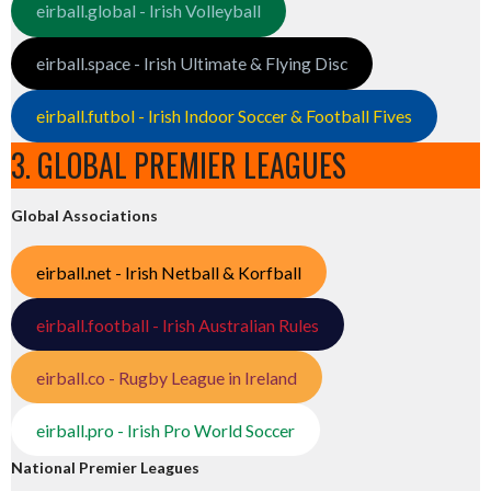
eirball.global - Irish Volleyball
eirball.space - Irish Ultimate & Flying Disc
eirball.futbol - Irish Indoor Soccer & Football Fives
3. GLOBAL PREMIER LEAGUES
Global Associations
eirball.net - Irish Netball & Korfball
eirball.football - Irish Australian Rules
eirball.co - Rugby League in Ireland
eirball.pro - Irish Pro World Soccer
National Premier Leagues