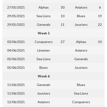
27/05/2021
Alphas
30
Aviators
6
29/05/2021
Sea Lions
10
Blues
19
29/05/2021
Generals
11
Jousters
22
Week 5
03/06/2021
Conquerors
27
Alphas
10
04/06/2021
Linemen
Aviators
05/06/2021
Sea Lions
Generals
05/06/2021
Blues
Jousters
Week 6
11/06/2021
Generals
Blues
11/06/2021
Jousters
Sea Lions
12/06/2021
Aviators
Conquerors