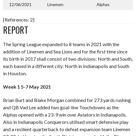
12/06/2021
Linemen
Alphas
[References: 2]
REPORT
The Spring League expanded to 8 teams in 2021 with the
addition of Linemen and Sea Lions and for the first time since
its birth in 2017 shall consist of two divisions: North and South,
each based in a different city: North in Indianapolis and South
in Houston.
Week 1 5-7 May 2021
Brian Burt and Blake Morgan combined for 273 yards rushing
and QB Vad Lee added two goal-line Touchdowns as the
Alphas opened with a 23-9 win over Aviators in Indianapolis.
Also in Indianapolis Conquerors utilised smart defensive play
and a resilient quarterback to defeat expansion team Linemen