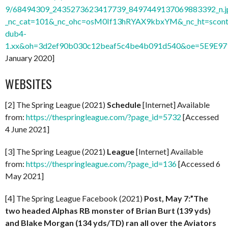
9/68494309_2435273623417739_8497449137069883392_n.j
_nc_cat=101&_nc_ohc=osM0If13hRYAX9kbxYM&_nc_ht=scont
dub4-
1.xx&oh=3d2ef90b030c12beaf5c4be4b091d540&oe=5E9E9
January 2020]
WEBSITES
[2] The Spring League (2021)
Schedule
[Internet] Available
from:
https://thespringleague.com/?page_id=5732
[Accessed
4 June 2021]
[3] The Spring League (2021)
League
[Internet] Available
from:
https://thespringleague.com/?page_id=136
[Accessed 6
May 2021]
[4] The Spring League Facebook (2021)
Post, May 7:”The
two headed Alphas RB monster of Brian Burt (139 yds)
and Blake Morgan (134 yds/TD) ran all over the Aviators