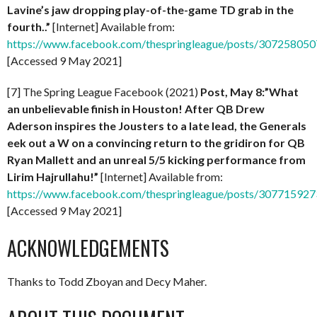
Lavine’s jaw dropping play-of-the-game TD grab in the
fourth..”
[Internet] Available from:
https://www.facebook.com/thespringleague/posts/30725805
[Accessed 9 May 2021]
[7] The Spring League Facebook (2021)
Post, May 8:”What
an unbelievable finish in Houston! After QB Drew
Aderson inspires the Jousters to a late lead, the Generals
eek out a W on a convincing return to the gridiron for QB
Ryan Mallett and an unreal 5/5 kicking performance from
Lirim Hajrullahu!”
[Internet] Available from:
https://www.facebook.com/thespringleague/posts/30771592
[Accessed 9 May 2021]
ACKNOWLEDGEMENTS
Thanks to Todd Zboyan and Decy Maher.