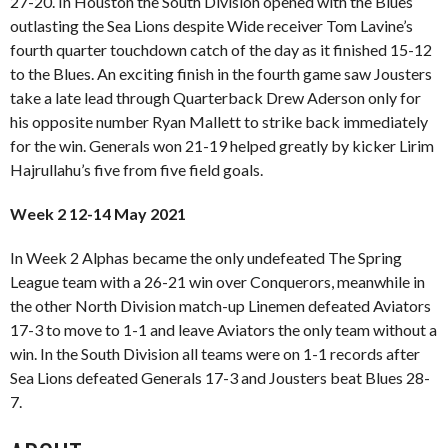
27-20. In Houston the South Division opened with the Blues
outlasting the Sea Lions despite Wide receiver Tom Lavine’s
fourth quarter touchdown catch of the day as it finished 15-12
to the Blues. An exciting finish in the fourth game saw Jousters
take a late lead through Quarterback Drew Aderson only for
his opposite number Ryan Mallett to strike back immediately
for the win. Generals won 21-19 helped greatly by kicker Lirim
Hajrullahu’s five from five field goals.
Week 2 12-14 May 2021
In Week 2 Alphas became the only undefeated The Spring
League team with a 26-21 win over Conquerors, meanwhile in
the other North Division match-up Linemen defeated Aviators
17-3 to move to 1-1 and leave Aviators the only team without a
win. In the South Division all teams were on 1-1 records after
Sea Lions defeated Generals 17-3 and Jousters beat Blues 28-
7.