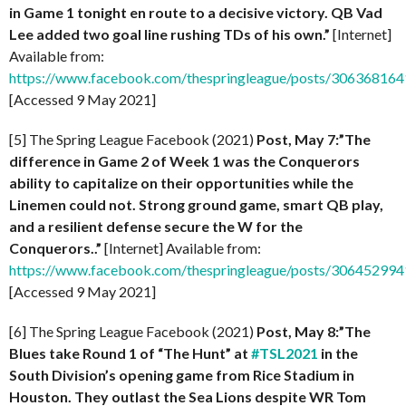
in Game 1 tonight en route to a decisive victory. QB Vad
Lee added two goal line rushing TDs of his own.”
[Internet]
Available from:
https://www.facebook.com/thespringleague/posts/30636816
[Accessed 9 May 2021]
[5] The Spring League Facebook (2021)
Post, May 7:”The
difference in Game 2 of Week 1 was the Conquerors
ability to capitalize on their opportunities while the
Linemen could not. Strong ground game, smart QB play,
and a resilient defense secure the W for the
Conquerors..”
[Internet] Available from:
https://www.facebook.com/thespringleague/posts/30645299
[Accessed 9 May 2021]
[6] The Spring League Facebook (2021)
Post, May 8:”The
Blues take Round 1 of “The Hunt” at
#TSL2021
in the
South Division’s opening game from Rice Stadium in
Houston. They outlast the Sea Lions despite WR Tom