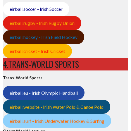
eirball.soccer - Irish Soccer
eirball.rugby - Irish Rugby Union
eirball.hockey - Irish Field Hockey
eirball.cricket - Irish Cricket
4.TRANS-WORLD SPORTS
Trans-World Sports
eirball.eu - Irish Olympic Handball
eirball.website - Irish Water Polo & Canoe Polo
eirball.surf - Irish Underwater Hockey & Surfing
Other World Leagues