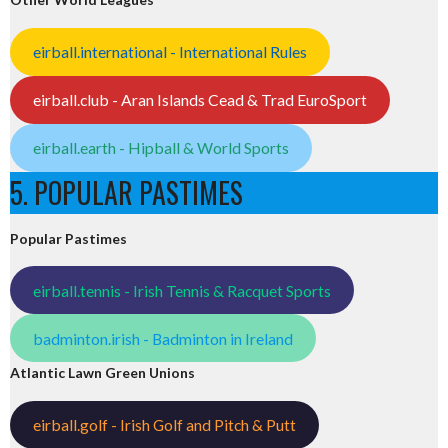
eirball.international - International Rules
eirball.club - Aran Islands Cead & Trad EuroSport
eirball.earth - Hipball & World Sports
5. POPULAR PASTIMES
Popular Pastimes
eirball.tennis - Irish Tennis & Racquet Sports
badminton.irish - Badminton in Ireland
Atlantic Lawn Green Unions
eirball.golf - Irish Golf and Pitch & Putt