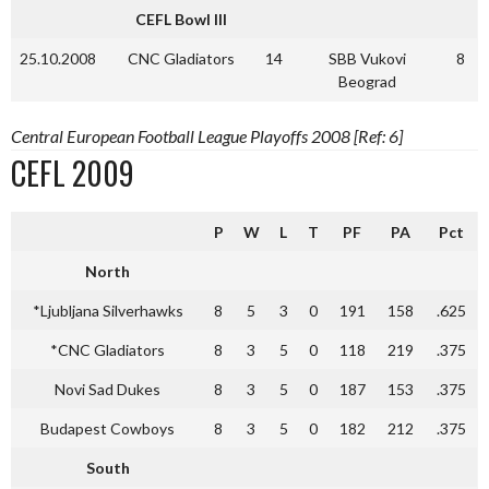
CEFL Bowl III
25.10.2008
CNC Gladiators
14
SBB Vukovi
8
Beograd
Central European Football League Playoffs 2008 [Ref: 6]
CEFL 2009
P
W
L
T
PF
PA
Pct
North
*Ljubljana Silverhawks
8
5
3
0
191
158
.625
*CNC Gladiators
8
3
5
0
118
219
.375
Novi Sad Dukes
8
3
5
0
187
153
.375
Budapest Cowboys
8
3
5
0
182
212
.375
South