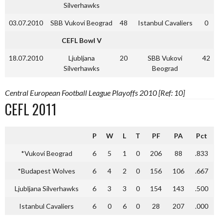
Silverhawks
03.07.2010
SBB Vukovi Beograd
48
Istanbul Cavaliers
0
CEFL Bowl V
18.07.2010
Ljubljana
20
SBB Vukovi
42
Silverhawks
Beograd
Central European Football League Playoffs 2010 [Ref: 10]
CEFL 2011
P
W
L
T
PF
PA
Pct
*Vukovi Beograd
6
5
1
0
206
88
.833
*Budapest Wolves
6
4
2
0
156
106
.667
Ljubljana Silverhawks
6
3
3
0
154
143
.500
Istanbul Cavaliers
6
0
6
0
28
207
.000