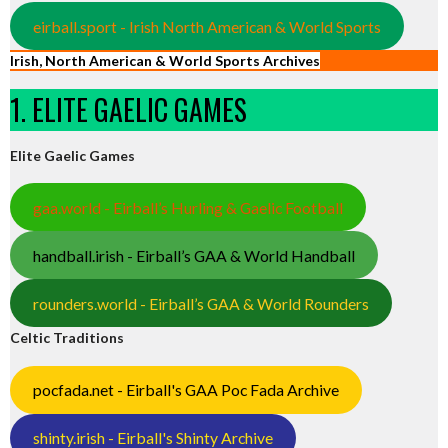
eirball.sport - Irish North American & World Sports
Irish, North American & World Sports Archives
1. ELITE GAELIC GAMES
Elite Gaelic Games
gaa.world - Eirball’s Hurling & Gaelic Football
handball.irish - Eirball’s GAA & World Handball
rounders.world - Eirball’s GAA & World Rounders
Celtic Traditions
pocfada.net - Eirball's GAA Poc Fada Archive
shinty.irish - Eirball's Shinty Archive