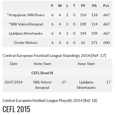
P
W
L
T
PF
PA
Pct
*Kragujevac Wild Boars
6
4
2
0
156
126
.667
*SBB Vukovi Beograd
6
4
2
0
209
114
.667
Ljubljana Silverhawks
6
4
2
0
194
109
.667
Docler Wolves
6
0
6
0
61
271
.000
Central European Football League Standings 2014 [Ref: 17]
Date
Home Team
Away Team
CEFL Bowl IX
20.07.2014
SBB Vukovi
27
Ljubljana
17
Beograd
Silverhawks
Central European Football League Playoffs 2014 [Ref: 18]
CEFL 2015