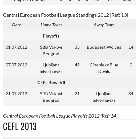
Central European Football League Standings 2012 [Ref: 13]
Date
Home Team
Away Team
Playoffs
01.07.2012
SBB Vukovi
35
Budapest Wolves
14
Beograd
07.07.2012
Ljubljans
43
Cineplexx Blue
0
Silverhawks
Devils
CEFL Bowl VII
21.07.2012
SBB Vukovi
21
Ljubljana
34
Beograd
Silverhawks
Central European Football League Playoffs 2012 [Ref: 14]
CEFL 2013