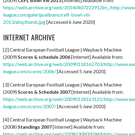
(2009)
CEFL Bowl VIII 2013
[Internet] Available from:
https://web.archive.org/web/20140407222912im_/http://www
league.com/galerija/albums/cefl-bowl-viii-
2013/abq.thumb.jpg
[Accessed 6 June 2020]
INTERNET ARCHIVE
[2] Central European Football League | Wayback Machine
(2009)
Scores & schedule 2006
[Internet] Available from:
https://web.archive.org/web/20090118162703/http://www.eu
league.com/scores/2006/
[Accessed 5 June 2020]
[3] Central European Football League | Wayback Machine
(2009)
Scores & Schedule 2007
[Internet] Available from:
https://web.archive.org/web/20090118163121/http://www.eu
league.com/scores/2007/
[Accessed 5 June 2020]
[4] Central European Football League | Wayback Machine
(2008)
Standings 2007
[Internet] Available from:
https://web.archive.org/web/20080308000949/http://www.eu