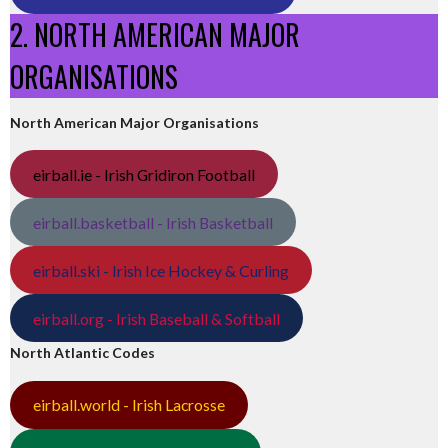
2. NORTH AMERICAN MAJOR
ORGANISATIONS
North American Major Organisations
eirball.ie - Irish Gridiron Football
eirball.basketball - Irish Basketball
eirball.ski - Irish Ice Hockey & Curling
eirball.org - Irish Baseball & Softball
North Atlantic Codes
eirball.world - Irish Lacrosse