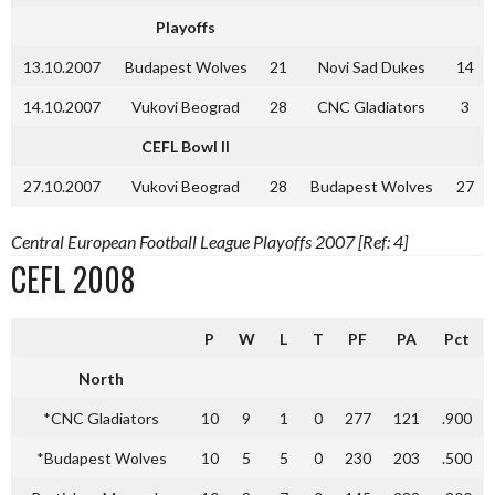
Playoffs
13.10.2007
Budapest Wolves
21
Novi Sad Dukes
14
14.10.2007
Vukovi Beograd
28
CNC Gladiators
3
CEFL Bowl II
27.10.2007
Vukovi Beograd
28
Budapest Wolves
27
Central European Football League Playoffs 2007 [Ref: 4]
CEFL 2008
P
W
L
T
PF
PA
Pct
North
*CNC Gladiators
10
9
1
0
277
121
.900
*Budapest Wolves
10
5
5
0
230
203
.500