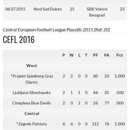
06.07.2015
Novi Sad Dukes
25
SBB Vukovi
23
Beograd
Central European Football League Playoffs 2015 [Ref: 20]
CEFL 2016
P
W
L
T
PF
PA
Pct
West
*Projekt Spielberg Graz
2
2
0
0
60
20
1.000
Giants
Ljubljana Silverhawks
2
1
1
0
46
35
.500
Cineplexx Blue Devils
2
0
2
0
26
77
.000
Central
*Zagreb Patriots
6
6
0
0
212
76
1.000