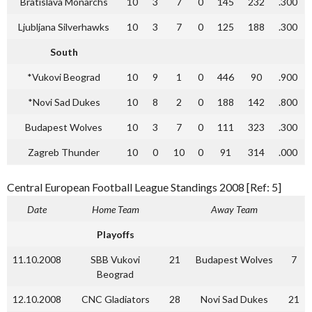
Bratislava Monarchs
10
3
7
0
145
232
.300
Ljubljana Silverhawks
10
3
7
0
125
188
.300
South
*Vukovi Beograd
10
9
1
0
446
90
.900
*Novi Sad Dukes
10
8
2
0
188
142
.800
Budapest Wolves
10
3
7
0
111
323
.300
Zagreb Thunder
10
0
10
0
91
314
.000
Central European Football League Standings 2008 [Ref: 5]
Date
Home Team
Away Team
Playoffs
11.10.2008
SBB Vukovi
21
Budapest Wolves
7
Beograd
12.10.2008
CNC Gladiators
28
Novi Sad Dukes
21