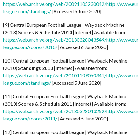
https://web.archive.org/web/20091105230042/http://www.eu
league.com/standings/
[Accessed 5 June 2020]
[9] Central European Football League | Wayback Machine
(2013)
Scores & Schedule 2010
[Internet] Available from:
https://web.archive.org/web/20130328043549/http://www.eu
league.com/scores/2010/
[Accessed 6 June 2020]
[10] Central European Football League | Wayback Machine
(2010)
Standings 2010
[Internet] Available from:
https://web.archive.org/web/20101109060341/http://www.eu
league.com/standings/
[Accessed 5 June 2020]
[11] Central European Football League | Wayback Machine
(2013)
Scores & Schedule 2011
[Internet] Available from:
https://web.archive.org/web/20130328043252/http://www.eu
league.com/scores/2011/
[Accessed 5 June 2020]
[12] Central European Football League | Wayback Machine