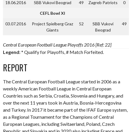
18.06.2016
SBB Vukovi Beograd
49
Zagreb Patriots
0
CEFL Bowl XI
03.07.2016
Project Spielberg Graz
52
SBB Vukovi
49
Giants
Beograd
Central European Football League Playoffs 2016 [Ref: 22]
Legend:
* Qualify for Playoffs, # Match Forfeited.
REPORT
The Central European Football League started in 2006 as a
weekly American Football League in Central European
Countries such as Serbia, Croatia, Slovenia and Hungary, and
over the next 11 years took in Austria, Bosnia-Hercegovina
and Turkey. In 2017 it became part of the IFAF Europe system,
as a Regional Tournament for the Champions of Central
European Leagues, including Switaerland, Poland, Czech
Republic and Slovakia and in 2020 also including France and