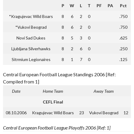
P
W
L
T
PF
PA
Pct
*Kragujevac Wild Boars
8
6
2
0
.750
*Vukovi Beograd
8
6
2
0
.750
Novi Sad Dukes
8
5
3
0
.625
Ljubljana Silverhawks
8
2
6
0
.250
Sitrmium Legionaires
8
1
7
0
.125
Central European Football League Standings 2006 [Ref:
Compiled from 1]
Date
Home Team
Away Team
CEFL Final
08.10.2006
Kragujevac Wild Boars
23
Vukovi Beograd
12
Central European Football League Playoffs 2006 [Ref: 1]