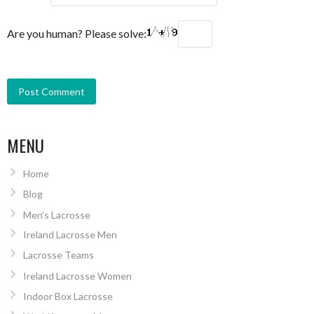
Are you human? Please solve:
MENU
Home
Blog
Men’s Lacrosse
Ireland Lacrosse Men
Lacrosse Teams
Ireland Lacrosse Women
Indoor Box Lacrosse