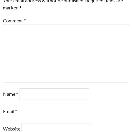
Your email address will not be published.
Required fields are
marked
*
Comment
*
Name
*
Email
*
Website