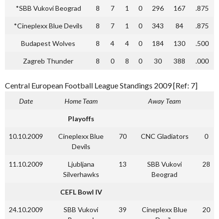
*SBB Vukovi Beograd
8
7
1
0
296
167
.875
*Cineplexx Blue Devils
8
7
1
0
343
84
.875
Budapest Wolves
8
4
4
0
184
130
.500
Zagreb Thunder
8
0
8
0
30
388
.000
Central European Football League Standings 2009 [Ref: 7]
Date
Home Team
Away Team
Playoffs
10.10.2009
Cineplexx Blue
70
CNC Gladiators
0
Devils
11.10.2009
Ljubljana
13
SBB Vukovi
28
Silverhawks
Beograd
CEFL Bowl IV
24.10.2009
SBB Vukovi
39
Cineplexx Blue
20