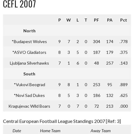
CEFL 2007
P
W
L
T
PF
PA
Pct
North
*Budapest Wolves
9
7
2
0
304
174
.778
*ASVO Gladiators
8
3
5
0
187
179
.375
Ljubljana Silverhawks
7
1
6
0
48
257
.143
South
*Vukovi Beograd
9
8
1
0
253
95
.889
*Novi Sad Dukes
8
5
3
0
186
132
.625
Kragujevac Wild Boars
7
0
7
0
72
213
.000
Central European Football League Standings 2007 [Ref: 3]
Date
Home Team
Away Team