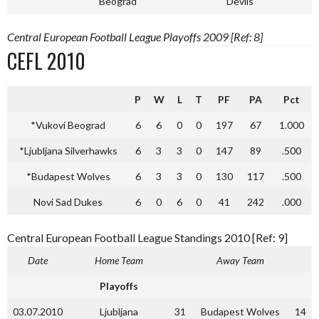
Beograd
Devils
Central European Football League Playoffs 2009 [Ref: 8]
CEFL 2010
P
W
L
T
PF
PA
Pct
*Vukovi Beograd
6
6
0
0
197
67
1.000
*Ljubljana Silverhawks
6
3
3
0
147
89
.500
*Budapest Wolves
6
3
3
0
130
117
.500
Novi Sad Dukes
6
0
6
0
41
242
.000
Central European Football League Standings 2010 [Ref: 9]
Date
Home Team
Away Team
Playoffs
03.07.2010
Ljubljana
31
Budapest Wolves
14