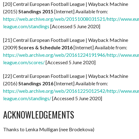
[20] Central European Football League | Wayback Machine
(2015)
Standings 2015
[Internet] Available from:
https://web.archive.org/web/20151008031521/http://www.eu
league.com/standings
[Accessed 5 June 2020]
[21] Central European Football League | Wayback Machine
(2009)
Scores & Schedule 2016
[Internet] Available from:
https://web.archive.org/web/20161224191946/http://www.eu
league.com/scores/
[Accessed 5 June 2020]
[22] Central European Football League | Wayback Machine
(2016)
Standings 2016
[Internet] Available from:
https://web.archive.org/web/20161225012542/http://www.eu
league.com/standings/
[Accessed 5 June 2020]
ACKNOWLEDGEMENTS
Thanks to Lenka Mulligan (nee Brodekova)