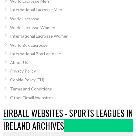
World Lacrosse Men
International Lacrosse Men
World Lacrosse
World Lacrosse Women
International Lacrosse Women
World Box Lacrosse
International Box Lacrosse
About Us
Privacy Policy
Cookie Policy (EU)
Terms and Conditions
Other Eirball Websites
EIRBALL WEBSITES - SPORTS LEAGUES IN
IRELAND ARCHIVES