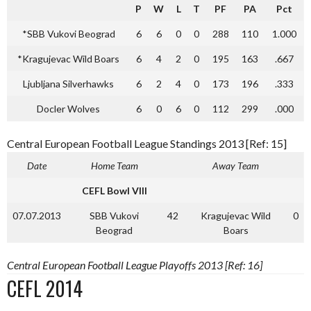
P
W
L
T
PF
PA
Pct
*SBB Vukovi Beograd
6
6
0
0
288
110
1.000
*Kragujevac Wild Boars
6
4
2
0
195
163
.667
Ljubljana Silverhawks
6
2
4
0
173
196
.333
Docler Wolves
6
0
6
0
112
299
.000
Central European Football League Standings 2013 [Ref: 15]
Date
Home Team
Away Team
CEFL Bowl VIII
07.07.2013
SBB Vukovi
42
Kragujevac Wild
0
Beograd
Boars
Central European Football League Playoffs 2013 [Ref: 16]
CEFL 2014