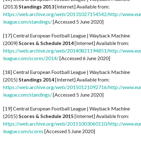
(2013)
Standings 2013
[Internet] Available from:
https://web.archive.org/web/20131027154542/http://www.eu
league.com/standings/
[Accessed 5 June 2020]
[17] Central European Football League | Wayback Machine
(2009)
Scores & Schedule 2014
[Internet] Available from:
https://web.archive.org/web/20140821194851/http://www.eu
league.com/scores/2014/
[Accessed 6 June 2020]
[18] Central European Football League | Wayback Machine
(2015)
Standings 2014
[Internet] Available from:
https://web.archive.org/web/20150121092716/http://www.eu
league.com/standings/
[Accessed 5 June 2020]
[19] Central European Football League | Wayback Machine
(2015)
Scores & Schedule 2015
[Internet] Available from:
https://web.archive.org/web/20151003060110/http://www.eu
league.com/scores
[Accessed 5 June 2020]