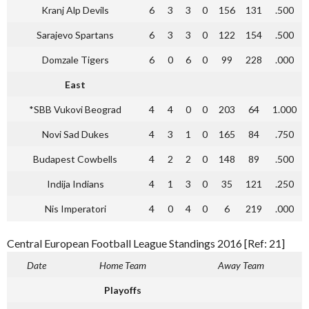
Kranj Alp Devils
6
3
3
0
156
131
.500
Sarajevo Spartans
6
3
3
0
122
154
.500
Domzale Tigers
6
0
6
0
99
228
.000
East
*SBB Vukovi Beograd
4
4
0
0
203
64
1.000
Novi Sad Dukes
4
3
1
0
165
84
.750
Budapest Cowbells
4
2
2
0
148
89
.500
Indija Indians
4
1
3
0
35
121
.250
Nis Imperatori
4
0
4
0
6
219
.000
Central European Football League Standings 2016 [Ref: 21]
Date
Home Team
Away Team
Playoffs