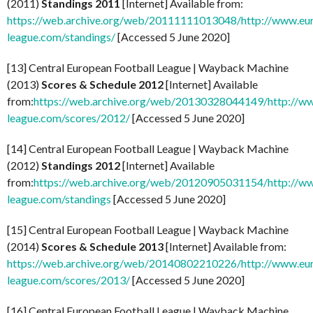
(2011)
Standings 2011
[Internet] Available from:
https://web.archive.org/web/20111111013048/http://www.eu
league.com/standings/
[Accessed 5 June 2020]
[13] Central European Football League | Wayback Machine
(2013)
Scores & Schedule 2012
[Internet] Available
from:
https://web.archive.org/web/20130328044149/http://w
league.com/scores/2012/
[Accessed 5 June 2020]
[14] Central European Football League | Wayback Machine
(2012)
Standings 2012
[Internet] Available
from:
https://web.archive.org/web/20120905031154/http://w
league.com/standings
[Accessed 5 June 2020]
[15] Central European Football League | Wayback Machine
(2014)
Scores & Schedule 2013
[Internet] Available from:
https://web.archive.org/web/20140802210226/http://www.eu
league.com/scores/2013/
[Accessed 5 June 2020]
[16] Central European Football League | Wayback Machine