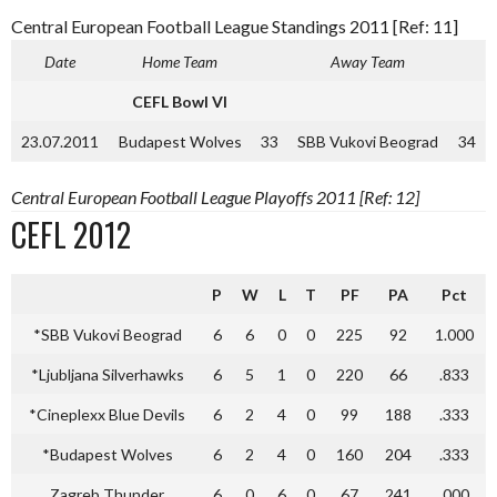
Central European Football League Standings 2011 [Ref: 11]
Date
Home Team
Away Team
CEFL Bowl VI
23.07.2011
Budapest Wolves
33
SBB Vukovi Beograd
34
Central European Football League Playoffs 2011 [Ref: 12]
CEFL 2012
P
W
L
T
PF
PA
Pct
*SBB Vukovi Beograd
6
6
0
0
225
92
1.000
*Ljubljana Silverhawks
6
5
1
0
220
66
.833
*Cineplexx Blue Devils
6
2
4
0
99
188
.333
*Budapest Wolves
6
2
4
0
160
204
.333
Zagreb Thunder
6
0
6
0
67
241
.000