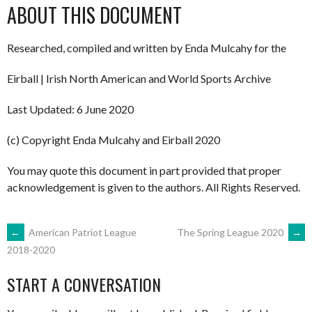
ABOUT THIS DOCUMENT
Researched, compiled and written by Enda Mulcahy for the
Eirball | Irish North American and World Sports Archive
Last Updated: 6 June 2020
(c) Copyright Enda Mulcahy and Eirball 2020
You may quote this document in part provided that proper
acknowledgement is given to the authors. All Rights Reserved.
POST
←
American Patriot League
The Spring League 2020
→
2018-2020
NAVIGATION
START A CONVERSATION