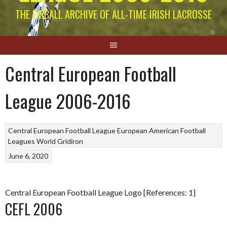
THE EIRBALL ARCHIVE OF ALL-TIME IRISH LACROSSE
Central European Football
League 2006-2016
Central European Football League
European American Football
Leagues
World Gridiron
June 6, 2020
Central European Football League Logo [References: 1]
CEFL 2006