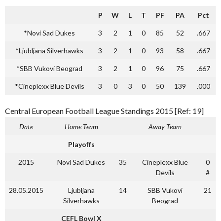
P
W
L
T
PF
PA
Pct
*Novi Sad Dukes
3
2
1
0
85
52
.667
*Ljubljana Silverhawks
3
2
1
0
93
58
.667
*SBB Vukovi Beograd
3
2
1
0
96
75
.667
*Cineplexx Blue Devils
3
0
3
0
50
139
.000
Central European Football League Standings 2015 [Ref: 19]
Date
Home Team
Away Team
Playoffs
2015
Novi Sad Dukes
35
Cineplexx Blue
0
Devils
#
28.05.2015
Ljubljana
14
SBB Vukovi
21
Silverhawks
Beograd
CEFL Bowl X