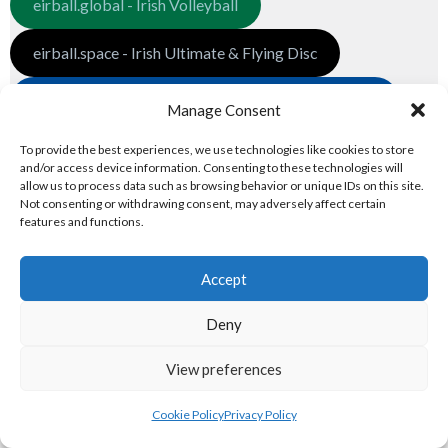
eirball.global - Irish Volleyball
eirball.space - Irish Ultimate & Flying Disc
eirball.futbol - Irish Indoor Soccer & Football Fives
Manage Consent
3. GLOBAL PREMIER LEAGUES
To provide the best experiences, we use technologies like cookies to store
and/or access device information. Consenting to these technologies will
allow us to process data such as browsing behavior or unique IDs on this site.
Global Associations
Not consenting or withdrawing consent, may adversely affect certain
features and functions.
eirball.net - Irish Netball & Korfball
Accept
eirball.football - Irish Australian Rules
Deny
eirball.co - Rugby League in Ireland
View preferences
eirball.pro - Irish Pro World Soccer
Cookie Policy
Privacy Policy
National Premier Leagues