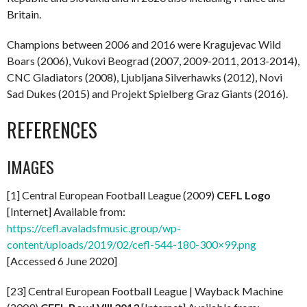
Britain.
Champions between 2006 and 2016 were Kragujevac Wild
Boars (2006), Vukovi Beograd (2007, 2009-2011, 2013-2014),
CNC Gladiators (2008), Ljubljana Silverhawks (2012), Novi
Sad Dukes (2015) and Projekt Spielberg Graz Giants (2016).
REFERENCES
IMAGES
[1] Central European Football League (2009)
CEFL Logo
[Internet] Available from:
https://cefl.avaladsfmusic.group/wp-
content/uploads/2019/02/cefl-544-180-300×99.png
[Accessed 6 June 2020]
[23] Central European Football League | Wayback Machine