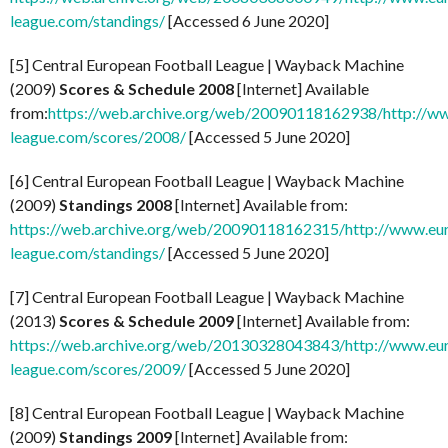
league.com/standings/
[Accessed 6 June 2020]
[5] Central European Football League | Wayback Machine
(2009)
Scores & Schedule 2008
[Internet] Available
from:
https://web.archive.org/web/20090118162938/http://w
league.com/scores/2008/
[Accessed 5 June 2020]
[6] Central European Football League | Wayback Machine
(2009)
Standings 2008
[Internet] Available from:
https://web.archive.org/web/20090118162315/http://www.eu
league.com/standings/
[Accessed 5 June 2020]
[7] Central European Football League | Wayback Machine
(2013)
Scores & Schedule 2009
[Internet] Available from:
https://web.archive.org/web/20130328043843/http://www.eu
league.com/scores/2009/
[Accessed 5 June 2020]
[8] Central European Football League | Wayback Machine
(2009)
Standings 2009
[Internet] Available from: