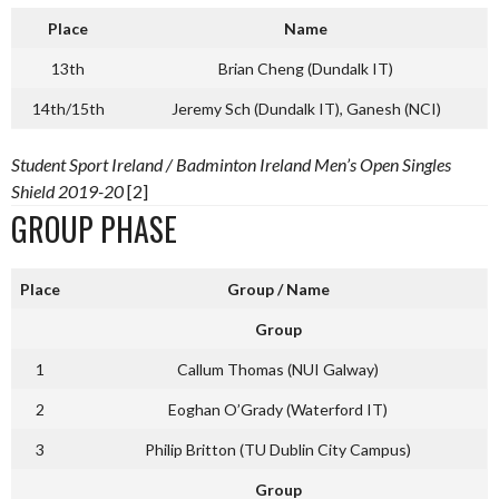
Place
Name
13th
Brian Cheng (Dundalk IT)
14th/15th
Jeremy Sch (Dundalk IT), Ganesh (NCI)
Student Sport Ireland / Badminton Ireland Men’s Open Singles
Shield 2019-20
[2]
GROUP PHASE
Place
Group / Name
Group
1
Callum Thomas (NUI Galway)
2
Eoghan O’Grady (Waterford IT)
3
Philip Britton (TU Dublin City Campus)
Group