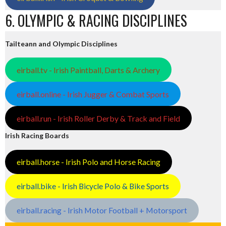
6. OLYMPIC & RACING DISCIPLINES
Tailteann and Olympic Disciplines
eirball.tv - Irish Paintball, Darts & Archery
eirball.online - Irish Jugger & Combat Sports
eirball.run - Irish Roller Derby & Track and Field
Irish Racing Boards
eirball.horse - Irish Polo and Horse Racing
eirball.bike - Irish Bicycle Polo & Bike Sports
eirball.racing - Irish Motor Football + Motorsport