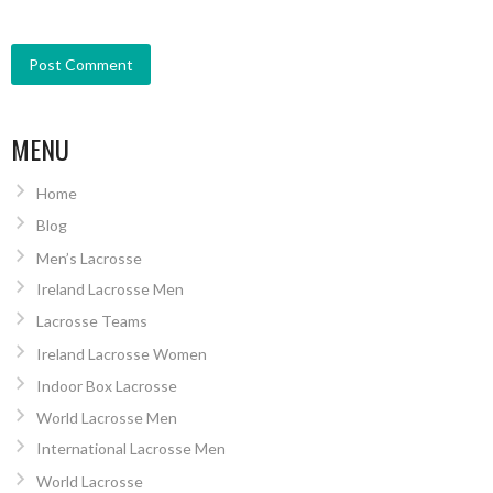
MENU
Home
Blog
Men’s Lacrosse
Ireland Lacrosse Men
Lacrosse Teams
Ireland Lacrosse Women
Indoor Box Lacrosse
World Lacrosse Men
International Lacrosse Men
World Lacrosse