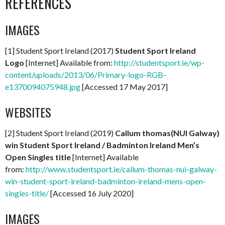
REFERENCES
IMAGES
[1] Student Sport Ireland (2017)
Student Sport Ireland
Logo
[Internet] Available from:
http://studentsport.ie/wp-
content/uploads/2013/06/Primary-logo-RGB-
e1370094075948.jpg
[Accessed 17 May 2017]
WEBSITES
[2] Student Sport Ireland (2019)
Callum thomas(NUI Galway)
win Student Sport Ireland / Badminton Ireland Men’s
Open Singles title
[Internet] Available
from:
http://www.studentsport.ie/callum-thomas-nui-galway-
win-student-sport-ireland-badminton-ireland-mens-open-
singles-title/
[Accessed 16 July 2020]
IMAGES