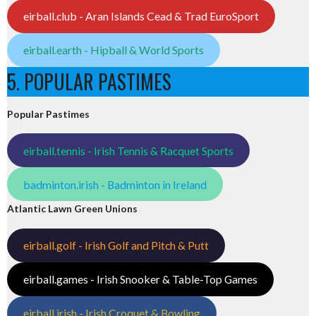
eirball.club - Aran Islands Cead & Trad EuroSport
eirball.earth - Hipball & World Sports
5. POPULAR PASTIMES
Popular Pastimes
eirball.tennis - Irish Tennis & Racquet Sports
badminton.irish - Badminton in Ireland
Atlantic Lawn Green Unions
eirball.golf - Irish Golf and Pitch & Putt
eirball.games - Irish Snooker & Table-Top Games
eirball.irish - Irish Croquet & Bowling