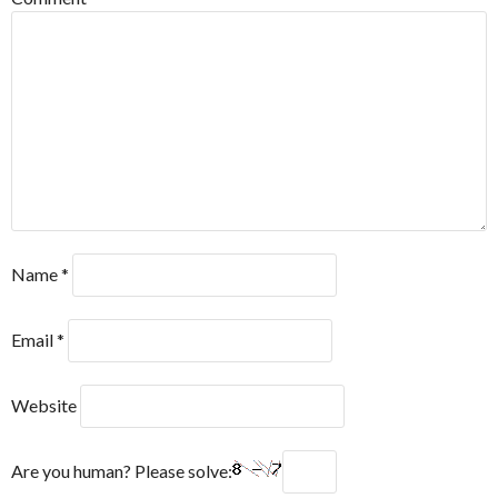
Name
*
Email
*
Website
Are you human? Please solve: