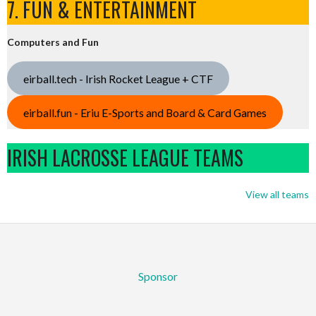
7. FUN & ENTERTAINMENT
Computers and Fun
eirball.tech - Irish Rocket League + CTF
eirball.fun - Eriu E-Sports and Board & Card Games
IRISH LACROSSE LEAGUE TEAMS
View all teams
Sponsor