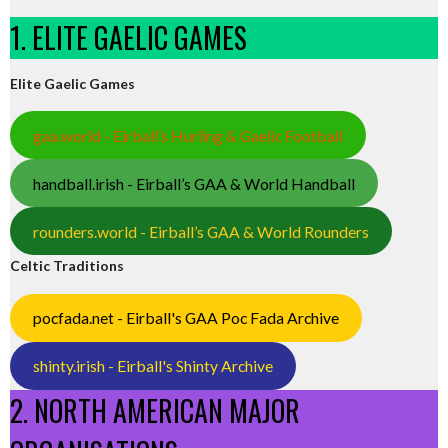
1. ELITE GAELIC GAMES
Elite Gaelic Games
gaa.world - Eirball’s Hurling & Gaelic Football
handball.irish - Eirball’s GAA & World Handball
rounders.world - Eirball’s GAA & World Rounders
Celtic Traditions
pocfada.net - Eirball's GAA Poc Fada Archive
shinty.irish - Eirball's Shinty Archive
2. NORTH AMERICAN MAJOR