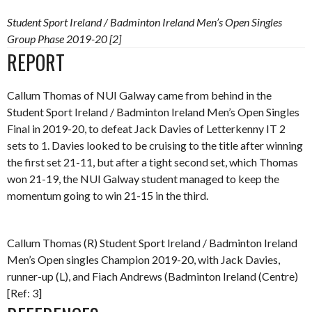
Student Sport Ireland / Badminton Ireland Men’s Open Singles
Group Phase 2019-20 [2]
REPORT
Callum Thomas of NUI Galway came from behind in the
Student Sport Ireland / Badminton Ireland Men’s Open Singles
Final in 2019-20, to defeat Jack Davies of Letterkenny IT 2
sets to 1. Davies looked to be cruising to the title after winning
the first set 21-11, but after a tight second set, which Thomas
won 21-19, the NUI Galway student managed to keep the
momentum going to win 21-15 in the third.
Callum Thomas (R) Student Sport Ireland / Badminton Ireland
Men’s Open singles Champion 2019-20, with Jack Davies,
runner-up (L), and Fiach Andrews (Badminton Ireland (Centre)
[Ref: 3]