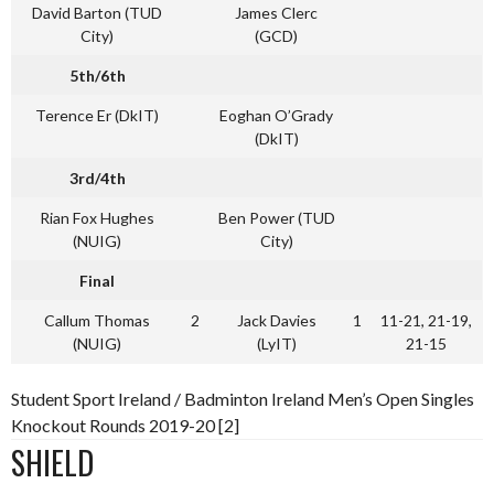
David Barton (TUD
James Clerc
City)
(GCD)
5th/6th
Terence Er (DkIT)
Eoghan O’Grady
(DkIT)
3rd/4th
Rian Fox Hughes
Ben Power (TUD
(NUIG)
City)
Final
Callum Thomas
2
Jack Davies
1
11-21, 21-19,
(NUIG)
(LyIT)
21-15
Student Sport Ireland / Badminton Ireland Men’s Open Singles
Knockout Rounds 2019-20 [2]
SHIELD