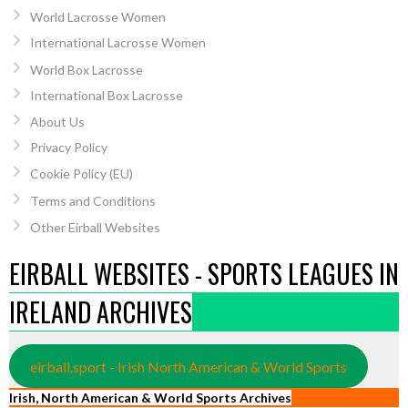
World Lacrosse Women
International Lacrosse Women
World Box Lacrosse
International Box Lacrosse
About Us
Privacy Policy
Cookie Policy (EU)
Terms and Conditions
Other Eirball Websites
EIRBALL WEBSITES - SPORTS LEAGUES IN
IRELAND ARCHIVES
eirball.sport - Irish North American & World Sports
Irish, North American & World Sports Archives