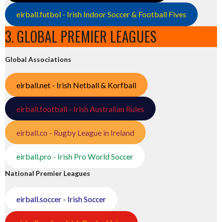
eirball.futbol - Irish Indoor Soccer & Football Fives
3. GLOBAL PREMIER LEAGUES
Global Associations
eirball.net - Irish Netball & Korfball
eirball.football - Irish Australian Rules
eirball.co - Rugby League in Ireland
eirball.pro - Irish Pro World Soccer
National Premier Leagues
eirball.soccer - Irish Soccer