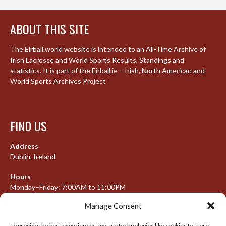
ABOUT THIS SITE
The Eirball.world website is intended to an All-Time Archive of
Irish Lacrosse and World Sports Results, Standings and
statistics. It is part of the Eirball.ie – Irish, North American and
World Sports Archives Project
FIND US
Address
Dublin, Ireland
Hours
Monday–Friday: 7:00AM to 11:00PM
Saturday & Sunday: 7:30AM to 10:00PM
Manage Consent
To provide the best experiences, we use technologies like cookies to store