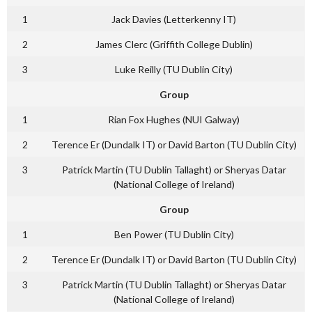
1
Jack Davies (Letterkenny IT)
2
James Clerc (Griffith College Dublin)
3
Luke Reilly (TU Dublin City)
Group
1
Rian Fox Hughes (NUI Galway)
2
Terence Er (Dundalk IT) or David Barton (TU Dublin City)
3
Patrick Martin (TU Dublin Tallaght) or Sheryas Datar
(National College of Ireland)
Group
1
Ben Power (TU Dublin City)
2
Terence Er (Dundalk IT) or David Barton (TU Dublin City)
3
Patrick Martin (TU Dublin Tallaght) or Sheryas Datar
(National College of Ireland)