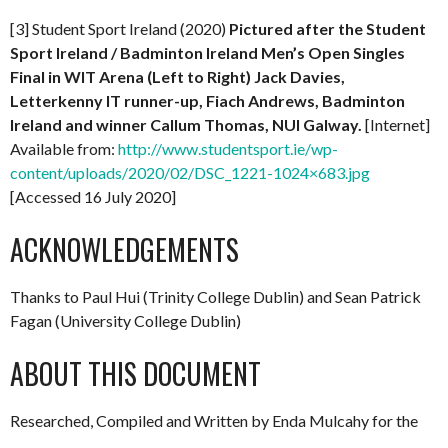
[3] Student Sport Ireland (2020)
Pictured after the Student
Sport Ireland / Badminton Ireland Men’s Open Singles
Final in WIT Arena (Left to Right) Jack Davies,
Letterkenny IT runner-up, Fiach Andrews, Badminton
Ireland and winner Callum Thomas, NUI Galway.
[Internet]
Available from:
http://www.studentsport.ie/wp-
content/uploads/2020/02/DSC_1221-1024×683.jpg
[Accessed 16 July 2020]
ACKNOWLEDGEMENTS
Thanks to Paul Hui (Trinity College Dublin) and Sean Patrick
Fagan (University College Dublin)
ABOUT THIS DOCUMENT
Researched, Compiled and Written by Enda Mulcahy for the