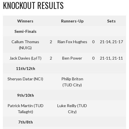
KNOCKOUT RESULTS
Winners
Runners-Up
Sets
Semi-Finals
Callum Thomas
2
Rian Fox Hughes
0
21-14, 21-17
(NUIG)
Jack Davies (LyIT)
2
Ben Power
0
21-11, 21-11
11th/12th
Sheryas Datar (NCI)
Philip Briton
(TUD City)
9th/10th
Patrick Martin (TUD
Luke Reilly (TUD
Tallaght)
City)
7th/8th