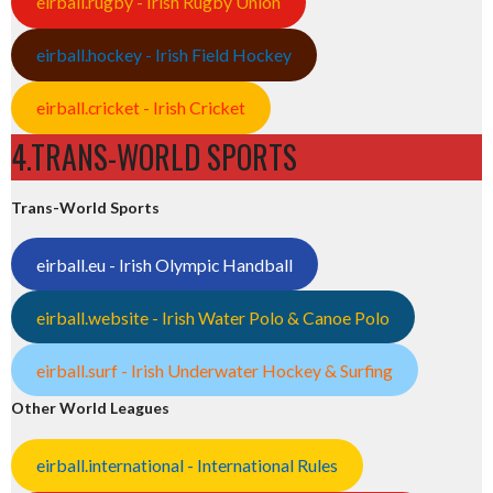
eirball.rugby - Irish Rugby Union
eirball.hockey - Irish Field Hockey
eirball.cricket - Irish Cricket
4.TRANS-WORLD SPORTS
Trans-World Sports
eirball.eu - Irish Olympic Handball
eirball.website - Irish Water Polo & Canoe Polo
eirball.surf - Irish Underwater Hockey & Surfing
Other World Leagues
eirball.international - International Rules