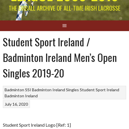
THE EIRBALL ARCHIVE OF ALL-TIME IRISH LACROSSE
Student Sport Ireland /
Badminton Ireland Men’s Open
Singles 2019-20
Badminton
SSI Badminton Ireland Singles
Student Sport Ireland
Badminton Ireland
July 16, 2020
Student Sport Ireland Logo [Ref: 1]