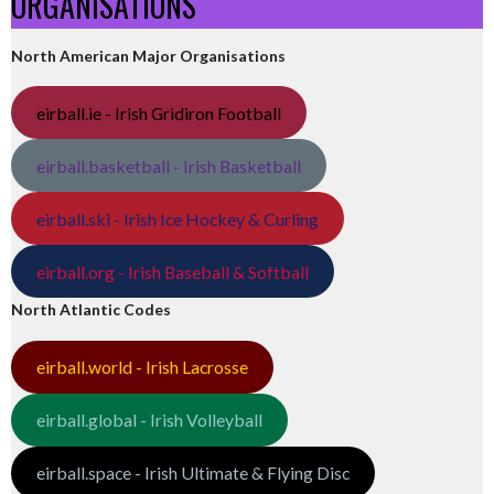
ORGANISATIONS
North American Major Organisations
eirball.ie - Irish Gridiron Football
eirball.basketball - Irish Basketball
eirball.ski - Irish Ice Hockey & Curling
eirball.org - Irish Baseball & Softball
North Atlantic Codes
eirball.world - Irish Lacrosse
eirball.global - Irish Volleyball
eirball.space - Irish Ultimate & Flying Disc