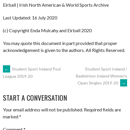
Eirball | Irish North American & World Sports Archive
Last Updated: 16 July 2020
(c) Copyright Enda Mulcahy and Eirball 2020
You may quote this document in part provided that proper
acknowledgement is given to the authors. All Rights Reserved.
POST
←
Student Sport Ireland Pool
Student Sport Ireland /
Badminton Ireland Women’s
League 2019-20
Open Singles 2019-20
→
NAVIGATION
START A CONVERSATION
Your email address will not be published.
Required fields are
marked
*
Comment
*