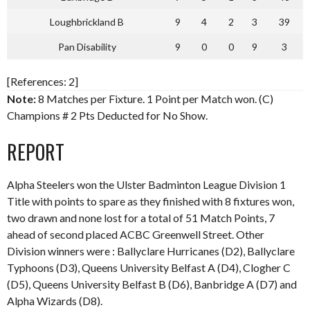
Loughbrickland B
9
4
2
3
39
Pan Disability
9
0
0
9
3
[References: 2]
Note:
8 Matches per Fixture. 1 Point per Match won. (C)
Champions # 2 Pts Deducted for No Show.
REPORT
Alpha Steelers won the Ulster Badminton League Division 1
Title with points to spare as they finished with 8 fixtures won,
two drawn and none lost for a total of 51 Match Points, 7
ahead of second placed ACBC Greenwell Street. Other
Division winners were : Ballyclare Hurricanes (D2), Ballyclare
Typhoons (D3), Queens University Belfast A (D4), Clogher C
(D5), Queens University Belfast B (D6), Banbridge A (D7) and
Alpha Wizards (D8).