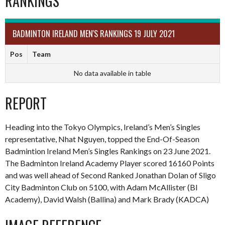
RANKINGS
BADMINTON IRELAND MEN'S RANKINGS 19 JULY 2021
Pos
Team
No data available in table
REPORT
Heading into the Tokyo Olympics, Ireland’s Men’s Singles
representative, Nhat Nguyen, topped the End-Of-Season
Badmintion Ireland Men’s Singles Rankings on 23 June 2021.
The Badminton Ireland Academy Player scored 16160 Points
and was well ahead of Second Ranked Jonathan Dolan of Sligo
City Badminton Club on 5100, with Adam McAllister (BI
Academy), David Walsh (Ballina) and Mark Brady (KADCA)