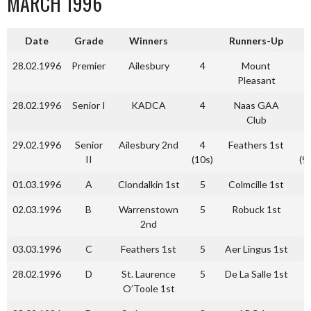
MARCH 1996
Date
Grade
Winners
Runners-Up
28.02.1996
Premier
Ailesbury
4
Mount
2
Pleasant
28.02.1996
Senior I
KADCA
4
Naas GAA
0
Club
29.02.1996
Senior
Ailesbury 2nd
4
Feathers 1st
4
II
(10s)
(9
01.03.1996
A
Clondalkin 1st
5
Colmcille 1st
2
02.03.1996
B
Warrenstown
5
Robuck 1st
3
2nd
03.03.1996
C
Feathers 1st
5
Aer Lingus 1st
3
28.02.1996
D
St. Laurence
5
De La Salle 1st
2
O’Toole 1st