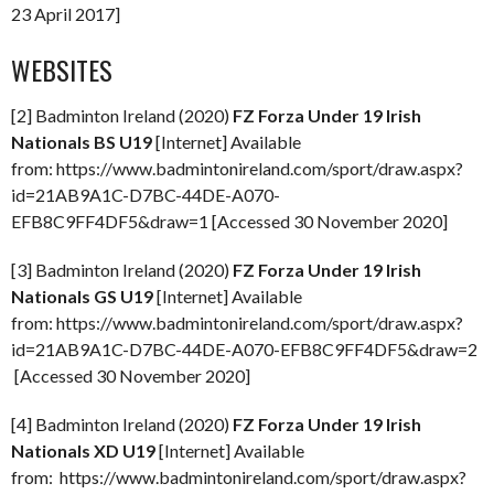
23 April 2017]
WEBSITES
[2] Badminton Ireland (2020)
FZ Forza Under 19 Irish
Nationals BS U19
[Internet] Available
from: https://www.badmintonireland.com/sport/draw.aspx?
id=21AB9A1C-D7BC-44DE-A070-
EFB8C9FF4DF5&draw=1 [Accessed 30 November 2020]
[3] Badminton Ireland (2020)
FZ Forza Under 19 Irish
Nationals GS U19
[Internet] Available
from: https://www.badmintonireland.com/sport/draw.aspx?
id=21AB9A1C-D7BC-44DE-A070-EFB8C9FF4DF5&draw=2
[Accessed 30 November 2020]
[4] Badminton Ireland (2020)
FZ Forza Under 19 Irish
Nationals XD U19
[Internet] Available
from: https://www.badmintonireland.com/sport/draw.aspx?