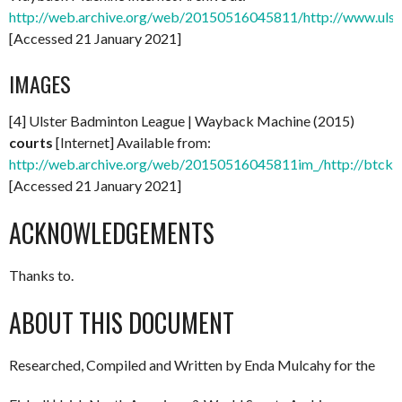
http://web.archive.org/web/20150516045811/http://www.ulst
[Accessed 21 January 2021]
IMAGES
[4] Ulster Badminton League | Wayback Machine (2015)
courts
[Internet] Available from:
http://web.archive.org/web/20150516045811im_/http://btcks
[Accessed 21 January 2021]
ACKNOWLEDGEMENTS
Thanks to.
ABOUT THIS DOCUMENT
Researched, Compiled and Written by Enda Mulcahy for the