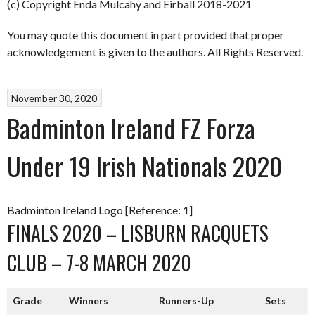
(c) Copyright Enda Mulcahy and Eirball 2018-2021
You may quote this document in part provided that proper
acknowledgement is given to the authors. All Rights Reserved.
November 30, 2020
Badminton Ireland FZ Forza
Under 19 Irish Nationals 2020
Badminton Ireland Logo [Reference: 1]
FINALS 2020 – LISBURN RACQUETS
CLUB – 7-8 MARCH 2020
Grade
Winners
Runners-Up
Sets