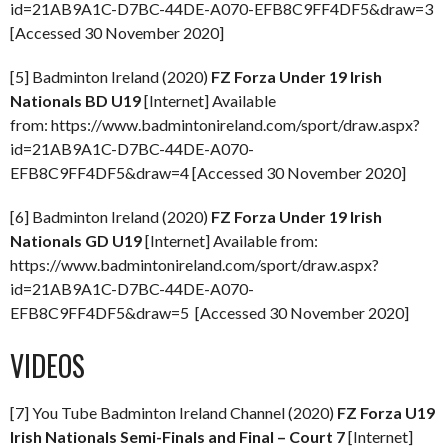
id=21AB9A1C-D7BC-44DE-A070-EFB8C9FF4DF5&draw=3
[Accessed 30 November 2020]
[5] Badminton Ireland (2020)
FZ Forza Under 19 Irish
Nationals BD U19
[Internet] Available
from: https://www.badmintonireland.com/sport/draw.aspx?
id=21AB9A1C-D7BC-44DE-A070-
EFB8C9FF4DF5&draw=4 [Accessed 30 November 2020]
[6] Badminton Ireland (2020)
FZ Forza Under 19 Irish
Nationals GD U19
[Internet] Available from:
https://www.badmintonireland.com/sport/draw.aspx?
id=21AB9A1C-D7BC-44DE-A070-
EFB8C9FF4DF5&draw=5 [Accessed 30 November 2020]
VIDEOS
[7] You Tube Badminton Ireland Channel (2020)
FZ Forza U19
Irish Nationals Semi-Finals and Final – Court 7
[Internet]