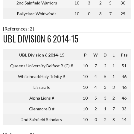
2nd Sainfield Warriors
10
3
2
5
30
Ballyclare Whirlwinds
10
0
3
7
29
[References: 2]
UBL DIVISION 6 2014-15
UBL Division 6 2014-15
P
W
D
L
Pts
Queens University Belfast B (C) #
10
7
2
1
51
Whitehead/Holy Trinity B
10
4
5
1
46
Lissara B
10
4
3
3
46
Alpha Lions #
10
5
3
2
46
Glenmore B #
10
2
1
7
33
2nd Sainfield Scholars
10
0
2
8
14