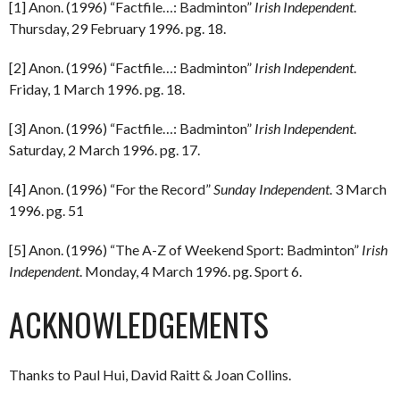
[1] Anon. (1996) “Factfile…: Badminton”
Irish Independent
.
Thursday, 29 February 1996. pg. 18.
[2] Anon. (1996) “Factfile…: Badminton”
Irish Independent
.
Friday, 1 March 1996. pg. 18.
[3] Anon. (1996) “Factfile…: Badminton”
Irish Independent
.
Saturday, 2 March 1996. pg. 17.
[4] Anon. (1996) “For the Record”
Sunday Independent
. 3 March
1996. pg. 51
[5] Anon. (1996) “The A-Z of Weekend Sport: Badminton”
Irish
Independent
. Monday, 4 March 1996. pg. Sport 6.
ACKNOWLEDGEMENTS
Thanks to Paul Hui, David Raitt & Joan Collins.