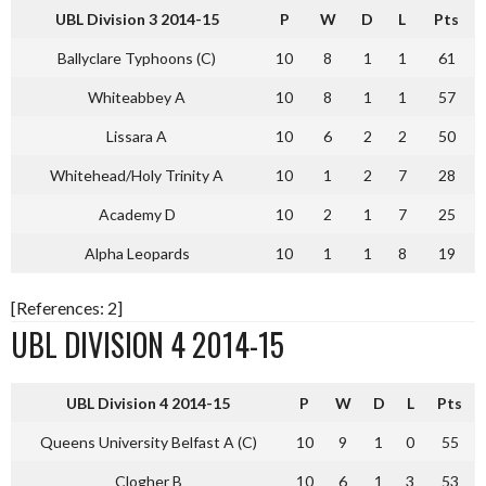
UBL Division 3 2014-15
P
W
D
L
Pts
Ballyclare Typhoons (C)
10
8
1
1
61
Whiteabbey A
10
8
1
1
57
Lissara A
10
6
2
2
50
Whitehead/Holy Trinity A
10
1
2
7
28
Academy D
10
2
1
7
25
Alpha Leopards
10
1
1
8
19
[References: 2]
UBL DIVISION 4 2014-15
UBL Division 4 2014-15
P
W
D
L
Pts
Queens University Belfast A (C)
10
9
1
0
55
Clogher B
10
6
1
3
53