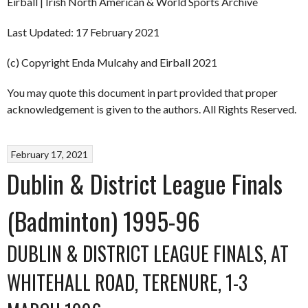
Eirball | Irish North American & World Sports Archive
Last Updated: 17 February 2021
(c) Copyright Enda Mulcahy and Eirball 2021
You may quote this document in part provided that proper
acknowledgement is given to the authors. All Rights Reserved.
February 17, 2021
Dublin & District League Finals
(Badminton) 1995-96
DUBLIN & DISTRICT LEAGUE FINALS, AT
WHITEHALL ROAD, TERENURE, 1-3