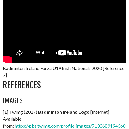
Badminton Ireland Forza U19 Irish Nationals 2020 [Reference:
7]
REFERENCES
IMAGES
[1] Twimg (2017)
Badminton Ireland Logo
[Internet]
Available
from:
https://pbs.twimg.com/profile_images/713368919436