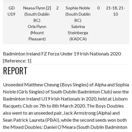
GD
Neasa Flynn [2]
2
Sophie Noble
0
21-18, 21-
U19
(South Dublin
(South Dublin
10
BC)
BC)
Orla Flynn
Sabrina
(Mount
Steinberga
Pleasant)
(KADCA)
Badminton Ireland FZ Forza Under 19 Irish Nationals 2020
[Reference: 1]
REPORT
Unseeded Matthew Cheung (Boys Singles) of Alpha and Sophia
Noble (Girls Singles) of South Dublin Badminton Club) won the
Badminton Ireland U19 Irish Nationals in 2020, held at Lisburn
Racquets Club on 7th to 8th March 2020. The Boys Doubles
also went to an unseeded pair, Jack Armstrong (Alpha) and
Sean Patrick Laureta (PBAI), while the second seeds won both
the Mixed Doubles: Daniel O’Meara (South Dublin Badminton