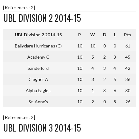
[References: 2]
UBL DIVISION 2 2014-15
UBL Division 2 2014-15
P
W
D
L
Pts
Ballyclare Hurricanes (C)
10
10
0
0
61
Academy C
10
5
2
3
45
Sandelford
10
4
3
4
42
Clogher A
10
3
2
5
36
Alpha Eagles
10
1
3
6
30
St. Anne’s
10
2
0
8
26
[References: 2]
UBL DIVISION 3 2014-15