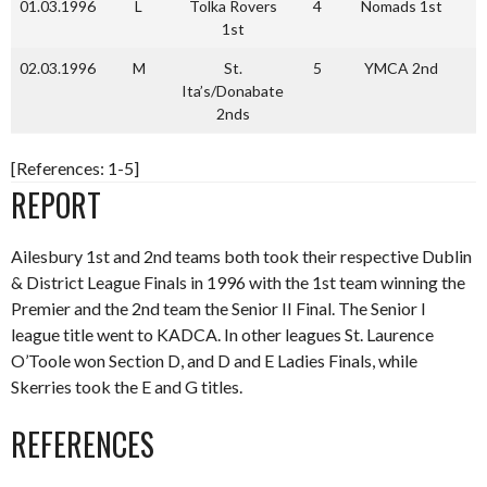
01.03.1996
L
Tolka Rovers
4
Nomads 1st
3
1st
02.03.1996
M
St.
5
YMCA 2nd
1
Ita’s/Donabate
2nds
[References: 1-5]
REPORT
Ailesbury 1st and 2nd teams both took their respective Dublin
& District League Finals in 1996 with the 1st team winning the
Premier and the 2nd team the Senior II Final. The Senior I
league title went to KADCA. In other leagues St. Laurence
O’Toole won Section D, and D and E Ladies Finals, while
Skerries took the E and G titles.
REFERENCES