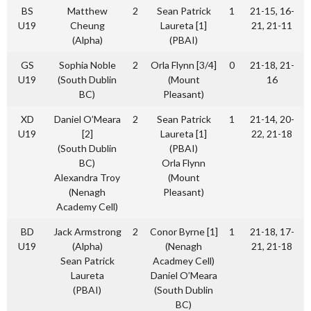
BS
Matthew
2
Sean Patrick
1
21-15, 16-
U19
Cheung
Laureta [1]
21, 21-11
(Alpha)
(PBAI)
GS
Sophia Noble
2
Orla Flynn [3/4]
0
21-18, 21-
U19
(South Dublin
(Mount
16
BC)
Pleasant)
XD
Daniel O’Meara
2
Sean Patrick
1
21-14, 20-
U19
[2]
Laureta [1]
22, 21-18
(South Dublin
(PBAI)
BC)
Orla Flynn
Alexandra Troy
(Mount
(Nenagh
Pleasant)
Academy Cell)
BD
Jack Armstrong
2
Conor Byrne [1]
1
21-18, 17-
U19
(Alpha)
(Nenagh
21, 21-18
Sean Patrick
Acadmey Cell)
Laureta
Daniel O’Meara
(PBAI)
(South Dublin
BC)