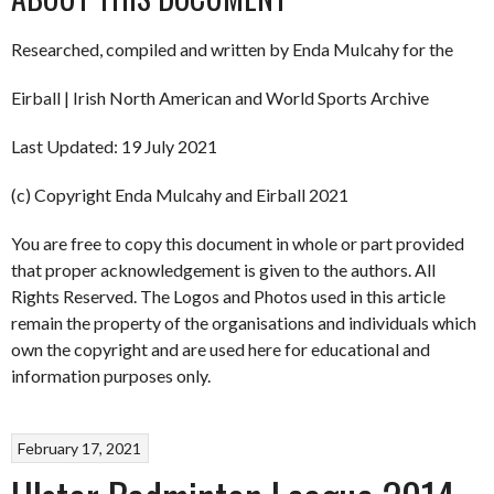
Researched, compiled and written by Enda Mulcahy for the
Eirball | Irish North American and World Sports Archive
Last Updated: 19 July 2021
(c) Copyright Enda Mulcahy and Eirball 2021
You are free to copy this document in whole or part provided
that proper acknowledgement is given to the authors. All
Rights Reserved. The Logos and Photos used in this article
remain the property of the organisations and individuals which
own the copyright and are used here for educational and
information purposes only.
February 17, 2021