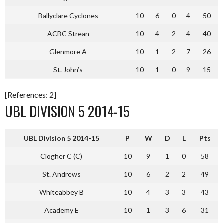
Ballyclare Cyclones
10
6
0
4
50
ACBC Strean
10
4
2
4
40
Glenmore A
10
1
2
7
26
St. John’s
10
1
0
9
15
[References: 2]
UBL DIVISION 5 2014-15
UBL Division 5 2014-15
P
W
D
L
Pts
Clogher C (C)
10
9
1
0
58
St. Andrews
10
6
2
2
49
Whiteabbey B
10
4
3
3
43
Academy E
10
1
3
6
31