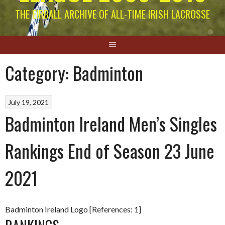
THE EIRBALL ARCHIVE OF ALL-TIME IRISH LACROSSE
Category:
Badminton
July 19, 2021
Badminton Ireland Men’s Singles
Rankings End of Season 23 June
2021
Badminton Ireland Logo [References: 1]