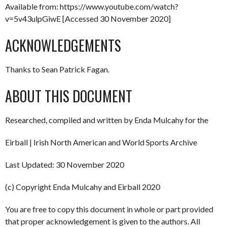
Available from: https://www.youtube.com/watch?
v=5v43ulpGiwE [Accessed 30 November 2020]
ACKNOWLEDGEMENTS
Thanks to Sean Patrick Fagan.
ABOUT THIS DOCUMENT
Researched, compiled and written by Enda Mulcahy for the
Eirball | Irish North American and World Sports Archive
Last Updated: 30 November 2020
(c) Copyright Enda Mulcahy and Eirball 2020
You are free to copy this document in whole or part provided
that proper acknowledgement is given to the authors. All