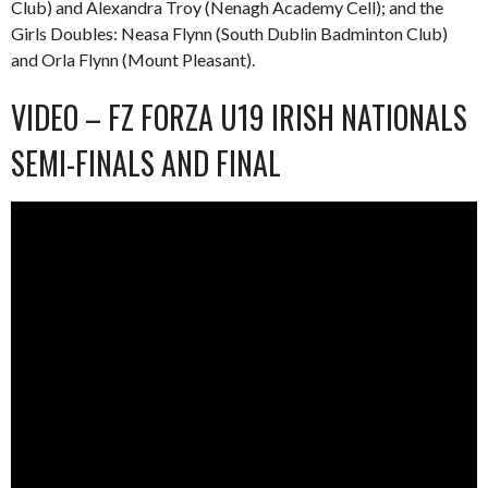
Club) and Alexandra Troy (Nenagh Academy Cell); and the
Girls Doubles: Neasa Flynn (South Dublin Badminton Club)
and Orla Flynn (Mount Pleasant).
VIDEO – FZ FORZA U19 IRISH NATIONALS
SEMI-FINALS AND FINAL