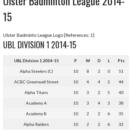
Ulster Badminton League 2014-
15
Ulster Badminto League Logo [References: 1]
UBL DIVISION 1 2014-15
UBL Division 1 2014-15
P
W
D
L
Pts
Alpha Steelers (C)
10
8
2
0
51
ACBC Greenwell Street
10
4
4
2
44
Alpha Titans
10
3
2
5
40
Academy A
10
3
4
3
38
Academy B
10
2
2
6
35
Alpha Raiders
10
2
2
6
32