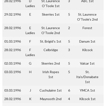
28.02.1996
D
St. Laurence
3
ABC 1st
1
Ladies
O’Toole 1st
29.02.1996
E
Skerries 1st
5
St. Laurence
0
O’Toole’s 2nd
28.02.1996
E
St. Laurence
2
Forest
1
Ladies
O’Toole 2nd
01.03.1996
F
St. Brigid’s 1st
5
Danum 1st
1
28.02.1996
F
Celbridge
3
Kilcock
0
Ladies
02.03.1996
G
Skerries 2nd
5
Valcar 1st
2
03.03.1996
H
Irish Ropes
5
St.
3
1st
Ita’s/Donabate
1st
03.03.1996
J
Cuchulainn 1st
6
YMCA 1st
1
28.02.1996
K
Maynooth 2nd
4
Kilcock 1st
3