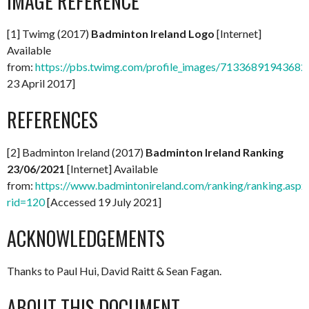
IMAGE REFERENCE
[1] Twimg (2017)
Badminton Ireland Logo
[Internet]
Available
from:
https://pbs.twimg.com/profile_images/713368919436
23 April 2017]
REFERENCES
[2] Badminton Ireland (2017)
Badminton Ireland Ranking
23/06/2021
[Internet] Available
from:
https://www.badmintonireland.com/ranking/ranking.aspx
rid=120
[Accessed 19 July 2021]
ACKNOWLEDGEMENTS
Thanks to Paul Hui, David Raitt & Sean Fagan.
ABOUT THIS DOCUMENT