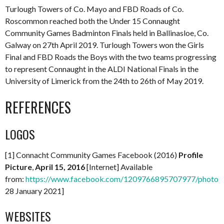
Turlough Towers of Co. Mayo and FBD Roads of Co.
Roscommon reached both the Under 15 Connaught
Community Games Badminton Finals held in Ballinasloe, Co.
Galway on 27th April 2019. Turlough Towers won the Girls
Final and FBD Roads the Boys with the two teams progressing
to represent Connaught in the ALDI National Finals in the
University of Limerick from the 24th to 26th of May 2019.
REFERENCES
LOGOS
[1] Connacht Community Games Facebook (2016)
Profile
Picture
,
April 15, 2016
[Internet] Available
from:
https://www.facebook.com/1209766895707977/photo
28 January 2021]
WEBSITES