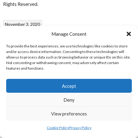
Rights Reserved.
November 3, 2020
Ulster Badminton U13 Open
Manage Consent
To provide the best experiences, we use technologies like cookies to store
2019
and/or access device information. Consenting to these technologies will
allow us to process data such as browsing behavior or unique IDs on this site.
Not consenting or withdrawing consent, may adversely affect certain
features and functions.
Ulster Open Logo [References: 1]
ULSTER U13 OPEN 2019
Accept
Deny
Date
Grade
Winners
Runners-Up
Sets
15.09.2019
BS
Jeffrey
Andrew
14-21, 21-
View preferences
U13
Rong [2]
Hassett [1]
19, 21-11
Cookie Policy
Privacy Policy
15.09.2019
GS
Nicole Joy
Zarah
21-5, 21-5
U13
[1]
Pender