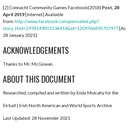
[2] Connacht Community Games Facebook(2018)
Post, 28
April 2019
[Internet] Available
from:
http://www.facebook.com/permalink.php?
story_fbid=2978149015536414&id=1209766895707977
[Acc
28 January 2021]
ACKNOWLEDGEMENTS
Thanks to Mr. McGowan.
ABOUT THIS DOCUMENT
Researched, compiled and written by Enda Mulcahy for the
Eirball | Irish North American and World Sports Archive
Last Updated: 28 Novemder 2021