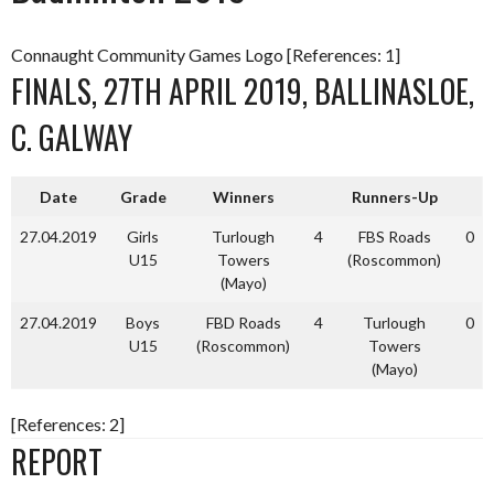
Connaught Community Games Logo [References: 1]
FINALS, 27TH APRIL 2019, BALLINASLOE,
C. GALWAY
Date
Grade
Winners
Runners-Up
27.04.2019
Girls
Turlough
4
FBS Roads
0
U15
Towers
(Roscommon)
(Mayo)
27.04.2019
Boys
FBD Roads
4
Turlough
0
U15
(Roscommon)
Towers
(Mayo)
[References: 2]
REPORT