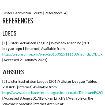
Ulster Badminton Courts [References: 4]
REFERENCES
LOGOS
[1] Ulster Badminton League | Wayback Machine (2015)
league logo1
[Internet] Available from:
http://web.archive.org/web/20150315111600im_/http://btcks
[Accessed 21 January 2021]
WEBSITES
[2] Ulster Badminton League (2017)
Ulster League Tables
2014/15
[Internet] Available from:
http://www.ulsterbadmintonleague.btck.co.uk/Tablesand%20R
[Accessed 8 June 2017][Broken Link][3][Available on the
Wayback Machine Internet Archive at: