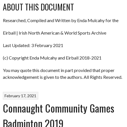
ABOUT THIS DOCUMENT
Researched, Compiled and Written by Enda Mulcahy for the
Eirball | Irish North American & World Sports Archive
Last Updated: 3 February 2021
(c) Copyright Enda Mulcahy and Eirball 2018-2021
You may quote this document in part provided that proper
acknowledgement is given to the authors. All Rights Reserved.
February 17, 2021
Connaught Community Games
Badminton 2019