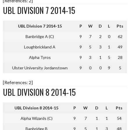
[References: 2]
UBL DIVISION 7 2014-15
UBL Division 7 2014-15
P
W
D
L
Pts
Banbridge A (C)
9
7
2
0
62
Loughbrickland A
9
5
3
1
49
Alpha Tyros
9
3
1
5
28
Ulster University Jordanstown
9
0
0
9
5
[References: 2]
UBL DIVISION 8 2014-15
UBL Division 8 2014-15
P
W
D
L
Pts
Alpha Wizards (C)
9
7
1
1
54
Banbridge B
9
5
1
3
48