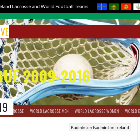
reland Lacrosse and World Football Teams
IVE
GUE 2009-2016
19
BOX LACROSSE
WORLD LACROSSE MEN
WORLD LACROSSE WOMEN
WORLD 
Badminton
Badminton Ireland