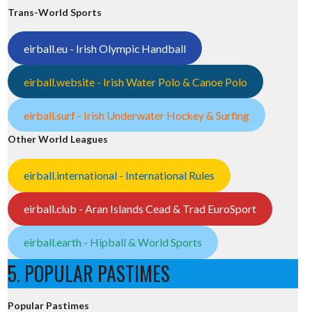
Trans-World Sports
eirball.eu - Irish Olympic Handball
eirball.website - Irish Water Polo & Canoe Polo
eirball.surf - Irish Underwater Hockey & Surfing
Other World Leagues
eirball.international - International Rules
eirball.club - Aran Islands Cead & Trad EuroSport
eirball.earth - Hipball & World Sports
5. POPULAR PASTIMES
Popular Pastimes