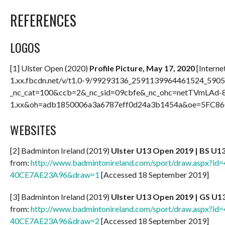
REFERENCES
LOGOS
[1] Ulster Open (2020)
Profile Picture, May 17, 2020
[Interne
1.xx.fbcdn.net/v/t1.0-9/99293136_2591139964461524_590
_nc_cat=100&ccb=2&_nc_sid=09cbfe&_nc_ohc=netTVmLAd-8
1.xx&oh=adb1850006a3a6787eff0d24a3b1454a&oe=5FC86C
WEBSITES
[2] Badminton Ireland (2019)
Ulster U13 Open 2019 | BS U1
from:
http://www.badmintonireland.com/sport/draw.aspx?
40CE7AE23A96&draw=1
[Accessed 18 September 2019]
[3] Badminton Ireland (2019)
Ulster U13 Open 2019 | GS U1
from:
http://www.badmintonireland.com/sport/draw.aspx?
40CE7AE23A96&draw=2
[Accessed 18 September 2019]