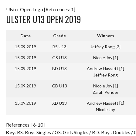
Ulster Open Logo [References: 1]
ULSTER U13 OPEN 2019
Date
Grade
Winners
15.09.2019
BS U13
Jeffrey Rong [2]
15.09.2019
GS U13
Nicole Joy [1]
15.09.2019
BD U13
Andrew Hassett [1]
Jeffrey Rong
15.09.2019
GD U13
Nicole Joy [1]
Zarah Pender
15.09.2019
XD U13
Andrew Hassett [1]
Nicole Joy
References: [6-10]
Key
: BS: Boys Singles / GS: Girls Singles / BD: Boys Doubles 