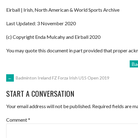
Eirball | Irish, North American & World Sports Archive
Last Updated: 3 November 2020
(c) Copyright Enda Mulcahy and Eirball 2020
You may quote this document in part provided that proper ackn
Ba
POST
←
Badminton Ireland FZ Forza Irish U15 Open 2019
START A CONVERSATION
NAVIGATION
Your email address will not be published.
Required fields are 
Comment
*