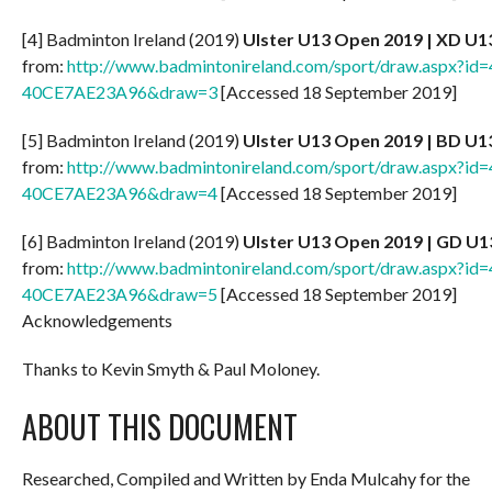
[4] Badminton Ireland (2019)
Ulster U13 Open 2019 | XD U1
from:
http://www.badmintonireland.com/sport/draw.aspx?
40CE7AE23A96&draw=3
[Accessed 18 September 2019]
[5] Badminton Ireland (2019)
Ulster U13 Open
2019 | BD U1
from:
http://www.badmintonireland.com/sport/draw.aspx?
40CE7AE23A96&draw=4
[Accessed 18 September 2019]
[6] Badminton Ireland (2019)
Ulster U13 Open 2019 | GD U1
from:
http://www.badmintonireland.com/sport/draw.aspx?
40CE7AE23A96&draw=5
[Accessed 18 September 2019]
Acknowledgements
Thanks to Kevin Smyth & Paul Moloney.
ABOUT THIS DOCUMENT
Researched, Compiled and Written by Enda Mulcahy for the