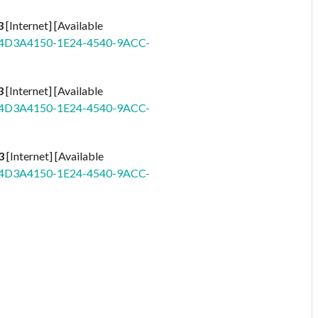
3
[Internet] [Available
id=4D3A4150-1E24-4540-9ACC-
3
[Internet] [Available
id=4D3A4150-1E24-4540-9ACC-
3
[Internet] [Available
id=4D3A4150-1E24-4540-9ACC-