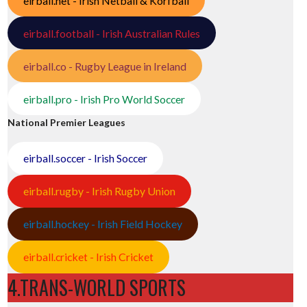
eirball.net - Irish Netball & Korfball
eirball.football - Irish Australian Rules
eirball.co - Rugby League in Ireland
eirball.pro - Irish Pro World Soccer
National Premier Leagues
eirball.soccer - Irish Soccer
eirball.rugby - Irish Rugby Union
eirball.hockey - Irish Field Hockey
eirball.cricket - Irish Cricket
4.TRANS-WORLD SPORTS