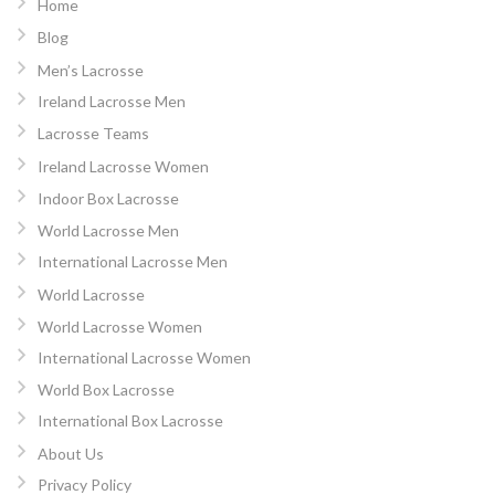
Home
Blog
Men’s Lacrosse
Ireland Lacrosse Men
Lacrosse Teams
Ireland Lacrosse Women
Indoor Box Lacrosse
World Lacrosse Men
International Lacrosse Men
World Lacrosse
World Lacrosse Women
International Lacrosse Women
World Box Lacrosse
International Box Lacrosse
About Us
Privacy Policy