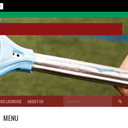
Sponsor
Search
BOX LACROSSE
ABOUT US
for:
MENU