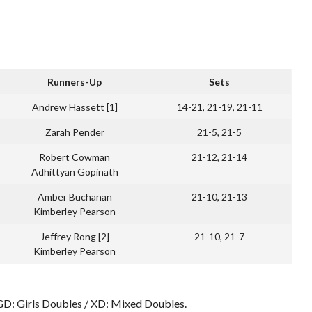
Runners-Up
Sets
Andrew Hassett [1]
14-21, 21-19, 21-11
Zarah Pender
21-5, 21-5
Robert Cowman
21-12, 21-14
Adhittyan Gopinath
Amber Buchanan
21-10, 21-13
Kimberley Pearson
Jeffrey Rong [2]
21-10, 21-7
Kimberley Pearson
/ GD: Girls Doubles / XD: Mixed Doubles.