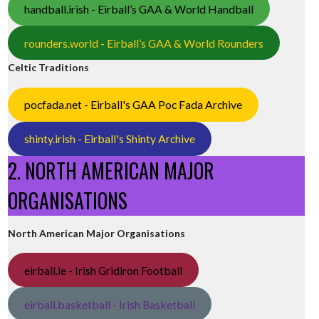
handball.irish - Eirball’s GAA & World Handball
rounders.world - Eirball’s GAA & World Rounders
Celtic Traditions
pocfada.net - Eirball's GAA Poc Fada Archive
shinty.irish - Eirball's Shinty Archive
2. NORTH AMERICAN MAJOR
ORGANISATIONS
North American Major Organisations
eirball.ie - Irish Gridiron Football
eirball.basketball - Irish Basketball