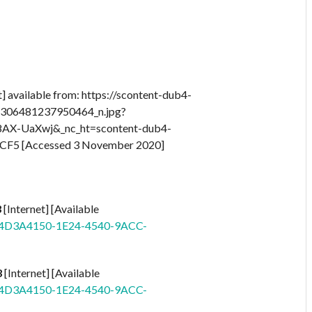
t] available from: https://scontent-dub4-
5306481237950464_n.jpg?
AX-UaXwj&_nc_ht=scontent-dub4-
F5 [Accessed 3 November 2020]
3
[Internet] [Available
id=4D3A4150-1E24-4540-9ACC-
3
[Internet] [Available
id=4D3A4150-1E24-4540-9ACC-