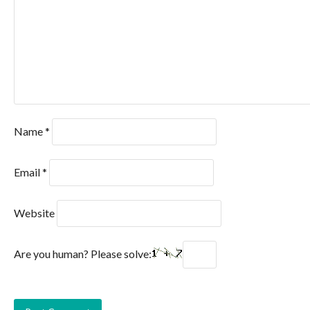
Name
*
Email
*
Website
Are you human? Please solve: