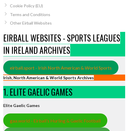
Cookie Policy (EU)
Terms and Conditions
Other Eirball Websites
EIRBALL WEBSITES - SPORTS LEAGUES
IN IRELAND ARCHIVES
eirball.sport - Irish North American & World Sports
Irish, North American & World Sports Archives
1. ELITE GAELIC GAMES
Elite Gaelic Games
gaa.world - Eirball’s Hurling & Gaelic Football