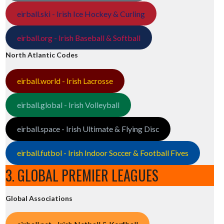
eirball.ski - Irish Ice Hockey & Curling
eirball.org - Irish Baseball & Softball
North Atlantic Codes
eirball.world - Irish Lacrosse
eirball.global - Irish Volleyball
eirball.space - Irish Ultimate & Flying Disc
eirball.futbol - Irish Indoor Soccer & Football Fives
3. GLOBAL PREMIER LEAGUES
Global Associations