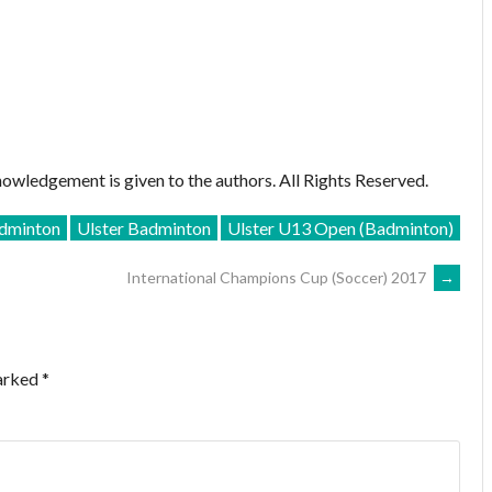
owledgement is given to the authors. All Rights Reserved.
dminton
Ulster Badminton
Ulster U13 Open (Badminton)
International Champions Cup (Soccer) 2017
→
marked
*