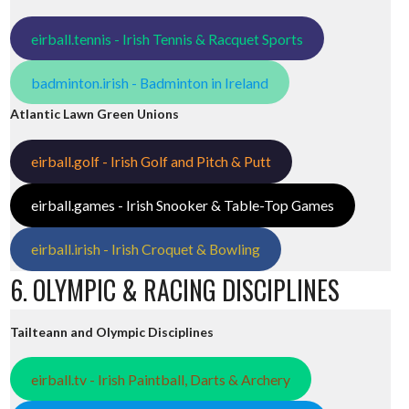
eirball.tennis - Irish Tennis & Racquet Sports
badminton.irish - Badminton in Ireland
Atlantic Lawn Green Unions
eirball.golf - Irish Golf and Pitch & Putt
eirball.games - Irish Snooker & Table-Top Games
eirball.irish - Irish Croquet & Bowling
6. OLYMPIC & RACING DISCIPLINES
Tailteann and Olympic Disciplines
eirball.tv - Irish Paintball, Darts & Archery