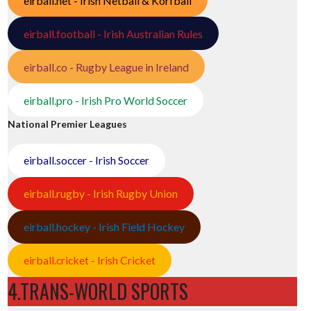
eirball.net - Irish Netball & Korfball
eirball.football - Irish Australian Rules
eirball.co - Rugby League in Ireland
eirball.pro - Irish Pro World Soccer
National Premier Leagues
eirball.soccer - Irish Soccer
eirball.rugby - Irish Rugby Union
eirball.hockey - Irish Field Hockey
eirball.cricket - Irish Cricket
4.TRANS-WORLD SPORTS