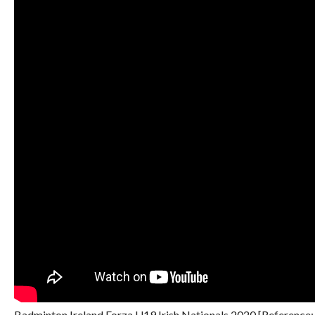
Badminton Ireland Forza U19 Irish Nationals 2020 [Reference: