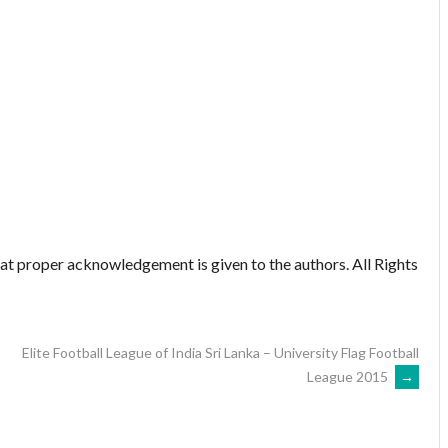
hat proper acknowledgement is given to the authors. All Rights
Elite Football League of India Sri Lanka – University Flag Football
League 2015
→