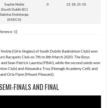
Sophie Noble
0
21-18, 21-10
(South Dublin BC)
Sabrina Steinberga
(KADCA)
ference: 1]
Noble (Girls Singles) of South Dublin Badminton Club) won
sburn Racquets Club on 7th to 8th March 2020. The Boys
 and Sean Patrick Laureta (PBAI), while the second seeds won
nton Club) and Alexandra Troy (Nenagh Academy Cell); and
 and Orla Flynn (Mount Pleasant).
 SEMI-FINALS AND FINAL