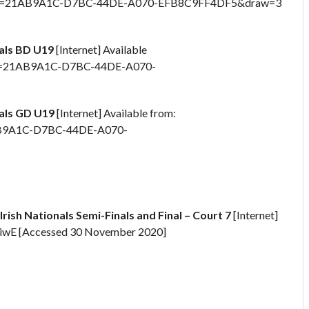
spx?id=21AB9A1C-D7BC-44DE-A070-EFB8C9FF4DF5&draw=3
nals BD U19
[Internet] Available
x?id=21AB9A1C-D7BC-44DE-A070-
nals GD U19
[Internet] Available from:
1AB9A1C-D7BC-44DE-A070-
Irish Nationals Semi-Finals and Final – Court 7
[Internet]
GiwE [Accessed 30 November 2020]