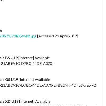
le
6828672/79RXVwkb.jpg
[Accessed 23 April 2017]
nals BS U19
[Internet] Available
x?id=21AB9A1C-D7BC-44DE-A070-
nals GS U19
[Internet] Available
spx?id=21AB9A1C-D7BC-44DE-A070-EFB8C9FF4DF5&draw=2
nals XD U19
[Internet] Available