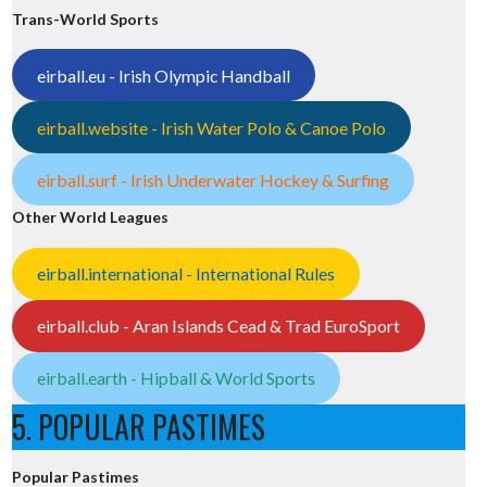
Trans-World Sports
eirball.eu - Irish Olympic Handball
eirball.website - Irish Water Polo & Canoe Polo
eirball.surf - Irish Underwater Hockey & Surfing
Other World Leagues
eirball.international - International Rules
eirball.club - Aran Islands Cead & Trad EuroSport
eirball.earth - Hipball & World Sports
5. POPULAR PASTIMES
Popular Pastimes