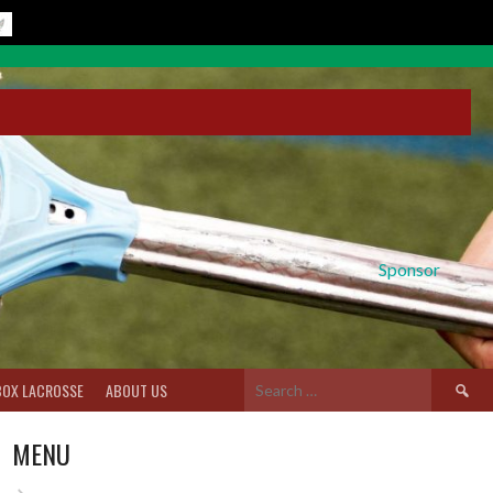
Sponsor
Search
BOX LACROSSE
ABOUT US
for:
MENU