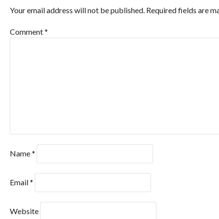
Your email address will not be published.
Required fields are 
Comment
*
Name
*
Email
*
Website