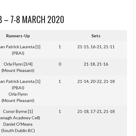
B – 7-8 MARCH 2020
Runners-Up
Sets
an Patrick Laureta [1]
1
21-15, 16-21, 21-11
(PBAI)
Orla Flynn [3/4]
0
21-18, 21-16
(Mount Pleasant)
an Patrick Laureta [1]
1
21-14, 20-22, 21-18
(PBAI)
Orla Flynn
(Mount Pleasant)
Conor Byrne [1]
1
21-18, 17-21, 21-18
Nenagh Acadmey Cell)
Daniel O’Meara
(South Dublin BC)