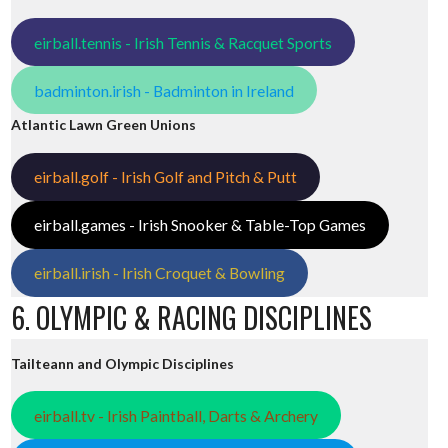
eirball.tennis - Irish Tennis & Racquet Sports
badminton.irish - Badminton in Ireland
Atlantic Lawn Green Unions
eirball.golf - Irish Golf and Pitch & Putt
eirball.games - Irish Snooker & Table-Top Games
eirball.irish - Irish Croquet & Bowling
6. OLYMPIC & RACING DISCIPLINES
Tailteann and Olympic Disciplines
eirball.tv - Irish Paintball, Darts & Archery