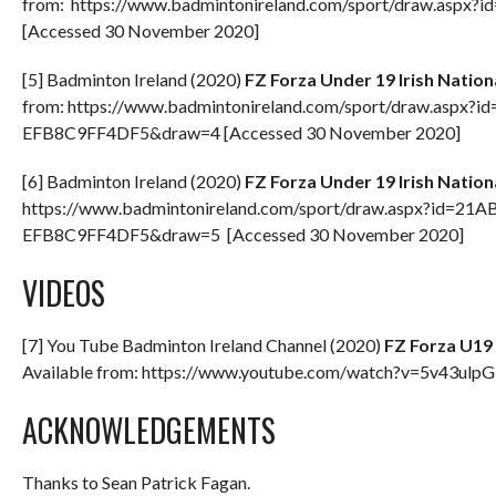
from: https://www.badmintonireland.com/sport/draw.a
[Accessed 30 November 2020]
[5] Badminton Ireland (2020)
FZ Forza Under 19 Irish Natio
from: https://www.badmintonireland.com/sport/draw.asp
EFB8C9FF4DF5&draw=4 [Accessed 30 November 2020]
[6] Badminton Ireland (2020)
FZ Forza Under 19 Irish Natio
https://www.badmintonireland.com/sport/draw.aspx?id=2
EFB8C9FF4DF5&draw=5 [Accessed 30 November 2020]
VIDEOS
[7] You Tube Badminton Ireland Channel (2020)
FZ Forza U19 
Available from: https://www.youtube.com/watch?v=5v43ulp
ACKNOWLEDGEMENTS
Thanks to Sean Patrick Fagan.