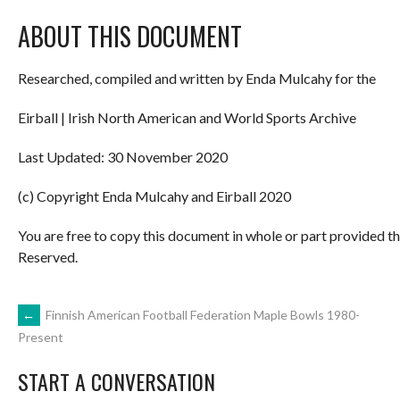
ABOUT THIS DOCUMENT
Researched, compiled and written by Enda Mulcahy for the
Eirball | Irish North American and World Sports Archive
Last Updated: 30 November 2020
(c) Copyright Enda Mulcahy and Eirball 2020
You are free to copy this document in whole or part provided t
Reserved.
POST
←
Finnish American Football Federation Maple Bowls 1980-
Present
NAVIGATION
START A CONVERSATION