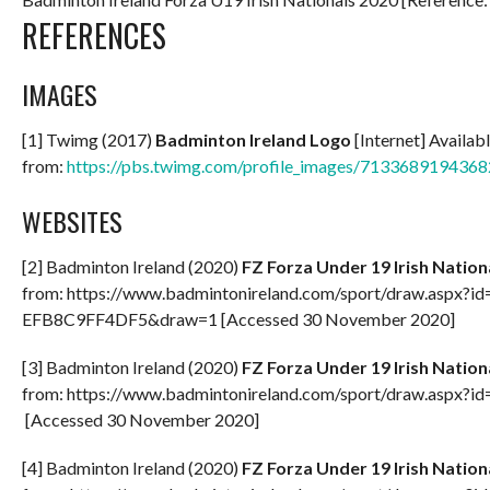
REFERENCES
IMAGES
[1] Twimg (2017)
Badminton Ireland Logo
[Internet] Availab
from:
https://pbs.twimg.com/profile_images/71336891943
WEBSITES
[2] Badminton Ireland (2020)
FZ Forza Under 19 Irish Natio
from: https://www.badmintonireland.com/sport/draw.asp
EFB8C9FF4DF5&draw=1 [Accessed 30 November 2020]
[3] Badminton Ireland (2020)
FZ Forza Under 19 Irish Natio
from: https://www.badmintonireland.com/sport/draw.a
[Accessed 30 November 2020]
[4] Badminton Ireland (2020)
FZ Forza Under 19 Irish Natio