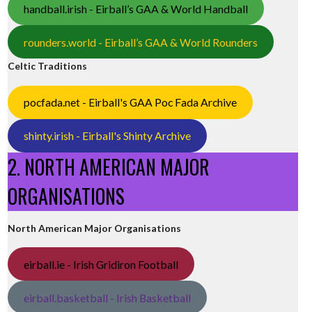
handball.irish - Eirball’s GAA & World Handball
rounders.world - Eirball’s GAA & World Rounders
Celtic Traditions
pocfada.net - Eirball's GAA Poc Fada Archive
shinty.irish - Eirball's Shinty Archive
2. NORTH AMERICAN MAJOR
ORGANISATIONS
North American Major Organisations
eirball.ie - Irish Gridiron Football
eirball.basketball - Irish Basketball