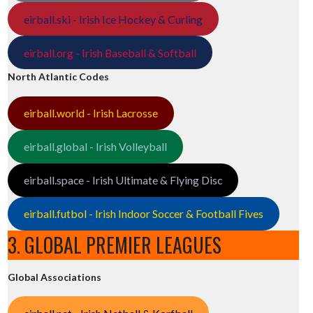
eirball.ski - Irish Ice Hockey & Curling
eirball.org - Irish Baseball & Softball
North Atlantic Codes
eirball.world - Irish Lacrosse
eirball.global - Irish Volleyball
eirball.space - Irish Ultimate & Flying Disc
eirball.futbol - Irish Indoor Soccer & Football Fives
3. GLOBAL PREMIER LEAGUES
Global Associations