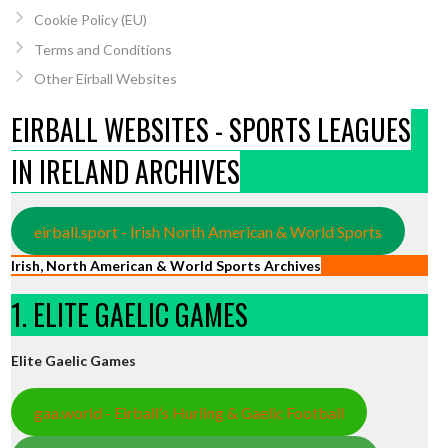
Cookie Policy (EU)
Terms and Conditions
Other Eirball Websites
EIRBALL WEBSITES - SPORTS LEAGUES
IN IRELAND ARCHIVES
eirball.sport - Irish North American & World Sports
Irish, North American & World Sports Archives
1. ELITE GAELIC GAMES
Elite Gaelic Games
gaa.world - Eirball’s Hurling & Gaelic Football