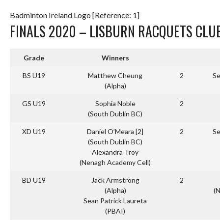
Badminton Ireland Logo [Reference: 1]
FINALS 2020 – LISBURN RACQUETS CLU
Grade
Winners
BS U19
Matthew Cheung
2
Se
(Alpha)
GS U19
Sophia Noble
2
(South Dublin BC)
XD U19
Daniel O’Meara [2]
2
Se
(South Dublin BC)
Alexandra Troy
(Nenagh Academy Cell)
BD U19
Jack Armstrong
2
(Alpha)
(
Sean Patrick Laureta
(PBAI)