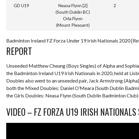
GD U19
Neasa Flynn [2]
2
(South Dublin BC)
Orla Flynn
(Mount Pleasant)
Badminton Ireland FZ Forza Under 19 Irish Nationals 2020 [Re
REPORT
Unseeded Matthew Cheung (Boys Singles) of Alpha and Sophia 
the Badminton Ireland U19 Irish Nationals in 2020, held at Li
Doubles also went to an unseeded pair, Jack Armstrong (Alpha)
both the Mixed Doubles: Daniel O’Meara (South Dublin Badmi
the Girls Doubles: Neasa Flynn (South Dublin Badminton Club)
VIDEO – FZ FORZA U19 IRISH NATIONALS