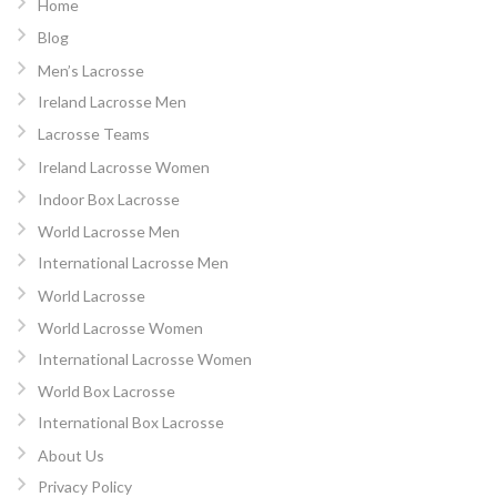
Home
Blog
Men’s Lacrosse
Ireland Lacrosse Men
Lacrosse Teams
Ireland Lacrosse Women
Indoor Box Lacrosse
World Lacrosse Men
International Lacrosse Men
World Lacrosse
World Lacrosse Women
International Lacrosse Women
World Box Lacrosse
International Box Lacrosse
About Us
Privacy Policy