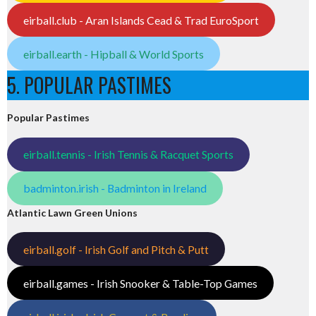
eirball.club - Aran Islands Cead & Trad EuroSport
eirball.earth - Hipball & World Sports
5. POPULAR PASTIMES
Popular Pastimes
eirball.tennis - Irish Tennis & Racquet Sports
badminton.irish - Badminton in Ireland
Atlantic Lawn Green Unions
eirball.golf - Irish Golf and Pitch & Putt
eirball.games - Irish Snooker & Table-Top Games