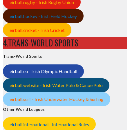
eirball.rugby - Irish Rugby Union
eirball.hockey - Irish Field Hockey
eirball.cricket - Irish Cricket
4.TRANS-WORLD SPORTS
Trans-World Sports
eirball.eu - Irish Olympic Handball
eirball.website - Irish Water Polo & Canoe Polo
eirball.surf - Irish Underwater Hockey & Surfing
Other World Leagues
eirball.international - International Rules