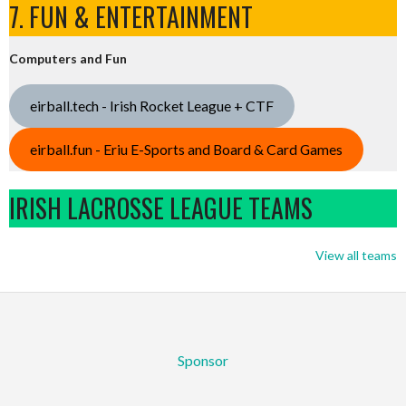
7. FUN & ENTERTAINMENT
Computers and Fun
eirball.tech - Irish Rocket League + CTF
eirball.fun - Eriu E-Sports and Board & Card Games
IRISH LACROSSE LEAGUE TEAMS
View all teams
Sponsor