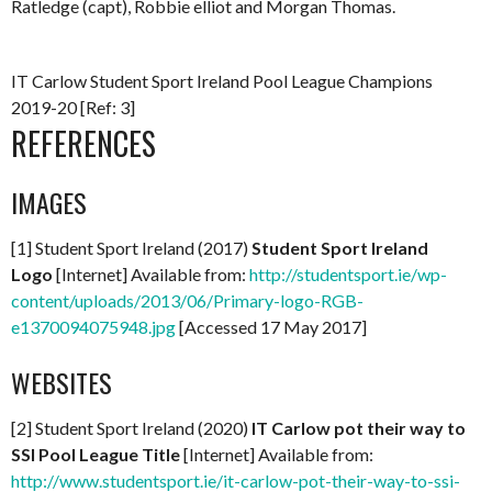
Ratledge (capt), Robbie elliot and Morgan Thomas.
IT Carlow Student Sport Ireland Pool League Champions
2019-20 [Ref: 3]
REFERENCES
IMAGES
[1] Student Sport Ireland (2017)
Student Sport Ireland
Logo
[Internet] Available from:
http://studentsport.ie/wp-
content/uploads/2013/06/Primary-logo-RGB-
e1370094075948.jpg
[Accessed 17 May 2017]
WEBSITES
[2] Student Sport Ireland (2020)
IT Carlow pot their way to
SSI Pool League Title
[Internet] Available from:
http://www.studentsport.ie/it-carlow-pot-their-way-to-ssi-