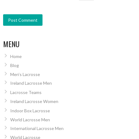
MENU
Home
Blog
Men’s Lacrosse
Ireland Lacrosse Men
Lacrosse Teams
Ireland Lacrosse Women
Indoor Box Lacrosse
World Lacrosse Men
International Lacrosse Men
World Lacrosse