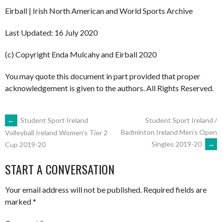
Eirball | Irish North American and World Sports Archive
Last Updated: 16 July 2020
(c) Copyright Enda Mulcahy and Eirball 2020
You may quote this document in part provided that proper
acknowledgement is given to the authors. All Rights Reserved.
POST
←
Student Sport Ireland
Student Sport Ireland /
Badminton Ireland Men’s Open
Volleyball Ireland Women’s Tier 2
Singles 2019-20
→
Cup 2019-20
NAVIGATION
START A CONVERSATION
Your email address will not be published.
Required fields are
marked
*