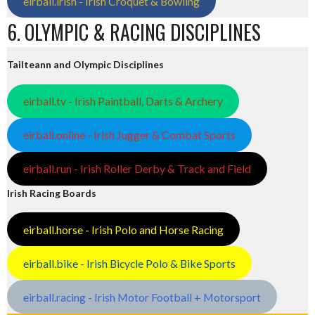
eirball.irish - Irish Croquet & Bowling
6. OLYMPIC & RACING DISCIPLINES
Tailteann and Olympic Disciplines
eirball.tv - Irish Paintball, Darts & Archery
eirball.online - Irish Jugger & Combat Sports
eirball.run - Irish Roller Derby & Track and Field
Irish Racing Boards
eirball.horse - Irish Polo and Horse Racing
eirball.bike - Irish Bicycle Polo & Bike Sports
eirball.racing - Irish Motor Football + Motorsport