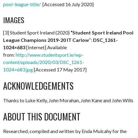
pool-league-title/
[Accessed 16 July 2020]
IMAGES
[3] Student Sport Ireland (2020)
“Student Sport Ireland Pool
League Champions 2019-20 IT Carlow
“:
DSC_1261-
1024×683
[Internet] Available
from:
http://www.studentsport.ie/wp-
content/uploads/2020/03/DSC_1261-
1024×683.jpg
[Accessed 17 May 2017]
ACKNOWLEDGEMENTS
Thanks to Luke Kelly, John Morahan, John Kane and John Wills
ABOUT THIS DOCUMENT
Researched, compiled and written by Enda Mulcahy for the