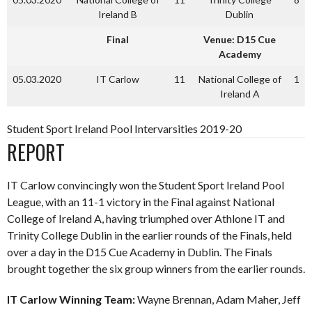
Ireland B
Dublin
Final
Venue: D15 Cue
Academy
05.03.2020
IT Carlow
11
National College of
1
Ireland A
Student Sport Ireland Pool Intervarsities 2019-20
REPORT
IT Carlow convincingly won the Student Sport Ireland Pool
League, with an 11-1 victory in the Final against National
College of Ireland A, having triumphed over Athlone IT and
Trinity College Dublin in the earlier rounds of the Finals, held
over a day in the D15 Cue Academy in Dublin. The Finals
brought together the six group winners from the earlier rounds.
IT Carlow Winning Team:
Wayne Brennan, Adam Maher, Jeff