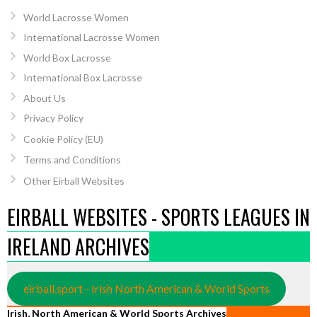
World Lacrosse Women
International Lacrosse Women
World Box Lacrosse
International Box Lacrosse
About Us
Privacy Policy
Cookie Policy (EU)
Terms and Conditions
Other Eirball Websites
EIRBALL WEBSITES - SPORTS LEAGUES IN
IRELAND ARCHIVES
eirball.sport - Irish North American & World Sports
Irish, North American & World Sports Archives