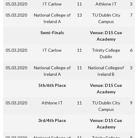
05.03.2020
IT Carlow
11
Athlone IT
3
05.03.2020
National College of
13
TU Dublin City
7
Ireland A
Campus
Semi-Finals
Venue: D15 Cue
Academy
05.03.2020
IT Carlow
11
Trinity College
6
Dublin
05.03.2020
National College of
11
National Collegeof
3
Ireland A
Ireland B
5th/6th Place
Venue: D15 Cue
Academy
05.03.2020
Athlone IT
11
TU Dublin City
9
Campus
3rd/4th Place
Venue: D15 Cue
Academy
05.03.2020
National College of
11
Trinity College
8