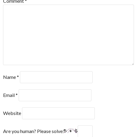
Comment
*
Name
*
Email
*
Website
Are you human? Please solve: