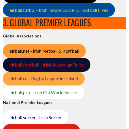
eirball.futbol - Irish Indoor Soccer & Football Fives
3. GLOBAL PREMIER LEAGUES
Global Associations
eirball.net - Irish Netball & Korfball
eirball.football - Irish Australian Rules
eirball.co - Rugby League in Ireland
eirball.pro - Irish Pro World Soccer
National Premier Leagues
eirball.soccer - Irish Soccer