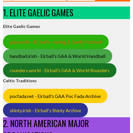
1. ELITE GAELIC GAMES
Elite Gaelic Games
gaa.world - Eirball’s Hurling & Gaelic Football
handball.irish - Eirball’s GAA & World Handball
rounders.world - Eirball’s GAA & World Rounders
Celtic Traditions
pocfada.net - Eirball's GAA Poc Fada Archive
shinty.irish - Eirball's Shinty Archive
2. NORTH AMERICAN MAJOR