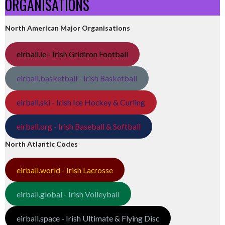
ORGANISATIONS
North American Major Organisations
eirball.ie - Irish Gridiron Football
eirball.basketball - Irish Basketball
eirball.ski - Irish Ice Hockey & Curling
eirball.org - Irish Baseball & Softball
North Atlantic Codes
eirball.world - Irish Lacrosse
eirball.global - Irish Volleyball
eirball.space - Irish Ultimate & Flying Disc