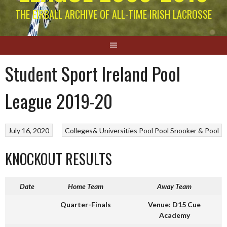
THE EIRBALL ARCHIVE OF ALL-TIME IRISH LACROSSE
Student Sport Ireland Pool
League 2019-20
July 16, 2020
Colleges& Universities Pool
Pool
Snooker & Pool
KNOCKOUT RESULTS
Date
Home Team
Away Team
Quarter-Finals
Venue: D15 Cue
Academy