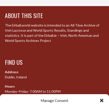
ABOUT THIS SITE
The Eirball.world website is intended to an All-Time Archive of
Irish Lacrosse and World Sports Results, Standings and
statistics. It is part of the Eirball.ie – Irish, North American and
World Sports Archives Project
FIND US
Address
Dublin, Ireland
Hours
Monday–Friday: 7:00AM to 11:00PM
Saturday & Sunday: 7:30AM to 10:00PM
Manage Consent