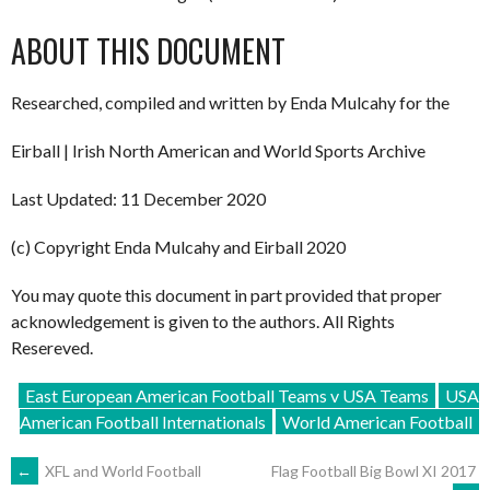
ABOUT THIS DOCUMENT
Researched, compiled and written by Enda Mulcahy for the
Eirball | Irish North American and World Sports Archive
Last Updated: 11 December 2020
(c) Copyright Enda Mulcahy and Eirball 2020
You may quote this document in part provided that proper
acknowledgement is given to the authors. All Rights
Resereved.
East European American Football Teams v USA Teams
USA
American Football Internationals
World American Football
POST
←
XFL and World Football
Flag Football Big Bowl XI 2017