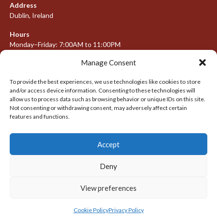
Address
Dublin, Ireland
Hours
Monday–Friday: 7:00AM to 11:00PM
Saturday & Sunday: 7:30AM to 10:00PM
Manage Consent
To provide the best experiences, we use technologies like cookies to store
and/or access device information. Consenting to these technologies will
META
allow us to process data such as browsing behavior or unique IDs on this site.
Not consenting or withdrawing consent, may adversely affect certain
Log in
features and functions.
Entries feed
Accept
Comments feed
WordPress.org
Deny
View preferences
© 2026 IRISH LACROSSE LEAGUE 2009-2016
DESIGNED BY THEMEBOY
Cookie Policy
Privacy Policy