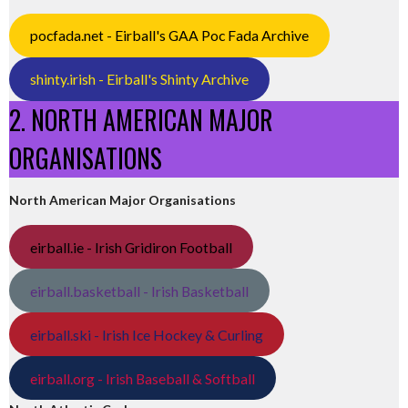
pocfada.net - Eirball's GAA Poc Fada Archive
shinty.irish - Eirball's Shinty Archive
2. NORTH AMERICAN MAJOR
ORGANISATIONS
North American Major Organisations
eirball.ie - Irish Gridiron Football
eirball.basketball - Irish Basketball
eirball.ski - Irish Ice Hockey & Curling
eirball.org - Irish Baseball & Softball