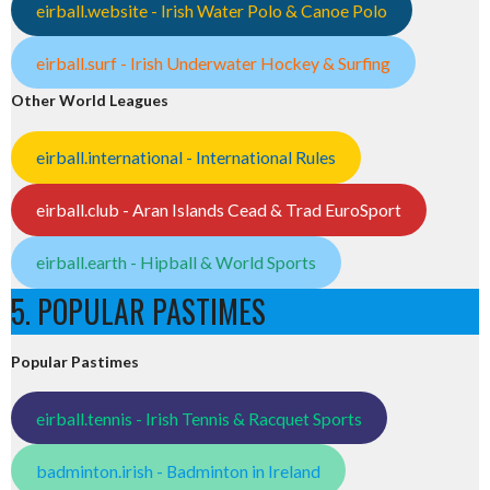
eirball.website - Irish Water Polo & Canoe Polo
eirball.surf - Irish Underwater Hockey & Surfing
Other World Leagues
eirball.international - International Rules
eirball.club - Aran Islands Cead & Trad EuroSport
eirball.earth - Hipball & World Sports
5. POPULAR PASTIMES
Popular Pastimes
eirball.tennis - Irish Tennis & Racquet Sports
badminton.irish - Badminton in Ireland