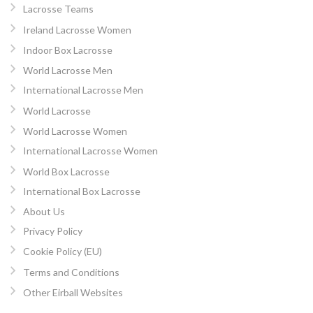
Lacrosse Teams
Ireland Lacrosse Women
Indoor Box Lacrosse
World Lacrosse Men
International Lacrosse Men
World Lacrosse
World Lacrosse Women
International Lacrosse Women
World Box Lacrosse
International Box Lacrosse
About Us
Privacy Policy
Cookie Policy (EU)
Terms and Conditions
Other Eirball Websites