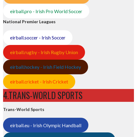
eirball.pro - Irish Pro World Soccer
National Premier Leagues
eirball.soccer - Irish Soccer
eirball.rugby - Irish Rugby Union
eirball.hockey - Irish Field Hockey
eirball.cricket - Irish Cricket
4.TRANS-WORLD SPORTS
Trans-World Sports
eirball.eu - Irish Olympic Handball