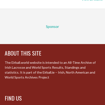
Sponsor
ABOUT THIS SITE
The Eirball.world website is intended to an All-Time Archive of
Irish Lacrosse and World Sports Results, Standings and
statistics. It is part of the Eirball.ie – Irish, North American and
World Sports Archives Project
FIND US