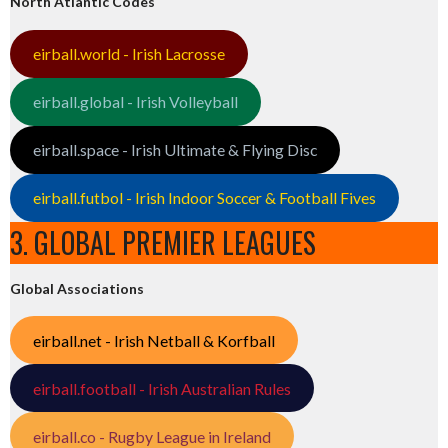
North Atlantic Codes
eirball.world - Irish Lacrosse
eirball.global - Irish Volleyball
eirball.space - Irish Ultimate & Flying Disc
eirball.futbol - Irish Indoor Soccer & Football Fives
3. GLOBAL PREMIER LEAGUES
Global Associations
eirball.net - Irish Netball & Korfball
eirball.football - Irish Australian Rules
eirball.co - Rugby League in Ireland