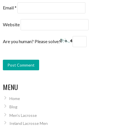
Email
*
Website
Are you human? Please solve:
MENU
Home
Blog
Men’s Lacrosse
Ireland Lacrosse Men