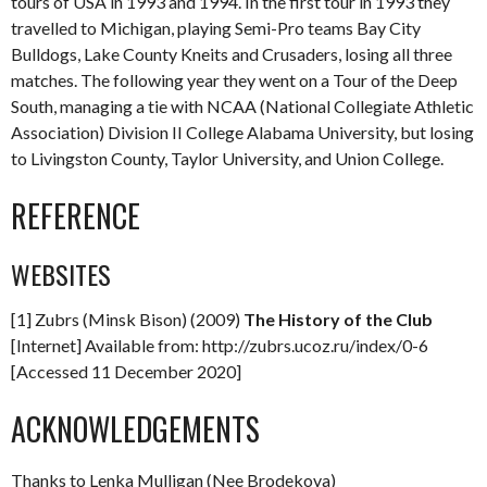
tours of USA in 1993 and 1994. In the first tour in 1993 they
travelled to Michigan, playing Semi-Pro teams Bay City
Bulldogs, Lake County Kneits and Crusaders, losing all three
matches. The following year they went on a Tour of the Deep
South, managing a tie with NCAA (National Collegiate Athletic
Association) Division II College Alabama University, but losing
to Livingston County, Taylor University, and Union College.
REFERENCE
WEBSITES
[1] Zubrs (Minsk Bison) (2009)
The History of the Club
[Internet] Available from: http://zubrs.ucoz.ru/index/0-6
[Accessed 11 December 2020]
ACKNOWLEDGEMENTS
Thanks to Lenka Mulligan (Nee Brodekova)