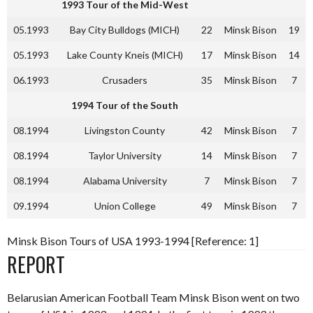
1993 Tour of the Mid-West
05.1993
Bay City Bulldogs (MICH)
22
Minsk Bison
19
05.1993
Lake County Kneis (MICH)
17
Minsk Bison
14
06.1993
Crusaders
35
Minsk Bison
7
1994 Tour of the South
08.1994
Livingston County
42
Minsk Bison
7
08.1994
Taylor University
14
Minsk Bison
7
08.1994
Alabama University
7
Minsk Bison
7
09.1994
Union College
49
Minsk Bison
7
Minsk Bison Tours of USA 1993-1994 [Reference: 1]
REPORT
Belarusian American Football Team Minsk Bison went on two