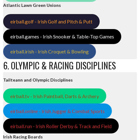
Atlantic Lawn Green Unions
eirball.golf - Irish Golf and Pitch & Putt
eirball.games - Irish Snooker & Table-Top Games
eirball.irish - Irish Croquet & Bowling
6. OLYMPIC & RACING DISCIPLINES
Tailteann and Olympic Disciplines
eirball.tv - Irish Paintball, Darts & Archery
eirball.online - Irish Jugger & Combat Sports
eirball.run - Irish Roller Derby & Track and Field
Irish Racing Boards