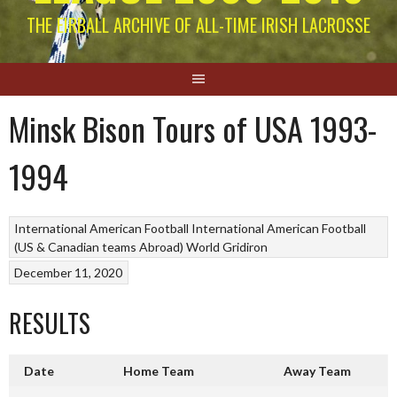
THE EIRBALL ARCHIVE OF ALL-TIME IRISH LACROSSE
Minsk Bison Tours of USA 1993-
1994
International American Football
International American Football
(US & Canadian teams Abroad)
World Gridiron
December 11, 2020
RESULTS
Date
Home Team
Away Team