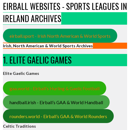
EIRBALL WEBSITES - SPORTS LEAGUES IN
IRELAND ARCHIVES
eirball.sport - Irish North American & World Sports
Irish, North American & World Sports Archives
1. ELITE GAELIC GAMES
Elite Gaelic Games
gaa.world - Eirball’s Hurling & Gaelic Football
handball.irish - Eirball’s GAA & World Handball
rounders.world - Eirball’s GAA & World Rounders
Celtic Traditions