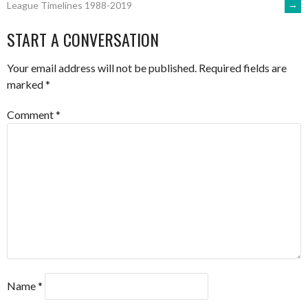
→
League Timelines 1988-2019
NAVIGATION
START A CONVERSATION
Your email address will not be published.
Required fields are
marked
*
Comment
*
Name
*