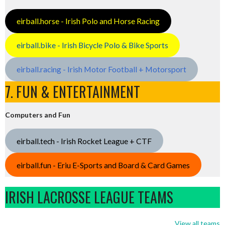
eirball.horse - Irish Polo and Horse Racing
eirball.bike - Irish Bicycle Polo & Bike Sports
eirball.racing - Irish Motor Football + Motorsport
7. FUN & ENTERTAINMENT
Computers and Fun
eirball.tech - Irish Rocket League + CTF
eirball.fun - Eriu E-Sports and Board & Card Games
IRISH LACROSSE LEAGUE TEAMS
View all teams