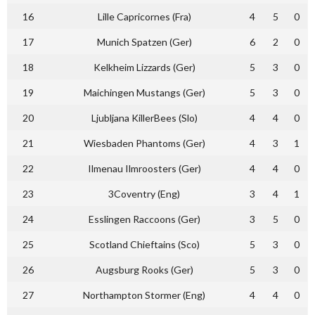
16
Lille Capricornes (Fra)
4
5
0
17
Munich Spatzen (Ger)
6
2
0
18
Kelkheim Lizzards (Ger)
5
3
0
19
Maichingen Mustangs (Ger)
5
3
0
20
Ljubljana KillerBees (Slo)
4
4
0
21
Wiesbaden Phantoms (Ger)
4
3
1
22
Ilmenau Ilmroosters (Ger)
4
4
0
23
3Coventry (Eng)
3
4
1
24
Esslingen Raccoons (Ger)
3
5
0
25
Scotland Chieftains (Sco)
5
3
0
26
Augsburg Rooks (Ger)
5
3
0
27
Northampton Stormer (Eng)
4
4
0