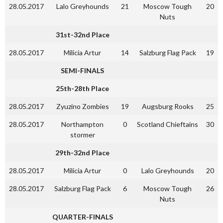
28.05.2017
Lalo Greyhounds
21
Moscow Tough
20
Nuts
31st-32nd Place
28.05.2017
Milicia Artur
14
Salzburg Flag Pack
19
SEMI-FINALS
25th-28th Place
28.05.2017
Zyuzino Zombies
19
Augsburg Rooks
25
28.05.2017
Northampton
0
Scotland Chieftains
30
stormer
29th-32nd Place
28.05.2017
Milicia Artur
0
Lalo Greyhounds
20
28.05.2017
Salzburg Flag Pack
6
Moscow Tough
26
Nuts
QUARTER-FINALS