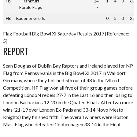
H5
Frankfurt
24-
1
4
0
69
Purple Flags
7
H6
Badener Greifs
0
5
0
22
Flag Football Big Bowl XI Saturday Results 2017 [Reference:
5]
REPORT
Sean Douglas of Dublin Bay Raptors and Ireland played for NP
Flag from Pennsylvania in the Big Bowl XI 2017 in Walldorf
Germany, where they finished 5th out of 48 in the Mixed
Competition. NP Flag won all five of their group games before
defeating LondoN rebels 27-7 in the Last 16 and then losing to
London Barbarians 12-20 in the Quater-Finals. After two more
wins (21-19 over London Ex-Pads and 33-14 Novo Mesto
Knights) they finished fifth. The overall winners were Boston
MassFlag who defeated Cophenhagen 33-14 in the Final.