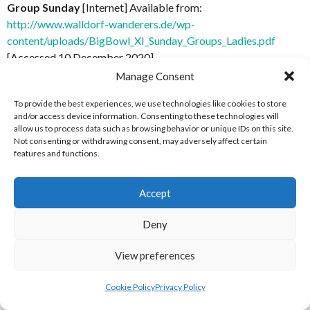
Group Sunday
[Internet] Available from:
http://www.walldorf-wanderers.de/wp-
content/uploads/BigBowl_XI_Sunday_Groups_Ladies.pdf
[Accessed 10 December 2020]
Manage Consent
[9] Walldorf Wanderers (2017)
Big Bowl XI 2017 Report
[Internet] Available from: http://www.walldorf-
To provide the best experiences, we use technologies like cookies to store
and/or access device information. Consenting to these technologies will
wanderers.de/category/big-bowl/bigbowlxi2017/ [Accessed
allow us to process data such as browsing behavior or unique IDs on this site.
12 December 2020]
Not consenting or withdrawing consent, may adversely affect certain
features and functions.
ACKNOWLEDGEMENTS
Accept
Thanks to Sean Douglas (NP Flag Big Bowl 2017 and Dublin
Bay Raptors)
Deny
ABOUT THIS DOCUMENT
View preferences
Cookie Policy
Privacy Policy
Researched, compiled and written by Enda Mulcahy for the