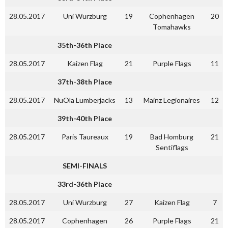
28.05.2017
Uni Wurzburg
19
Cophenhagen
20
Tomahawks
35th-36th Place
28.05.2017
Kaizen Flag
21
Purple Flags
11
37th-38th Place
28.05.2017
NuOla Lumberjacks
13
Mainz Legionaires
12
39th-40th Place
28.05.2017
Paris Taureaux
19
Bad Homburg
21
Sentiflags
SEMI-FINALS
33rd-36th Place
28.05.2017
Uni Wurzburg
27
Kaizen Flag
7
28.05.2017
Cophenhagen
26
Purple Flags
21