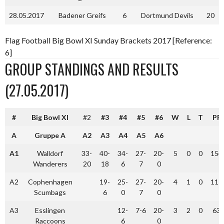
28.05.2017
Badener Greifs
6
Dortmund Devils
20
Flag Football Big Bowl XI Sunday Brackets 2017 [Reference:
6]
GROUP STANDINGS AND RESULTS
(27.05.2017)
#
Big Bowl XI
#2
#3
#4
#5
#6
W
L
T
PF
A
Gruppe A
A2
A3
A4
A5
A6
A1
Walldorf
33-
40-
34-
27-
20-
5
0
0
154
Wanderers
20
18
6
7
0
A2
Cophenhagen
19-
25-
27-
20-
4
1
0
111
Scumbags
6
0
7
0
A3
Esslingen
12-
7-6
20-
3
2
0
63
Raccoons
6
0