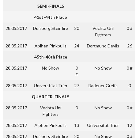
SEMI-FINALS
41st-44th Place
28.05.2017
Duisberg Steinfire
20
Vechta Uni
0 #
Fighters
28.05.2017
Aplhen Pinkbulls
24
Dortmund Devils
26
45th-48th Place
28.05.2017
No Show
0
No Show
0 #
#
28.05.2017
Universtitat Trier
27
Badener Greifs
0
QUARTER-FINALS
28.05.2017
Vechta Uni
0
No Show
0 #
Fighters
28.05.2017
Alphen Pinkbulls
13
Universitat Trier
12
28.05.2017
Duisberg Steinfire
20
No Show
0 #