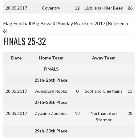
28.05.2017
Coventry
12
Ljubljana Killer Bees
26
Flag Football Big Bowl XI Sunday Brackets 2017 [Reference:
6]
FINALS 25-32
Date
Home Team
Away Team
FINALS
25th-26th Place
28.05.2017
Augsburg Rooks
0
Scotland Chieftains
13
27th-28th Place
28.05.2017
Zyuzino Zombies
18
Northampton
28
Stormer
29th-30th Place