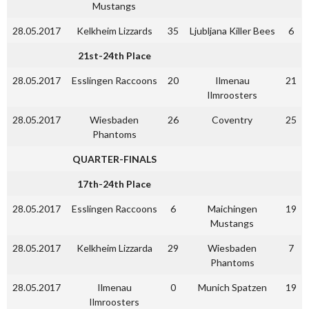
Mustangs
28.05.2017
Kelkheim Lizzards
35
Ljubljana Killer Bees
6
21st-24th Place
28.05.2017
Esslingen Raccoons
20
Ilmenau
21
Ilmroosters
28.05.2017
Wiesbaden
26
Coventry
25
Phantoms
QUARTER-FINALS
17th-24th Place
28.05.2017
Esslingen Raccoons
6
Maichingen
19
Mustangs
28.05.2017
Kelkheim Lizzarda
29
Wiesbaden
7
Phantoms
28.05.2017
Ilmenau
0
Munich Spatzen
19
Ilmroosters