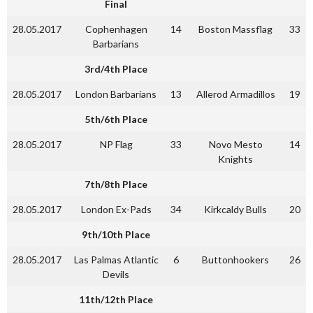
Final
28.05.2017
Cophenhagen
14
Boston Massflag
33
Barbarians
3rd/4th Place
28.05.2017
London Barbarians
13
Allerod Armadillos
19
5th/6th Place
28.05.2017
NP Flag
33
Novo Mesto
14
Knights
7th/8th Place
28.05.2017
London Ex-Pads
34
Kirkcaldy Bulls
20
9th/10th Place
28.05.2017
Las Palmas Atlantic
6
Buttonhookers
26
Devils
11th/12th Place