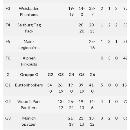
F3
Weisbaden
19-
14-
33-
2
1
2
97
Phantoms
19
0
7
F4
Salzburg Flag
20-
20-
1
2
2
59
Pack
20
13
F5
Mainz
25-
1
3
1
59
Legionaires
16
F6
Alphen
0
5
0
42
Pinkbulls
G
Gruppe G
G2
G3
G4
G5
G6
G1
Buttonhookers
34-
26-
19-
39-
41-
5
0
0
159
0
19
0
19
0
G2
Victoria Park
13-
26-
19-
14-
4
1
0
72
Panthers
12
24
13
6
G3
Munich
21-
21-
13-
3
2
0
86
Spatzen
19
13
12