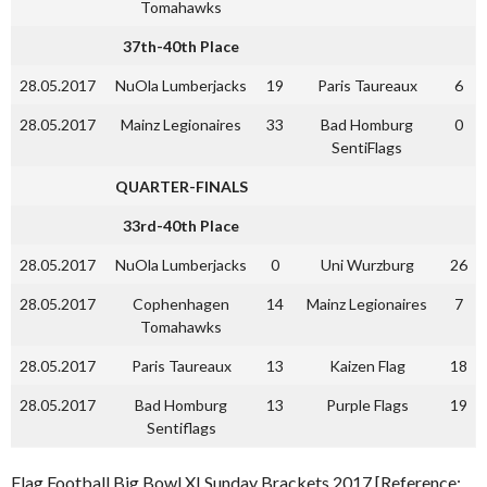
Tomahawks
37th-40th Place
28.05.2017
NuOla Lumberjacks
19
Paris Taureaux
6
28.05.2017
Mainz Legionaires
33
Bad Homburg
0
SentiFlags
QUARTER-FINALS
33rd-40th Place
28.05.2017
NuOla Lumberjacks
0
Uni Wurzburg
26
28.05.2017
Cophenhagen
14
Mainz Legionaires
7
Tomahawks
28.05.2017
Paris Taureaux
13
Kaizen Flag
18
28.05.2017
Bad Homburg
13
Purple Flags
19
Sentiflags
Flag Football Big Bowl XI Sunday Brackets 2017 [Reference: