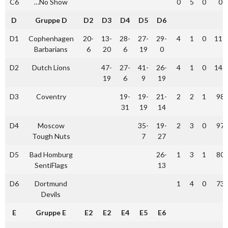
C6
…No Show
0
5
0
0
D
Gruppe D
D2
D3
D4
D5
D6
D1
Cophenhagen
20-
13-
28-
27-
29-
4
1
0
117
Barbarians
6
20
6
19
0
D2
Dutch Lions
47-
27-
41-
26-
4
1
0
147
19
6
9
19
D3
Coventry
19-
19-
21-
2
2
1
98
31
19
14
D4
Moscow
35-
19-
2
3
0
97
Tough Nuts
7
27
D5
Bad Homburg
26-
1
3
1
80
SentiFlags
13
D6
Dortmund
1
4
0
73
Devils
E
Gruppe E
E2
E2
E4
E5
E6