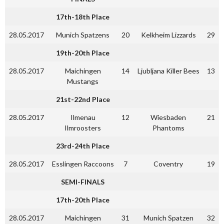
17th-18th Place
28.05.2017
Munich Spatzens
20
Kelkheim Lizzards
29
19th-20th
Place
28.05.2017
Maichingen
14
Ljubljana Killer Bees
13
Mustangs
21st-22nd Place
28.05.2017
Ilmenau
12
Wiesbaden
21
Ilmroosters
Phantoms
23rd-24th Place
28.05.2017
Esslingen Raccoons
7
Coventry
19
SEMI-FINALS
17th-20th Place
28.05.2017
Maichingen
31
Munich Spatzen
32