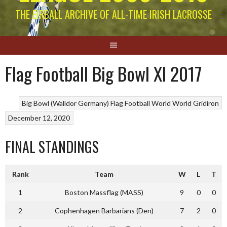
THE EIRBALL ARCHIVE OF ALL-TIME IRISH LACROSSE
Flag Football Big Bowl XI 2017
Big Bowl (Walldor Germany)
Flag Football World
World Gridiron
December 12, 2020
FINAL STANDINGS
Rank
Team
W
L
T
1
Boston Massflag (MASS)
9
0
0
2
Cophenhagen Barbarians (Den)
7
2
0