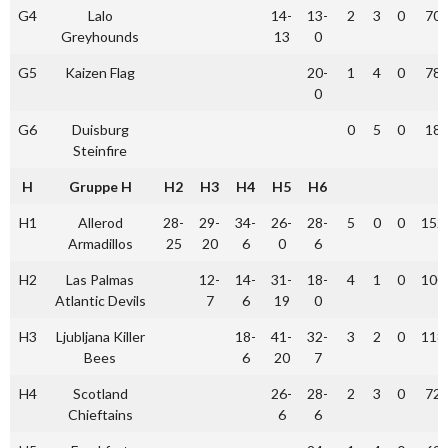
G4
Lalo
14-
13-
2
3
0
70
Greyhounds
13
0
G5
Kaizen Flag
20-
1
4
0
78
0
G6
Duisburg
0
5
0
18
Steinfire
H
Gruppe H
H2
H3
H4
H5
H6
H1
Allerod
28-
29-
34-
26-
28-
5
0
0
152
Armadillos
25
20
6
0
6
H2
Las Palmas
12-
14-
31-
18-
4
1
0
100
Atlantic Devils
7
6
19
0
H3
Ljubljana Killer
18-
41-
32-
3
2
0
118
Bees
6
20
7
H4
Scotland
26-
28-
2
3
0
72
Chieftains
6
6