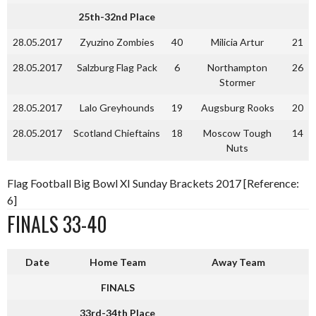
25th-32nd Place
28.05.2017
Zyuzino Zombies
40
Milicia Artur
21
28.05.2017
Salzburg Flag Pack
6
Northampton
26
Stormer
28.05.2017
Lalo Greyhounds
19
Augsburg Rooks
20
28.05.2017
Scotland Chieftains
18
Moscow Tough
14
Nuts
Flag Football Big Bowl XI Sunday Brackets 2017 [Reference:
6]
FINALS 33-40
Date
Home Team
Away Team
FINALS
33rd-34th Place