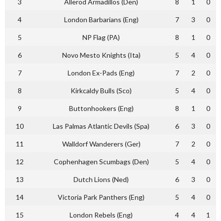
3
Allerod Armadillos (Den)
8
1
0
4
London Barbarians (Eng)
7
3
0
5
NP Flag (PA)
8
1
0
6
Novo Mesto Knights (Ita)
5
4
0
7
London Ex-Pads (Eng)
7
2
0
8
Kirkcaldy Bulls (Sco)
5
4
0
9
Buttonhookers (Eng)
8
1
0
10
Las Palmas Atlantic Devils (Spa)
6
3
0
11
Walldorf Wanderers (Ger)
7
2
0
12
Cophenhagen Scumbags (Den)
5
4
0
13
Dutch Lions (Ned)
6
3
0
14
Victoria Park Panthers (Eng)
5
4
0
15
London Rebels (Eng)
4
4
1