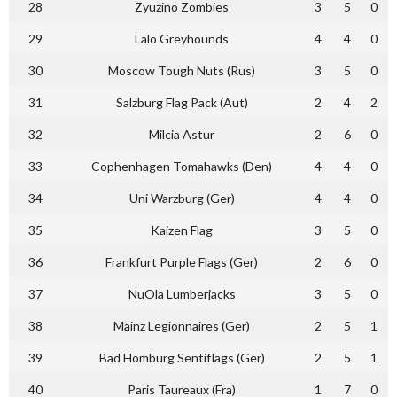
28
Zyuzino Zombies
3
5
0
29
Lalo Greyhounds
4
4
0
30
Moscow Tough Nuts (Rus)
3
5
0
31
Salzburg Flag Pack (Aut)
2
4
2
32
Milcia Astur
2
6
0
33
Cophenhagen Tomahawks (Den)
4
4
0
34
Uni Warzburg (Ger)
4
4
0
35
Kaizen Flag
3
5
0
36
Frankfurt Purple Flags (Ger)
2
6
0
37
NuOla Lumberjacks
3
5
0
38
Mainz Legionnaires (Ger)
2
5
1
39
Bad Homburg Sentiflags (Ger)
2
5
1
40
Paris Taureaux (Fra)
1
7
0