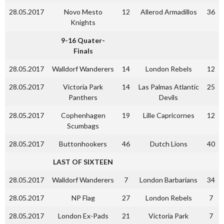
28.05.2017
Novo Mesto
12
Allerod Armadillos
36
Knights
9-16 Quater-
Finals
28.05.2017
Walldorf Wanderers
14
London Rebels
12
28.05.2017
Victoria Park
14
Las Palmas Atlantic
25
Panthers
Devils
28.05.2017
Cophenhagen
19
Lille Capricornes
12
Scumbags
28.05.2017
Buttonhookers
46
Dutch Lions
40
LAST OF SIXTEEN
28.05.2017
Walldorf Wanderers
7
London Barbarians
34
28.05.2017
NP Flag
27
London Rebels
7
28.05.2017
London Ex-Pads
21
Victoria Park
7