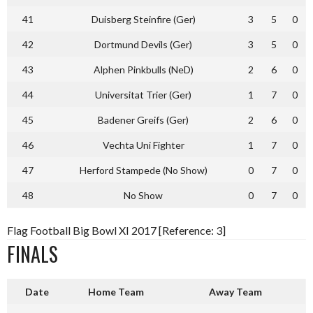
41
Duisberg Steinfire (Ger)
3
5
0
42
Dortmund Devils (Ger)
3
5
0
43
Alphen Pinkbulls (NeD)
2
6
0
44
Universitat Trier (Ger)
1
7
0
45
Badener Greifs (Ger)
2
6
0
46
Vechta Uni Fighter
1
7
0
47
Herford Stampede (No Show)
0
7
0
48
No Show
0
7
0
Flag Football Big Bowl XI 2017 [Reference: 3]
FINALS
Date
Home Team
Away Team