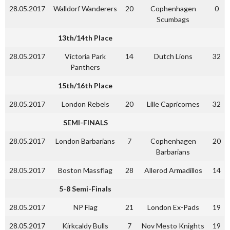
28.05.2017
Walldorf Wanderers
20
Cophenhagen
0
Scumbags
13th/14th Place
28.05.2017
Victoria Park
14
Dutch Lions
32
Panthers
15th/16th Place
28.05.2017
London Rebels
20
Lille Capricornes
32
SEMI-FINALS
28.05.2017
London Barbarians
7
Cophenhagen
20
Barbarians
28.05.2017
Boston Massflag
28
Allerod Armadillos
14
5-8 Semi-Finals
28.05.2017
NP Flag
21
London Ex-Pads
19
28.05.2017
Kirkcaldy Bulls
7
Nov Mesto Knights
19