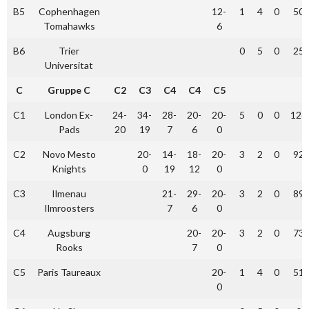
B5
Cophenhagen
12-
1
4
0
50
Tomahawks
6
B6
Trier
0
5
0
25
Universitat
C
Gruppe C
C2
C3
C4
C4
C5
C1
London Ex-
24-
34-
28-
20-
20-
5
0
0
126
Pads
20
19
7
6
0
C2
Novo Mesto
20-
14-
18-
20-
3
2
0
92
Knights
0
19
12
0
C3
Ilmenau
21-
29-
20-
3
2
0
89
Ilmroosters
7
6
0
C4
Augsburg
20-
20-
3
2
0
73
Rooks
7
0
C5
Paris Taureaux
20-
1
4
0
51
0