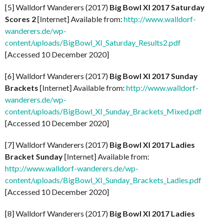
[5] Walldorf Wanderers (2017)
Big Bowl XI 2017 Saturday
Scores 2
[Internet] Available from:
http://www.walldorf-
wanderers.de/wp-
content/uploads/BigBowl_XI_Saturday_Results2.pdf
[Accessed 10 December 2020]
[6] Walldorf Wanderers (2017)
Big Bowl XI 2017 Sunday
Brackets
[Internet] Available from:
http://www.walldorf-
wanderers.de/wp-
content/uploads/BigBowl_XI_Sunday_Brackets_Mixed.pdf
[Accessed 10 December 2020]
[7] Walldorf Wanderers (2017)
Big Bowl XI 2017 Ladies
Bracket Sunday
[Internet] Available from:
http://www.walldorf-wanderers.de/wp-
content/uploads/BigBowl_XI_Sunday_Brackets_Ladies.pdf
[Accessed 10 December 2020]
[8] Walldorf Wanderers (2017)
Big Bowl XI 2017 Ladies