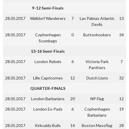
9-12 Semi-Finals
28.05.2017
Walldorf Wanderers
7
Las Palmas Atlantic
13
Devils
28.05.2017
Cophenhagen
0
Buttonhookers
34
Scumbags
13-16 Semi-Finals
28.05.2017
London Rebels
6
Victoria Park
7
Panthers
28.05.2017
Lille Capricornes
12
Dutch Lions
32
QUARTER-FINALS
28.05.2017
London Barbarians
20
NP Flag
12
28.05.2017
London Ex-Pads
6
Cophenhagen
19
Barbarians
28.05.2017
Kirkcaldy Bulls
14
Boston Massflag
28