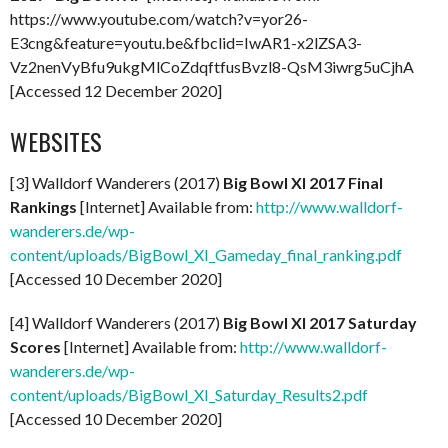
https://www.youtube.com/watch?v=yor26-
E3cng&feature=youtu.be&fbclid=IwAR1-x2lZSA3-
Vz2nenVyBfu9ukgMlCoZdqftfusBvzl8-QsM3iwrg5uCjhA
[Accessed 12 December 2020]
WEBSITES
[3] Walldorf Wanderers (2017)
Big Bowl XI 2017 Final
Rankings
[Internet] Available from:
http://www.walldorf-
wanderers.de/wp-
content/uploads/BigBowl_XI_Gameday_final_ranking.pdf
[Accessed 10 December 2020]
[4] Walldorf Wanderers (2017)
Big Bowl XI 2017 Saturday
Scores
[Internet] Available from:
http://www.walldorf-
wanderers.de/wp-
content/uploads/BigBowl_XI_Saturday_Results2.pdf
[Accessed 10 December 2020]