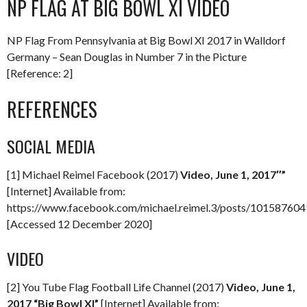
NP FLAG AT BIG BOWL XI VIDEO
NP Flag From Pennsylvania at Big Bowl XI 2017 in Walldorf
Germany – Sean Douglas in Number 7 in the Picture
[Reference: 2]
REFERENCES
SOCIAL MEDIA
[1] Michael Reimel Facebook (2017)
Video, June 1, 2017″”
[Internet] Available from:
https://www.facebook.com/michael.reimel.3/posts/10158760
[Accessed 12 December 2020]
VIDEO
[2] You Tube Flag Football Life Channel (2017)
Video, June 1,
2017 “Big Bowl XI”
[Internet] Available from: