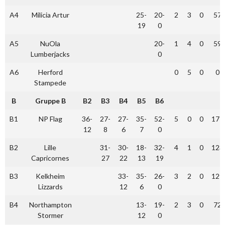
A4
Milicia Artur
25-
20-
2
3
0
57
19
0
A5
NuOla
20-
1
4
0
59
Lumberjacks
0
A6
Herford
0
5
0
0
Stampede
B
Gruppe B
B2
B3
B4
B5
B6
B1
NP Flag
36-
27-
27-
35-
52-
5
0
0
177
12
8
6
7
0
B2
Lille
31-
30-
18-
32-
4
1
0
123
Capricornes
27
22
13
19
B3
Kelkheim
33-
35-
26-
3
2
0
129
Lizzards
12
6
0
B4
Northampton
13-
19-
2
3
0
72
Stormer
12
0