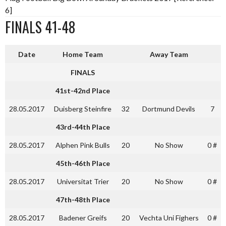
6]
FINALS 41-48
Date
Home Team
Away Team
FINALS
41st-42nd Place
28.05.2017
Duisberg Steinfire
32
Dortmund Devils
7
43rd-44th Place
28.05.2017
Alphen Pink Bulls
20
No Show
0 #
45th-46th Place
28.05.2017
Universitat Trier
20
No Show
0 #
47th-48th Place
28.05.2017
Badener Greifs
20
Vechta Uni Fighers
0 #