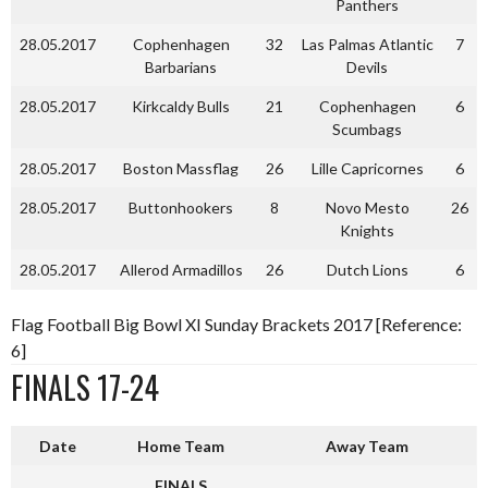
Panthers
28.05.2017
Cophenhagen
32
Las Palmas Atlantic
7
Barbarians
Devils
28.05.2017
Kirkcaldy Bulls
21
Cophenhagen
6
Scumbags
28.05.2017
Boston Massflag
26
Lille Capricornes
6
28.05.2017
Buttonhookers
8
Novo Mesto
26
Knights
28.05.2017
Allerod Armadillos
26
Dutch Lions
6
Flag Football Big Bowl XI Sunday Brackets 2017 [Reference:
6]
FINALS 17-24
Date
Home Team
Away Team
FINALS