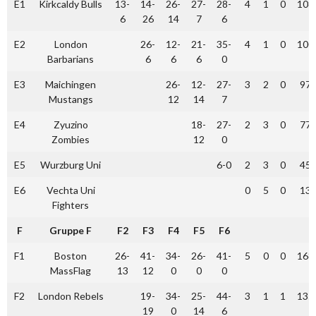
E1
Kirkcaldy Bulls
13-
14-
26-
27-
28-
4
1
0
108
6
26
14
7
6
E2
London
26-
12-
21-
35-
4
1
0
100
Barbarians
6
6
6
0
E3
Maichingen
26-
12-
27-
3
2
0
97
Mustangs
12
14
7
E4
Zyuzino
18-
27-
2
3
0
77
Zombies
12
0
E5
Wurzburg Uni
6-0
2
3
0
45
E6
Vechta Uni
0
5
0
13
Fighters
F
Gruppe F
F2
F3
F4
F5
F6
F1
Boston
26-
41-
34-
26-
41-
5
0
0
168
MassFlag
13
12
0
0
0
F2
London Rebels
19-
34-
25-
44-
3
1
1
135
19
0
14
6