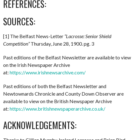
REFERENCES:
SOURCES:
[1] The Belfast News-Letter
“Lacrosse: Senior Shield
Competition”
Thursday, June 28, 1900. pg. 3
Past editions of the Belfast Newsletter are available to view
on the Irish Newspaper Archive
at:
https://www.irishnewsarchive.com/
Past editions of both the Belfast Newsletter and
Newtownards Chronicle and County Down Observer are
available to view on the British Newspaper Archive
at:
https://www.britishnewspaperarchive.co.uk/
ACKNOWLEDGEMENTS:
Thanks to Cillian Murphy, Ireland Lacrosse and Brian Bird.