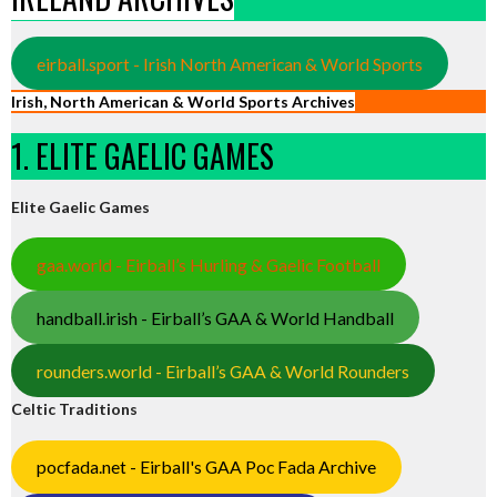
eirball.sport - Irish North American & World Sports
Irish, North American & World Sports Archives
1. ELITE GAELIC GAMES
Elite Gaelic Games
gaa.world - Eirball’s Hurling & Gaelic Football
handball.irish - Eirball’s GAA & World Handball
rounders.world - Eirball’s GAA & World Rounders
Celtic Traditions
pocfada.net - Eirball's GAA Poc Fada Archive