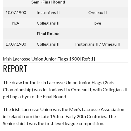
Semi-Final Round
10.07.1900
Instonians II
Ormeau II
N/A
Collegians II
bye
Final Round
17.07.1900
Collegians II
Instonians II / Ormeau II
Irish Lacrosse Union Junior Flags 1900 [Ref: 1]
REPORT
The draw for the Irish Lacrosse Union Junior Flags (2nds
Championship) was Instonians II v Ormeau II, with Collegians II
getting a bye to the Final Round.
The Irish Lacrosse Union was the Men’s Lacrosse Association
in Ireland from the Late 19th to Early 20th Centuries. The
Senior shield was the first level league competition.