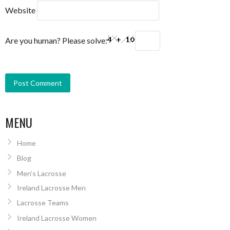
Website
Are you human? Please solve:
MENU
Home
Blog
Men’s Lacrosse
Ireland Lacrosse Men
Lacrosse Teams
Ireland Lacrosse Women