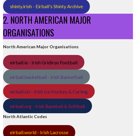
shinty.irish - Eirball's Shinty Archive
2. NORTH AMERICAN MAJOR
ORGANISATIONS
North American Major Organisations
eirball.ie - Irish Gridiron Football
eirball.basketball - Irish Basketball
eirball.ski - Irish Ice Hockey & Curling
eirball.org - Irish Baseball & Softball
North Atlantic Codes
eirball.world - Irish Lacrosse