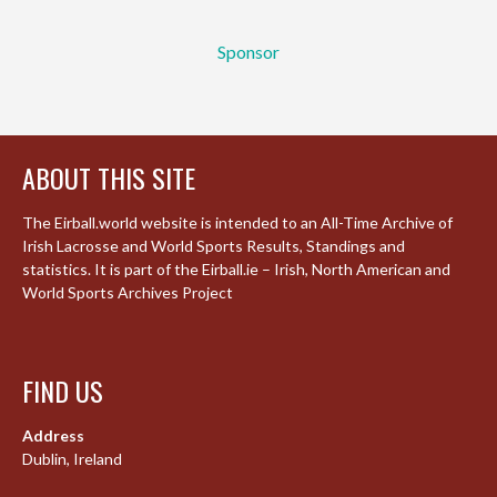
Sponsor
ABOUT THIS SITE
The Eirball.world website is intended to an All-Time Archive of
Irish Lacrosse and World Sports Results, Standings and
statistics. It is part of the Eirball.ie – Irish, North American and
World Sports Archives Project
FIND US
Address
Dublin, Ireland