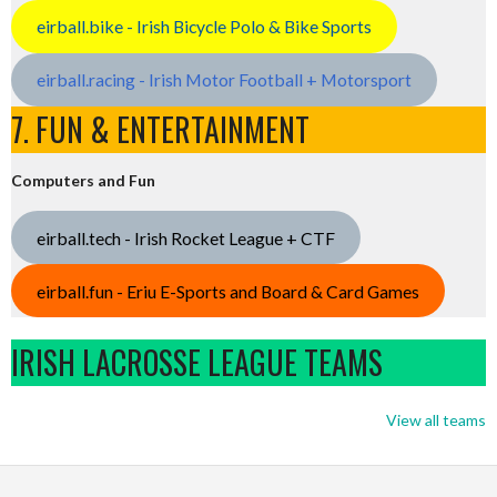
eirball.bike - Irish Bicycle Polo & Bike Sports
eirball.racing - Irish Motor Football + Motorsport
7. FUN & ENTERTAINMENT
Computers and Fun
eirball.tech - Irish Rocket League + CTF
eirball.fun - Eriu E-Sports and Board & Card Games
IRISH LACROSSE LEAGUE TEAMS
View all teams