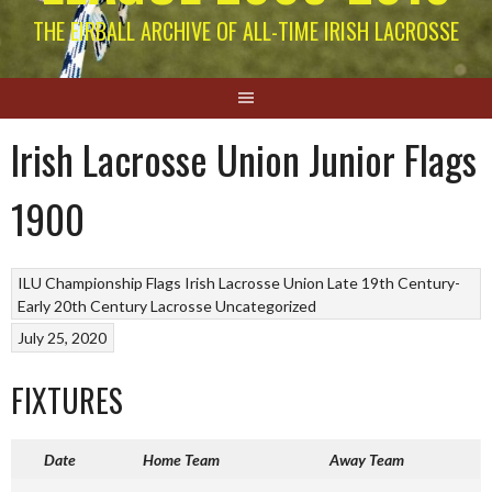
THE EIRBALL ARCHIVE OF ALL-TIME IRISH LACROSSE
Irish Lacrosse Union Junior Flags
1900
ILU Championship Flags
Irish Lacrosse Union Late 19th Century-
Early 20th Century
Lacrosse
Uncategorized
July 25, 2020
FIXTURES
Date
Home Team
Away Team