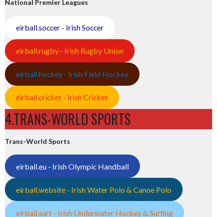
National Premier Leagues
eirball.soccer - Irish Soccer
eirball.rugby - Irish Rugby Union
eirball.hockey - Irish Field Hockey
eirball.cricket - Irish Cricket
4.TRANS-WORLD SPORTS
Trans-World Sports
eirball.eu - Irish Olympic Handball
eirball.website - Irish Water Polo & Canoe Polo
eirball.surf - Irish Underwater Hockey & Surfing