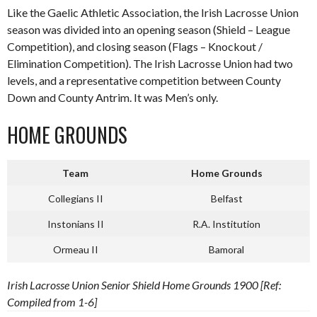
Like the Gaelic Athletic Association, the Irish Lacrosse Union
season was divided into an opening season (Shield – League
Competition), and closing season (Flags – Knockout /
Elimination Competition). The Irish Lacrosse Union had two
levels, and a representative competition between County
Down and County Antrim. It was Men’s only.
HOME GROUNDS
Team
Home Grounds
Collegians II
Belfast
Instonians II
R.A. Institution
Ormeau II
Bamoral
Irish Lacrosse Union Senior Shield Home Grounds 1900 [Ref:
Compiled from 1-6]