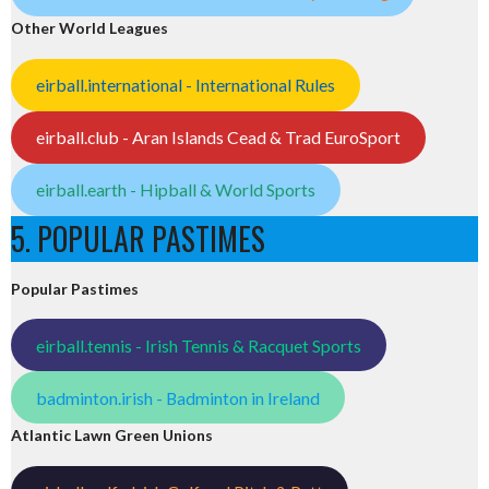
Other World Leagues
eirball.international - International Rules
eirball.club - Aran Islands Cead & Trad EuroSport
eirball.earth - Hipball & World Sports
5. POPULAR PASTIMES
Popular Pastimes
eirball.tennis - Irish Tennis & Racquet Sports
badminton.irish - Badminton in Ireland
Atlantic Lawn Green Unions