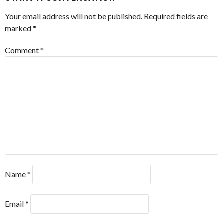
Your email address will not be published.
Required fields are
marked
*
Comment
*
Name
*
Email
*