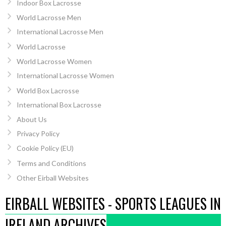
Indoor Box Lacrosse
World Lacrosse Men
International Lacrosse Men
World Lacrosse
World Lacrosse Women
International Lacrosse Women
World Box Lacrosse
International Box Lacrosse
About Us
Privacy Policy
Cookie Policy (EU)
Terms and Conditions
Other Eirball Websites
EIRBALL WEBSITES - SPORTS LEAGUES IN
IRELAND ARCHIVES