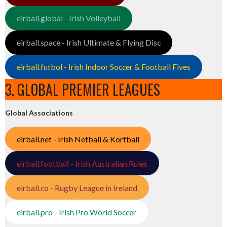
eirball.global - Irish Volleyball
eirball.space - Irish Ultimate & Flying Disc
eirball.futbol - Irish Indoor Soccer & Football Fives
3. GLOBAL PREMIER LEAGUES
Global Associations
eirball.net - Irish Netball & Korfball
eirball.football - Irish Australian Rules
eirball.co - Rugby League in Ireland
eirball.pro - Irish Pro World Soccer