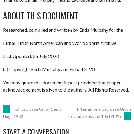
ABOUT THIS DOCUMENT
Researched, compiled and written by Enda Mulcahy for the
Eirball | Irish North American and World Sports Archive
Last Updated: 25 July 2020
(c) Copyright Enda Mulcahy and Eirball 2020
You may quote this document in part provided that proper
acknowledgement is given to the authors. All Rights Reserved.
POST
←
Irish Lacrosse Union Senior
International Lacrosse Union
Ireland v England 1881-1899
→
Flags 1900
NAVIGATION
START A CONVERSATION