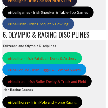
eirball.golf - Irish Golf and Pitch & Putt
eirball.games - Irish Snooker & Table-Top Games
eirball.irish - Irish Croquet & Bowling
6. OLYMPIC & RACING DISCIPLINES
Tailteann and Olympic Disciplines
eirball.tv - Irish Paintball, Darts & Archery
eirball.online - Irish Jugger & Combat Sports
eirball.run - Irish Roller Derby & Track and Field
Irish Racing Boards
eirball.horse - Irish Polo and Horse Racing