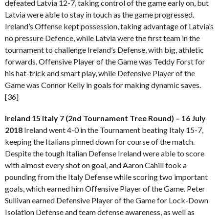
defeated Latvia 12-7, taking control of the game early on, but
Latvia were able to stay in touch as the game progressed.
Ireland’s Offense kept possession, taking advantage of Latvia’s
no pressure Defence, while Latvia were the first team in the
tournament to challenge Ireland’s Defense, with big, athletic
forwards. Offensive Player of the Game was Teddy Forst for
his hat-trick and smart play, while Defensive Player of the
Game was Connor Kelly in goals for making dynamic saves.
[36]
Ireland 15 Italy 7 (2nd Tournament Tree Round) – 16 July
2018
Ireland went 4-0 in the Tournament beating Italy 15-7,
keeping the Italians pinned down for course of the match.
Despite the tough Italian Defense Ireland were able to score
with almost every shot on goal, and Aaron Cahill took a
pounding from the Italy Defense while scoring two important
goals, which earned him Offensive Player of the Game. Peter
Sullivan earned Defensive Player of the Game for Lock-Down
Isolation Defense and team defense awareness, as well as