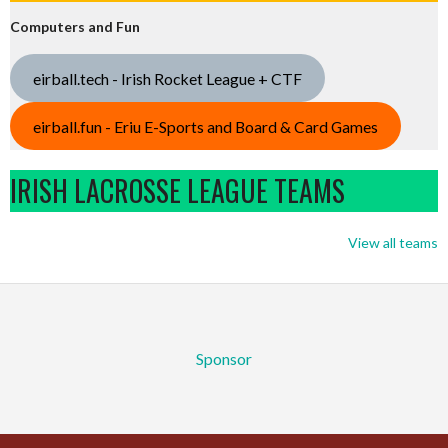
Computers and Fun
eirball.tech - Irish Rocket League + CTF
eirball.fun - Eriu E-Sports and Board & Card Games
IRISH LACROSSE LEAGUE TEAMS
View all teams
Sponsor