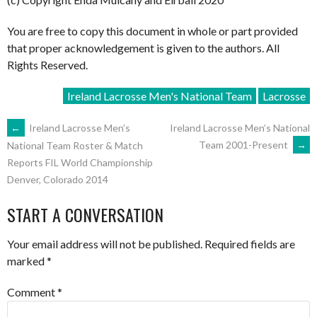
You are free to copy this document in whole or part provided
that proper acknowledgement is given to the authors. All
Rights Reserved.
Ireland Lacrosse Men's National Team
Lacrosse
POST
←
Ireland Lacrosse Men’s
Ireland Lacrosse Men’s National
Team 2001-Present
→
National Team Roster & Match
Reports FIL World Championship
NAVIGATION
Denver, Colorado 2014
START A CONVERSATION
Your email address will not be published.
Required fields are
marked
*
Comment
*