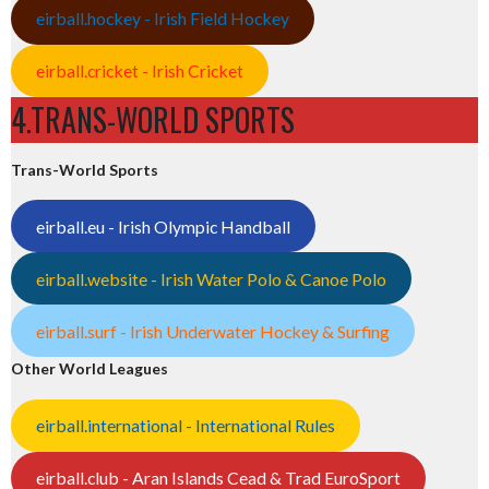
eirball.hockey - Irish Field Hockey
eirball.cricket - Irish Cricket
4.TRANS-WORLD SPORTS
Trans-World Sports
eirball.eu - Irish Olympic Handball
eirball.website - Irish Water Polo & Canoe Polo
eirball.surf - Irish Underwater Hockey & Surfing
Other World Leagues
eirball.international - International Rules
eirball.club - Aran Islands Cead & Trad EuroSport