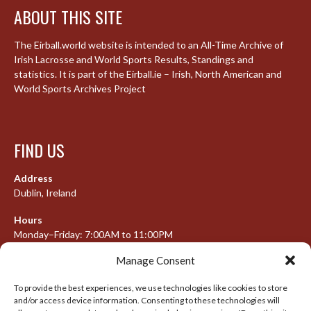
ABOUT THIS SITE
The Eirball.world website is intended to an All-Time Archive of
Irish Lacrosse and World Sports Results, Standings and
statistics. It is part of the Eirball.ie – Irish, North American and
World Sports Archives Project
FIND US
Address
Dublin, Ireland
Hours
Monday–Friday: 7:00AM to 11:00PM
Saturday & Sunday: 7:30AM to 10:00PM
Manage Consent
To provide the best experiences, we use technologies like cookies to store
and/or access device information. Consenting to these technologies will
META