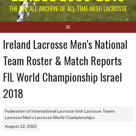
THE EIRBALL ARCHIVE OF ALL-TIME IRISH LACROSSE
Ireland Lacrosse Men’s National
Team Roster & Match Reports
FIL World Championship Israel
2018
Federation of International Lacrosse
Irish Lacrosse Teams
Lacrosse
Men's Lacrosse World Championships
August 22, 2020