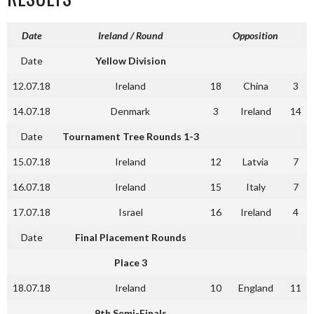
Date
Ireland / Round
Opposition
Date
Yellow Division
12.07.18
Ireland
18
China
3
14.07.18
Denmark
3
Ireland
14
Date
Tournament Tree Rounds 1-3
15.07.18
Ireland
12
Latvia
7
16.07.18
Ireland
15
Italy
7
17.07.18
Israel
16
Ireland
4
Date
Final Placement Rounds
Place 3
18.07.18
Ireland
10
England
11
9th Semi-Finals