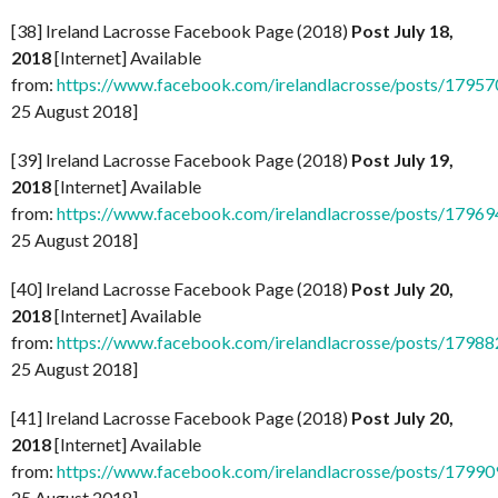
[38] Ireland Lacrosse Facebook Page (2018)
Post July 18,
2018
[Internet] Available
from:
https://www.facebook.com/irelandlacrosse/posts/179
25 August 2018]
[39] Ireland Lacrosse Facebook Page (2018)
Post July 19,
2018
[Internet] Available
from:
https://www.facebook.com/irelandlacrosse/posts/179
25 August 2018]
[40] Ireland Lacrosse Facebook Page (2018)
Post July 20,
2018
[Internet] Available
from:
https://www.facebook.com/irelandlacrosse/posts/179
25 August 2018]
[41] Ireland Lacrosse Facebook Page (2018)
Post July 20,
2018
[Internet] Available
from:
https://www.facebook.com/irelandlacrosse/posts/179
25 August 2018]