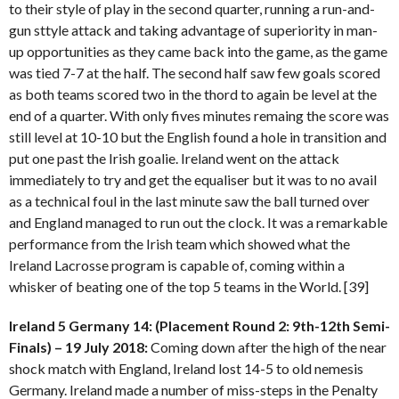
to their style of play in the second quarter, running a run-and-
gun sttyle attack and taking advantage of superiority in man-
up opportunities as they came back into the game, as the game
was tied 7-7 at the half. The second half saw few goals scored
as both teams scored two in the thord to again be level at the
end of a quarter. With only fives minutes remaing the score was
still level at 10-10 but the English found a hole in transition and
put one past the Irish goalie. Ireland went on the attack
immediately to try and get the equaliser but it was to no avail
as a technical foul in the last minute saw the ball turned over
and England managed to run out the clock. It was a remarkable
performance from the Irish team which showed what the
Ireland Lacrosse program is capable of, coming within a
whisker of beating one of the top 5 teams in the World. [39]
Ireland 5 Germany 14: (Placement Round 2: 9th-12th Semi-
Finals) – 19 July 2018:
Coming down after the high of the near
shock match with England, Ireland lost 14-5 to old nemesis
Germany. Ireland made a number of miss-steps in the Penalty