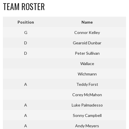
TEAM ROSTER
Position
Name
G
Connor Kelley
D
Gearoid Dunbar
D
Peter Sullivan
Wallace
Wichmann
A
Teddy Forst
Corey McMahon
A
Luke Palmadesso
A
Sonny Campbell
A
Andy Meyers