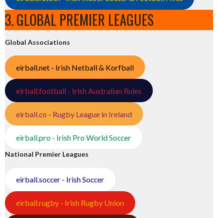
3. GLOBAL PREMIER LEAGUES
Global Associations
eirball.net - Irish Netball & Korfball
eirball.football - Irish Australian Rules
eirball.co - Rugby League in Ireland
eirball.pro - Irish Pro World Soccer
National Premier Leagues
eirball.soccer - Irish Soccer
eirball.rugby - Irish Rugby Union