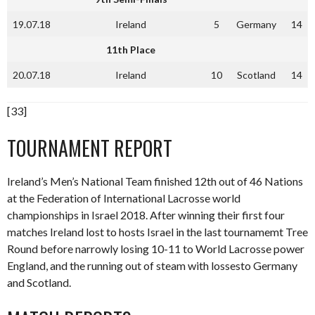
19.07.18
Ireland
5
Germany
14
11th Place
20.07.18
Ireland
10
Scotland
14
[33]
TOURNAMENT REPORT
Ireland’s Men’s National Team finished 12th out of 46 Nations
at the Federation of International Lacrosse world
championships in Israel 2018. After winning their first four
matches Ireland lost to hosts Israel in the last tournamemt Tree
Round before narrowly losing 10-11 to World Lacrosse power
England, and the running out of steam with lossesto Germany
and Scotland.