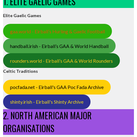
1. ELITE GAELIC GAMES
Elite Gaelic Games
gaa.world - Eirball’s Hurling & Gaelic Football
handball.irish - Eirball’s GAA & World Handball
rounders.world - Eirball’s GAA & World Rounders
Celtic Traditions
pocfada.net - Eirball's GAA Poc Fada Archive
shinty.irish - Eirball's Shinty Archive
2. NORTH AMERICAN MAJOR
ORGANISATIONS