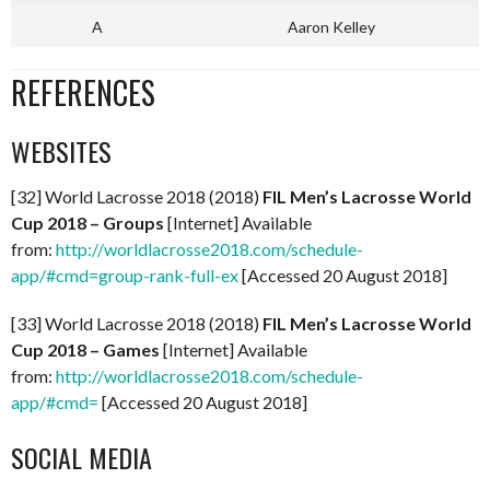
A
Aaron Kelley
REFERENCES
WEBSITES
[32] World Lacrosse 2018 (2018)
FIL Men’s Lacrosse World
Cup 2018 – Groups
[Internet] Available
from:
http://worldlacrosse2018.com/schedule-
app/#cmd=group-rank-full-ex
[Accessed 20 August 2018]
[33] World Lacrosse 2018 (2018)
FIL Men’s Lacrosse World
Cup 2018 – Games
[Internet] Available
from:
http://worldlacrosse2018.com/schedule-
app/#cmd=
[Accessed 20 August 2018]
SOCIAL MEDIA