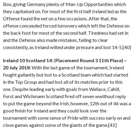
Box, giving Germany plenty of Man-Up Opportunities which
they capitalsed on. For most of the first half Ireland led as the
Offense found the net on a few occasions. After that, the
offense conceeded forced turnovers which left the Defense on
the back foot for most of the second half. Tiredness had set in
and the Defense also made mistakes, failing to clear
consistently, as Ireland wilted under pressure and lost 14-5.[40]
Ireland 10 Scotland 14:
(
Placement Round 3 11th Place) –
20 July 2018:
With the last game of the tournament, Ireland
fought gallantly but lost to a Scotland team which had started
in the Top Group and had lost all of its matches prior to this
one. Despite leading early with goals from Wallace, Cahill,
Forst and Wichmann Scotland fired off seven wwithout reply
to put the game beyond the Irish, however, 12th out of 46 was a
good finish for Ireland and they could look over the
tournament with some sense of Pride with success early on and
close games against some of the giants of the game.[41]