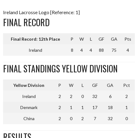
Ireland Lacrosse Logo [Reference: 1]
FINAL RECORD
Final Record: 12th Place
P
W
L
GF
GA
Pts
Ireland
8
4
4
88
75
4
FINAL STANDINGS YELLOW DIVISION
Yellow Division
P
W
L
GF
GA
Pct
Ireland
2
2
0
32
6
2
Denmark
2
1
1
17
18
1
China
2
0
2
7
32
0
RESULTS