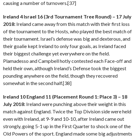
causing a number of turnovers.[37]
Ireland 4 Israel 16 (3rd Tournament Tree Round) – 17 July
2018:
Ireland came away from this match with their first loss
of the tournament to the Hosts, who played the best match of
their tournament. Israel’s defense was big and dexterous, and
their goalie kept Ireland to only four goals, as Ireland faced
their biggest challenge yet everywhere on the field.
Plamadesso and Campbell hotly contested each Face-off and
held their own, although Ireland’s Defense took the biggest
pounding anywhere on the field, though they recovered
somewhat in the second half.[38]
Ireland 10 England 11 (Placement Round 1: Place 3) – 18
July 2018:
Ireland were punching above their weight in this
match against England. Twice the Top Division side were held
even with Ireland, at 9-9 and 10-10, after Ireland came out
strongly, going 5-1 up in the First Quarter to shock one of the
Old Powers of the sport. England made some big adjustments