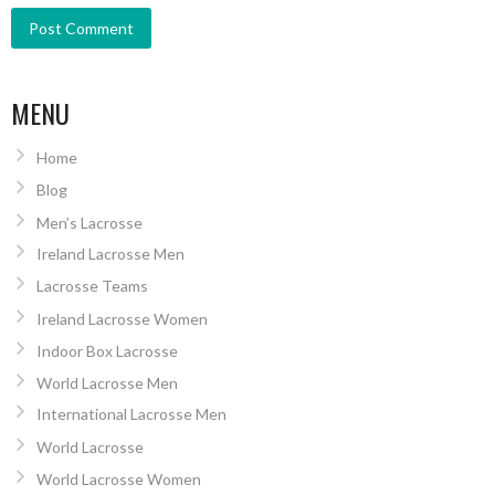
MENU
Home
Blog
Men’s Lacrosse
Ireland Lacrosse Men
Lacrosse Teams
Ireland Lacrosse Women
Indoor Box Lacrosse
World Lacrosse Men
International Lacrosse Men
World Lacrosse
World Lacrosse Women