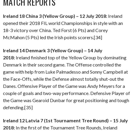
MATCH REPORTS
Ireland 18 China 3 (Yellow Group) – 12 July 2018:
Ireland
opened their 2018 FIL world Championships in style with an
18-3 victory over China. Ted Forst (6 Pts) and Corey
McMahon (5 Pts) led the Irish points scorers.[34]
Ireland 14 Denmark 3 (Yellow Group) – 14 July
2018:
Ireland finished top of the Yellow Group by dominating
Denmark in their second game. The Offense controlled the
game with help from Luke Palmadesso and Sonny Campbell at
the Face-Offs, while the Defense almost totally shut-out the
Danes. Offensive Player of the Game was Andy Meyers for a
couple of goals and two-way performance. Defensive Player of
the Game was Gearoid Dunbar for great positioning and tough
defending.[35]
Ireland 12 Latvia 7 (1st Tournament Tree Round) – 15 July
2018:
In the first of the Tournament Tree Rounds, Ireland