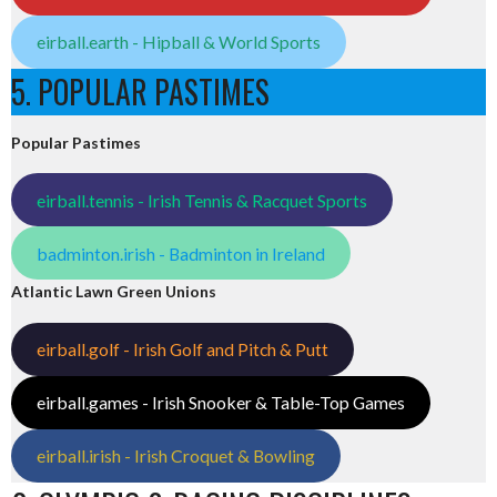
eirball.earth - Hipball & World Sports
5. POPULAR PASTIMES
Popular Pastimes
eirball.tennis - Irish Tennis & Racquet Sports
badminton.irish - Badminton in Ireland
Atlantic Lawn Green Unions
eirball.golf - Irish Golf and Pitch & Putt
eirball.games - Irish Snooker & Table-Top Games
eirball.irish - Irish Croquet & Bowling