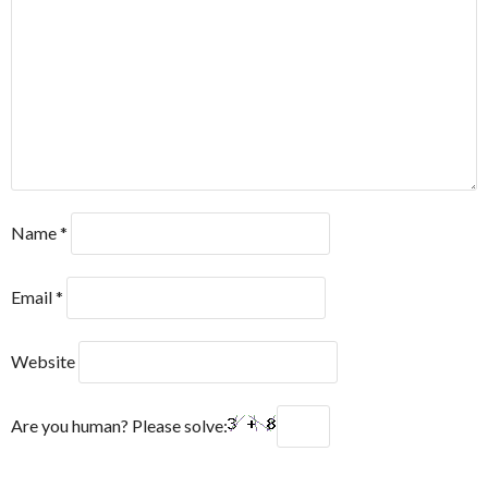
Name
*
Email
*
Website
Are you human? Please solve: