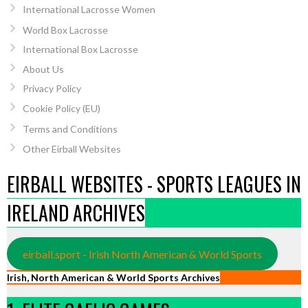
International Lacrosse Women
World Box Lacrosse
International Box Lacrosse
About Us
Privacy Policy
Cookie Policy (EU)
Terms and Conditions
Other Eirball Websites
EIRBALL WEBSITES - SPORTS LEAGUES IN
IRELAND ARCHIVES
eirball.sport - Irish North American & World Sports
Irish, North American & World Sports Archives