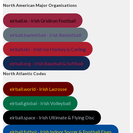
North American Major Organisations
eirball.ie - Irish Gridiron Football
eirball.basketball - Irish Basketball
eirball.ski - Irish Ice Hockey & Curling
eirball.org - Irish Baseball & Softball
North Atlantic Codes
eirball.world - Irish Lacrosse
eirball.global - Irish Volleyball
eirball.space - Irish Ultimate & Flying Disc
eirball.futbol - Irish Indoor Soccer & Football Fives