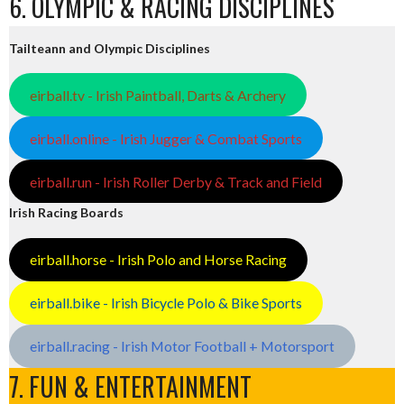
6. OLYMPIC & RACING DISCIPLINES
Tailteann and Olympic Disciplines
eirball.tv - Irish Paintball, Darts & Archery
eirball.online - Irish Jugger & Combat Sports
eirball.run - Irish Roller Derby & Track and Field
Irish Racing Boards
eirball.horse - Irish Polo and Horse Racing
eirball.bike - Irish Bicycle Polo & Bike Sports
eirball.racing - Irish Motor Football + Motorsport
7. FUN & ENTERTAINMENT