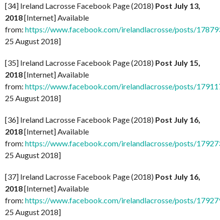
[34] Ireland Lacrosse Facebook Page (2018)
Post July 13,
2018
[Internet] Available
from:
https://www.facebook.com/irelandlacrosse/posts/178
25 August 2018]
[35] Ireland Lacrosse Facebook Page (2018)
Post July 15,
2018
[Internet] Available
from:
https://www.facebook.com/irelandlacrosse/posts/179
25 August 2018]
[36] Ireland Lacrosse Facebook Page (2018)
Post July 16,
2018
[Internet] Available
from:
https://www.facebook.com/irelandlacrosse/posts/179
25 August 2018]
[37] Ireland Lacrosse Facebook Page (2018)
Post July 16,
2018
[Internet] Available
from:
https://www.facebook.com/irelandlacrosse/posts/179
25 August 2018]