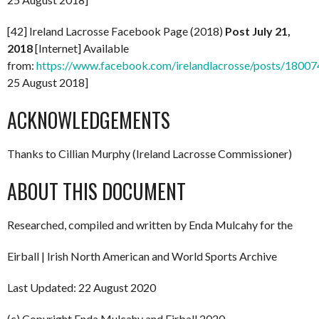
[42] Ireland Lacrosse Facebook Page (2018)
Post July 21,
2018
[Internet] Available
from:
https://www.facebook.com/irelandlacrosse/posts/180
25 August 2018]
ACKNOWLEDGEMENTS
Thanks to Cillian Murphy (Ireland Lacrosse Commissioner)
ABOUT THIS DOCUMENT
Researched, compiled and written by Enda Mulcahy for the
Eirball | Irish North American and World Sports Archive
Last Updated: 22 August 2020
(c) Copyright Enda Mulcahy and Eirball 2020