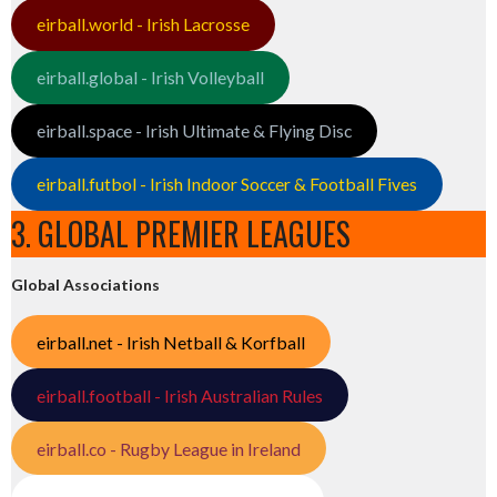
eirball.world - Irish Lacrosse
eirball.global - Irish Volleyball
eirball.space - Irish Ultimate & Flying Disc
eirball.futbol - Irish Indoor Soccer & Football Fives
3. GLOBAL PREMIER LEAGUES
Global Associations
eirball.net - Irish Netball & Korfball
eirball.football - Irish Australian Rules
eirball.co - Rugby League in Ireland