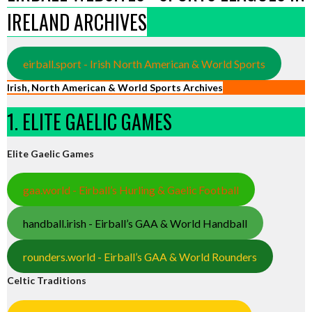
IRELAND ARCHIVES
eirball.sport - Irish North American & World Sports
Irish, North American & World Sports Archives
1. ELITE GAELIC GAMES
Elite Gaelic Games
gaa.world - Eirball’s Hurling & Gaelic Football
handball.irish - Eirball’s GAA & World Handball
rounders.world - Eirball’s GAA & World Rounders
Celtic Traditions