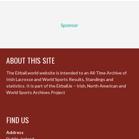
Sponsor
ABOUT THIS SITE
The Eirball.world website is intended to an All-Time Archive of
Irish Lacrosse and World Sports Results, Standings and
statistics. It is part of the Eirball.ie – Irish, North American and
World Sports Archives Project
FIND US
Address
Dublin, Ireland