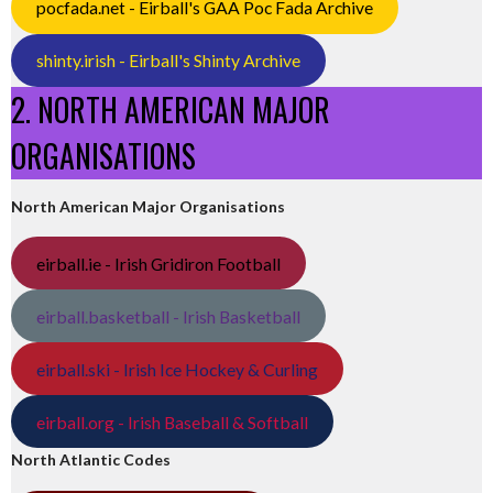
pocfada.net - Eirball's GAA Poc Fada Archive
shinty.irish - Eirball's Shinty Archive
2. NORTH AMERICAN MAJOR
ORGANISATIONS
North American Major Organisations
eirball.ie - Irish Gridiron Football
eirball.basketball - Irish Basketball
eirball.ski - Irish Ice Hockey & Curling
eirball.org - Irish Baseball & Softball
North Atlantic Codes