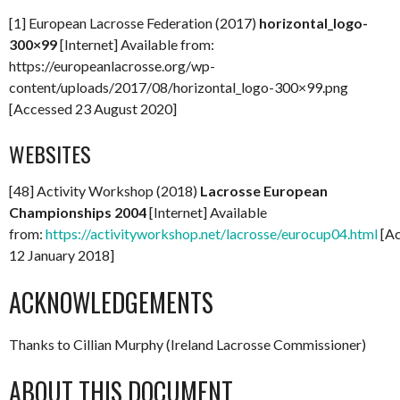
[1] European Lacrosse Federation (2017)
horizontal_logo-
300×99
[Internet] Available from:
https://europeanlacrosse.org/wp-
content/uploads/2017/08/horizontal_logo-300×99.png
[Accessed 23 August 2020]
WEBSITES
[48] Activity Workshop (2018)
Lacrosse European
Championships 2004
[Internet] Available
from:
https://activityworkshop.net/lacrosse/eurocup04.html
[Ac
12 January 2018]
ACKNOWLEDGEMENTS
Thanks to Cillian Murphy (Ireland Lacrosse Commissioner)
ABOUT THIS DOCUMENT