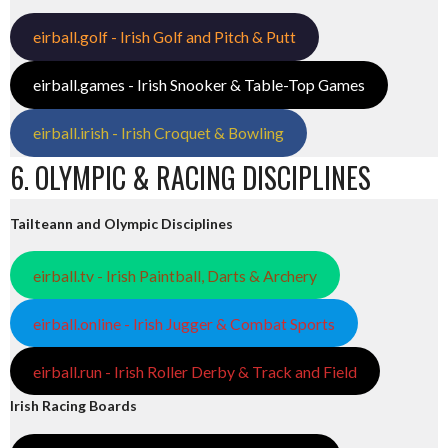
eirball.golf - Irish Golf and Pitch & Putt
eirball.games - Irish Snooker & Table-Top Games
eirball.irish - Irish Croquet & Bowling
6. OLYMPIC & RACING DISCIPLINES
Tailteann and Olympic Disciplines
eirball.tv - Irish Paintball, Darts & Archery
eirball.online - Irish Jugger & Combat Sports
eirball.run - Irish Roller Derby & Track and Field
Irish Racing Boards