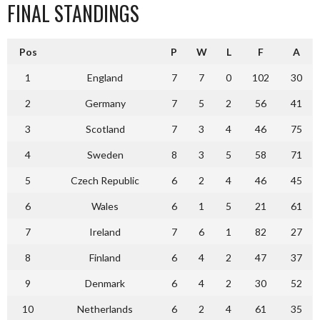
FINAL STANDINGS
Pos
P
W
L
F
A
1
England
7
7
0
102
30
2
Germany
7
5
2
56
41
3
Scotland
7
3
4
46
75
4
Sweden
8
3
5
58
71
5
Czech Republic
6
2
4
46
45
6
Wales
6
1
5
21
61
7
Ireland
7
6
1
82
27
8
Finland
6
4
2
47
37
9
Denmark
6
4
2
30
52
10
Netherlands
6
2
4
61
35