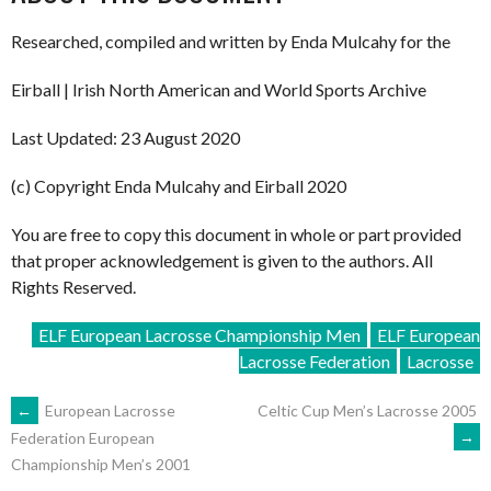
Researched, compiled and written by Enda Mulcahy for the
Eirball | Irish North American and World Sports Archive
Last Updated: 23 August 2020
(c) Copyright Enda Mulcahy and Eirball 2020
You are free to copy this document in whole or part provided
that proper acknowledgement is given to the authors. All
Rights Reserved.
ELF European Lacrosse Championship Men
ELF European
Lacrosse Federation
Lacrosse
POST
←
European Lacrosse
Celtic Cup Men’s Lacrosse 2005
→
Federation European
Championship Men’s 2001
NAVIGATION