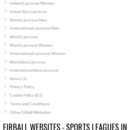
Ireland Lacrosse Women
Indoor Box Lacrosse
World Lacrosse Men
International Lacrosse Men
World Lacrosse
World Lacrosse Women
International Lacrosse Women
World Box Lacrosse
International Box Lacrosse
About Us
Privacy Policy
Cookie Policy (EU)
Terms and Conditions
Other Eirball Websites
EIRBALL WEBSITES - SPORTS LEAGUES IN