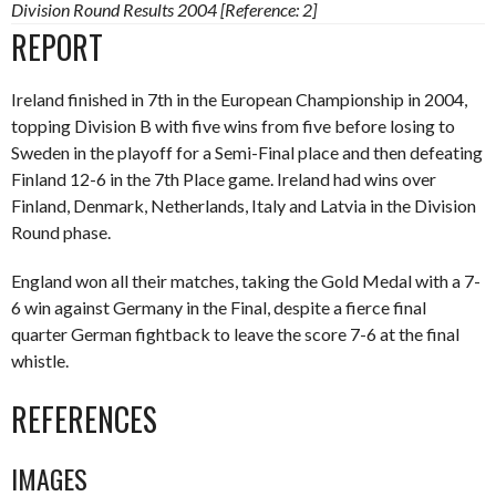
Division Round Results 2004 [Reference: 2]
REPORT
Ireland finished in 7th in the European Championship in 2004,
topping Division B with five wins from five before losing to
Sweden in the playoff for a Semi-Final place and then defeating
Finland 12-6 in the 7th Place game. Ireland had wins over
Finland, Denmark, Netherlands, Italy and Latvia in the Division
Round phase.
England won all their matches, taking the Gold Medal with a 7-
6 win against Germany in the Final, despite a fierce final
quarter German fightback to leave the score 7-6 at the final
whistle.
REFERENCES
IMAGES