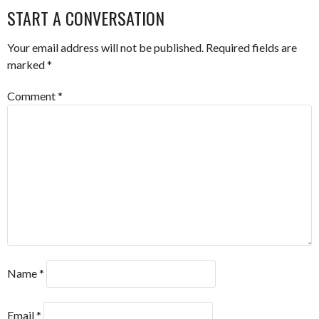
START A CONVERSATION
Your email address will not be published.
Required fields are
marked
*
Comment
*
Name
*
Email
*