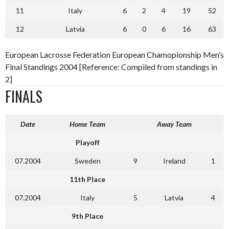
11
Italy
6
2
4
19
52
12
Latvia
6
0
6
16
63
European Lacrosse Federation European Chamopionship Men’s
Final Standings 2004 [Reference: Compiled from standings in
2]
FINALS
Date
Home Team
Away Team
Playoff
07.2004
Sweden
9
Ireland
1
11th Place
07.2004
Italy
5
Latvia
4
9th Place