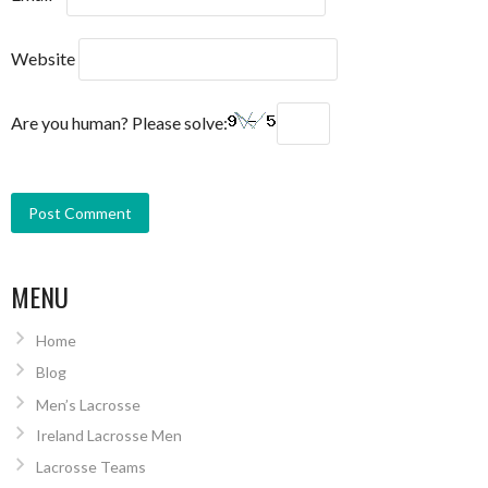
Website
Are you human? Please solve:
MENU
Home
Blog
Men’s Lacrosse
Ireland Lacrosse Men
Lacrosse Teams