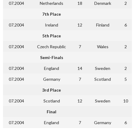
07.2004
Netherlands
18
Denmark
2
7th Place
07.2004
Ireland
12
Finland
6
5th Place
07.2004
Czech Republic
7
Wales
2
Semi-Finals
07.2004
England
14
Sweden
2
07.2004
Germany
7
Scotland
5
3rd Place
07.2004
Scotland
12
Sweden
10
Final
07.2004
England
7
Germany
6