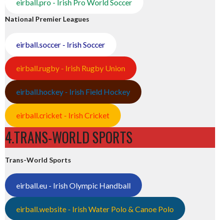
eirball.pro - Irish Pro World Soccer
National Premier Leagues
eirball.soccer - Irish Soccer
eirball.rugby - Irish Rugby Union
eirball.hockey - Irish Field Hockey
eirball.cricket - Irish Cricket
4.TRANS-WORLD SPORTS
Trans-World Sports
eirball.eu - Irish Olympic Handball
eirball.website - Irish Water Polo & Canoe Polo