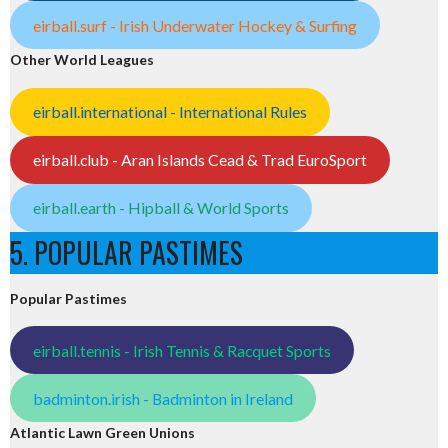
eirball.surf - Irish Underwater Hockey & Surfing
Other World Leagues
eirball.international - International Rules
eirball.club - Aran Islands Cead & Trad EuroSport
eirball.earth - Hipball & World Sports
5. POPULAR PASTIMES
Popular Pastimes
eirball.tennis - Irish Tennis & Racquet Sports
badminton.irish - Badminton in Ireland
Atlantic Lawn Green Unions