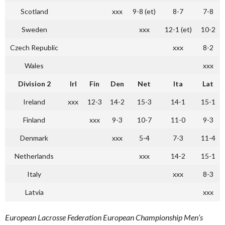
Scotland
xxx
9-8 (et)
8-7
7-8
Sweden
xxx
12-1 (et)
10-2
Czech Republic
xxx
8-2
Wales
xxx
Division 2
Irl
Fin
Den
Net
Ita
Lat
Ireland
xxx
12-3
14-2
15-3
14-1
15-1
Finland
xxx
9-3
10-7
11-0
9-3
Denmark
xxx
5-4
7-3
11-4
Netherlands
xxx
14-2
15-1
Italy
xxx
8-3
Latvia
xxx
European Lacrosse Federation European Championship Men’s