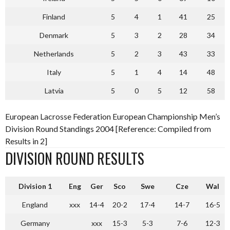
Finland
5
4
1
41
25
Denmark
5
3
2
28
34
Netherlands
5
2
3
43
33
Italy
5
1
4
14
48
Latvia
5
0
5
12
58
European Lacrosse Federation European Championship Men’s
Division Round Standings 2004 [Reference: Compiled from
Results in 2]
DIVISION ROUND RESULTS
Division 1
Eng
Ger
Sco
Swe
Cze
Wal
England
xxx
14-4
20-2
17-4
14-7
16-5
Germany
xxx
15-3
5-3
7-6
12-3