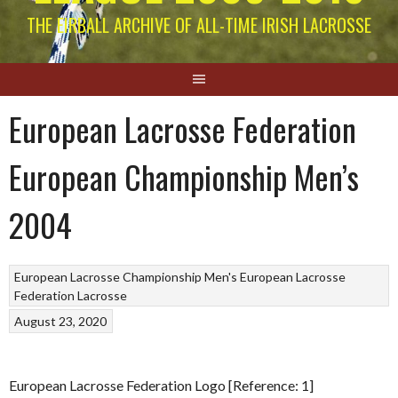
THE EIRBALL ARCHIVE OF ALL-TIME IRISH LACROSSE
European Lacrosse Federation
European Championship Men’s
2004
European Lacrosse Championship Men's
European Lacrosse
Federation
Lacrosse
August 23, 2020
European Lacrosse Federation Logo [Reference: 1]