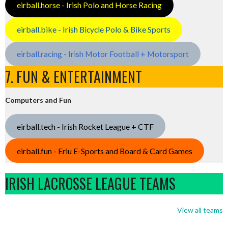
eirball.horse - Irish Polo and Horse Racing
eirball.bike - Irish Bicycle Polo & Bike Sports
eirball.racing - Irish Motor Football + Motorsport
7. FUN & ENTERTAINMENT
Computers and Fun
eirball.tech - Irish Rocket League + CTF
eirball.fun - Eriu E-Sports and Board & Card Games
IRISH LACROSSE LEAGUE TEAMS
View all teams