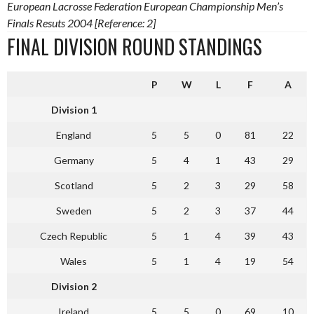
European Lacrosse Federation European Championship Men’s
Finals Resuts 2004 [Reference: 2]
FINAL DIVISION ROUND STANDINGS
P
W
L
F
A
Division 1
England
5
5
0
81
22
Germany
5
4
1
43
29
Scotland
5
2
3
29
58
Sweden
5
2
3
37
44
Czech Republic
5
1
4
39
43
Wales
5
1
4
19
54
Division 2
Ireland
5
5
0
69
10