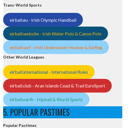
Trans-World Sports
eirball.eu - Irish Olympic Handball
eirball.website - Irish Water Polo & Canoe Polo
eirball.surf - Irish Underwater Hockey & Surfing
Other World Leagues
eirball.international - International Rules
eirball.club - Aran Islands Cead & Trad EuroSport
eirball.earth - Hipball & World Sports
5. POPULAR PASTIMES
Popular Pastimes