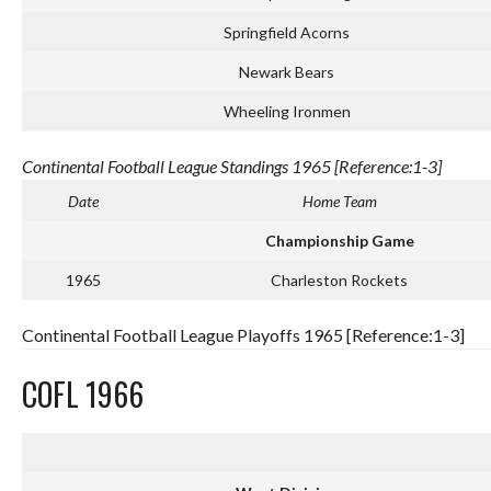
Springfield Acorns
Newark Bears
Wheeling Ironmen
Continental Football League Standings 1965 [Reference:1-3]
Date
Home Team
Championship Game
1965
Charleston Rockets
Continental Football League Playoffs 1965 [Reference:1-3]
COFL 1966