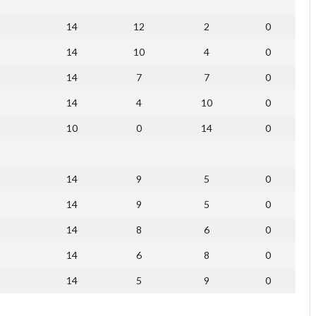
14
12
2
0
14
10
4
0
14
7
7
0
14
4
10
0
10
0
14
0
14
9
5
0
14
9
5
0
14
8
6
0
14
6
8
0
14
5
9
0