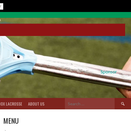
Sponsor
Search
BOX LACROSSE
ABOUT US
for:
MENU