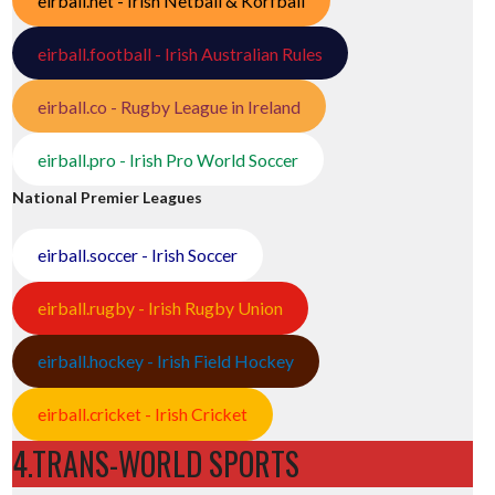
eirball.net - Irish Netball & Korfball
eirball.football - Irish Australian Rules
eirball.co - Rugby League in Ireland
eirball.pro - Irish Pro World Soccer
National Premier Leagues
eirball.soccer - Irish Soccer
eirball.rugby - Irish Rugby Union
eirball.hockey - Irish Field Hockey
eirball.cricket - Irish Cricket
4.TRANS-WORLD SPORTS