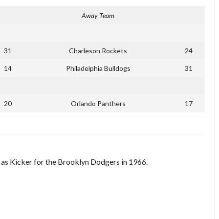
Away Team
31
Charleson Rockets
24
14
Philadelphia Bulldogs
31
20
Orlando Panthers
17
d as Kicker for the Brooklyn Dodgers in 1966.