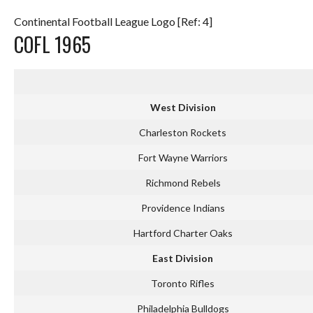
Continental Football League Logo [Ref: 4]
COFL 1965
West Division
Charleston Rockets
Fort Wayne Warriors
Richmond Rebels
Providence Indians
Hartford Charter Oaks
East Division
Toronto Rifles
Philadelphia Bulldogs