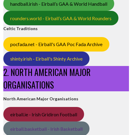
handball.irish - Eirball’s GAA & World Handball
rounders.world - Eirball’s GAA & World Rounders
Celtic Traditions
pocfada.net - Eirball's GAA Poc Fada Archive
shinty.irish - Eirball's Shinty Archive
2. NORTH AMERICAN MAJOR
ORGANISATIONS
North American Major Organisations
eirball.ie - Irish Gridiron Football
eirball.basketball - Irish Basketball