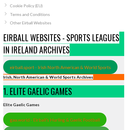
Cookie Policy (EU)
Terms and Conditions
Other Eirball Websites
EIRBALL WEBSITES - SPORTS LEAGUES
IN IRELAND ARCHIVES
eirball.sport - Irish North American & World Sports
Irish, North American & World Sports Archives
1. ELITE GAELIC GAMES
Elite Gaelic Games
gaa.world - Eirball’s Hurling & Gaelic Football