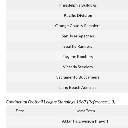
Philadelphia Bulldogs
Pacific Division
Orange County Ramblers
San Jose Apaches
Seattle Rangers
Eugene Bombers
Victoria Steelers
Sacramento Buccaneers
Long Beach Admirals
Continental Football League Standings 1967 [Reference:1-3]
Date
Home Team
Atlantic Division Playoff