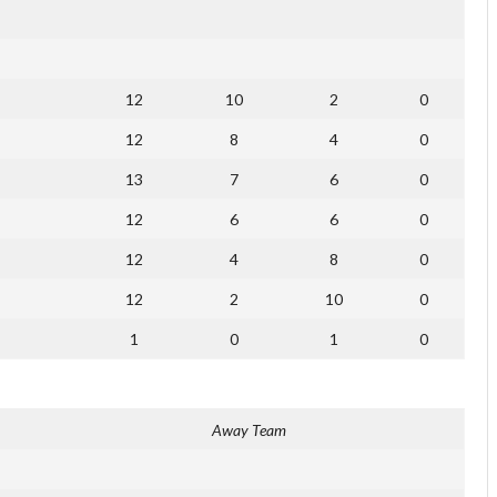
12
10
2
0
12
8
4
0
13
7
6
0
12
6
6
0
12
4
8
0
12
2
10
0
1
0
1
0
Away Team