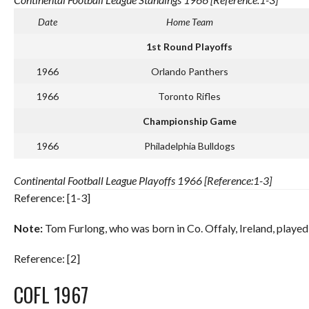
Date
Home Team
1st Round Playoffs
1966
Orlando Panthers
1966
Toronto Rifles
Championship Game
1966
Philadelphia Bulldogs
Continental Football League Playoffs 1966 [Reference:1-3]
Reference: [1-3]
Note:
Tom Furlong, who was born in Co. Offaly, Ireland, playe
Reference: [2]
COFL 1967