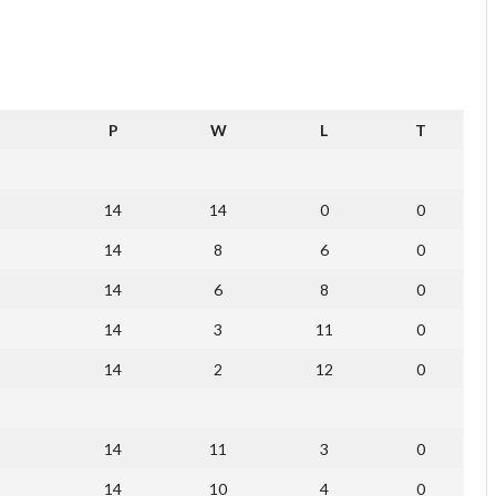
P
W
L
T
14
14
0
0
14
8
6
0
14
6
8
0
14
3
11
0
14
2
12
0
14
11
3
0
14
10
4
0