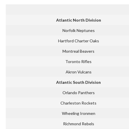
Atlantic North Division
Norfolk Neptunes
Hartford Charter Oaks
Montreal Beavers
Toronto Rifles
Akron Vulcans
Atlantic South Division
Orlando Panthers
Charleston Rockets
Wheeling Ironmen
Richmond Rebels