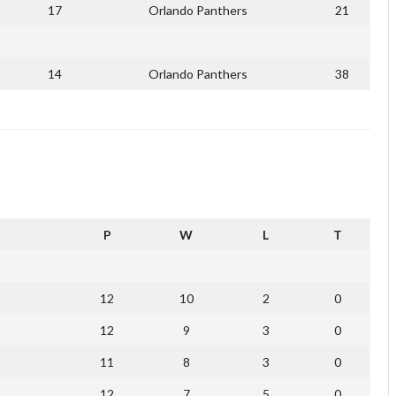
17
Orlando Panthers
21
14
Orlando Panthers
38
P
W
L
T
12
10
2
0
12
9
3
0
11
8
3
0
12
7
5
0