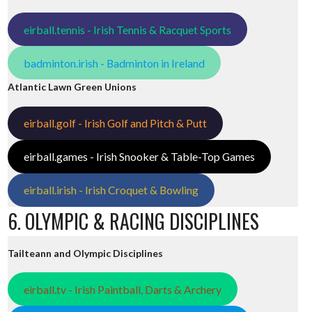
eirball.tennis - Irish Tennis & Racquet Sports
badminton.irish - Badminton in Ireland
Atlantic Lawn Green Unions
eirball.golf - Irish Golf and Pitch & Putt
eirball.games - Irish Snooker & Table-Top Games
eirball.irish - Irish Croquet & Bowling
6. OLYMPIC & RACING DISCIPLINES
Tailteann and Olympic Disciplines
eirball.tv - Irish Paintball, Darts & Archery