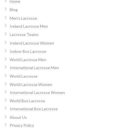
Home
Blog
Men’s Lacrosse
Ireland Lacrosse Men
Lacrosse Teams
Ireland Lacrosse Women
Indoor Box Lacrosse
World Lacrosse Men
International Lacrosse Men
World Lacrosse
World Lacrosse Women
International Lacrosse Women
World Box Lacrosse
International Box Lacrosse
About Us
Privacy Policy