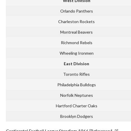
West Division
Orlando Panthers
Charleston Rockets
Montreal Beavers
Richmond Rebels
Wheeling Ironmen
East Division
Toronto Rifles
Philadelphia Bulldogs
Norfolk Neptunes
Hartford Charter Oaks
Brooklyn Dodgers
Continental Football League Standings 1966 [Reference:1-3]