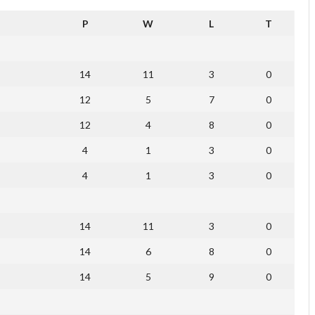
P
W
L
T
14
11
3
0
12
5
7
0
12
4
8
0
4
1
3
0
4
1
3
0
14
11
3
0
14
6
8
0
14
5
9
0