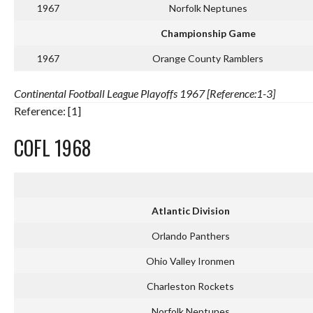
1967
Norfolk Neptunes
Championship Game
1967
Orange County Ramblers
Continental Football League Playoffs 1967 [Reference:1-3]
Reference: [1]
COFL 1968
Atlantic Division
Orlando Panthers
Ohio Valley Ironmen
Charleston Rockets
Norfolk Neptunes