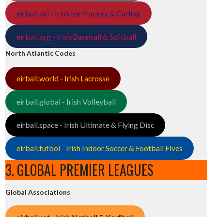
eirball.ski - Irish Ice Hockey & Curling
eirball.org - Irish Baseball & Softball
North Atlantic Codes
eirball.world - Irish Lacrosse
eirball.global - Irish Volleyball
eirball.space - Irish Ultimate & Flying Disc
eirball.futbol - Irish Indoor Soccer & Football Fives
3. GLOBAL PREMIER LEAGUES
Global Associations