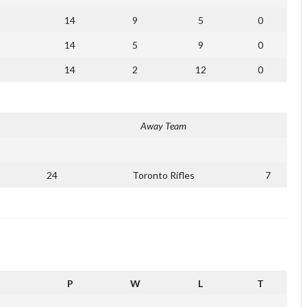
14
9
5
0
14
5
9
0
14
2
12
0
Away Team
24
Toronto Rifles
7
P
W
L
T