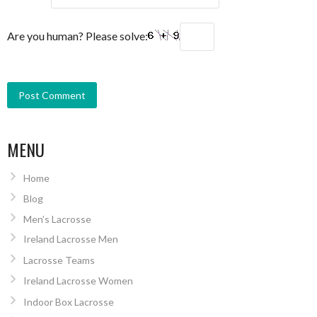
Are you human? Please solve:
MENU
Home
Blog
Men’s Lacrosse
Ireland Lacrosse Men
Lacrosse Teams
Ireland Lacrosse Women
Indoor Box Lacrosse