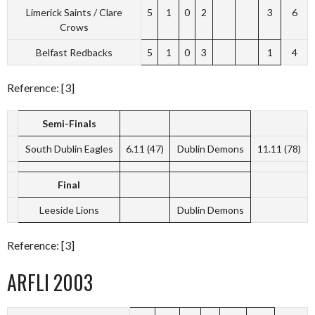
Limerick Saints / Clare
5
1
0
2
3
6
Crows
Belfast Redbacks
5
1
0
3
1
4
Reference: [3]
Semi-Finals
South Dublin Eagles
6.11 (47)
Dublin Demons
11.11 (78)
Final
Leeside Lions
Dublin Demons
Reference: [3]
ARFLI 2003