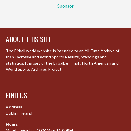
Sponsor
ABOUT THIS SITE
The Eirball.world website is intended to an All-Time Archive of
Irish Lacrosse and World Sports Results, Standings and
statistics. It is part of the Eirball.ie – Irish, North American and
World Sports Archives Project
FIND US
Address
Dublin, Ireland
Hours
Monday–Friday: 7:00AM to 11:00PM