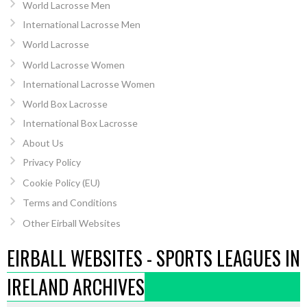
World Lacrosse Men
International Lacrosse Men
World Lacrosse
World Lacrosse Women
International Lacrosse Women
World Box Lacrosse
International Box Lacrosse
About Us
Privacy Policy
Cookie Policy (EU)
Terms and Conditions
Other Eirball Websites
EIRBALL WEBSITES - SPORTS LEAGUES IN
IRELAND ARCHIVES