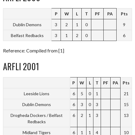
P
W
L
T
PF
PA
Pts
Dublin Demons
3
2
1
0
9
Belfast Redbacks
3
1
2
0
6
Reference: Compiled from [1]
ARFLI 2001
P
W
L
T
PF
PA
Pts
Leeside Lions
6
5
0
1
21
Dublin Demons
6
3
0
3
15
Drogheda Dockers / Belfast
6
2
1
3
13
Redbacks
Midland Tigers
6
1
1
4
10