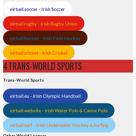
eirball.soccer - Irish Soccer
eirball.rugby - Irish Rugby Union
eirball.hockey - Irish Field Hockey
eirball.cricket - Irish Cricket
4.TRANS-WORLD SPORTS
Trans-World Sports
eirball.eu - Irish Olympic Handball
eirball.website - Irish Water Polo & Canoe Polo
eirball.surf - Irish Underwater Hockey & Surfing
Other World Leagues