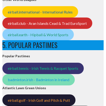
eirball.international - International Rules
eirball.club - Aran Islands Cead & Trad EuroSport
eirball.earth - Hipball & World Sports
5. POPULAR PASTIMES
Popular Pastimes
eirball.tennis - Irish Tennis & Racquet Sports
badminton.irish - Badminton in Ireland
Atlantic Lawn Green Unions
eirball.golf - Irish Golf and Pitch & Putt