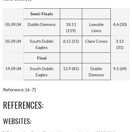
Semi-Finals
05.09.04
Dublin Demons
18.11
Leeside
4.6 (30)
(119)
Lions
05.09.04
South Dublin
6.15 (51)
Clare Crows
3.13
Eagles
(31)
Final
19.09.04
South Dublin
12.9 (81)
Dublin
9.5 (69)
Eagles
Demons
Reference: [6-7]
REFERENCES:
WEBSITES: