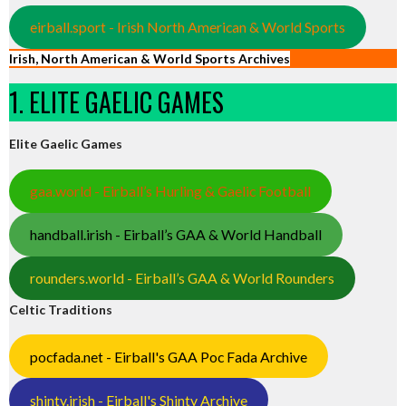
eirball.sport - Irish North American & World Sports
Irish, North American & World Sports Archives
1. ELITE GAELIC GAMES
Elite Gaelic Games
gaa.world - Eirball’s Hurling & Gaelic Football
handball.irish - Eirball’s GAA & World Handball
rounders.world - Eirball’s GAA & World Rounders
Celtic Traditions
pocfada.net - Eirball's GAA Poc Fada Archive
shinty.irish - Eirball's Shinty Archive