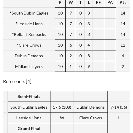
P
W
T
L
PF
PA
Pts
*South Dublin Eagles
10
7
0
3
14
*Leeside Lions
10
7
0
3
14
*Belfast Redbacks
10
7
0
3
14
*Clare Crows
10
6
0
4
12
Dublin Demons
10
2
0
8
4
Midland Tigers
10
1
0
9
2
Reference: [4]
Semi-Finals
South Dublin Eagles
17.6 (108)
Dublin Demons
7-14 (56)
Leeside Lions
W
Clare Crows
L
Grand Final