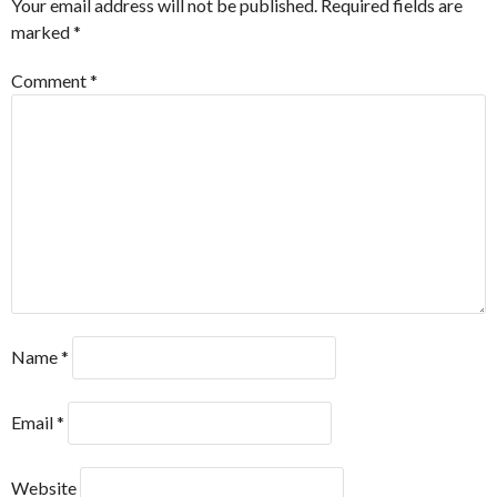
Your email address will not be published.
Required fields are
marked
*
Comment
*
Name
*
Email
*
Website