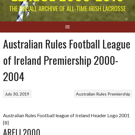
THE EIRBALL ARCHIVE OF ALL-TIME IRISH LACROSSE
Australian Rules Football League
of Ireland Premiership 2000-
2004
July 30, 2019
Australian Rules
Premiership
Australian Rules Football league of Ireland Header Logo 2001
[8]
ARFLI 2000