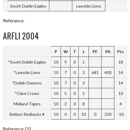
South Dublin Eagles
Leeside Lions
Reference:
ARFLI 2004
P
W
T
L
PF
PA
Pts
*South Dublin Eagles
10
9
0
1
18
*Leeside Lions
10
7
0
3
641
400
14
*Dublin Demons
10
7
0
3
14
*Clare Crows
10
5
0
5
10
Midland Tigers
10
2
0
8
4
Belfast Redbacks #
10
0
0
10
0
250
-10
Reference: [5]