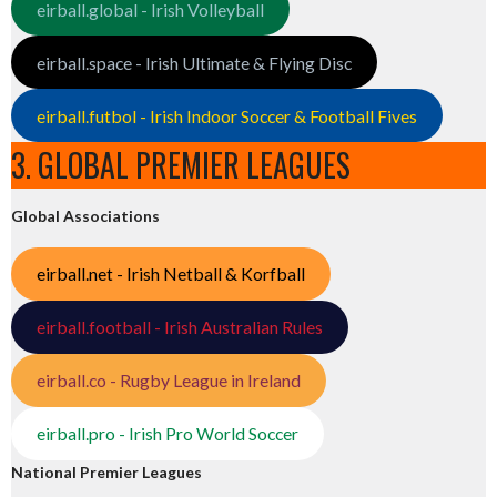
eirball.global - Irish Volleyball
eirball.space - Irish Ultimate & Flying Disc
eirball.futbol - Irish Indoor Soccer & Football Fives
3. GLOBAL PREMIER LEAGUES
Global Associations
eirball.net - Irish Netball & Korfball
eirball.football - Irish Australian Rules
eirball.co - Rugby League in Ireland
eirball.pro - Irish Pro World Soccer
National Premier Leagues