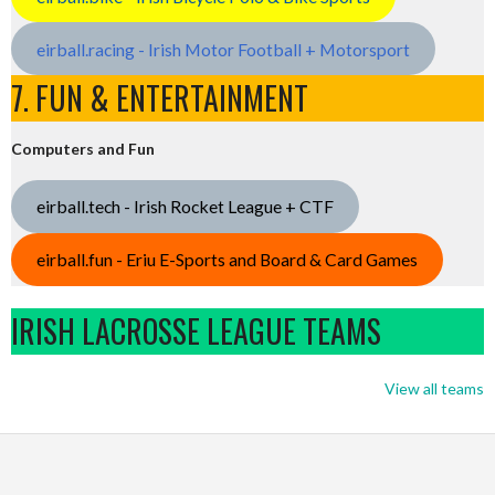
eirball.racing - Irish Motor Football + Motorsport
7. FUN & ENTERTAINMENT
Computers and Fun
eirball.tech - Irish Rocket League + CTF
eirball.fun - Eriu E-Sports and Board & Card Games
IRISH LACROSSE LEAGUE TEAMS
View all teams