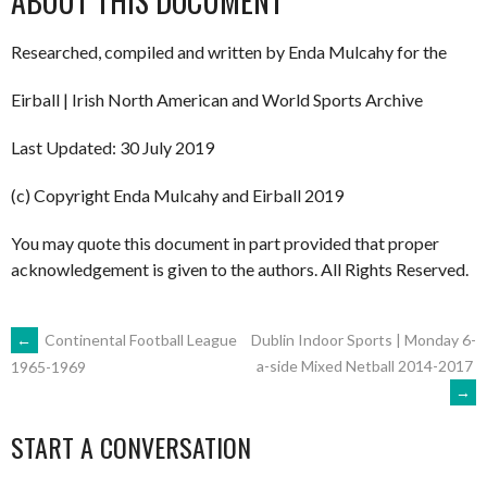
ABOUT THIS DOCUMENT
Researched, compiled and written by Enda Mulcahy for the
Eirball | Irish North American and World Sports Archive
Last Updated: 30 July 2019
(c) Copyright Enda Mulcahy and Eirball 2019
You may quote this document in part provided that proper
acknowledgement is given to the authors. All Rights Reserved.
POST
←
Continental Football League
Dublin Indoor Sports | Monday 6-
a-side Mixed Netball 2014-2017
1965-1969
→
NAVIGATION
START A CONVERSATION