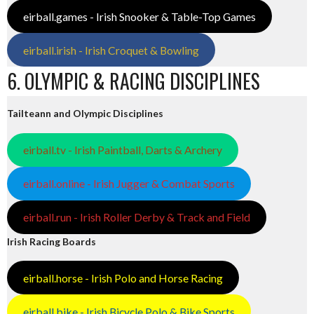
eirball.games - Irish Snooker & Table-Top Games
eirball.irish - Irish Croquet & Bowling
6. OLYMPIC & RACING DISCIPLINES
Tailteann and Olympic Disciplines
eirball.tv - Irish Paintball, Darts & Archery
eirball.online - Irish Jugger & Combat Sports
eirball.run - Irish Roller Derby & Track and Field
Irish Racing Boards
eirball.horse - Irish Polo and Horse Racing
eirball.bike - Irish Bicycle Polo & Bike Sports