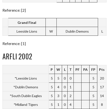
Reference: [2]
Grand Final
Leeside Lions
W
Dublin Demons
L
Reference: [1]
ARFLI 2002
P
W
L
T
PF
PA
FP
Pts
*Leeside Lions
5
5
0
0
5
20
*Dublin Demons
5
4
0
1
5
17
*South Dublin Eagles
5
3
0
2
5
14
*Midland Tigers
5
1
0
4
5
8