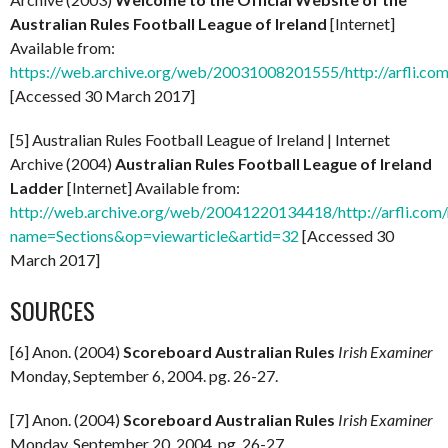
Australian Rules Football League of Ireland
[Internet]
Available from:
https://web.archive.org/web/20031008201555/http://arfli.com
[Accessed 30 March 2017]
[5] Australian Rules Football League of Ireland | Internet
Archive (2004)
Australian Rules Football League of Ireland
Ladder
[Internet] Available from:
http://web.archive.org/web/20041220134418/http://arfli.com
name=Sections&op=viewarticle&artid=32
[Accessed 30
March 2017]
SOURCES
[6] Anon. (2004)
Scoreboard Australian Rules
Irish Examiner
Monday, September 6, 2004. pg. 26-27.
[7] Anon. (2004)
Scoreboard Australian Rules
Irish Examiner
Monday, September 20, 2004. pg. 26-27.