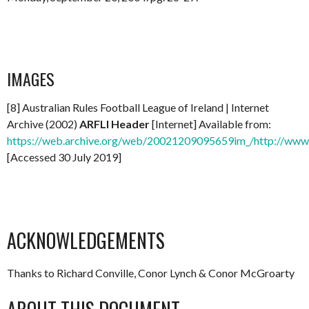
IMAGES
[8] Australian Rules Football League of Ireland | Internet
Archive (2002)
ARFLI Header
[Internet] Available from:
https://web.archive.org/web/20021209095659im_/http://www.a
[Accessed 30 July 2019]
ACKNOWLEDGEMENTS
Thanks to Richard Conville, Conor Lynch & Conor McGroarty