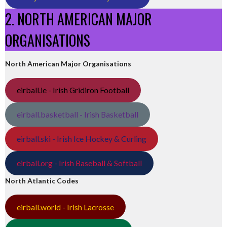
2. NORTH AMERICAN MAJOR
ORGANISATIONS
North American Major Organisations
eirball.ie - Irish Gridiron Football
eirball.basketball - Irish Basketball
eirball.ski - Irish Ice Hockey & Curling
eirball.org - Irish Baseball & Softball
North Atlantic Codes
eirball.world - Irish Lacrosse