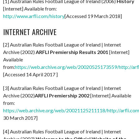
[1] Australian Rules Football League of Ireland (2006)
History
[Internet] Available from:
http://www.arfli.com/history
[Accessed 19 March 2018]
INTERNET ARCHIVE
[2] Australian Rules Football League of Ireland | Internet
Archive (2002)
ARFLI Premiership Results 2001
[Internet]
Available
from:
https://web.archive.org/web/20020525173559/http://arf
[Accessed 14 April 2017 ]
[3] Australian Rules Football League of Ireland | Internet
Archive (2002)
ARFLI Premiership 2002
[Internet] Available
from:
https://web.archive.org/web/20021125211118/http://arfli.com
30 March 2017]
[4] Australian Rules Football League of Ireland | Internet
Archive (2003)
Welcome to the Official Website of the