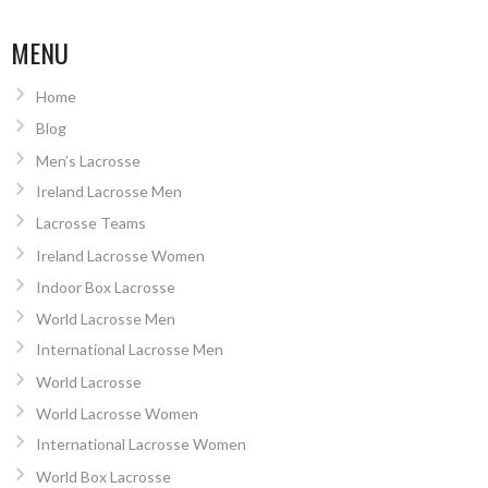
MENU
Home
Blog
Men’s Lacrosse
Ireland Lacrosse Men
Lacrosse Teams
Ireland Lacrosse Women
Indoor Box Lacrosse
World Lacrosse Men
International Lacrosse Men
World Lacrosse
World Lacrosse Women
International Lacrosse Women
World Box Lacrosse