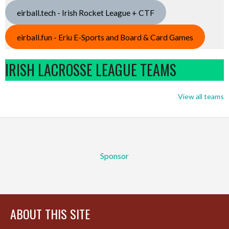
eirball.tech - Irish Rocket League + CTF
eirball.fun - Eriu E-Sports and Board & Card Games
IRISH LACROSSE LEAGUE TEAMS
View all teams
Sponsor
ABOUT THIS SITE