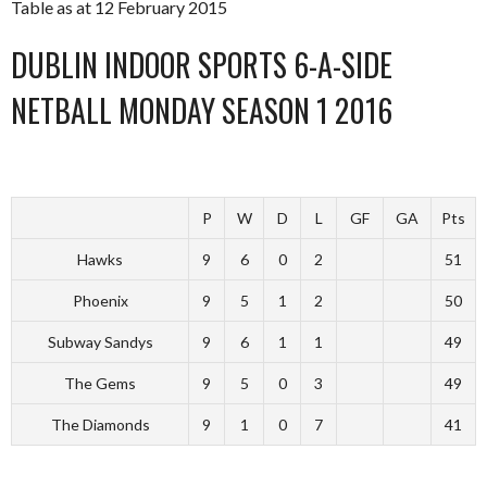
Table as at 12 February 2015
DUBLIN INDOOR SPORTS 6-A-SIDE
NETBALL MONDAY SEASON 1 2016
P
W
D
L
GF
GA
Pts
Hawks
9
6
0
2
51
Phoenix
9
5
1
2
50
Subway Sandys
9
6
1
1
49
The Gems
9
5
0
3
49
The Diamonds
9
1
0
7
41