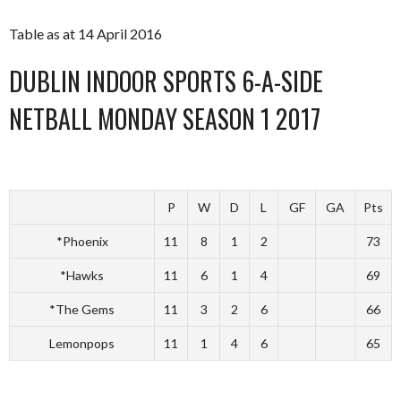
Table as at 14 April 2016
DUBLIN INDOOR SPORTS 6-A-SIDE
NETBALL MONDAY SEASON 1 2017
P
W
D
L
GF
GA
Pts
*Phoenix
11
8
1
2
73
*Hawks
11
6
1
4
69
*The Gems
11
3
2
6
66
Lemonpops
11
1
4
6
65