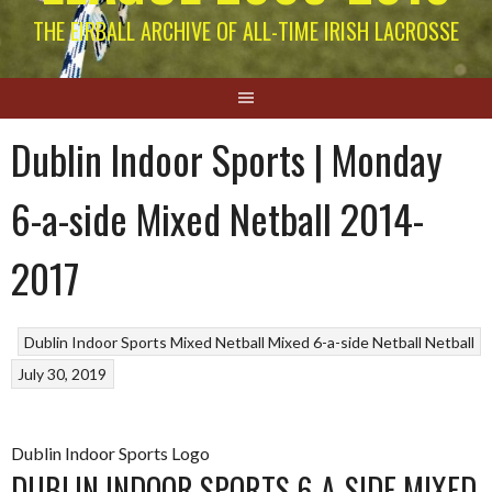
THE EIRBALL ARCHIVE OF ALL-TIME IRISH LACROSSE
Dublin Indoor Sports | Monday
6-a-side Mixed Netball 2014-
2017
Dublin Indoor Sports Mixed Netball
Mixed 6-a-side Netball
Netball
July 30, 2019
Dublin Indoor Sports Logo
DUBLIN INDOOR SPORTS 6-A-SIDE MIXED