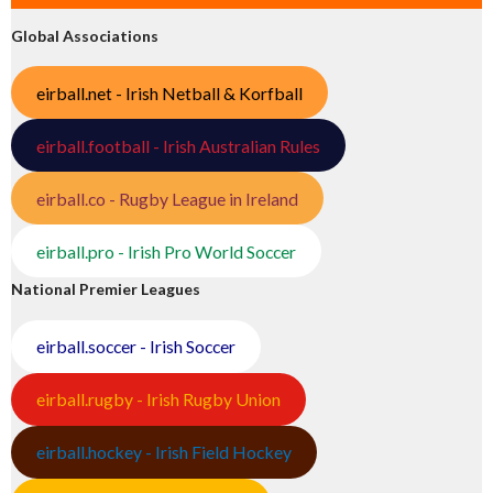
Global Associations
eirball.net - Irish Netball & Korfball
eirball.football - Irish Australian Rules
eirball.co - Rugby League in Ireland
eirball.pro - Irish Pro World Soccer
National Premier Leagues
eirball.soccer - Irish Soccer
eirball.rugby - Irish Rugby Union
eirball.hockey - Irish Field Hockey