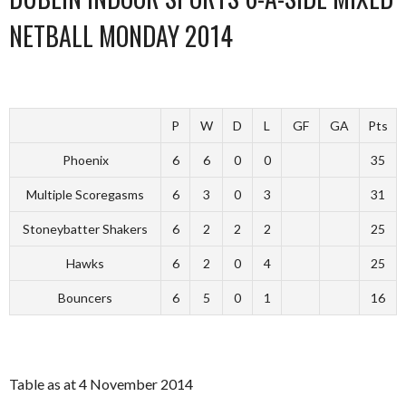
NETBALL MONDAY 2014
P
W
D
L
GF
GA
Pts
Phoenix
6
6
0
0
35
Multiple Scoregasms
6
3
0
3
31
Stoneybatter Shakers
6
2
2
2
25
Hawks
6
2
0
4
25
Bouncers
6
5
0
1
16
Table as at 4 November 2014