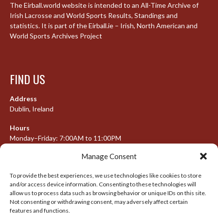
The Eirball.world website is intended to an All-Time Archive of
Irish Lacrosse and World Sports Results, Standings and
statistics. It is part of the Eirball.ie – Irish, North American and
World Sports Archives Project
FIND US
Address
Dublin, Ireland
Hours
Monday–Friday: 7:00AM to 11:00PM
Saturday & Sunday: 7:30AM to 10:00PM
Manage Consent
To provide the best experiences, we use technologies like cookies to store
and/or access device information. Consenting to these technologies will
META
allow us to process data such as browsing behavior or unique IDs on this site.
Not consenting or withdrawing consent, may adversely affect certain
Log in
features and functions.