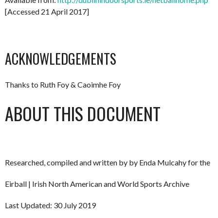
[Accessed 21 April 2017]
ACKNOWLEDGEMENTS
Thanks to Ruth Foy & Caoimhe Foy
ABOUT THIS DOCUMENT
Researched, compiled and written by by Enda Mulcahy for the
Eirball | Irish North American and World Sports Archive
Last Updated: 30 July 2019