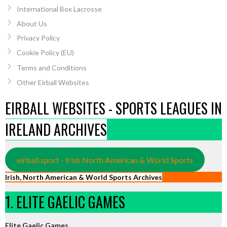
International Box Lacrosse
About Us
Privacy Policy
Cookie Policy (EU)
Terms and Conditions
Other Eirball Websites
EIRBALL WEBSITES - SPORTS LEAGUES IN
IRELAND ARCHIVES
eirball.sport - Irish North American & World Sports
Irish, North American & World Sports Archives
1. ELITE GAELIC GAMES
Elite Gaelic Games