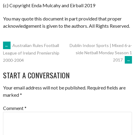
(c) Copyright Enda Mulcahy and Eirball 2019
You may quote this document in part provided that proper
acknowledgement is given to the authors. All Rights Reserved.
POST
←
Australian Rules Football
Dublin Indoor Sports | Mixed 6-a-
side Netball Monday Season 1
League of Ireland Premiership
2017
→
2000-2004
NAVIGATION
START A CONVERSATION
Your email address will not be published.
Required fields are
marked
*
Comment
*