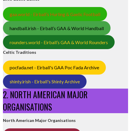
gaa.world - Eirball’s Hurling & Gaelic Football
handball.irish - Eirball’s GAA & World Handball
rounders.world - Eirball’s GAA & World Rounders
Celtic Traditions
pocfada.net - Eirball's GAA Poc Fada Archive
shinty.irish - Eirball's Shinty Archive
2. NORTH AMERICAN MAJOR
ORGANISATIONS
North American Major Organisations