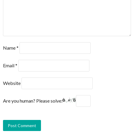
Name
*
Email
*
Website
Are you human? Please solve: