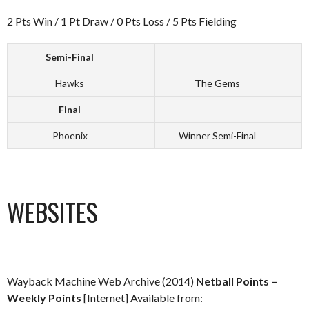
2 Pts Win / 1 Pt Draw / 0 Pts Loss / 5 Pts Fielding
Semi-Final
Hawks
The Gems
Final
Phoenix
Winner Semi-Final
WEBSITES
Wayback Machine Web Archive (2014)
Netball Points –
Weekly Points
[Internet] Available from: