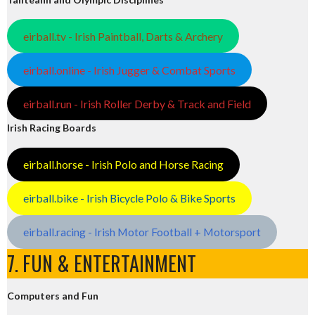
eirball.tv - Irish Paintball, Darts & Archery
eirball.online - Irish Jugger & Combat Sports
eirball.run - Irish Roller Derby & Track and Field
Irish Racing Boards
eirball.horse - Irish Polo and Horse Racing
eirball.bike - Irish Bicycle Polo & Bike Sports
eirball.racing - Irish Motor Football + Motorsport
7. FUN & ENTERTAINMENT
Computers and Fun