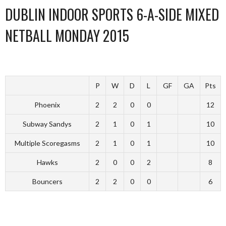
DUBLIN INDOOR SPORTS 6-A-SIDE MIXED
NETBALL MONDAY 2015
P
W
D
L
GF
GA
Pts
Phoenix
2
2
0
0
12
Subway Sandys
2
1
0
1
10
Multiple Scoregasms
2
1
0
1
10
Hawks
2
0
0
2
8
Bouncers
2
2
0
0
6