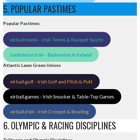
5. POPULAR PASTIMES
Popular Pastimes
eirball.tennis - Irish Tennis & Racquet Sports
badminton.irish - Badminton in Ireland
Atlantic Lawn Green Unions
eirball.golf - Irish Golf and Pitch & Putt
eirball.games - Irish Snooker & Table-Top Games
eirball.irish - Irish Croquet & Bowling
6. OLYMPIC & RACING DISCIPLINES
Tailteann and Olympic Disciplines