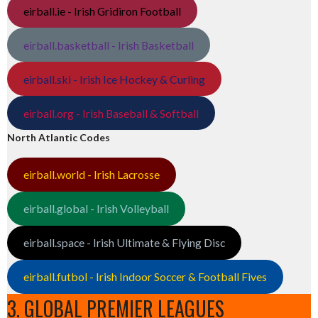
eirball.ie - Irish Gridiron Football
eirball.basketball - Irish Basketball
eirball.ski - Irish Ice Hockey & Curling
eirball.org - Irish Baseball & Softball
North Atlantic Codes
eirball.world - Irish Lacrosse
eirball.global - Irish Volleyball
eirball.space - Irish Ultimate & Flying Disc
eirball.futbol - Irish Indoor Soccer & Football Fives
3. GLOBAL PREMIER LEAGUES