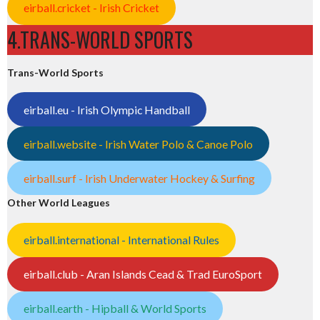
eirball.cricket - Irish Cricket
4.TRANS-WORLD SPORTS
Trans-World Sports
eirball.eu - Irish Olympic Handball
eirball.website - Irish Water Polo & Canoe Polo
eirball.surf - Irish Underwater Hockey & Surfing
Other World Leagues
eirball.international - International Rules
eirball.club - Aran Islands Cead & Trad EuroSport
eirball.earth - Hipball & World Sports