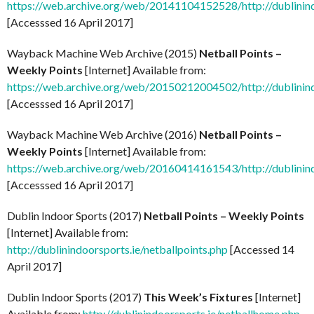
https://web.archive.org/web/20141104152528/http://dublinind
[Accesssed 16 April 2017]
Wayback Machine Web Archive (2015)
Netball Points –
Weekly Points
[Internet] Available from:
https://web.archive.org/web/20150212004502/http://dublinind
[Accesssed 16 April 2017]
Wayback Machine Web Archive (2016)
Netball Points –
Weekly Points
[Internet] Available from:
https://web.archive.org/web/20160414161543/http://dublinind
[Accesssed 16 April 2017]
Dublin Indoor Sports (2017)
Netball Points – Weekly Points
[Internet] Available from:
http://dublinindoorsports.ie/netballpoints.php
[Accessed 14
April 2017]
Dublin Indoor Sports (2017)
This Week’s Fixtures
[Internet]
Available from:
http://dublinindoorsports.ie/netballhome.php