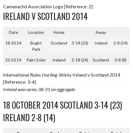
Camanachd Association Logo [Reference: 2]
IRELAND V SCOTLAND 2014
Date
Location
Home
Away
18.10.14
Bught
Scotland
3-14 (23)
Ireland
2-8 (14)
Park
25.10.14
Pairc Esler
Ireland
2-18 (24)
Scotland
0-8 (8)
International Rules Hurling-Shinty Ireland v Scotland 2014
[Reference: 3-4]
Ireland won series 38-31 on aggregate
18 OCTOBER 2014 SCOTLAND 3-14 (23)
IRELAND 2-8 (14)