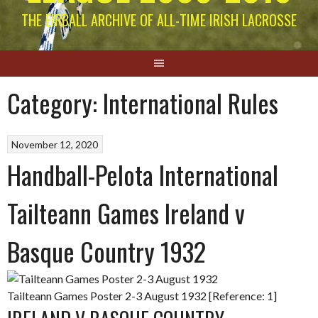
THE EIRBALL ARCHIVE OF ALL-TIME IRISH LACROSSE
Category:
International Rules
November 12, 2020
Handball-Pelota International
Tailteann Games Ireland v
Basque Country 1932
Tailteann Games Poster 2-3 August 1932 [Reference: 1]