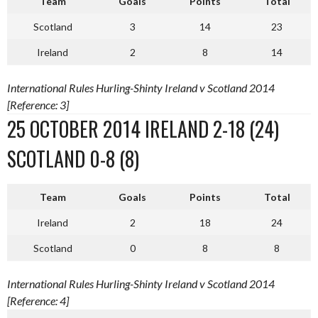
Team
Goals
Points
Total
Scotland
3
14
23
Ireland
2
8
14
International Rules Hurling-Shinty Ireland v Scotland 2014
[Reference: 3]
25 OCTOBER 2014 IRELAND 2-18 (24)
SCOTLAND 0-8 (8)
Team
Goals
Points
Total
Ireland
2
18
24
Scotland
0
8
8
International Rules Hurling-Shinty Ireland v Scotland 2014
[Reference: 4]