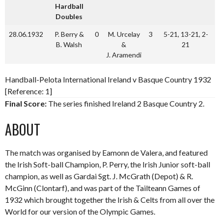
Hardball
Doubles
28.06.1932
P. Berry &
0
M. Urcelay
3
5-21, 13-21, 2-
B. Walsh
&
21
J. Aramendi
Handball-Pelota International Ireland v Basque Country 1932
[Reference: 1]
Final Score:
The series finished Ireland 2 Basque Country 2.
ABOUT
The match was organised by Eamonn de Valera, and featured
the Irish Soft-ball Champion, P. Perry, the Irish Junior soft-ball
champion, as well as Gardai Sgt. J. McGrath (Depot) & R.
McGinn (Clontarf), and was part of the Tailteann Games of
1932 which brought together the Irish & Celts from all over the
World for our version of the Olympic Games.