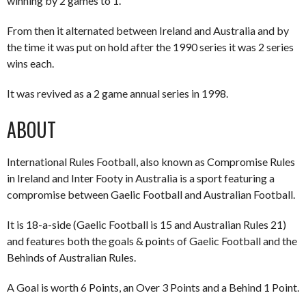
winning by 2 games to 1.
From then it alternated between Ireland and Australia and by
the time it was put on hold after the 1990 series it was 2 series
wins each.
It was revived as a 2 game annual series in 1998.
ABOUT
International Rules Football, also known as Compromise Rules
in Ireland and Inter Footy in Australia is a sport featuring a
compromise between Gaelic Football and Australian Football.
It is 18-a-side (Gaelic Football is 15 and Australian Rules 21)
and features both the goals & points of Gaelic Football and the
Behinds of Australian Rules.
A Goal is worth 6 Points, an Over 3 Points and a Behind 1 Point.