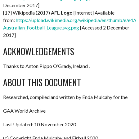
December 2017]
[17] Wikipedia (2017)
AFL Logo
[Internet] Available
from:
https://upload.wikimedia.org/wikipedia/en/thumb/e/e4/A
Australian_Football_League.svg.png
[Accessed 2 December
2017]
ACKNOWLEDGEMENTS
Thanks to Anton Pippo O’Grady, Ireland .
ABOUT THIS DOCUMENT
Researched, compiled and written by Enda Mulcahy for the
GAA World Archive
Last Updated: 10 November 2020
(c) Copyright Enda Mulcahy and Eirball 2020