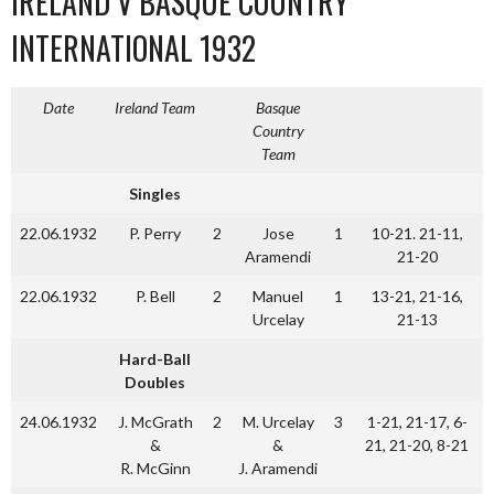
IRELAND V BASQUE COUNTRY
INTERNATIONAL 1932
Date
Ireland Team
Basque
Country
Team
Singles
22.06.1932
P. Perry
2
Jose
1
10-21. 21-11,
Aramendi
21-20
22.06.1932
P. Bell
2
Manuel
1
13-21, 21-16,
Urcelay
21-13
Hard-Ball
Doubles
24.06.1932
J. McGrath
2
M. Urcelay
3
1-21, 21-17, 6-
&
&
21, 21-20, 8-21
R. McGinn
J. Aramendi