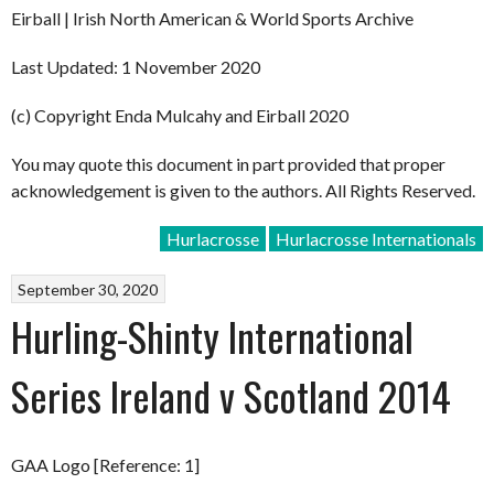
Eirball | Irish North American & World Sports Archive
Last Updated: 1 November 2020
(c) Copyright Enda Mulcahy and Eirball 2020
You may quote this document in part provided that proper
acknowledgement is given to the authors. All Rights Reserved.
Hurlacrosse
Hurlacrosse Internationals
September 30, 2020
Hurling-Shinty International
Series Ireland v Scotland 2014
GAA Logo [Reference: 1]