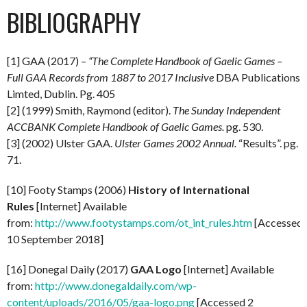
BIBLIOGRAPHY
[1] GAA (2017) –
“The Complete Handbook of Gaelic Games –
Full GAA Records from 1887 to 2017 Inclusive
DBA Publications
Limted, Dublin. Pg. 405
[2] (1999) Smith, Raymond (editor).
The Sunday Independent
ACCBANK Complete Handbook of Gaelic Games.
pg. 530.
[3] (2002) Ulster GAA.
Ulster Games 2002 Annual.
“Results”. pg.
71.
[10] Footy Stamps (2006)
History of International
Rules
[Internet] Available
from:
http://www.footystamps.com/ot_int_rules.htm
[Accessed
10 September 2018]
[16] Donegal Daily (2017)
GAA Logo
[Internet] Available
from:
http://www.donegaldaily.com/wp-
content/uploads/2016/05/gaa-logo.png
[Accessed 2