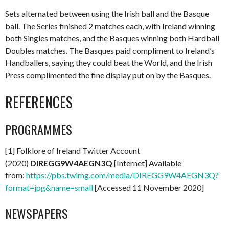
Sets alternated between using the Irish ball and the Basque
ball. The Series finished 2 matches each, with Ireland winning
both Singles matches, and the Basques winning both Hardball
Doubles matches. The Basques paid compliment to Ireland’s
Handballers, saying they could beat the World, and the Irish
Press complimented the fine display put on by the Basques.
REFERENCES
PROGRAMMES
[1] Folklore of Ireland Twitter Account
(2020)
DIREGG9W4AEGN3Q
[Internet] Available
from:
https://pbs.twimg.com/media/DIREGG9W4AEGN3Q?
format=jpg&name=small
[Accessed 11 November 2020]
NEWSPAPERS