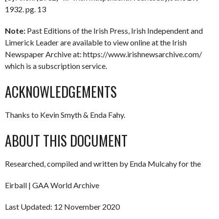
1932. pg. 13
Note:
Past Editions of the Irish Press, Irish Independent and
Limerick Leader are available to view online at the Irish
Newspaper Archive at: https://www.irishnewsarchive.com/
which is a subscription service.
ACKNOWLEDGEMENTS
Thanks to Kevin Smyth & Enda Fahy.
ABOUT THIS DOCUMENT
Researched, compiled and written by Enda Mulcahy for the
Eirball | GAA World Archive
Last Updated: 12 November 2020