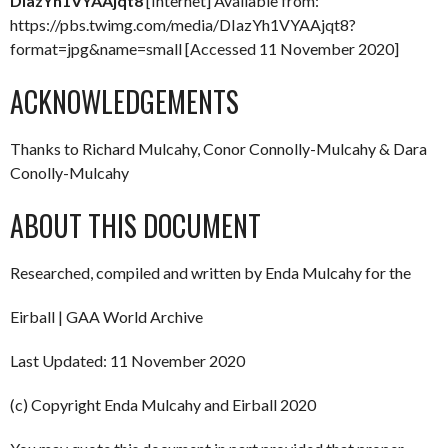
DIazYh1VYAAjqt8
[Internet] Available from:
https://pbs.twimg.com/media/DIazYh1VYAAjqt8?
format=jpg&name=small [Accessed 11 November 2020]
ACKNOWLEDGEMENTS
Thanks to Richard Mulcahy, Conor Connolly-Mulcahy & Dara
Conolly-Mulcahy
ABOUT THIS DOCUMENT
Researched, compiled and written by Enda Mulcahy for the
Eirball | GAA World Archive
Last Updated: 11 November 2020
(c) Copyright Enda Mulcahy and Eirball 2020