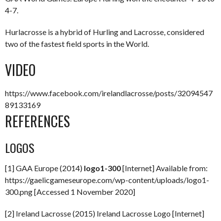
4-7.
Hurlacrosse is a hybrid of Hurling and Lacrosse, considered
two of the fastest field sports in the World.
VIDEO
https://www.facebook.com/irelandlacrosse/posts/32094547
89133169
REFERENCES
LOGOS
[1] GAA Europe (2014)
logo1-300
[Internet] Available from:
https://gaelicgameseurope.com/wp-content/uploads/logo1-
300.png [Accessed 1 November 2020]
[2] Ireland Lacrosse (2015) Ireland Lacrosse Logo [Internet]