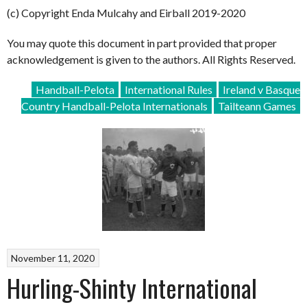
(c) Copyright Enda Mulcahy and Eirball 2019-2020
You may quote this document in part provided that proper
acknowledgement is given to the authors. All Rights Reserved.
Handball-Pelota
International Rules
Ireland v Basque
Country Handball-Pelota Internationals
Tailteann Games
November 11, 2020
Hurling-Shinty International