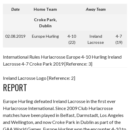
Date
Home Team
Away Team
Croke Park,
Dublin
02.08.2019
Europe Hurling
4-10
Ireland
4-7
(22)
Lacrosse
(19)
International Rules Hurlacrosse Europe 4-10 Hurling Ireland
Lacrosse 4-7 Croke Park 2019 [Reference: 3]
Ireland Lacrosse Logo [Reference: 2]
REPORT
Europe Hurling defeated Ireland Lacrosse in the first ever
Hurlacrosse International. Since 2009 Club Hurlacrosse
matches have been played in Belfast, Darmstadt, Los Angeles
and Wellington, and now Croke Park in Dublin as part of the
GAA World Games. Europe Hurling won the encounter 4-10 to