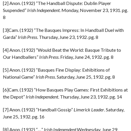
[2] Anon. (1932) “The Handball Dispute: Dublin Player
Suspended”
Irish Independent
. Monday, November 23, 1931. pg.
8
[3]Cam. (1932) “The Basques Impress: In Handball Duel with
Garda”
Irish Press
. Thursday, June 23, 1932. pg. 8
[4] Anon. (1932) “Would Beat the World: Basque Tribute to
Our Handballers”
Irish Press
. Friday, June 24, 1932. pg. 8
[5] Anon. (1932) “Basques Fine Display: Exhibitions of
National Game”
Irish Press
. Saturday, June 25, 1932. pg. 8
[6]Cam. (1932) “How Basques Play Games: First Exhibitions at
the Depot”
Irish Independent
. Thursday, June 23, 1932. pg. 14
[7] Anon. (1932) “Handball Gossip”
Limerick Leader
. Saturday,
June 25, 1932. pg. 16
[8] Anon. (1932) “…”
Irish Independent
.Wednesday, June 29,