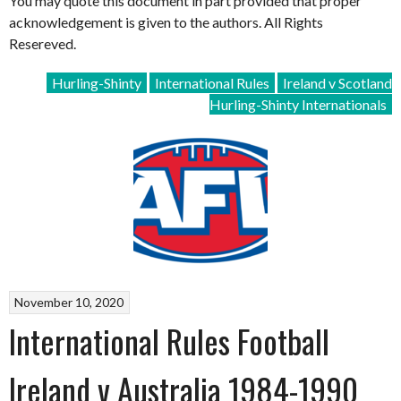
You may quote this document in part provided that proper
acknowledgement is given to the authors. All Rights
Resereved.
Hurling-Shinty
International Rules
Ireland v Scotland
Hurling-Shinty Internationals
November 10, 2020
International Rules Football
Ireland v Australia 1984-1990