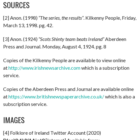
SOURCES
[2] Anon. (1998)
“The series, the results”
. Kilkenny People, Friday,
March 13, 1998. pg. 42.
[3] Anon. (1924)
“Scots Shinty team beats Ireland”
Aberdeen
Press and Journal. Monday, August 4, 1924. pg. 8
Copies of the Kilkenny People are available to view online
at
http://www.irishnewsarchive.com
which is a subscription
service.
Copies of the Aberdeen Press and Journal are available online
at
https://www.britishnewspaperarchive.co.uk/
which is also a
subscription service.
IMAGES
[4] Folklore of Ireland Twitter Account (2020)