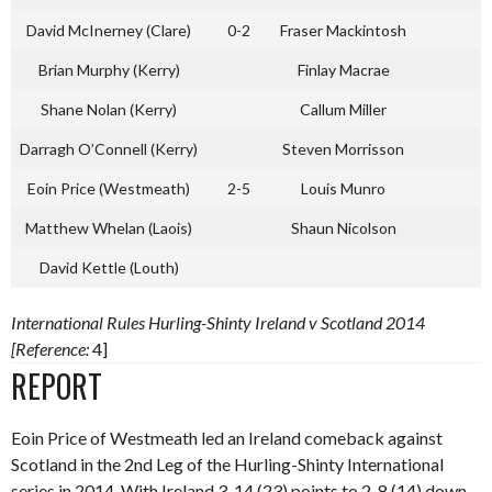
David McInerney (Clare)
0-2
Fraser Mackintosh
Brian Murphy (Kerry)
Finlay Macrae
Shane Nolan (Kerry)
Callum Miller
Darragh O’Connell (Kerry)
Steven Morrisson
Eoin Price (Westmeath)
2-5
Louis Munro
Matthew Whelan (Laois)
Shaun Nicolson
David Kettle (Louth)
International Rules Hurling-Shinty Ireland v Scotland 2014
[Reference:
4]
REPORT
Eoin Price of Westmeath led an Ireland comeback against
Scotland in the 2nd Leg of the Hurling-Shinty International
series in 2014. With Ireland 3-14 (23) points to 2-8 (14) down