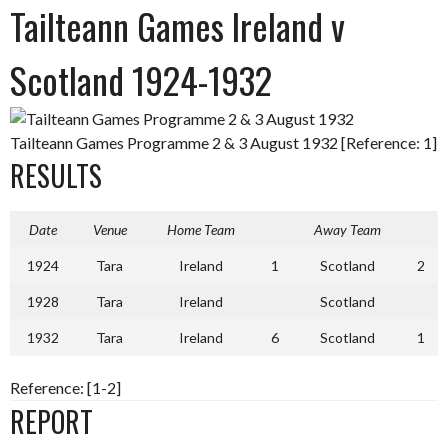
Tailteann Games Ireland v
Scotland 1924-1932
Tailteann Games Programme 2 & 3 August 1932 [Reference: 1]
RESULTS
Date
Venue
Home Team
Away Team
1924
Tara
Ireland
1
Scotland
2
1928
Tara
Ireland
Scotland
1932
Tara
Ireland
6
Scotland
1
Reference: [1-2]
REPORT