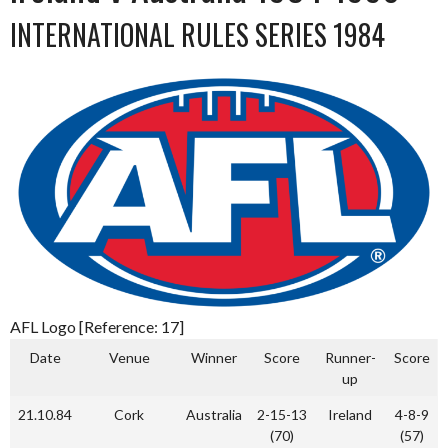
INTERNATIONAL RULES SERIES 1984
AFL Logo [Reference: 17]
Date
Venue
Winner
Score
Runner-
Score
up
21.10.84
Cork
Australia
2-15-13
Ireland
4-8-9
(70)
(57)