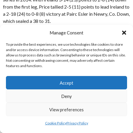
from the first leg, Price tallied 2-5 (11) points to lead Ireland to
a 2-18 (24) to 0-8 (8) victory at Pairc Esler in Newry, Co. Down,
which sealed a 38 to 31.
Manage Consent
The important goal came in the 73rd minute of the 2nd leg,
when ‘Bonnie’ Maher opened up the Scottish defense and
To provide the best experiences, we use technologies like cookies to store
created the chance for Price, who netted his second of the
and/or access device information. Consenting to these technologies will
match.
allow us to process data such as browsing behavior or unique IDs on this site.
Not consenting or withdrawing consent, may adversely affect certain
features and functions.
Ireland’s Conor Lehane in action versus Scotland in the 2nd leg
of the Hurling-Shinty International in 2014 [Reference: 5 /
Accept
Picture Credit: Matt Browne SPORTSFILE]
Deny
ABOUT
View preferences
The first Hurling-Shinty International Rules match was played
back in 1897 in Glasgow between Cowal (Scotland) and Celtic
Cookie Policy
Privacy Policy
(Dublin). [1]