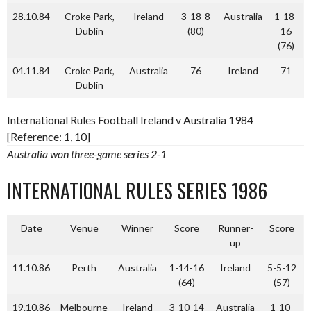
28.10.84
Croke Park,
Ireland
3-18-8
Australia
1-18-
Dublin
(80)
16
(76)
04.11.84
Croke Park,
Australia
76
Ireland
71
Dublin
International Rules Football Ireland v Australia 1984
[Reference: 1, 10]
Australia won three-game series 2-1
INTERNATIONAL RULES SERIES 1986
Date
Venue
Winner
Score
Runner-
Score
up
11.10.86
Perth
Australia
1-14-16
Ireland
5-5-12
(64)
(57)
19.10.86
Melbourne
Ireland
3-10-14
Australia
1-10-