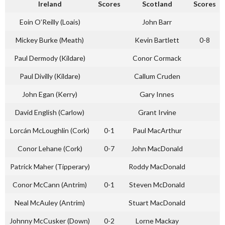
Ireland
Scores
Scotland
Scores
Eoin O’Reilly (Loais)
John Barr
Mickey Burke (Meath)
Kevin Bartlett
0-8
Paul Dermody (Kildare)
Conor Cormack
Paul Divilly (Kildare)
Callum Cruden
John Egan (Kerry)
Gary Innes
David English (Carlow)
Grant Irvine
Lorcán McLoughlin (Cork)
0-1
Paul MacArthur
Conor Lehane (Cork)
0-7
John MacDonald
Patrick Maher (Tipperary)
Roddy MacDonald
Conor McCann (Antrim)
0-1
Steven McDonald
Neal McAuley (Antrim)
Stuart MacDonald
Johnny McCusker (Down)
0-2
Lorne Mackay