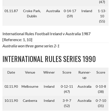
(47)
01.11.87
Croke Park,
Australia
0-14-17
Ireland
1-13-
Dublin
(59)
10
(55)
International Rules Football Ireland v Australia 1987
[Reference: 1, 10]
Australia won three-game series 2-1
INTERNATIONAL RULES SERIES 1990
Date
Venue
Winner
Score
Runner-
Score
up
02.11.90
Melbourne
Ireland
0-12-11
Australia
0-10-8
(47)
(38)
10.11.90
Canberra
Ireland
3-9-7
Australia
0-7-10
(52)
(31)