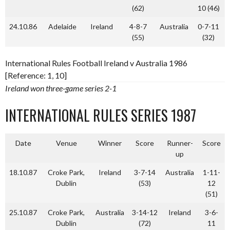
(62)
10 (46)
24.10.86
Adelaide
Ireland
4-8-7
Australia
0-7-11
(55)
(32)
International Rules Football Ireland v Australia 1986
[Reference: 1, 10]
Ireland won three-game series 2-1
INTERNATIONAL RULES SERIES 1987
Date
Venue
Winner
Score
Runner-
Score
up
18.10.87
Croke Park,
Ireland
3-7-14
Australia
1-11-
Dublin
(53)
12
(51)
25.10.87
Croke Park,
Australia
3-14-12
Ireland
3-6-
Dublin
(72)
11