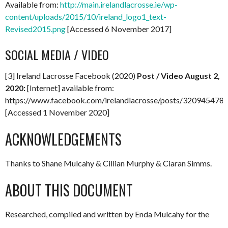
Available from:
http://main.irelandlacrosse.ie/wp-
content/uploads/2015/10/ireland_logo1_text-
Revised2015.png
[Accessed 6 November 2017]
SOCIAL MEDIA / VIDEO
[3] Ireland Lacrosse Facebook (2020)
Post / Video August 2,
2020:
[Internet] available from:
https://www.facebook.com/irelandlacrosse/posts/32094547
[Accessed 1 November 2020]
ACKNOWLEDGEMENTS
Thanks to Shane Mulcahy & Cillian Murphy & Ciaran Simms.
ABOUT THIS DOCUMENT
Researched, compiled and written by Enda Mulcahy for the