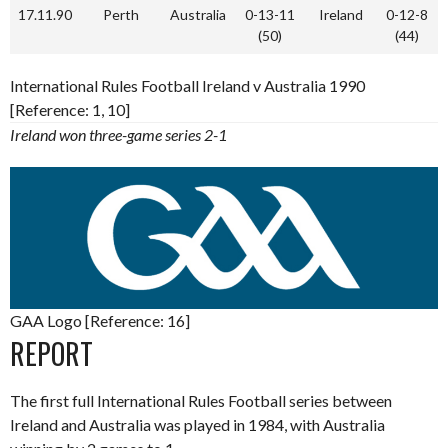
17.11.90
Perth
Australia
0-13-11
Ireland
0-12-8
(50)
(44)
International Rules Football Ireland v Australia 1990
[Reference: 1, 10]
Ireland won three-game series 2-1
GAA Logo [Reference: 16]
REPORT
The first full International Rules Football series between
Ireland and Australia was played in 1984, with Australia