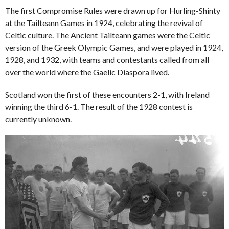
The first Compromise Rules were drawn up for Hurling-Shinty
at the Tailteann Games in 1924, celebrating the revival of
Celtic culture. The Ancient Tailteann games were the Celtic
version of the Greek Olympic Games, and were played in 1924,
1928, and 1932, with teams and contestants called from all
over the world where the Gaelic Diaspora lived.
Scotland won the first of these encounters 2-1, with Ireland
winning the third 6-1. The result of the 1928 contest is
currently unknown.