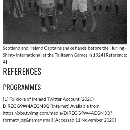
Scotland and Ireland Captains shake hands before the Hurling-
Shinty International at the Tailteann Games in 1924 [Reference:
4]
REFERENCES
PROGRAMMES
[1] Folklore of Ireland Twitter Account (2020)
DIREGG9W4AEGN3Q
[Internet] Available from:
https://pbs.twimg.com/media/DIREGG9W4AEGN3Q?
format=jpg&name=small [Accessed 11 November 2020]