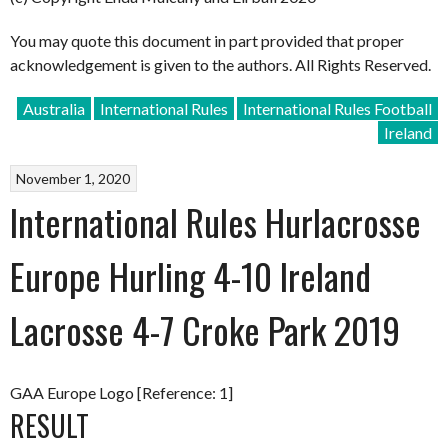
You may quote this document in part provided that proper
acknowledgement is given to the authors. All Rights Reserved.
Australia
International Rules
International Rules Football
Ireland
November 1, 2020
International Rules Hurlacrosse
Europe Hurling 4-10 Ireland
Lacrosse 4-7 Croke Park 2019
GAA Europe Logo [Reference: 1]
RESULT