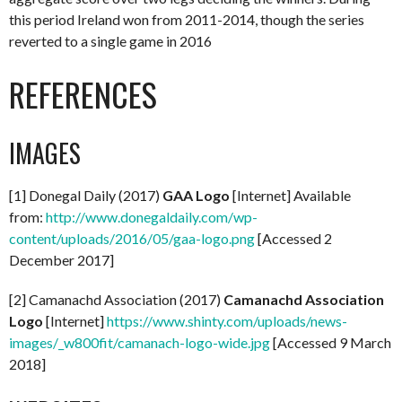
this period Ireland won from 2011-2014, though the series
reverted to a single game in 2016
REFERENCES
IMAGES
[1] Donegal Daily (2017)
GAA Logo
[Internet] Available
from:
http://www.donegaldaily.com/wp-
content/uploads/2016/05/gaa-logo.png
[Accessed 2
December 2017]
[2] Camanachd Association (2017)
Camanachd Association
Logo
[Internet]
https://www.shinty.com/uploads/news-
images/_w800fit/camanach-logo-wide.jpg
[Accessed 9 March
2018]