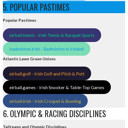
5. POPULAR PASTIMES
Popular Pastimes
eirball.tennis - Irish Tennis & Racquet Sports
badminton.irish - Badminton in Ireland
Atlantic Lawn Green Unions
eirball.golf - Irish Golf and Pitch & Putt
eirball.games - Irish Snooker & Table-Top Games
eirball.irish - Irish Croquet & Bowling
6. OLYMPIC & RACING DISCIPLINES
Tailteann and Olympic Disciplines