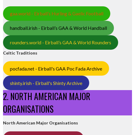
gaa.world - Eirball’s Hurling & Gaelic Football
handball.irish - Eirball’s GAA & World Handball
rounders.world - Eirball’s GAA & World Rounders
Celtic Traditions
pocfada.net - Eirball's GAA Poc Fada Archive
shinty.irish - Eirball's Shinty Archive
2. NORTH AMERICAN MAJOR
ORGANISATIONS
North American Major Organisations