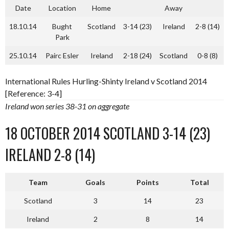
Date
Location
Home
Away
18.10.14
Bught
Scotland
3-14 (23)
Ireland
2-8 (14)
Park
25.10.14
Pairc Esler
Ireland
2-18 (24)
Scotland
0-8 (8)
International Rules Hurling-Shinty Ireland v Scotland 2014
[Reference: 3-4]
Ireland won series 38-31 on aggregate
18 OCTOBER 2014 SCOTLAND 3-14 (23)
IRELAND 2-8 (14)
Team
Goals
Points
Total
Scotland
3
14
23
Ireland
2
8
14