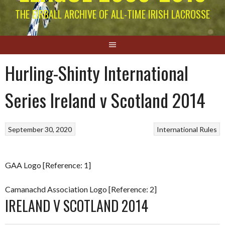
THE EIRBALL ARCHIVE OF ALL-TIME IRISH LACROSSE
Hurling-Shinty International
Series Ireland v Scotland 2014
September 30, 2020
International Rules
GAA Logo [Reference: 1]
Camanachd Association Logo [Reference: 2]
IRELAND V SCOTLAND 2014