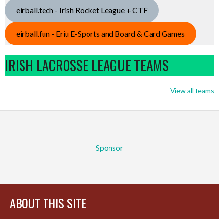
eirball.tech - Irish Rocket League + CTF
eirball.fun - Eriu E-Sports and Board & Card Games
IRISH LACROSSE LEAGUE TEAMS
View all teams
Sponsor
ABOUT THIS SITE