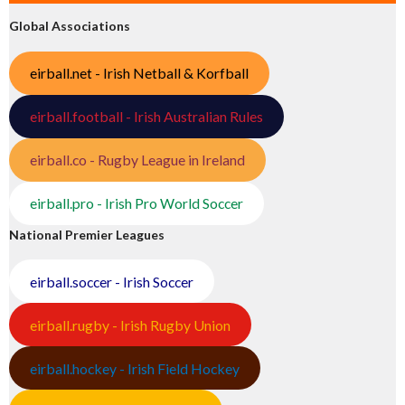
Global Associations
eirball.net - Irish Netball & Korfball
eirball.football - Irish Australian Rules
eirball.co - Rugby League in Ireland
eirball.pro - Irish Pro World Soccer
National Premier Leagues
eirball.soccer - Irish Soccer
eirball.rugby - Irish Rugby Union
eirball.hockey - Irish Field Hockey