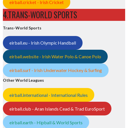
eirball.cricket - Irish Cricket
4.TRANS-WORLD SPORTS
Trans-World Sports
eirball.eu - Irish Olympic Handball
eirball.website - Irish Water Polo & Canoe Polo
eirball.surf - Irish Underwater Hockey & Surfing
Other World Leagues
eirball.international - International Rules
eirball.club - Aran Islands Cead & Trad EuroSport
eirball.earth - Hipball & World Sports