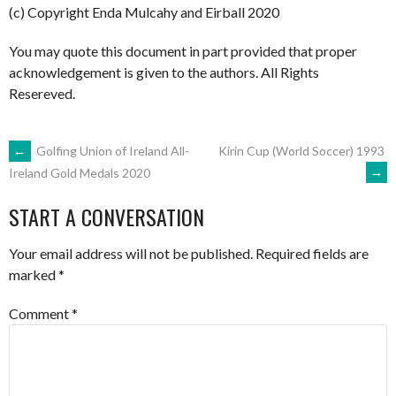
(c) Copyright Enda Mulcahy and Eirball 2020
You may quote this document in part provided that proper
acknowledgement is given to the authors. All Rights
Resereved.
POST
←
Golfing Union of Ireland All-
Kirin Cup (World Soccer) 1993
→
Ireland Gold Medals 2020
NAVIGATION
START A CONVERSATION
Your email address will not be published.
Required fields are
marked
*
Comment
*