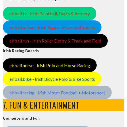
eirball.tv - Irish Paintball, Darts & Archery
eirball.online - Irish Jugger & Combat Sports
eirball.run - Irish Roller Derby & Track and Field
Irish Racing Boards
eirball.horse - Irish Polo and Horse Racing
eirball.bike - Irish Bicycle Polo & Bike Sports
eirball.racing - Irish Motor Football + Motorsport
7. FUN & ENTERTAINMENT
Computers and Fun