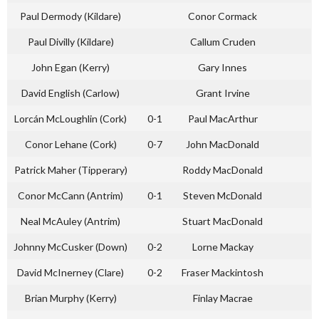
Paul Dermody (Kildare)
Conor Cormack
Paul Divilly (Kildare)
Callum Cruden
John Egan (Kerry)
Gary Innes
David English (Carlow)
Grant Irvine
Lorcán McLoughlin (Cork)
0-1
Paul MacArthur
Conor Lehane (Cork)
0-7
John MacDonald
Patrick Maher (Tipperary)
Roddy MacDonald
Conor McCann (Antrim)
0-1
Steven McDonald
Neal McAuley (Antrim)
Stuart MacDonald
Johnny McCusker (Down)
0-2
Lorne Mackay
David McInerney (Clare)
0-2
Fraser Mackintosh
Brian Murphy (Kerry)
Finlay Macrae