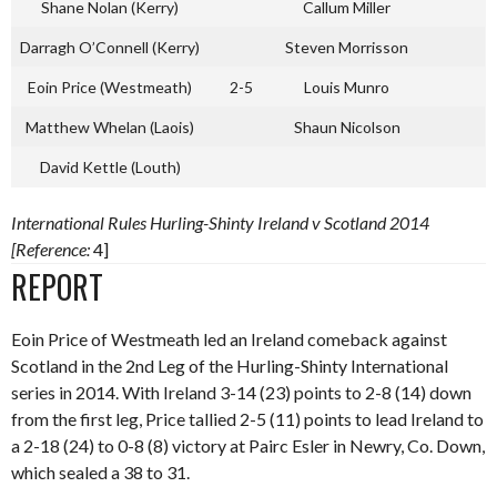
Shane Nolan (Kerry)
Callum Miller
Darragh O’Connell (Kerry)
Steven Morrisson
Eoin Price (Westmeath)
2-5
Louis Munro
Matthew Whelan (Laois)
Shaun Nicolson
David Kettle (Louth)
International Rules Hurling-Shinty Ireland v Scotland 2014
[Reference:
4]
REPORT
Eoin Price of Westmeath led an Ireland comeback against
Scotland in the 2nd Leg of the Hurling-Shinty International
series in 2014. With Ireland 3-14 (23) points to 2-8 (14) down
from the first leg, Price tallied 2-5 (11) points to lead Ireland to
a 2-18 (24) to 0-8 (8) victory at Pairc Esler in Newry, Co. Down,
which sealed a 38 to 31.