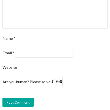
Name
*
Email
*
Website
Are you human? Please solve: