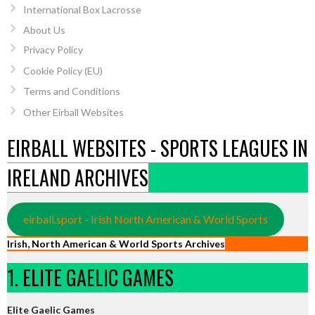
International Box Lacrosse
About Us
Privacy Policy
Cookie Policy (EU)
Terms and Conditions
Other Eirball Websites
EIRBALL WEBSITES - SPORTS LEAGUES IN
IRELAND ARCHIVES
eirball.sport - Irish North American & World Sports
Irish, North American & World Sports Archives
1. ELITE GAELIC GAMES
Elite Gaelic Games