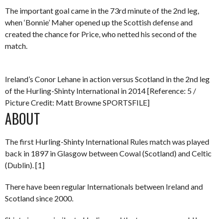
The important goal came in the 73rd minute of the 2nd leg,
when ‘Bonnie’ Maher opened up the Scottish defense and
created the chance for Price, who netted his second of the
match.
Ireland’s Conor Lehane in action versus Scotland in the 2nd leg
of the Hurling-Shinty International in 2014 [Reference: 5 /
Picture Credit: Matt Browne SPORTSFILE]
ABOUT
The first Hurling-Shinty International Rules match was played
back in 1897 in Glasgow between Cowal (Scotland) and Celtic
(Dublin). [1]
There have been regular Internationals between Ireland and
Scotland since 2000.