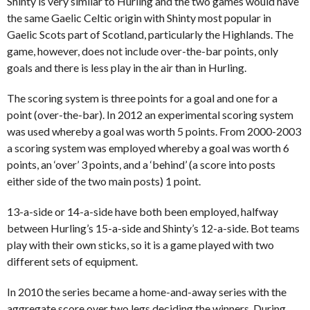
Shinty is very similar to Hurling and the two games would have
the same Gaelic Celtic origin with Shinty most popular in
Gaelic Scots part of Scotland, particularly the Highlands. The
game, however, does not include over-the-bar points, only
goals and there is less play in the air than in Hurling.
The scoring system is three points for a goal and one for a
point (over-the-bar). In 2012 an experimental scoring system
was used whereby a goal was worth 5 points. From 2000-2003
a scoring system was employed whereby a goal was worth 6
points, an ‘over’ 3 points, and a ‘behind’ (a score into posts
either side of the two main posts) 1 point.
13-a-side or 14-a-side have both been employed, halfway
between Hurling’s 15-a-side and Shinty’s 12-a-side. Bot teams
play with their own sticks, so it is a game played with two
different sets of equipment.
In 2010 the series became a home-and-away series with the
aggregate score over two legs deciding the winners. During