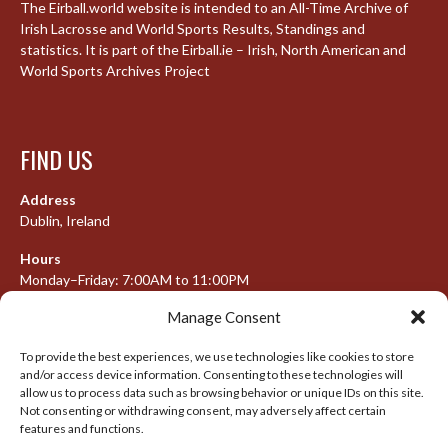
The Eirball.world website is intended to an All-Time Archive of
Irish Lacrosse and World Sports Results, Standings and
statistics. It is part of the Eirball.ie – Irish, North American and
World Sports Archives Project
FIND US
Address
Dublin, Ireland
Hours
Monday–Friday: 7:00AM to 11:00PM
Saturday & Sunday: 7:30AM to 10:00PM
Manage Consent
To provide the best experiences, we use technologies like cookies to store
and/or access device information. Consenting to these technologies will
META
allow us to process data such as browsing behavior or unique IDs on this site.
Not consenting or withdrawing consent, may adversely affect certain
features and functions.
Log in