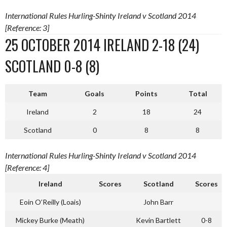
International Rules Hurling-Shinty Ireland v Scotland 2014
[Reference: 3]
25 OCTOBER 2014 IRELAND 2-18 (24)
SCOTLAND 0-8 (8)
Team
Goals
Points
Total
Ireland
2
18
24
Scotland
0
8
8
International Rules Hurling-Shinty Ireland v Scotland 2014
[Reference: 4]
Ireland
Scores
Scotland
Scores
Eoin O’Reilly (Loais)
John Barr
Mickey Burke (Meath)
Kevin Bartlett
0-8