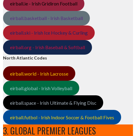
eirball.ie - Irish Gridiron Football
eirball.basketball - Irish Basketball
eirball.ski - Irish Ice Hockey & Curling
eirball.org - Irish Baseball & Softball
North Atlantic Codes
eirball.world - Irish Lacrosse
eirball.global - Irish Volleyball
eirball.space - Irish Ultimate & Flying Disc
eirball.futbol - Irish Indoor Soccer & Football Fives
3. GLOBAL PREMIER LEAGUES