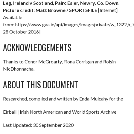
Leg, Ireland v Scotland, Pairc Esler, Newry, Co. Down.
Picture credit: Matt Browne / SPORTSFILE
[Internet]
Available
from: https://www.gaa.ie/api/images/image/private/w_1322,h
28 October 2016]
ACKNOWLEDGEMENTS
Thanks to Conor McGroarty, Fiona Corrigan and Roisin
NicDhonnacha.
ABOUT THIS DOCUMENT
Researched, compiled and written by Enda Mulcahy for the
Eirball | Irish North American and World Sports Archive
Last Updated: 30 September 2020