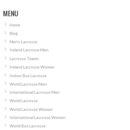
MENU
Home
Blog
Men’s Lacrosse
Ireland Lacrosse Men
Lacrosse Teams
Ireland Lacrosse Women
Indoor Box Lacrosse
World Lacrosse Men
International Lacrosse Men
World Lacrosse
World Lacrosse Women
International Lacrosse Women
World Box Lacrosse