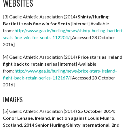
WEBSITES
[3] Gaelic Athletic Association (2014)
Shinty/Hurling:
Bartlett seals fine win for Scots
[Internet] Available
from:
http://www.gaa.ie/hurling/news/shinty-hurling-bartlett-
seals-fine-win-for-scots-112204/
[Accessed 28 October
2016]
[4] Gaelic Athletic Association (2014)
Price stars as Ireland
fight back to retain series
[Internet] Available
from:
http://www.gaa.ie/hurling/news/price-stars-ireland-
fight-back-retain-series-112167/
[Accessed 28 October
2016]
IMAGES
[5] Gaelic Athletic Association (2014)
25 October 2014;
Conor Lehane, Ireland, in action against Louis Munro,
Scotland. 2014 Senior Hurling/Shinty International, 2nd