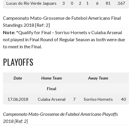
Lucas do Rio Verde Jaguars
3
0
2
1
6
81
.167
Campeonato Mato-Grossense de Futebol Americano Final
Standings 2018 [Ref: 2]
Note:
*Qualify for Final – Sorriso Hornets v Cuiaba Arsenal
not played in Final Round of Regular Season as both were due
to meet in the Final.
PLAYOFFS
Date
Home Team
Away Team
Final
17.06.2018
Cuiaba Arsenal
7
Sorriso Hornets
40
Campeonato Mato-Grossense de Futebol Americano Playoffs
2018 [Ref: 2]