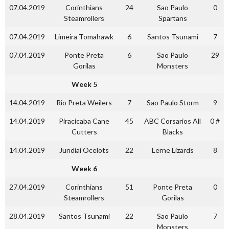
07.04.2019
Corinthians
24
Sao Paulo
0
Steamrollers
Spartans
07.04.2019
Limeira Tomahawk
6
Santos Tsunami
7
07.04.2019
Ponte Preta
6
Sao Paulo
29
Gorilas
Monsters
Week 5
14.04.2019
Rio Preta Weilers
7
Sao Paulo Storm
9
14.04.2019
Piracicaba Cane
45
ABC Corsarios All
0 #
Cutters
Blacks
14.04.2019
Jundiai Ocelots
22
Lerne Lizards
8
Week 6
27.04.2019
Corinthians
51
Ponte Preta
0
Steamrollers
Gorilas
28.04.2019
Santos Tsunami
22
Sao Paulo
7
Monsters