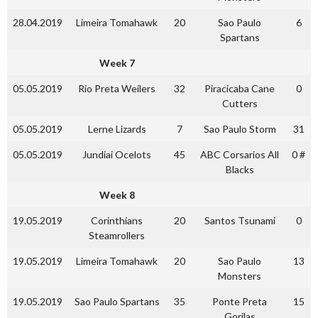
28.04.2019
Limeira Tomahawk
20
Sao Paulo
6
Spartans
Week 7
05.05.2019
Rio Preta Weilers
32
Piracicaba Cane
0
Cutters
05.05.2019
Lerne Lizards
7
Sao Paulo Storm
31
05.05.2019
Jundiai Ocelots
45
ABC Corsarios All
0 #
Blacks
Week 8
19.05.2019
Corinthians
20
Santos Tsunami
0
Steamrollers
19.05.2019
Limeira Tomahawk
20
Sao Paulo
13
Monsters
19.05.2019
Sao Paulo Spartans
35
Ponte Preta
15
Gorilas