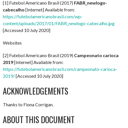
[1] Futebol Americano Brasil (2017)
FABR_newlogo-
cabecalho
[Internet] Available from:
https://futebolamericanobrasil.com/wp-
content/uploads/2017/01/FABR_newlogo-cabecalho.jpg
[Accessed 10 July 2020]
Websites
[2] Futebol Americano Brasil (2019)
Campeonato carioca
2019
[Internet] Available from:
https://futebolamericanobrasil.com/campeonato-carioca-
2019/
[Accessed 10 July 2020]
ACKNOWLEDGEMENTS
Thanks to Fiona Corrigan.
ABOUT THIS DOCUMENT