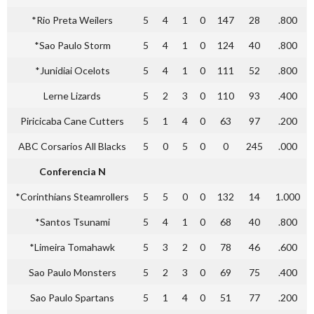
*Rio Preta Weilers
5
4
1
0
147
28
.800
*Sao Paulo Storm
5
4
1
0
124
40
.800
*Junidiai Ocelots
5
4
1
0
111
52
.800
Lerne Lizards
5
2
3
0
110
93
.400
Piricicaba Cane Cutters
5
1
4
0
63
97
.200
ABC Corsarios All Blacks
5
0
5
0
0
245
.000
Conferencia N
*Corinthians Steamrollers
5
5
0
0
132
14
1.000
*Santos Tsunami
5
4
1
0
68
40
.800
*Limeira Tomahawk
5
3
2
0
78
46
.600
Sao Paulo Monsters
5
2
3
0
69
75
.400
Sao Paulo Spartans
5
1
4
0
51
77
.200