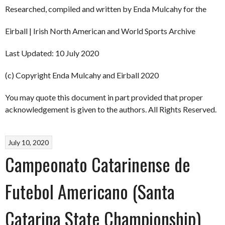
Researched, compiled and written by Enda Mulcahy for the
Eirball | Irish North American and World Sports Archive
Last Updated: 10 July 2020
(c) Copyright Enda Mulcahy and Eirball 2020
You may quote this document in part provided that proper
acknowledgement is given to the authors. All Rights Reserved.
July 10, 2020
Campeonato Catarinense de
Futebol Americano (Santa
Catarina State Championship)