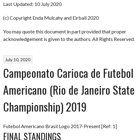
Last Updated: 10 July 2020
(c) Copyright Enda Mulcahy and Eirball 2020
You may quote this document in part provided that proper
acknowledgement is given to the authors. All Rights Reserved.
July 10, 2020
Campeonato Carioca de Futebol
Americano (Rio de Janeiro State
Championship) 2019
Futebol Americano Brasil Logo 2017-Present [Ref: 1]
FINAL STANDINGS