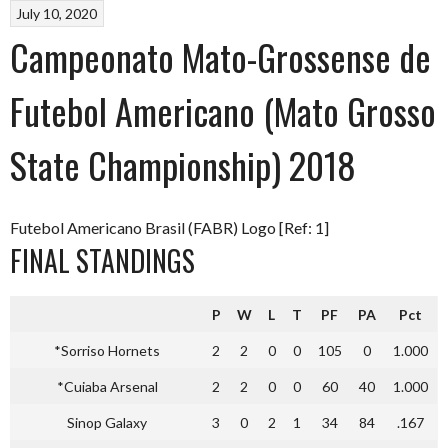
July 10, 2020
Campeonato Mato-Grossense de
Futebol Americano (Mato Grosso
State Championship) 2018
Futebol Americano Brasil (FABR) Logo [Ref: 1]
FINAL STANDINGS
P
W
L
T
PF
PA
Pct
*Sorriso Hornets
2
2
0
0
105
0
1.000
*Cuiaba Arsenal
2
2
0
0
60
40
1.000
Sinop Galaxy
3
0
2
1
34
84
.167