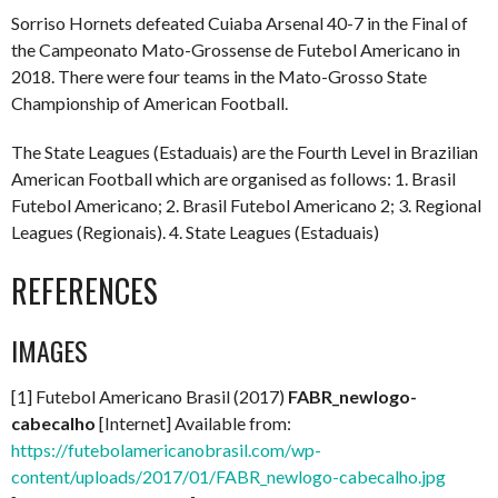
Sorriso Hornets defeated Cuiaba Arsenal 40-7 in the Final of
the Campeonato Mato-Grossense de Futebol Americano in
2018. There were four teams in the Mato-Grosso State
Championship of American Football.
The State Leagues (Estaduais) are the Fourth Level in Brazilian
American Football which are organised as follows: 1. Brasil
Futebol Americano; 2. Brasil Futebol Americano 2; 3. Regional
Leagues (Regionais). 4. State Leagues (Estaduais)
REFERENCES
IMAGES
[1] Futebol Americano Brasil (2017)
FABR_newlogo-
cabecalho
[Internet] Available from:
https://futebolamericanobrasil.com/wp-
content/uploads/2017/01/FABR_newlogo-cabecalho.jpg