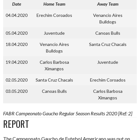
Date
Home Team
Away Team
04.04.2020
Erechim Coroados
Venancio Aires
Bulldogs
05.04.2020
Juventude
Canoas Bulls
18.04.2020
Venancio Aires
Santa Cruz Chacals
Bulldogs
19.04.2020
Carlos Barbosa
Juventude
Ximangos
02.05.2020
Santa Cruz Chacals
Erechim Coroados
03.05.2020
Canoas Bulls
Carlos Barbosa
Ximangos
FABR Campeonato Gaucho Regular Season Results 2020 [Ref: 2]
REPORT
The Campeonato Gaucho de Futebol Americano was put on