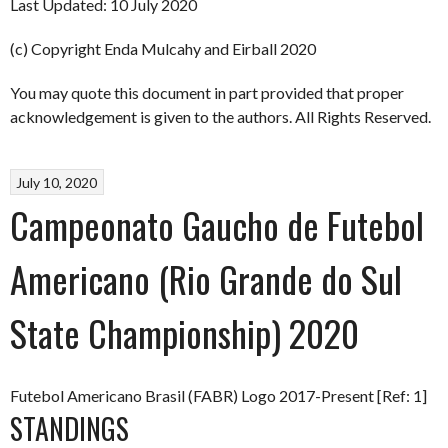
Last Updated: 10 July 2020
(c) Copyright Enda Mulcahy and Eirball 2020
You may quote this document in part provided that proper
acknowledgement is given to the authors. All Rights Reserved.
July 10, 2020
Campeonato Gaucho de Futebol
Americano (Rio Grande do Sul
State Championship) 2020
Futebol Americano Brasil (FABR) Logo 2017-Present [Ref: 1]
STANDINGS