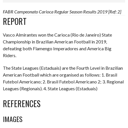
FABR Campeonato Carioca Regular Season Results 2019 [Ref: 2]
REPORT
Vasco Almirantes won the Carioca (Rio de Janeiro) State
Championship in Brazilian American Football in 2019,
defeating both Flamengo Imperadores and America Big
Riders.
The State Leagues (Estaduais) are the Fourth Level in Brazilian
American Football which are organised as follows: 1. Brasil
Futebol Americano; 2. Brasil Futebol Americano 2; 3. Regional
Leagues (Regionais). 4. State Leagues (Estaduais)
REFERENCES
IMAGES