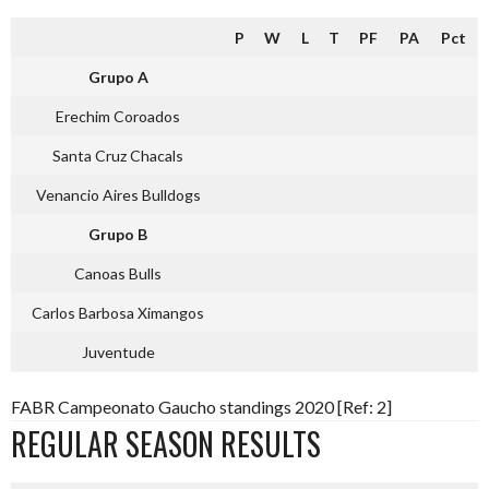
P
W
L
T
PF
PA
Pct
Grupo A
Erechim Coroados
Santa Cruz Chacals
Venancio Aires Bulldogs
Grupo B
Canoas Bulls
Carlos Barbosa Ximangos
Juventude
FABR Campeonato Gaucho standings 2020 [Ref: 2]
REGULAR SEASON RESULTS