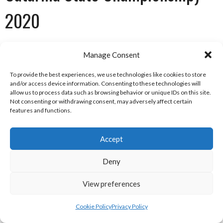
2020
Futebol Americano Brasil Logo [Ref: 1]
Manage Consent
STANDINGS
To provide the best experiences, we use technologies like cookies to store
and/or access device information. Consenting to these technologies will
allow us to process data such as browsing behavior or unique IDs on this site.
P
W
L
T
PF
PA
Pct
Not consenting or withdrawing consent, may adversely affect certain
features and functions.
Itajai Almirantes
1
1
0
0
29
8
1.000
Blumenau Vikings
1
1
0
0
16
0
1.000
Accept
Joinville Gladiators
1
0
1
0
0
16
.000
Deny
Brusque Waevers
1
0
1
0
8
29
.000
View preferences
FABR Campeonato Catarinense Standings 2020 [Ref: 2]
REGULAR SEASON RESULTS
Cookie Policy
Privacy Policy