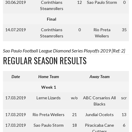
30.06.2019
Corinthians
12
Sao Paulo Storm
0
Steamrollers
Final
14.07.2019
Corinthians
0
Rio Preta
35
Steamrollers
Weilers
Sao Paulo Football League Diamond Series Playoffs 2019 [Ref: 2]
REGULAR SEASON RESULTS
Date
Home Team
Away Team
Week 1
17.03.2019
Lerne Lizards
w/o
ABC Corsarios All
scr
Blacks
17.03.2019
Rio Preta Weliers
21
Jundiai Ocelots
13
17.03.2019
Sao Paulo Storm
18
Piracicaba Cane
6
Cutters