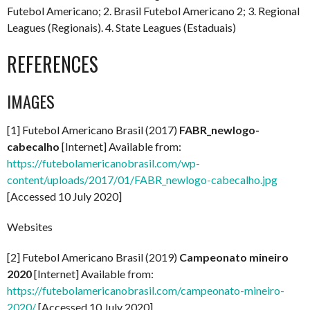
Futebol Americano; 2. Brasil Futebol Americano 2; 3. Regional
Leagues (Regionais). 4. State Leagues (Estaduais)
REFERENCES
IMAGES
[1] Futebol Americano Brasil (2017)
FABR_newlogo-
cabecalho
[Internet] Available from:
https://futebolamericanobrasil.com/wp-
content/uploads/2017/01/FABR_newlogo-cabecalho.jpg
[Accessed 10 July 2020]
Websites
[2] Futebol Americano Brasil (2019)
Campeonato mineiro
2020
[Internet] Available from:
https://futebolamericanobrasil.com/campeonato-mineiro-
2020/
[Accessed 10 July 2020]