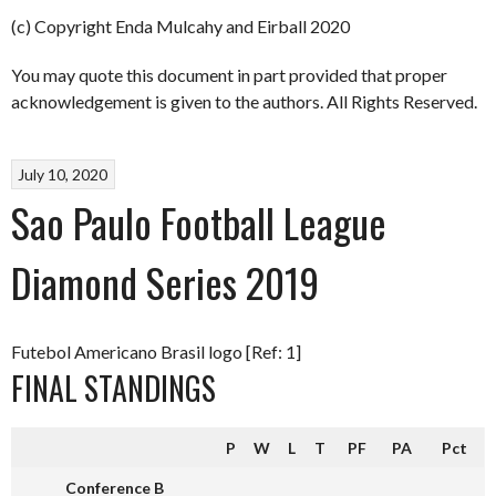
(c) Copyright Enda Mulcahy and Eirball 2020
You may quote this document in part provided that proper
acknowledgement is given to the authors. All Rights Reserved.
July 10, 2020
Sao Paulo Football League
Diamond Series 2019
Futebol Americano Brasil logo [Ref: 1]
FINAL STANDINGS
P
W
L
T
PF
PA
Pct
Conference B