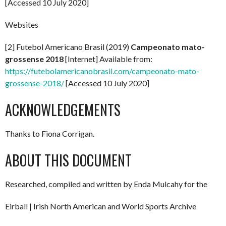
[Accessed 10 July 2020]
Websites
[2] Futebol Americano Brasil (2019)
Campeonato mato-
grossense 2018
[Internet] Available from:
https://futebolamericanobrasil.com/campeonato-mato-
grossense-2018/
[Accessed 10 July 2020]
ACKNOWLEDGEMENTS
Thanks to Fiona Corrigan.
ABOUT THIS DOCUMENT
Researched, compiled and written by Enda Mulcahy for the
Eirball | Irish North American and World Sports Archive