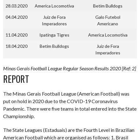
28.03.2020
America Locomotiva
Betim Bulldogs
04.04.2020
Juiz de Fora
Galo Futebol
Imperadores
Americano
11.04.2020
Ipatinga Tigres
America Locomotiva
18.04.2020
Betim Bulldogs
Juiz de Fora
Imperadores
Minas Gerais Football League Regular Season Results 2020 [Ref: 2]
REPORT
The Minas Gerais Football League (American Football) was
put on hold in 2020 due to the COVID-19 Coronavirus
Pandemic. There were five teams in total entered into the State
Championship.
The State Leagues (Estaduais) are the Fourth Level in Brazilian
American Football which are organised as follows: 1. Brasil