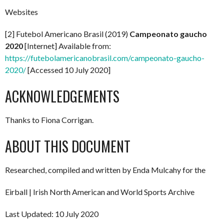
Websites
[2] Futebol Americano Brasil (2019)
Campeonato gaucho
2020
[Internet] Available from:
https://futebolamericanobrasil.com/campeonato-gaucho-
2020/
[Accessed 10 July 2020]
ACKNOWLEDGEMENTS
Thanks to Fiona Corrigan.
ABOUT THIS DOCUMENT
Researched, compiled and written by Enda Mulcahy for the
Eirball | Irish North American and World Sports Archive
Last Updated: 10 July 2020