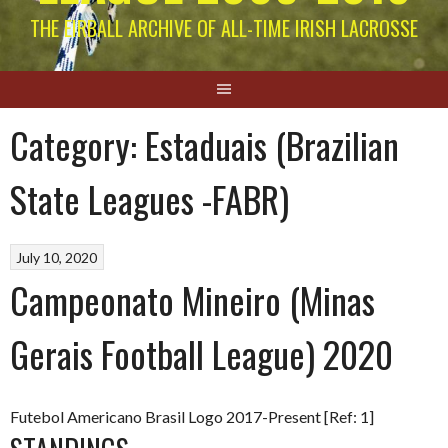
THE EIRBALL ARCHIVE OF ALL-TIME IRISH LACROSSE
Category:
Estaduais (Brazilian
State Leagues -FABR)
July 10, 2020
Campeonato Mineiro (Minas
Gerais Football League) 2020
Futebol Americano Brasil Logo 2017-Present [Ref: 1]