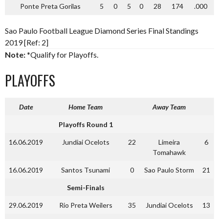
Ponte Preta Gorilas
5
0
5
0
28
174
.000
Sao Paulo Football League Diamond Series Final Standings
2019 [Ref: 2]
Note:
*Qualify for Playoffs.
PLAYOFFS
Date
Home Team
Away Team
Playoffs Round 1
16.06.2019
Jundiai Ocelots
22
Limeira
6
Tomahawk
16.06.2019
Santos Tsunami
0
Sao Paulo Storm
21
Semi-Finals
29.06.2019
Rio Preta Weilers
35
Jundiai Ocelots
13