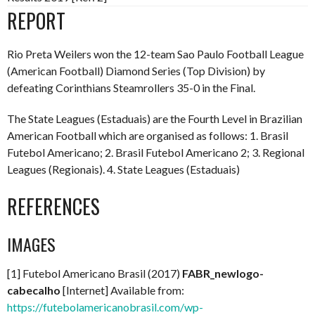
REPORT
Rio Preta Weilers won the 12-team Sao Paulo Football League
(American Football) Diamond Series (Top Division) by
defeating Corinthians Steamrollers 35-0 in the Final.
The State Leagues (Estaduais) are the Fourth Level in Brazilian
American Football which are organised as follows: 1. Brasil
Futebol Americano; 2. Brasil Futebol Americano 2; 3. Regional
Leagues (Regionais). 4. State Leagues (Estaduais)
REFERENCES
IMAGES
[1] Futebol Americano Brasil (2017)
FABR_newlogo-
cabecalho
[Internet] Available from:
https://futebolamericanobrasil.com/wp-