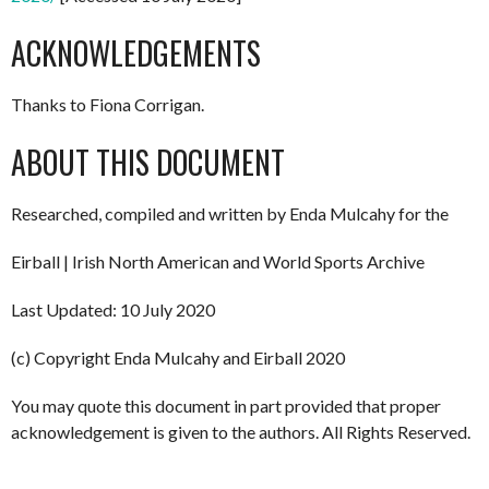
ACKNOWLEDGEMENTS
Thanks to Fiona Corrigan.
ABOUT THIS DOCUMENT
Researched, compiled and written by Enda Mulcahy for the
Eirball | Irish North American and World Sports Archive
Last Updated: 10 July 2020
(c) Copyright Enda Mulcahy and Eirball 2020
You may quote this document in part provided that proper
acknowledgement is given to the authors. All Rights Reserved.