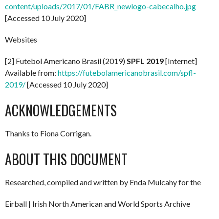
content/uploads/2017/01/FABR_newlogo-cabecalho.jpg
[Accessed 10 July 2020]
Websites
[2] Futebol Americano Brasil (2019)
SPFL 2019
[Internet]
Available from:
https://futebolamericanobrasil.com/spfl-
2019/
[Accessed 10 July 2020]
ACKNOWLEDGEMENTS
Thanks to Fiona Corrigan.
ABOUT THIS DOCUMENT
Researched, compiled and written by Enda Mulcahy for the
Eirball | Irish North American and World Sports Archive