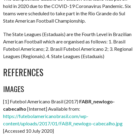
hold in 2020 due to the COVID-19 Coronavirus Pandemic. Six
teams were scheduled to take part in the Rio Grande do Sul
State American Football Championship.
The State Leagues (Estaduais) are the Fourth Level in Brazilian
American Football which are organised as follows: 1. Brasil
Futebol Americano; 2. Brasil Futebol Americano 2; 3. Regional
Leagues (Regionais). 4. State Leagues (Estaduais)
REFERENCES
IMAGES
[1] Futebol Americano Brasil (2017)
FABR_newlogo-
cabecalho
[Internet] Available from:
https://futebolamericanobrasil.com/wp-
content/uploads/2017/01/FABR_newlogo-cabecalho.jpg
[Accessed 10 July 2020]