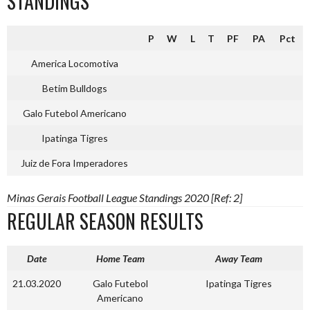
STANDINGS
P
W
L
T
PF
PA
Pct
America Locomotiva
Betim Bulldogs
Galo Futebol Americano
Ipatinga Tigres
Juiz de Fora Imperadores
Minas Gerais Football League Standings 2020 [Ref: 2]
REGULAR SEASON RESULTS
Date
Home Team
Away Team
21.03.2020
Galo Futebol
Ipatinga Tigres
Americano