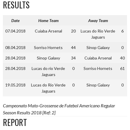
RESULTS
Date
Home Team
Away Team
07.04.2018
Cuiaba Arsenal
20
Lucas do Rio Verde
6
Jaguars
08.04.2018
Sorriso Hornets
44
Sinop Galaxy
0
28.04.2018
Sinop Galaxy
34
Cuiaba Arsenal
40
28.04.2018
Lucas do rio Verde
0
Sorriso Hornets
61
Jaguars
19.05.2018
Lucas do Rio Verde
0
Sinop Galaxy
0
Jaguars
Campeonato Mato-Grossense de Futebol Americano Regular
Season Results 2018 [Ref: 2]
REPORT