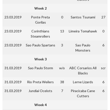
Week 2
23.03.2019
Ponte Preta
0
Santos Tsunami
27
Gorilas
23.03.2019
Corinthians
13
Limeira Tomahawk
0
Steamrollers
23.03.2019
Sao Paulo Spartans
3
Sao Paulo
6
Monsters
Week 3
31.03.2019
Sao Paulo Storm
w/o
ABC Corsarios All
scr
Blacks
31.03.2019
Rio Preta Weilers
38
Lerne Lizards
6
31.03.2019
Jundiai Ocelots
7
Piracicaba Cane
6
Cutters
Week 4