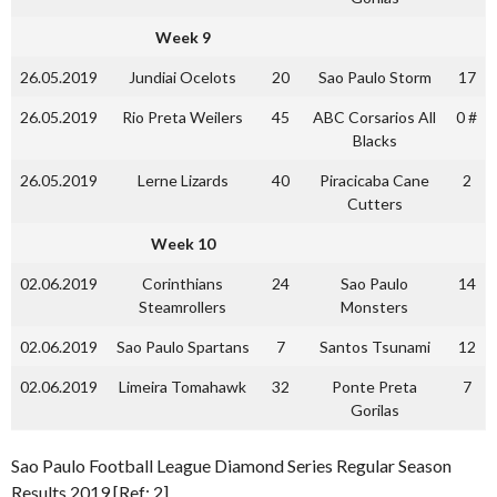
Week 9
26.05.2019
Jundiai Ocelots
20
Sao Paulo Storm
17
26.05.2019
Rio Preta Weilers
45
ABC Corsarios All
0 #
Blacks
26.05.2019
Lerne Lizards
40
Piracicaba Cane
2
Cutters
Week 10
02.06.2019
Corinthians
24
Sao Paulo
14
Steamrollers
Monsters
02.06.2019
Sao Paulo Spartans
7
Santos Tsunami
12
02.06.2019
Limeira Tomahawk
32
Ponte Preta
7
Gorilas
Sao Paulo Football League Diamond Series Regular Season
Results 2019 [Ref: 2]