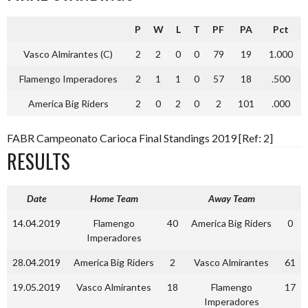
P
W
L
T
PF
PA
Pct
Vasco Almirantes (C)
2
2
0
0
79
19
1.000
Flamengo Imperadores
2
1
1
0
57
18
.500
America Big Riders
2
0
2
0
2
101
.000
FABR Campeonato Carioca Final Standings 2019 [Ref: 2]
RESULTS
Date
Home Team
Away Team
14.04.2019
Flamengo
40
America Big Riders
0
Imperadores
28.04.2019
America Big Riders
2
Vasco Almirantes
61
19.05.2019
Vasco Almirantes
18
Flamengo
17
Imperadores