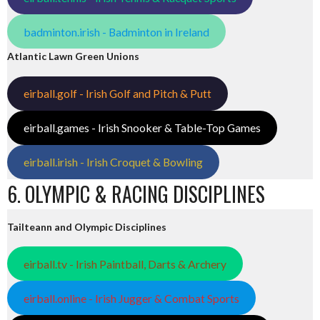
badminton.irish - Badminton in Ireland
Atlantic Lawn Green Unions
eirball.golf - Irish Golf and Pitch & Putt
eirball.games - Irish Snooker & Table-Top Games
eirball.irish - Irish Croquet & Bowling
6. OLYMPIC & RACING DISCIPLINES
Tailteann and Olympic Disciplines
eirball.tv - Irish Paintball, Darts & Archery
eirball.online - Irish Jugger & Combat Sports