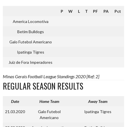
P
W
L
T
PF
PA
Pct
America Locomotiva
Betim Bulldogs
Galo Futebol Americano
Ipatinga Tigres
Juiz de Fora Imperadores
Minas Gerais Football League Standings 2020 [Ref: 2]
REGULAR SEASON RESULTS
Date
Home Team
Away Team
21.03.2020
Galo Futebol
Ipatinga Tigres
Americano