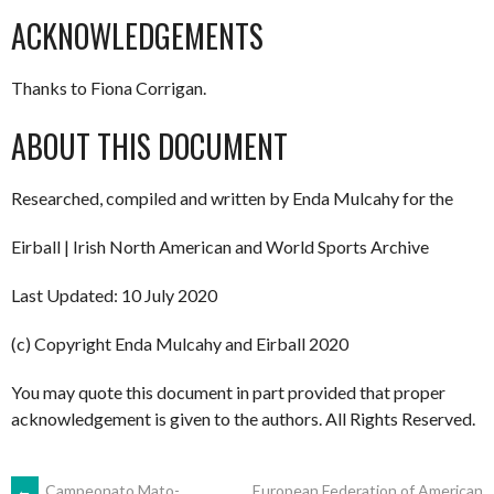
ACKNOWLEDGEMENTS
Thanks to Fiona Corrigan.
ABOUT THIS DOCUMENT
Researched, compiled and written by Enda Mulcahy for the
Eirball | Irish North American and World Sports Archive
Last Updated: 10 July 2020
(c) Copyright Enda Mulcahy and Eirball 2020
You may quote this document in part provided that proper
acknowledgement is given to the authors. All Rights Reserved.
←
Campeonato Mato-
European Federation of American