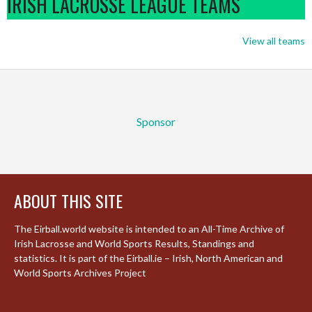
IRISH LACROSSE LEAGUE TEAMS
View all teams
Sponsor
ABOUT THIS SITE
The Eirball.world website is intended to an All-Time Archive of
Irish Lacrosse and World Sports Results, Standings and
statistics. It is part of the Eirball.ie – Irish, North American and
World Sports Archives Project