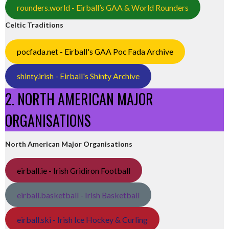
rounders.world - Eirball’s GAA & World Rounders
Celtic Traditions
pocfada.net - Eirball's GAA Poc Fada Archive
shinty.irish - Eirball's Shinty Archive
2. NORTH AMERICAN MAJOR
ORGANISATIONS
North American Major Organisations
eirball.ie - Irish Gridiron Football
eirball.basketball - Irish Basketball
eirball.ski - Irish Ice Hockey & Curling