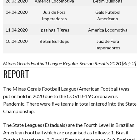
28.03.2020
America Locomotiva
Betim Bulldogs
04.04.2020
Juiz de Fora
Galo Futebol
Imperadores
Americano
11.04.2020
Ipatinga Tigres
America Locomotiva
18.04.2020
Betim Bulldogs
Juiz de Fora
Imperadores
Minas Gerais Football League Regular Season Results 2020 [Ref: 2]
REPORT
The Minas Gerais Football League (American Football) was
put on hold in 2020 due to the COVID-19 Coronavirus
Pandemic. There were five teams in total entered into the State
Championship.
The State Leagues (Estaduais) are the Fourth Level in Brazilian
American Football which are organised as follows: 1. Brasil
Futebol Americano; 2. Brasil Futebol Americano 2; 3. Regional