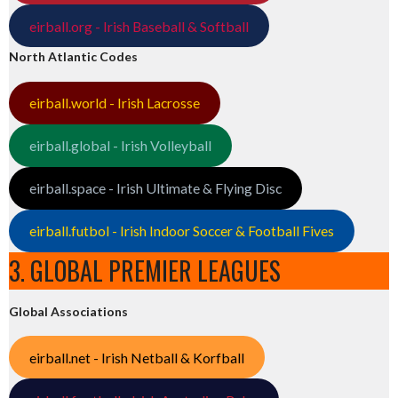
eirball.org - Irish Baseball & Softball
North Atlantic Codes
eirball.world - Irish Lacrosse
eirball.global - Irish Volleyball
eirball.space - Irish Ultimate & Flying Disc
eirball.futbol - Irish Indoor Soccer & Football Fives
3. GLOBAL PREMIER LEAGUES
Global Associations
eirball.net - Irish Netball & Korfball