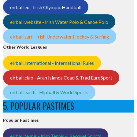
eirball.eu - Irish Olympic Handball
eirball.website - Irish Water Polo & Canoe Polo
eirball.surf - Irish Underwater Hockey & Surfing
Other World Leagues
eirball.international - International Rules
eirball.club - Aran Islands Cead & Trad EuroSport
eirball.earth - Hipball & World Sports
5. POPULAR PASTIMES
Popular Pastimes
eirball.tennis - Irish Tennis & Racquet Sports