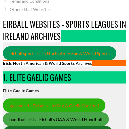
Terms and Conditions
Other Eirball Websites
EIRBALL WEBSITES - SPORTS LEAGUES IN
IRELAND ARCHIVES
eirball.sport - Irish North American & World Sports
Irish, North American & World Sports Archives
1. ELITE GAELIC GAMES
Elite Gaelic Games
gaa.world - Eirball’s Hurling & Gaelic Football
handball.irish - Eirball’s GAA & World Handball