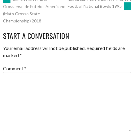
POST
Football National Bowls 1995
→
Grossense de Futebol Americano
(Mato Grosso State
NAVIGATION
Championship) 2018
START A CONVERSATION
Your email address will not be published.
Required fields are
marked
*
Comment
*