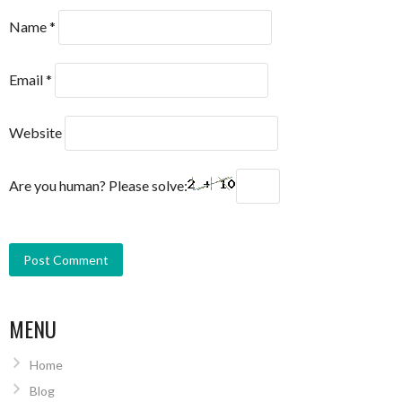
Name
*
Email
*
Website
Are you human? Please solve:
MENU
Home
Blog