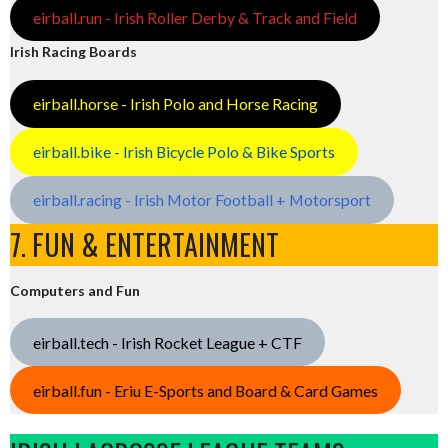
eirball.run - Irish Roller Derby & Track and Field
Irish Racing Boards
eirball.horse - Irish Polo and Horse Racing
eirball.bike - Irish Bicycle Polo & Bike Sports
eirball.racing - Irish Motor Football + Motorsport
7. FUN & ENTERTAINMENT
Computers and Fun
eirball.tech - Irish Rocket League + CTF
eirball.fun - Eriu E-Sports and Board & Card Games