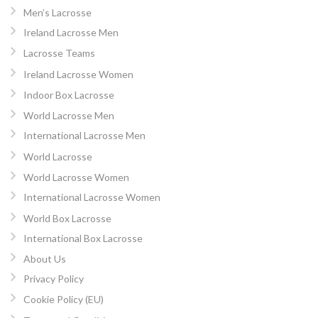
Men’s Lacrosse
Ireland Lacrosse Men
Lacrosse Teams
Ireland Lacrosse Women
Indoor Box Lacrosse
World Lacrosse Men
International Lacrosse Men
World Lacrosse
World Lacrosse Women
International Lacrosse Women
World Box Lacrosse
International Box Lacrosse
About Us
Privacy Policy
Cookie Policy (EU)