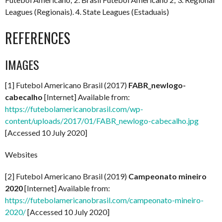
Leagues (Regionais). 4. State Leagues (Estaduais)
REFERENCES
IMAGES
[1] Futebol Americano Brasil (2017)
FABR_newlogo-
cabecalho
[Internet] Available from:
https://futebolamericanobrasil.com/wp-
content/uploads/2017/01/FABR_newlogo-cabecalho.jpg
[Accessed 10 July 2020]
Websites
[2] Futebol Americano Brasil (2019)
Campeonato mineiro
2020
[Internet] Available from:
https://futebolamericanobrasil.com/campeonato-mineiro-
2020/
[Accessed 10 July 2020]