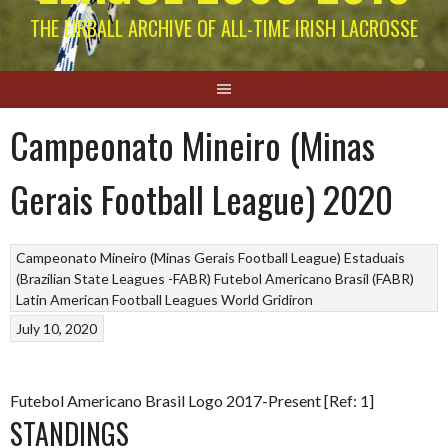
THE EIRBALL ARCHIVE OF ALL-TIME IRISH LACROSSE
Campeonato Mineiro (Minas
Gerais Football League) 2020
Campeonato Mineiro (Minas Gerais Football League)
Estaduais
(Brazilian State Leagues -FABR)
Futebol Americano Brasil (FABR)
Latin American Football Leagues
World Gridiron
July 10, 2020
Futebol Americano Brasil Logo 2017-Present [Ref: 1]
STANDINGS