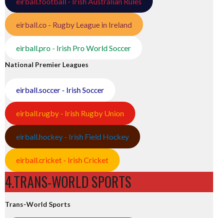
eirball.football - Irish Australian Rules
eirball.co - Rugby League in Ireland
eirball.pro - Irish Pro World Soccer
National Premier Leagues
eirball.soccer - Irish Soccer
eirball.rugby - Irish Rugby Union
eirball.hockey - Irish Field Hockey
eirball.cricket - Irish Cricket
4.TRANS-WORLD SPORTS
Trans-World Sports