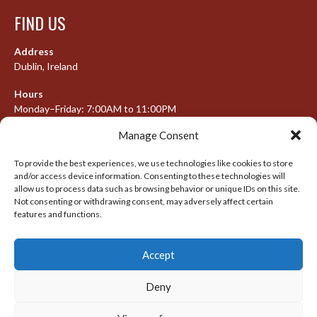
FIND US
Address
Dublin, Ireland
Hours
Monday–Friday: 7:00AM to 11:00PM
Saturday & Sunday: 7:30AM to 10:00PM
Manage Consent
To provide the best experiences, we use technologies like cookies to store
and/or access device information. Consenting to these technologies will
META
allow us to process data such as browsing behavior or unique IDs on this site.
Not consenting or withdrawing consent, may adversely affect certain
Log in
features and functions.
Entries feed
Accept
Comments feed
WordPress.org
Deny