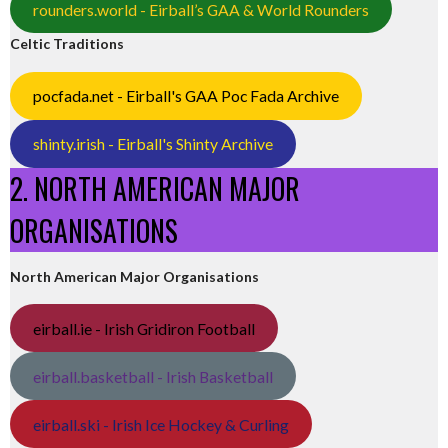
rounders.world - Eirball’s GAA & World Rounders
Celtic Traditions
pocfada.net - Eirball's GAA Poc Fada Archive
shinty.irish - Eirball's Shinty Archive
2. NORTH AMERICAN MAJOR
ORGANISATIONS
North American Major Organisations
eirball.ie - Irish Gridiron Football
eirball.basketball - Irish Basketball
eirball.ski - Irish Ice Hockey & Curling