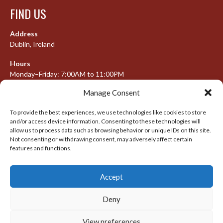
FIND US
Address
Dublin, Ireland
Hours
Monday–Friday: 7:00AM to 11:00PM
Saturday & Sunday: 7:30AM to 10:00PM
Manage Consent
To provide the best experiences, we use technologies like cookies to store
and/or access device information. Consenting to these technologies will
META
allow us to process data such as browsing behavior or unique IDs on this site.
Not consenting or withdrawing consent, may adversely affect certain
Log in
features and functions.
Entries feed
Accept
Comments feed
WordPress.org
Deny
View preferences