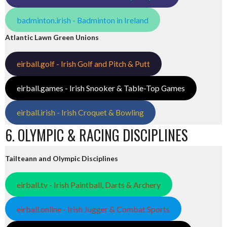
badminton.irish - Badminton in Ireland
Atlantic Lawn Green Unions
eirball.golf - Irish Golf and Pitch & Putt
eirball.games - Irish Snooker & Table-Top Games
eirball.irish - Irish Croquet & Bowling
6. OLYMPIC & RACING DISCIPLINES
Tailteann and Olympic Disciplines
eirball.tv - Irish Paintball, Darts & Archery
eirball.online - Irish Jugger & Combat Sports