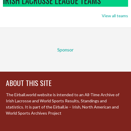
IRISH LACROSSE LEAGUE TEAMS
View all teams
Sponsor
ABOUT THIS SITE
The Eirball.world website is intended to an All-Time Archive of
Irish Lacrosse and World Sports Results, Standings and
statistics. It is part of the Eirball.ie – Irish, North American and
World Sports Archives Project