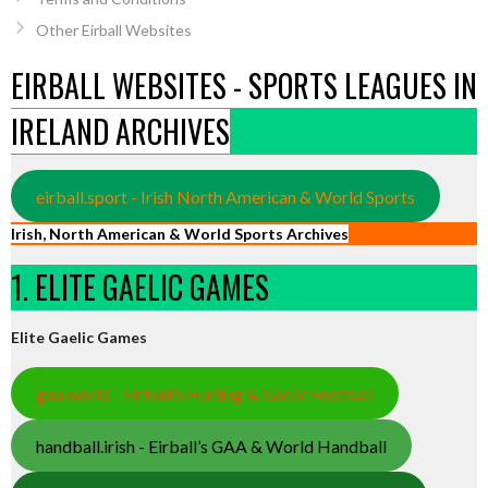
Other Eirball Websites
EIRBALL WEBSITES - SPORTS LEAGUES IN
IRELAND ARCHIVES
eirball.sport - Irish North American & World Sports
Irish, North American & World Sports Archives
1. ELITE GAELIC GAMES
Elite Gaelic Games
gaa.world - Eirball’s Hurling & Gaelic Football
handball.irish - Eirball’s GAA & World Handball