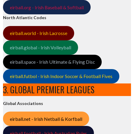
eirball.org - Irish Baseball & Softball
North Atlantic Codes
eirball.world - Irish Lacrosse
eirball.global - Irish Volleyball
eirball.space - Irish Ultimate & Flying Disc
eirball.futbol - Irish Indoor Soccer & Football Fives
3. GLOBAL PREMIER LEAGUES
Global Associations
eirball.net - Irish Netball & Korfball
eirball.football - Irish Australian Rules