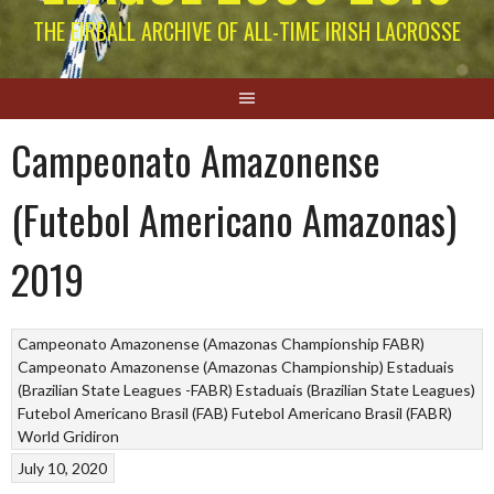
THE EIRBALL ARCHIVE OF ALL-TIME IRISH LACROSSE
Campeonato Amazonense
(Futebol Americano Amazonas)
2019
Campeonato Amazonense (Amazonas Championship FABR)
Campeonato Amazonense (Amazonas Championship)
Estaduais
(Brazilian State Leagues -FABR)
Estaduais (Brazilian State Leagues)
Futebol Americano Brasil (FAB)
Futebol Americano Brasil (FABR)
World Gridiron
July 10, 2020