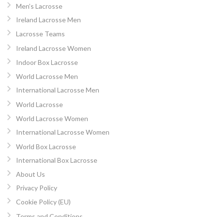
Men’s Lacrosse
Ireland Lacrosse Men
Lacrosse Teams
Ireland Lacrosse Women
Indoor Box Lacrosse
World Lacrosse Men
International Lacrosse Men
World Lacrosse
World Lacrosse Women
International Lacrosse Women
World Box Lacrosse
International Box Lacrosse
About Us
Privacy Policy
Cookie Policy (EU)
Terms and Conditions