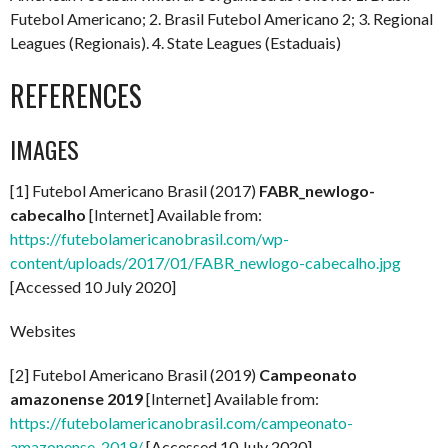
Futebol Americano; 2. Brasil Futebol Americano 2; 3. Regional
Leagues (Regionais). 4. State Leagues (Estaduais)
REFERENCES
IMAGES
[1] Futebol Americano Brasil (2017)
FABR_newlogo-
cabecalho
[Internet] Available from:
https://futebolamericanobrasil.com/wp-
content/uploads/2017/01/FABR_newlogo-cabecalho.jpg
[Accessed 10 July 2020]
Websites
[2] Futebol Americano Brasil (2019)
Campeonato
amazonense 2019
[Internet] Available from:
https://futebolamericanobrasil.com/campeonato-
amazonense-2019/
[Accessed 10 July 2020]