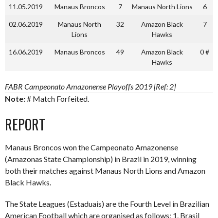
11.05.2019
Manaus Broncos
7
Manaus North Lions
6
02.06.2019
Manaus North
32
Amazon Black
7
Lions
Hawks
16.06.2019
Manaus Broncos
49
Amazon Black
0 #
Hawks
FABR Campeonato Amazonense Playoffs 2019 [Ref: 2]
Note:
# Match Forfeited.
REPORT
Manaus Broncos won the Campeonato Amazonense
(Amazonas State Championship) in Brazil in 2019, winning
both their matches against Manaus North Lions and Amazon
Black Hawks.
The State Leagues (Estaduais) are the Fourth Level in Brazilian
American Football which are organised as follows: 1. Brasil