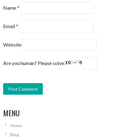
Name
*
Email
*
Website
Are you human? Please solve:
MENU
Home
Blog