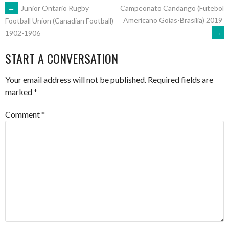
POST
←
Junior Ontario Rugby
Campeonato Candango (Futebol
Americano Goias-Brasilia) 2019
Football Union (Canadian Football)
→
1902-1906
NAVIGATION
START A CONVERSATION
Your email address will not be published.
Required fields are
marked
*
Comment
*