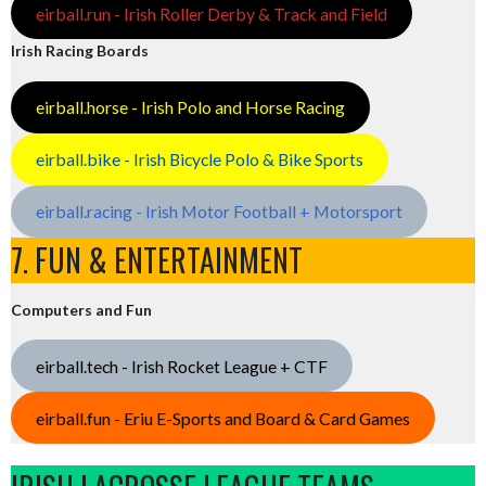
eirball.run - Irish Roller Derby & Track and Field
Irish Racing Boards
eirball.horse - Irish Polo and Horse Racing
eirball.bike - Irish Bicycle Polo & Bike Sports
eirball.racing - Irish Motor Football + Motorsport
7. FUN & ENTERTAINMENT
Computers and Fun
eirball.tech - Irish Rocket League + CTF
eirball.fun - Eriu E-Sports and Board & Card Games