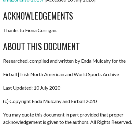
ACKNOWLEDGEMENTS
Thanks to Fiona Corrigan.
ABOUT THIS DOCUMENT
Researched, compiled and written by Enda Mulcahy for the
Eirball | Irish North American and World Sports Archive
Last Updated: 10 July 2020
(c) Copyright Enda Mulcahy and Eirball 2020
You may quote this document in part provided that proper
acknowledgement is given to the authors. All Rights Reserved.