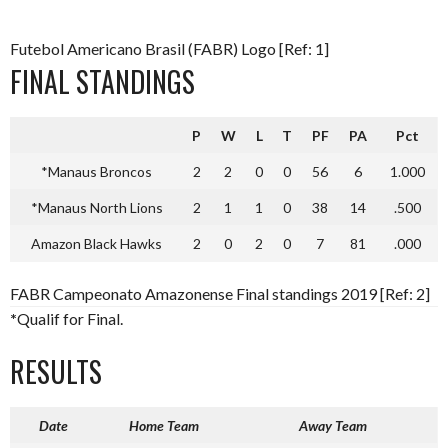
Futebol Americano Brasil (FABR) Logo [Ref: 1]
FINAL STANDINGS
P
W
L
T
PF
PA
Pct
*Manaus Broncos
2
2
0
0
56
6
1.000
*Manaus North Lions
2
1
1
0
38
14
.500
Amazon Black Hawks
2
0
2
0
7
81
.000
FABR Campeonato Amazonense Final standings 2019 [Ref: 2]
*
Qualif for Final.
RESULTS
Date
Home Team
Away Team