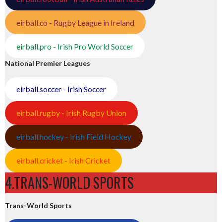
eirball.co - Rugby League in Ireland
eirball.pro - Irish Pro World Soccer
National Premier Leagues
eirball.soccer - Irish Soccer
eirball.rugby - Irish Rugby Union
eirball.hockey - Irish Field Hockey
eirball.cricket - Irish Cricket
4.TRANS-WORLD SPORTS
Trans-World Sports