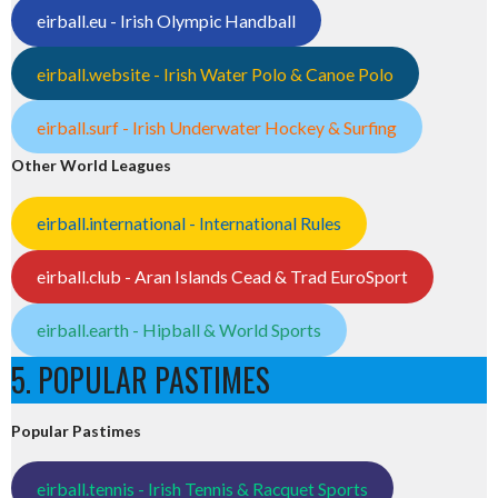
eirball.eu - Irish Olympic Handball
eirball.website - Irish Water Polo & Canoe Polo
eirball.surf - Irish Underwater Hockey & Surfing
Other World Leagues
eirball.international - International Rules
eirball.club - Aran Islands Cead & Trad EuroSport
eirball.earth - Hipball & World Sports
5. POPULAR PASTIMES
Popular Pastimes
eirball.tennis - Irish Tennis & Racquet Sports