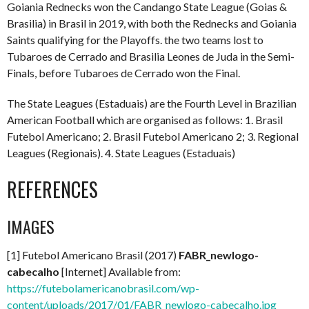
Goiania Rednecks won the Candango State League (Goias &
Brasilia) in Brasil in 2019, with both the Rednecks and Goiania
Saints qualifying for the Playoffs. the two teams lost to
Tubaroes de Cerrado and Brasilia Leones de Juda in the Semi-
Finals, before Tubaroes de Cerrado won the Final.
The State Leagues (Estaduais) are the Fourth Level in Brazilian
American Football which are organised as follows: 1. Brasil
Futebol Americano; 2. Brasil Futebol Americano 2; 3. Regional
Leagues (Regionais). 4. State Leagues (Estaduais)
REFERENCES
IMAGES
[1] Futebol Americano Brasil (2017)
FABR_newlogo-
cabecalho
[Internet] Available from:
https://futebolamericanobrasil.com/wp-
content/uploads/2017/01/FABR_newlogo-cabecalho.jpg