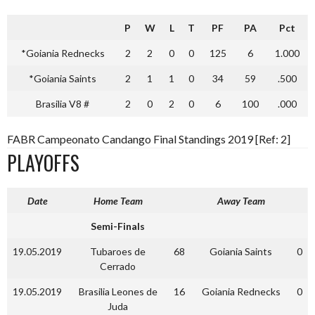
P
W
L
T
PF
PA
Pct
*Goiania Rednecks
2
2
0
0
125
6
1.000
*Goiania Saints
2
1
1
0
34
59
.500
Brasilia V8 #
2
0
2
0
6
100
.000
FABR Campeonato Candango Final Standings 2019 [Ref: 2]
PLAYOFFS
Date
Home Team
Away Team
Semi-Finals
19.05.2019
Tubaroes de
68
Goiania Saints
0
Cerrado
19.05.2019
Brasilia Leones de
16
Goiania Rednecks
0
Juda