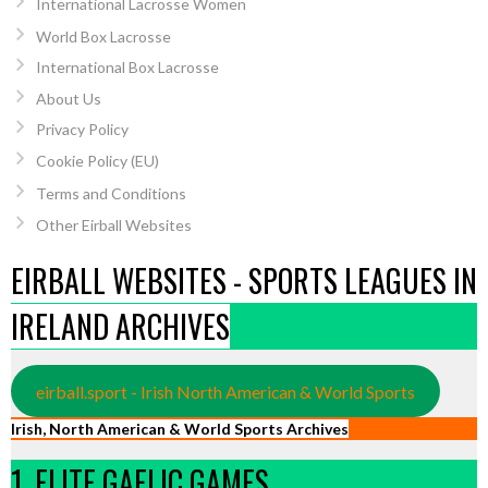
International Lacrosse Women
World Box Lacrosse
International Box Lacrosse
About Us
Privacy Policy
Cookie Policy (EU)
Terms and Conditions
Other Eirball Websites
EIRBALL WEBSITES - SPORTS LEAGUES IN
IRELAND ARCHIVES
eirball.sport - Irish North American & World Sports
Irish, North American & World Sports Archives
1. ELITE GAELIC GAMES