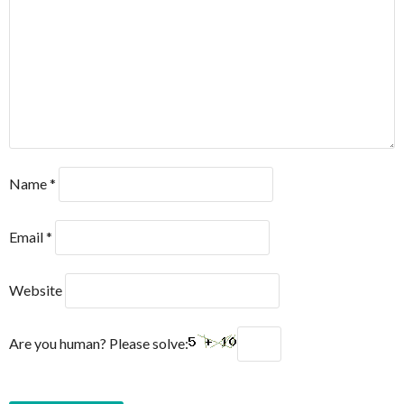
Name
*
Email
*
Website
Are you human? Please solve: