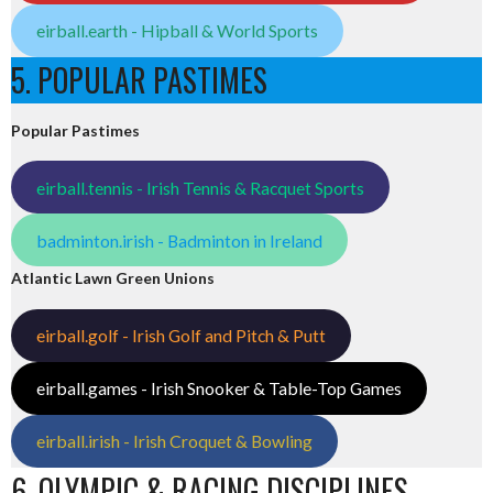
eirball.earth - Hipball & World Sports
5. POPULAR PASTIMES
Popular Pastimes
eirball.tennis - Irish Tennis & Racquet Sports
badminton.irish - Badminton in Ireland
Atlantic Lawn Green Unions
eirball.golf - Irish Golf and Pitch & Putt
eirball.games - Irish Snooker & Table-Top Games
eirball.irish - Irish Croquet & Bowling
6. OLYMPIC & RACING DISCIPLINES