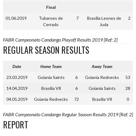
Final
01.06.2019
Tubaroes de
7
Brasilia Leones de
2
Cerrado
Juda
FABR Campeonato Candango Playoff Results 2019 [Ref: 2]
REGULAR SEASON RESULTS
Date
Home Team
Away Team
23.03.2019
Goiania Saints
6
Goiania Rednecks
53
14.04.2019
Brasilia V8
6
Goiania Saints
28
04.05.2019
Goiania Rednecks
72
Brasilia V8
0
FABR Campeonato Candango Regular Season Results 2019 [Ref: 2]
REPORT