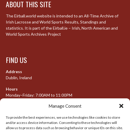
ABOUT THIS SITE
The Eirball.world website is intended to an All-Time Archive of
Irish Lacrosse and World Sports Results, Standings and
statistics. It is part of the Eirball.ie – Irish, North American and
World Sports Archives Project
FIND US
Address
Dublin, Ireland
Hours
Monday–Friday: 7:00AM to 11:00PM
Saturday & Sunday: 7:30AM to 10:00PM
Manage Consent
To provide the best experiences, we use technologies like cookies to store
and/or access device information. Consenting to these technologies will
META
allow us to process data such as browsing behavior or unique IDs on this site.