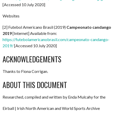
[Accessed 10 July 2020]
Websites
[2] Futebol Americano Brasil (2019)
Campeonato candango
2019
[Internet] Available from:
https://futebolamericanobrasil.com/campeonato-candango-
2019/
[Accessed 10 July 2020]
ACKNOWLEDGEMENTS
Thanks to Fiona Corrigan.
ABOUT THIS DOCUMENT
Researched, compiled and written by Enda Mulcahy for the
Eirball | Irish North American and World Sports Archive