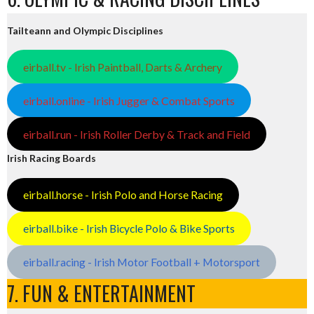
Tailteann and Olympic Disciplines
eirball.tv - Irish Paintball, Darts & Archery
eirball.online - Irish Jugger & Combat Sports
eirball.run - Irish Roller Derby & Track and Field
Irish Racing Boards
eirball.horse - Irish Polo and Horse Racing
eirball.bike - Irish Bicycle Polo & Bike Sports
eirball.racing - Irish Motor Football + Motorsport
7. FUN & ENTERTAINMENT