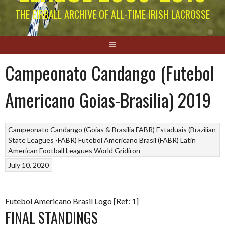
THE EIRBALL ARCHIVE OF ALL-TIME IRISH LACROSSE
Campeonato Candango (Futebol
Americano Goias-Brasilia) 2019
Campeonato Candango (Goias & Brasilia FABR)
Estaduais (Brazilian
State Leagues -FABR)
Futebol Americano Brasil (FABR)
Latin
American Football Leagues
World Gridiron
July 10, 2020
Futebol Americano Brasil Logo [Ref: 1]
FINAL STANDINGS