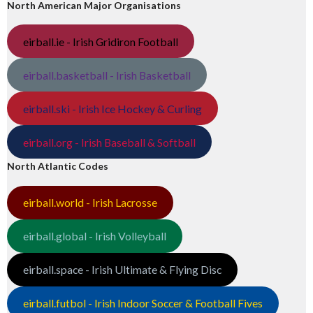
North American Major Organisations
eirball.ie - Irish Gridiron Football
eirball.basketball - Irish Basketball
eirball.ski - Irish Ice Hockey & Curling
eirball.org - Irish Baseball & Softball
North Atlantic Codes
eirball.world - Irish Lacrosse
eirball.global - Irish Volleyball
eirball.space - Irish Ultimate & Flying Disc
eirball.futbol - Irish Indoor Soccer & Football Fives