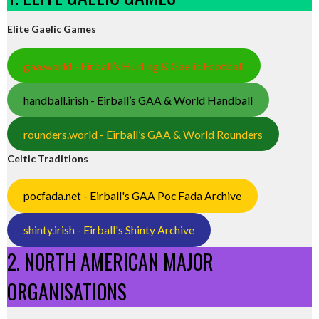
Elite Gaelic Games
gaa.world - Eirball’s Hurling & Gaelic Football
handball.irish - Eirball’s GAA & World Handball
rounders.world - Eirball’s GAA & World Rounders
Celtic Traditions
pocfada.net - Eirball's GAA Poc Fada Archive
shinty.irish - Eirball's Shinty Archive
2. NORTH AMERICAN MAJOR
ORGANISATIONS