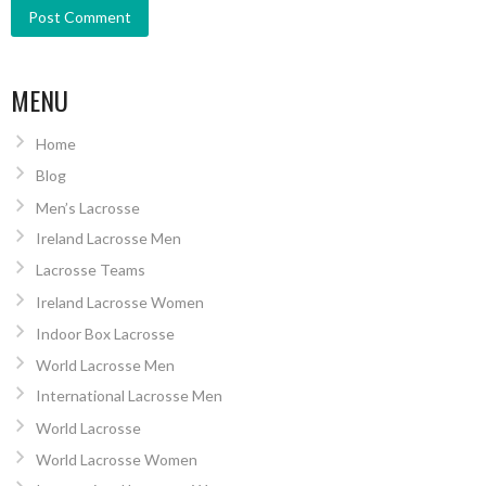
MENU
Home
Blog
Men’s Lacrosse
Ireland Lacrosse Men
Lacrosse Teams
Ireland Lacrosse Women
Indoor Box Lacrosse
World Lacrosse Men
International Lacrosse Men
World Lacrosse
World Lacrosse Women