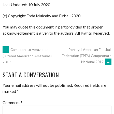
Last Updated: 10 July 2020
(c) Copyright Enda Mulcahy and Eirball 2020
You may quote this document in part provided that proper
acknowledgement is given to the authors. All Rights Reserved.
POST
←
Campeonato Amazonense
Portugal American Football
Federation (FPFA) Campeonato
(Futebol Americano Amazonas)
Nacional 2019
→
2019
NAVIGATION
START A CONVERSATION
Your email address will not be published.
Required fields are
marked
*
Comment
*