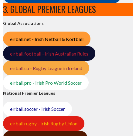
3. GLOBAL PREMIER LEAGUES
Global Associations
eirball.net - Irish Netball & Korfball
eirball.football - Irish Australian Rules
eirball.co - Rugby League in Ireland
eirball.pro - Irish Pro World Soccer
National Premier Leagues
eirball.soccer - Irish Soccer
eirball.rugby - Irish Rugby Union