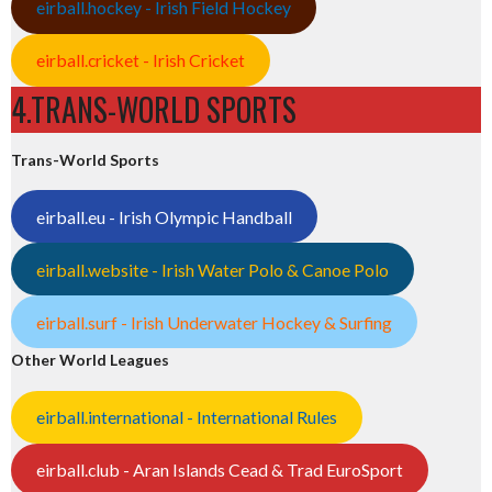
eirball.hockey - Irish Field Hockey
eirball.cricket - Irish Cricket
4.TRANS-WORLD SPORTS
Trans-World Sports
eirball.eu - Irish Olympic Handball
eirball.website - Irish Water Polo & Canoe Polo
eirball.surf - Irish Underwater Hockey & Surfing
Other World Leagues
eirball.international - International Rules
eirball.club - Aran Islands Cead & Trad EuroSport