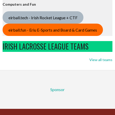
Computers and Fun
eirball.tech - Irish Rocket League + CTF
eirball.fun - Eriu E-Sports and Board & Card Games
IRISH LACROSSE LEAGUE TEAMS
View all teams
Sponsor